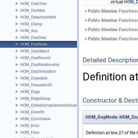
virtual
HOM_D
HOM_DataTree
HOM_Desktop
Public Member Functions
HOM_DetachedAttrib
Public Member Functions
HOM_Dialog
Public Member Functions
HOM_dop
HOM_DopData
Public Member Functions
HOM_DopNode
HOM_DopObject
HOM_DopRecord
Detailed Descriptio
HOM_DopRelationship
HOM_DopSimulation
Definition a
HOM_Drawable
HOM_Drawable2D
HOM_Edge
HOM_EdgeGroup
Constructor & Des
HOM_EditableDopGeometryGuard
HOM_ElemPtr
HOM_DopNode::HOM_Do
HOM_EnumValue
HOM_Error
HOM_Face
Definition at line
27
of file