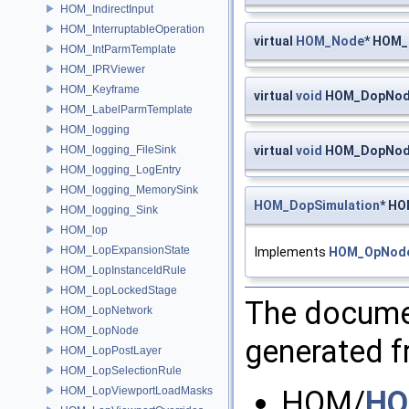
HOM_IndirectInput
HOM_InterruptableOperation
virtual
HOM_Node
* HOM_
HOM_IntParmTemplate
HOM_IPRViewer
HOM_Keyframe
virtual
void
HOM_DopNode:
HOM_LabelParmTemplate
HOM_logging
HOM_logging_FileSink
virtual
void
HOM_DopNode
HOM_logging_LogEntry
HOM_logging_MemorySink
HOM_DopSimulation
* HO
HOM_logging_Sink
HOM_lop
HOM_LopExpansionState
Implements
HOM_OpNod
HOM_LopInstanceIdRule
HOM_LopLockedStage
The documen
HOM_LopNetwork
HOM_LopNode
generated fr
HOM_LopPostLayer
HOM_LopSelectionRule
HOM_LopViewportLoadMasks
HOM/
HO