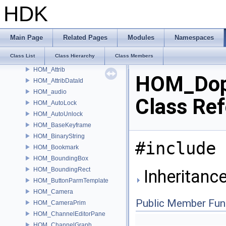
HOM_ApexNodeType
HDK
HOM_ApexNodeTypeCategory
HOM_ApexStickyNote
HOM_ApexUniGraphDebugger
Main Page
Related Pages
Modules
Namespaces
HOM_AssetBrowser
Class List
Class Hierarchy
Class Members
HOM_AssetGalleryDataSource
HOM_Attrib
HOM_Do
HOM_AttribDataId
HOM_audio
Class Re
HOM_AutoLock
HOM_AutoUnlock
HOM_BaseKeyframe
HOM_BinaryString
#include 
HOM_Bookmark
HOM_BoundingBox
HOM_BoundingRect
Inheritanc
HOM_ButtonParmTemplate
HOM_Camera
Public Member Fun
HOM_CameraPrim
HOM_ChannelEditorPane
HOM_ChannelGraph