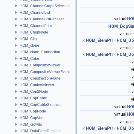
HOM_ChannelGraphSelection
HOM_ChannelList
virtual
HO
HOM_ChannelListPaneTab
HOM_ChannelPrim
HOM_DopSim
HOM_ChopNode
virtual 
HOM_Clip
<
HOM_ElemPtr
<
HOM_Do
HOM_clone
virtual 
HOM_clone_Connection
<
HOM_ElemPtr
<
HOM_Do
HOM_Color
v
HOM_CompositorViewer
v
HOM_CompositorViewerEvent
v
HOM_ConstructionPlane
v
HOM_ContextViewer
HOM_Cop2Node
v
HOM_CopCable
v
HOM_CopCableStructure
virtual
HO
HOM_CopNode
virtual
HO
HOM_CopVerb
virtual 
HOM_crowds
<
HOM_ElemPtr
<
HOM_Do
HOM_DataParmTemplate