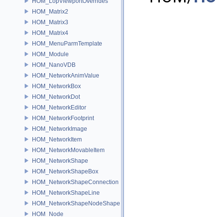
HOM_LopViewportOverrides
HOM_Matrix2
HOM_Matrix3
HOM_Matrix4
HOM_MenuParmTemplate
HOM_Module
HOM_NanoVDB
HOM_NetworkAnimValue
HOM_NetworkBox
HOM_NetworkDot
HOM_NetworkEditor
HOM_NetworkFootprint
HOM_NetworkImage
HOM_NetworkItem
HOM_NetworkMovableItem
HOM_NetworkShape
HOM_NetworkShapeBox
HOM_NetworkShapeConnection
HOM_NetworkShapeLine
HOM_NetworkShapeNodeShape
HOM_Node