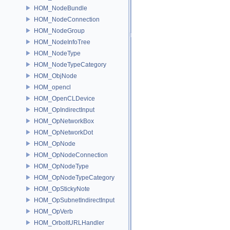
HOM_NodeBundle
HOM_NodeConnection
HOM_NodeGroup
HOM_NodeInfoTree
HOM_NodeType
HOM_NodeTypeCategory
HOM_ObjNode
HOM_opencl
HOM_OpenCLDevice
HOM_OpIndirectInput
HOM_OpNetworkBox
HOM_OpNetworkDot
HOM_OpNode
HOM_OpNodeConnection
HOM_OpNodeType
HOM_OpNodeTypeCategory
HOM_OpStickyNote
HOM_OpSubnetIndirectInput
HOM_OpVerb
HOM_OrboltURLHandler