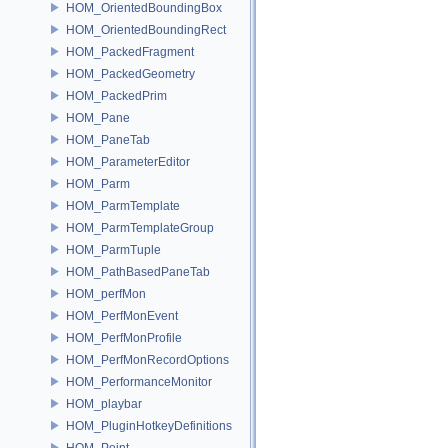
HOM_OrientedBoundingBox
HOM_OrientedBoundingRect
HOM_PackedFragment
HOM_PackedGeometry
HOM_PackedPrim
HOM_Pane
HOM_PaneTab
HOM_ParameterEditor
HOM_Parm
HOM_ParmTemplate
HOM_ParmTemplateGroup
HOM_ParmTuple
HOM_PathBasedPaneTab
HOM_perfMon
HOM_PerfMonEvent
HOM_PerfMonProfile
HOM_PerfMonRecordOptions
HOM_PerformanceMonitor
HOM_playbar
HOM_PluginHotkeyDefinitions
HOM_Point