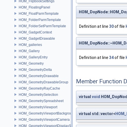
HOM_FlipbookSettings
HOM_FloatingPanel
HOM_DopNode::HOM_Do
HOM_FloatParmTemplate
HOM_FolderParmTemplate
HOM_FolderSetParmTemplate
Definition at line
30
of file
HOM_GadgetContext
HOM_GadgetDrawable
HOM_DopNode::~HOM_D
HOM_galleries
HOM_Gallery
HOM_GalleryEntry
Definition at line
34
of file
HOM_Geometry
HOM_GeometryDelta
HOM_GeometryDrawable
Member Function 
HOM_GeometryDrawableGroup
HOM_GeometryRayCache
HOM_GeometrySelection
virtual
void
HOM_DopNode
HOM_GeometrySpreadsheet
HOM_GeometryViewport
HOM_GeometryViewportBackground
virtual std::vector<
HOM_
HOM_GeometryViewportCamera
HOM_GeometryViewportDisplaySet