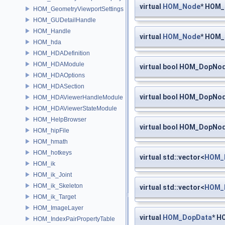
virtual
HOM_Node
* HOM_
HOM_GeometryViewportSettings
HOM_GUDetailHandle
HOM_Handle
virtual
HOM_Node
* HOM
HOM_hda
HOM_HDADefinition
HOM_HDAModule
virtual bool HOM_DopNod
HOM_HDAOptions
HOM_HDASection
virtual bool HOM_DopNod
HOM_HDAViewerHandleModule
HOM_HDAViewerStateModule
HOM_HelpBrowser
virtual bool HOM_DopNod
HOM_hipFile
HOM_hmath
HOM_hotkeys
virtual std::vector<
HOM_
HOM_ik
HOM_ik_Joint
HOM_ik_Skeleton
virtual std::vector<
HOM_
HOM_ik_Target
HOM_ImageLayer
virtual
HOM_DopData
* H
HOM_IndexPairPropertyTable