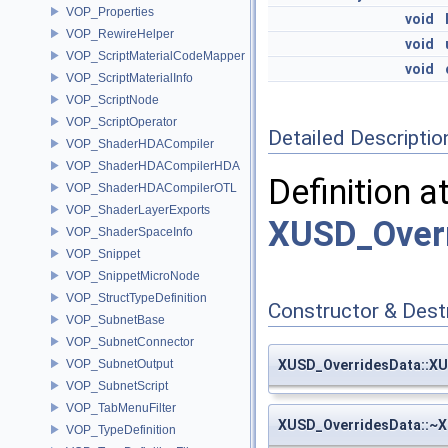
VOP_Properties
void
VOP_RewireHelper
void
VOP_ScriptMaterialCodeMapper
void
VOP_ScriptMaterialInfo
VOP_ScriptNode
VOP_ScriptOperator
Detailed Descriptio
VOP_ShaderHDACompiler
VOP_ShaderHDACompilerHDA
Definition a
VOP_ShaderHDACompilerOTL
VOP_ShaderLayerExports
XUSD_Overr
VOP_ShaderSpaceInfo
VOP_Snippet
VOP_SnippetMicroNode
VOP_StructTypeDefinition
Constructor & Des
VOP_SubnetBase
VOP_SubnetConnector
VOP_SubnetOutput
XUSD_OverridesData::X
VOP_SubnetScript
VOP_TabMenuFilter
XUSD_OverridesData::~
VOP_TypeDefinition