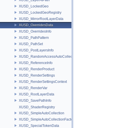
XUSD_LockedGeo
XUSD_LockedGeoRegistry
XUSD_MirrorRootLayerData
XUSD_OverridesData
XUSD_OverridesInfo
XUSD_PathPattern
XUSD_PathSet
XUSD_PostLayersInfo
XUSD_RandomAccessAutoCollection
XUSD_ReferenceInfo
XUSD_RenderProduct
XUSD_RenderSettings
XUSD_RenderSettingsContext
XUSD_RenderVar
XUSD_RootLayerData
XUSD_SavePathInfo
XUSD_ShaderRegistry
XUSD_SimpleAutoCollection
XUSD_SimpleAutoCollectionFactory
XUSD_SpecialTokenData