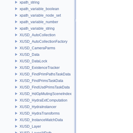
xpath_string
xpath_variable_boolean
xpath_variable_node_set
xpath_variable_number
xpath_variable_string
XUSD_AutoCollection
XUSD_AutoCollectionFactory
XUSD_CameraParms
XUSD_Data
XUSD_DataLock
XUSD_ExistenceTracker
XUSD_FindPrimPathsTaskData
XUSD_FindPrimsTaskData
XUSD_FindUsdPrimsTaskData
XUSD_HdGpMutingSceneIndex
XUSD_HydraExtComputation
XUSD_HydraInstancer
XUSD_HydraTransforms
XUSD_InstanceMatchData
XUSD_Layer
XUSD_LayerAtPath