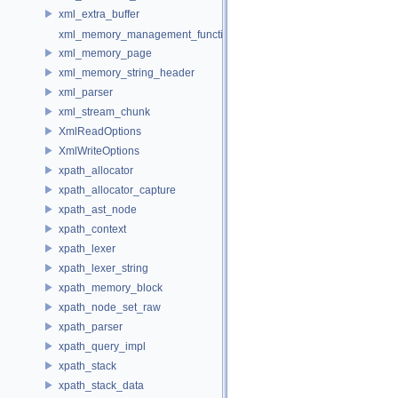
xml_extra_buffer
xml_memory_management_function_storage
xml_memory_page
xml_memory_string_header
xml_parser
xml_stream_chunk
XmlReadOptions
XmlWriteOptions
xpath_allocator
xpath_allocator_capture
xpath_ast_node
xpath_context
xpath_lexer
xpath_lexer_string
xpath_memory_block
xpath_node_set_raw
xpath_parser
xpath_query_impl
xpath_stack
xpath_stack_data