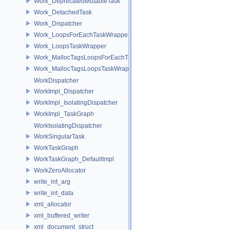
Work_DeprecatedMutableTask
Work_DetachedTask
Work_Dispatcher
Work_LoopsForEachTaskWrapper
Work_LoopsTaskWrapper
Work_MallocTagsLoopsForEachTaskWrapper
Work_MallocTagsLoopsTaskWrapper
WorkDispatcher
WorkImpl_Dispatcher
WorkImpl_IsolatingDispatcher
WorkImpl_TaskGraph
WorkIsolatingDispatcher
WorkSingularTask
WorkTaskGraph
WorkTaskGraph_DefaultImpl
WorkZeroAllocator
write_int_arg
write_int_data
xml_allocator
xml_buffered_writer
xml_document_struct