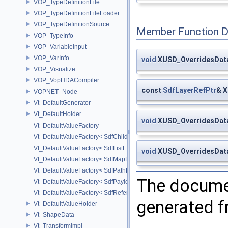
VOP_TypeDefinitionFile
VOP_TypeDefinitionFileLoader
VOP_TypeDefinitionSource
Member Function 
VOP_TypeInfo
VOP_VariableInput
VOP_VarInfo
void
XUSD_OverridesData
VOP_Visualize
VOP_VopHDACompiler
const
SdfLayerRefPtr
& X
VOPNET_Node
Vt_DefaultGenerator
Vt_DefaultHolder
void
XUSD_OverridesData
Vt_DefaultValueFactory
Vt_DefaultValueFactory< SdfChildrenProxy< _View > >
Vt_DefaultValueFactory< SdfListEditorProxy< TP > >
void
XUSD_OverridesData
Vt_DefaultValueFactory< SdfMapEditProxy< T, _ValuePolicy > >
Vt_DefaultValueFactory< SdfPathKeyPolicy >
The documen
Vt_DefaultValueFactory< SdfPayloadTypePolicy >
Vt_DefaultValueFactory< SdfReferenceTypePolicy >
generated fr
Vt_DefaultValueHolder
Vt_ShapeData
Vt_TransformImpl