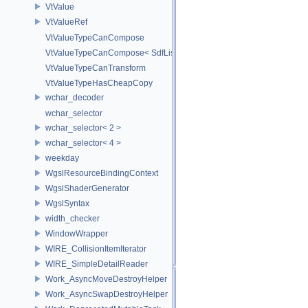
VtValue
VtValueRef
VtValueTypeCanCompose
VtValueTypeCanCompose< SdfListOp< T > >
VtValueTypeCanTransform
VtValueTypeHasCheapCopy
wchar_decoder
wchar_selector
wchar_selector< 2 >
wchar_selector< 4 >
weekday
WgslResourceBindingContext
WgslShaderGenerator
WgslSyntax
width_checker
WindowWrapper
WIRE_CollisionItemIterator
WIRE_SimpleDetailReader
Work_AsyncMoveDestroyHelper
Work_AsyncSwapDestroyHelper