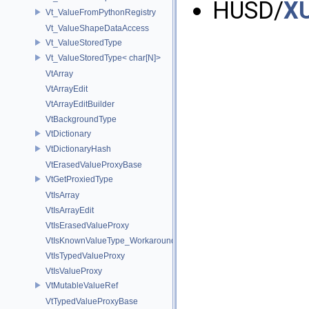
HUSD/
XU
Vt_ValueFromPythonRegistry
Vt_ValueShapeDataAccess
Vt_ValueStoredType
Vt_ValueStoredType< char[N]>
VtArray
VtArrayEdit
VtArrayEditBuilder
VtBackgroundType
VtDictionary
VtDictionaryHash
VtErasedValueProxyBase
VtGetProxiedType
VtIsArray
VtIsArrayEdit
VtIsErasedValueProxy
VtIsKnownValueType_Workaround
VtIsTypedValueProxy
VtIsValueProxy
VtMutableValueRef
VtTypedValueProxyBase