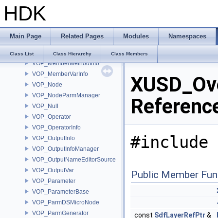
HDK
VOP_Language
VOP_LanguageContextTypeList
VOP_LanguageInfo
Main Page
Related Pages
Modules
Namespaces
VOP_LanguageManager
VOP_LanguageManagerEvent
Class List
Class Hierarchy
Class Members
VOP_MemberMethodInfo
VOP_MemberVarInfo
XUSD_Ove
VOP_Node
VOP_NodeParmManager
Referenc
VOP_Null
VOP_Operator
VOP_OperatorInfo
#include 
VOP_OutputInfo
VOP_OutputInfoManager
VOP_OutputNameEditorSource
VOP_OutputVar
Public Member Fun
VOP_Parameter
VOP_ParameterBase
VOP_ParmDSMicroNode
VOP_ParmGenerator
const
SdfLayerRefPtr
&