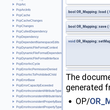
PcpArc
PcpArcInfo
bool OR_Mapping::load
(
PcpCache
PcpCacheChanges
PcpChanges
bool OR_Mapping::save
(
PcpCulledDependency
PcpDependency
void
OR_Mapping::setMa
PcpDependentNamespaceEdits
PcpDynamicFileFormatContext
PcpDynamicFileFormatDependencyData
PcpDynamicFileFormatInterface
PcpErrorArcCycle
PcpErrorArcPermissionDenied
The documen
PcpErrorArcToProhibitedChild
PcpErrorBase
generated fr
PcpErrorCapacityExceeded
PcpErrorInconsistentAttributeType
PcpErrorInconsistentAttributeVariability
OP/
OR_M
PcpErrorInconsistentPropertyBase
PcpErrorInconsistentPropertyType