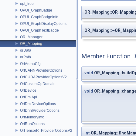
opt_true
OPUI_GraphBadge
OR_Mapping::OR_Mappin
OPUI_GraphBadgeInfo
OPUI_GraphDisplayOptions
OR_Mapping::~OR_Mappi
OPUI_GraphTextBadge
OR_Manager
OR_Mapping
orData
Member Function 
orPath
OrtArenaCfg
OrtCANNProviderOptions
void
OR_Mapping::buildO
OrtCUDAProviderOptionsV2
OrtCustomOpDomain
OrtDevice
void
OR_Mapping::chang
OrtDmlApi
OrtDmlDeviceOptions
OrtDnnlProviderOptions
OrtMemoryInfo
OrtRunOptions
OrtTensorRTProviderOptionsV2
int
OR_Mapping::findMan