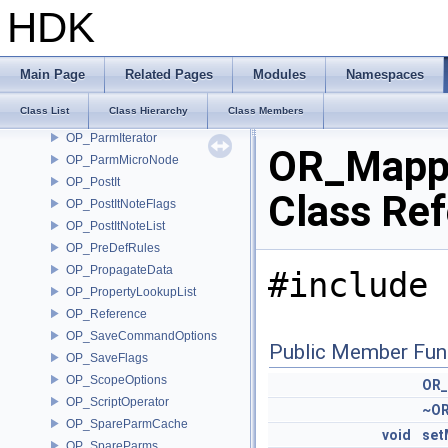
OP_OutputIterator
HDK
OP_OutputPair
OP_OutputReversedIterator
OP_Parameters
Main Page
Related Pages
Modules
Namespaces
OP_Parm
Class List
Class Hierarchy
Class Members
OP_ParmCache
OP_ParmIterator
OR_Mapp
OP_ParmMicroNode
OP_PostIt
Class Re
OP_PostItNoteFlags
OP_PostItNoteList
OP_PreDefRules
OP_PropagateData
#include 
OP_PropertyLookupList
OP_Reference
OP_SaveCommandOptions
Public Member Fun
OP_SaveFlags
OP_ScopeOptions
OR_
OP_ScriptOperator
~OR
OP_SpareParmCache
void
set
OP_SpareParms