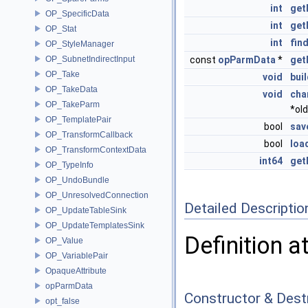
int
get
OP_SpecificData
int
get
OP_Stat
int
fin
OP_StyleManager
OP_SubnetIndirectInput
const
opParmData
*
get
OP_Take
void
bui
OP_TakeData
void
cha
OP_TakeParm
*ol
OP_TemplatePair
bool
sav
OP_TransformCallback
bool
loa
OP_TransformContextData
int64
get
OP_TypeInfo
OP_UndoBundle
OP_UnresolvedConnection
Detailed Descriptio
OP_UpdateTableSink
OP_UpdateTemplatesSink
Definition a
OP_Value
OP_VariablePair
OpaqueAttribute
opParmData
Constructor & Des
opt_false