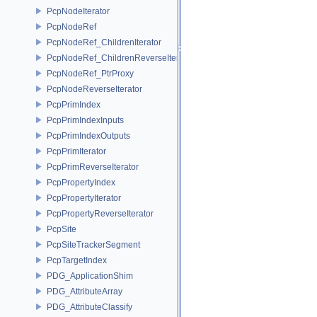
PcpNodeIterator
PcpNodeRef
PcpNodeRef_ChildrenIterator
PcpNodeRef_ChildrenReverseIterator
PcpNodeRef_PtrProxy
PcpNodeReverseIterator
PcpPrimIndex
PcpPrimIndexInputs
PcpPrimIndexOutputs
PcpPrimIterator
PcpPrimReverseIterator
PcpPropertyIndex
PcpPropertyIterator
PcpPropertyReverseIterator
PcpSite
PcpSiteTrackerSegment
PcpTargetIndex
PDG_ApplicationShim
PDG_AttributeArray
PDG_AttributeClassify