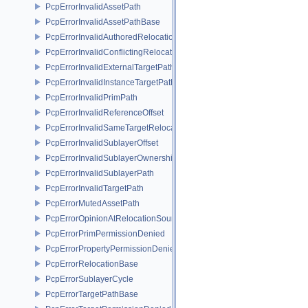
PcpErrorInvalidAssetPath
PcpErrorInvalidAssetPathBase
PcpErrorInvalidAuthoredRelocation
PcpErrorInvalidConflictingRelocation
PcpErrorInvalidExternalTargetPath
PcpErrorInvalidInstanceTargetPath
PcpErrorInvalidPrimPath
PcpErrorInvalidReferenceOffset
PcpErrorInvalidSameTargetRelocations
PcpErrorInvalidSublayerOffset
PcpErrorInvalidSublayerOwnership
PcpErrorInvalidSublayerPath
PcpErrorInvalidTargetPath
PcpErrorMutedAssetPath
PcpErrorOpinionAtRelocationSource
PcpErrorPrimPermissionDenied
PcpErrorPropertyPermissionDenied
PcpErrorRelocationBase
PcpErrorSublayerCycle
PcpErrorTargetPathBase