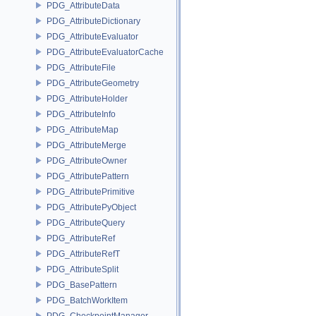
PDG_AttributeData
PDG_AttributeDictionary
PDG_AttributeEvaluator
PDG_AttributeEvaluatorCache
PDG_AttributeFile
PDG_AttributeGeometry
PDG_AttributeHolder
PDG_AttributeInfo
PDG_AttributeMap
PDG_AttributeMerge
PDG_AttributeOwner
PDG_AttributePattern
PDG_AttributePrimitive
PDG_AttributePyObject
PDG_AttributeQuery
PDG_AttributeRef
PDG_AttributeRefT
PDG_AttributeSplit
PDG_BasePattern
PDG_BatchWorkItem
PDG_CheckpointManager