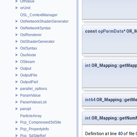
OrtValue
orUnit
OSL_ContextManager
OslNetworkShaderGenerator
OslNetworkSyntax
const
opParmData
* OR_
OslRenderer
OslShaderGenerator
OslSyntax
OsoNode
OStream
int
OR_Mapping::getMapp
Output
OutputFile
OutputPart
parallel_options
ParamValue
int64
OR_Mapping::getM
ParamValueList
paropt
ParticleArray
int
OR_Mapping::getNum
Pcp_CompressedSdSite
Pcp_PropertyInfo
Definition at line
40
of file
Pcp_SdSiteRef