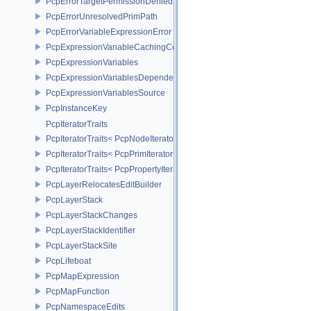
PcpErrorTargetPermissionDenied
PcpErrorUnresolvedPrimPath
PcpErrorVariableExpressionError
PcpExpressionVariableCachingComposer
PcpExpressionVariables
PcpExpressionVariablesDependencyData
PcpExpressionVariablesSource
PcpInstanceKey
PcpIteratorTraits
PcpIteratorTraits< PcpNodeIterator >
PcpIteratorTraits< PcpPrimIterator >
PcpIteratorTraits< PcpPropertyIterator >
PcpLayerRelocatesEditBuilder
PcpLayerStack
PcpLayerStackChanges
PcpLayerStackIdentifier
PcpLayerStackSite
PcpLifeboat
PcpMapExpression
PcpMapFunction
PcpNamespaceEdits