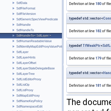
SdfData
Definition at line
180
of fil
SdfFileFormat
SdfFileVersion
typedef std::vector<
Cons
SdfGenericSpecViewPredicate
SdfHandle
SdfHandleTo
Definition at line
182
of fil
SdfHandleTo< SdfLayer >
SdfHumanReadableValue
typedef
TfWeakPtr
<
SdfL
SdfIdentityMapEditProxyValuePolicy
SdfLayer
SdfLayerHints
Definition at line
179
of fil
SdfLayerOffset
SdfLayerStateDelegateBase
typedef std::vector<
Hand
SdfLayerTree
SdfListEditorProxy
SdfListOp
Definition at line
181
of fil
SdfListProxy
SdfMapEditProxy
The documen
SdfNameKeyPolicy
SdfNamespaceEdit