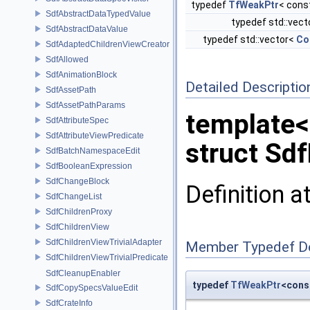
typedef
TfWeakPtr
< cons
SdfAbstractDataTypedValue
typedef std::vec
SdfAbstractDataValue
typedef std::vector<
Co
SdfAdaptedChildrenViewCreator
SdfAllowed
SdfAnimationBlock
Detailed Descriptio
SdfAssetPath
SdfAssetPathParams
template<
SdfAttributeSpec
SdfAttributeViewPredicate
struct Sd
SdfBatchNamespaceEdit
SdfBooleanExpression
SdfChangeBlock
Definition a
SdfChangeList
SdfChildrenProxy
SdfChildrenView
SdfChildrenViewTrivialAdapter
Member Typedef D
SdfChildrenViewTrivialPredicate
SdfCleanupEnabler
typedef
TfWeakPtr
<cons
SdfCopySpecsValueEdit
SdfCrateInfo