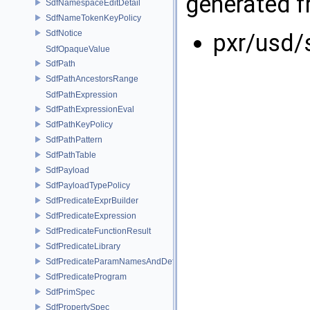
generated fr
SdfNamespaceEditDetail
SdfNameTokenKeyPolicy
SdfNotice
pxr/usd/
SdfOpaqueValue
SdfPath
SdfPathAncestorsRange
SdfPathExpression
SdfPathExpressionEval
SdfPathKeyPolicy
SdfPathPattern
SdfPathTable
SdfPayload
SdfPayloadTypePolicy
SdfPredicateExprBuilder
SdfPredicateExpression
SdfPredicateFunctionResult
SdfPredicateLibrary
SdfPredicateParamNamesAndDefaults
SdfPredicateProgram
SdfPrimSpec
SdfPropertySpec