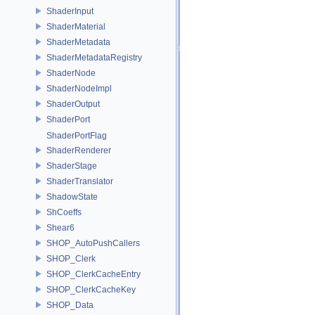
ShaderInput
ShaderMaterial
ShaderMetadata
ShaderMetadataRegistry
ShaderNode
ShaderNodeImpl
ShaderOutput
ShaderPort
ShaderPortFlag
ShaderRenderer
ShaderStage
ShaderTranslator
ShadowState
ShCoeffs
Shear6
SHOP_AutoPushCallers
SHOP_Clerk
SHOP_ClerkCacheEntry
SHOP_ClerkCacheKey
SHOP_Data