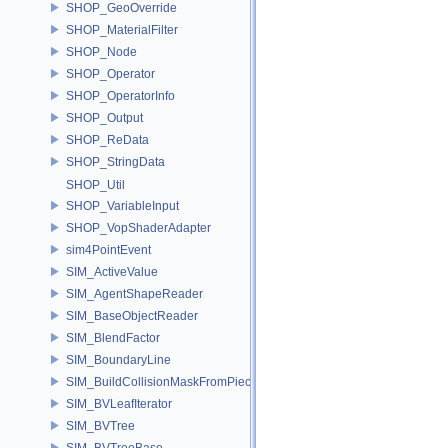
SHOP_GeoOverride
SHOP_MaterialFilter
SHOP_Node
SHOP_Operator
SHOP_OperatorInfo
SHOP_Output
SHOP_ReData
SHOP_StringData
SHOP_Util
SHOP_VariableInput
SHOP_VopShaderAdapter
sim4PointEvent
SIM_ActiveValue
SIM_AgentShapeReader
SIM_BaseObjectReader
SIM_BlendFactor
SIM_BoundaryLine
SIM_BuildCollisionMaskFromPieces
SIM_BVLeafIterator
SIM_BVTree
SIM_BVTreeBase