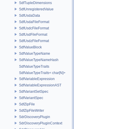
SdfTupleDimensions
SdfUnregisteredValue
SdfUsdaData
SdfUsdaFileFormat
SdfUsdcFileFormat
SdfUsdFileFormat
SdfUsdzFileFormat
SdfValueBlock
SdfValueTypeName
SdfValueTypeNameHash
SdfValueTypeTraits
SdfValueTypeTraits< char[N]>
SdfVariableExpression
SdfVariableExpressionAST
SdfVariantSetSpec
SdfVariantSpec
SdfZipFile
SdfZipFileWriter
SdrDiscoveryPlugin
SdrDiscoveryPluginContext