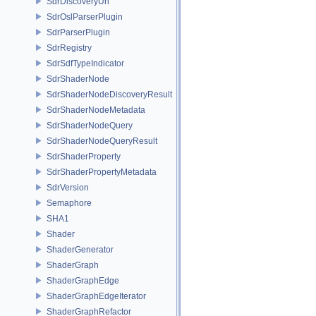
SdrDiscoveryUri
SdrOslParserPlugin
SdrParserPlugin
SdrRegistry
SdrSdfTypeIndicator
SdrShaderNode
SdrShaderNodeDiscoveryResult
SdrShaderNodeMetadata
SdrShaderNodeQuery
SdrShaderNodeQueryResult
SdrShaderProperty
SdrShaderPropertyMetadata
SdrVersion
Semaphore
SHA1
Shader
ShaderGenerator
ShaderGraph
ShaderGraphEdge
ShaderGraphEdgeIterator
ShaderGraphRefactor