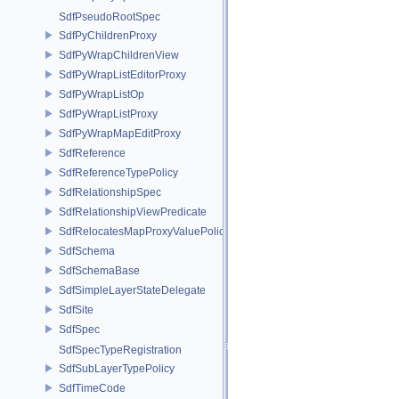
SdfPseudoRootSpec
SdfPyChildrenProxy
SdfPyWrapChildrenView
SdfPyWrapListEditorProxy
SdfPyWrapListOp
SdfPyWrapListProxy
SdfPyWrapMapEditProxy
SdfReference
SdfReferenceTypePolicy
SdfRelationshipSpec
SdfRelationshipViewPredicate
SdfRelocatesMapProxyValuePolicy
SdfSchema
SdfSchemaBase
SdfSimpleLayerStateDelegate
SdfSite
SdfSpec
SdfSpecTypeRegistration
SdfSubLayerTypePolicy
SdfTimeCode