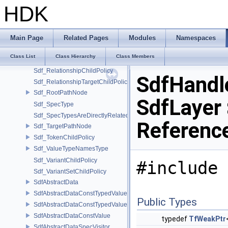
Sdf_PrimPropertyPathNode
HDK
Sdf_PrimVariantSelectionNode
Sdf_PropertyChildPolicy
Sdf_PropPartPathNode
Main Page
Related Pages
Modules
Namespaces
Sdf_PyListEditorUtils
Class List
Class Hierarchy
Class Members
Sdf_RelationalAttributePathNode
Sdf_RelationshipChildPolicy
SdfHandl
Sdf_RelationshipTargetChildPolicy
Sdf_RootPathNode
SdfLayer 
Sdf_SpecType
Sdf_SpecTypesAreDirectlyRelated
Referenc
Sdf_TargetPathNode
Sdf_TokenChildPolicy
Sdf_ValueTypeNamesType
Sdf_VariantChildPolicy
#include 
Sdf_VariantSetChildPolicy
SdfAbstractData
SdfAbstractDataConstTypedValue
Public Types
SdfAbstractDataConstTypedValue< char[N]>
SdfAbstractDataConstValue
typedef
TfWeakPtr
SdfAbstractDataSpecVisitor