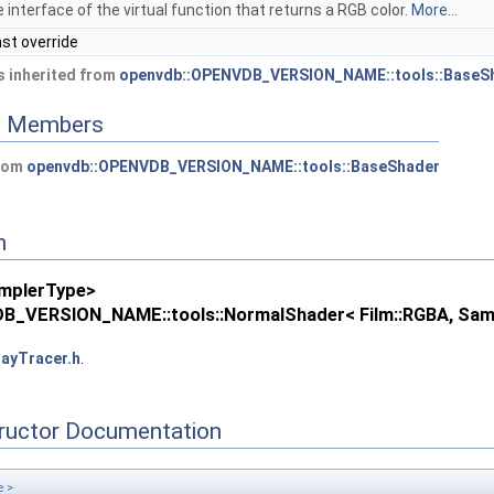
 interface of the virtual function that returns a RGB color.
More...
nst override
 inherited from
openvdb::OPENVDB_VERSION_NAME::tools::BaseS
ed Members
from
openvdb::OPENVDB_VERSION_NAME::tools::BaseShader
n
mplerType>
B_VERSION_NAME::tools::NormalShader< Film::RGBA, Sam
ayTracer.h
.
tructor Documentation
e >