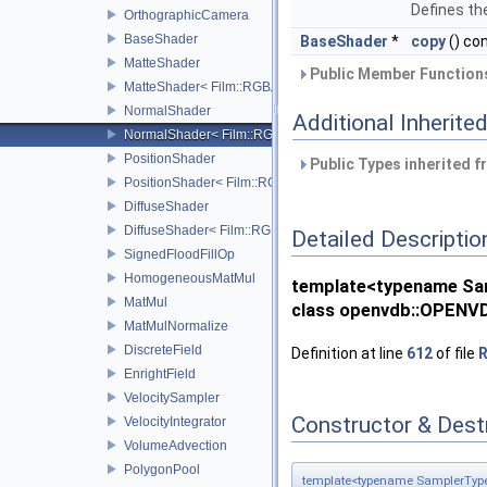
Defines the
OrthographicCamera
BaseShader
BaseShader
*
copy
() co
MatteShader
Public Member Functions
MatteShader< Film::RGBA, SamplerType >
NormalShader
Additional Inherit
NormalShader< Film::RGBA, SamplerType >
PositionShader
Public Types inherited 
PositionShader< Film::RGBA, SamplerType >
DiffuseShader
DiffuseShader< Film::RGBA, SamplerType >
Detailed Descriptio
SignedFloodFillOp
HomogeneousMatMul
template<typename Sa
MatMul
class openvdb::OPENVD
MatMulNormalize
DiscreteField
Definition at line
612
of file
R
EnrightField
VelocitySampler
Constructor & Des
VelocityIntegrator
VolumeAdvection
PolygonPool
template<typename SamplerTyp