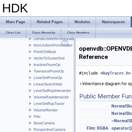
HDK
PointIndexIterator
PointIndexFilter
PointPartitioner
Main Page
Related Pages
Modules
Namespaces
BasePointScatter
UniformPointScatter
Class List
Class Hierarchy
Class Members
DenseUniformPointScatter
NonUniformPointScatter
openvdb::OPENVDB
PointsToMask
Reference
VectorToScalarGrid
InactivePruneOp
TolerancePruneOp
#include <
RayTracer.h
>
LevelSetPruneOp
Inheritance diagram for 
LinearSearchImpl
LevelSetRayIntersector
Public Member Fun
VolumeRayIntersector
LevelSetRayTracer
NormalSh
VolumeRender
NormalSh
Film
~NormalS
BaseCamera
Film::RGBA
operator()
PerspectiveCamera