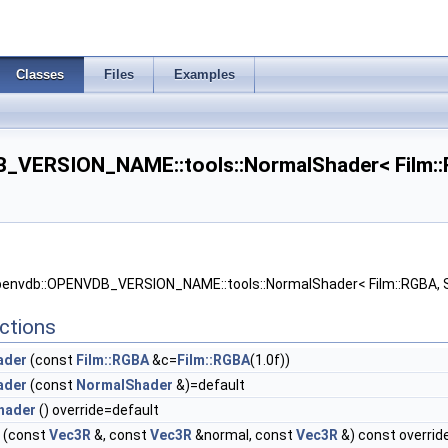
Classes
Files
Examples
_VERSION_NAME::tools::NormalShader< Film::R
openvdb::OPENVDB_VERSION_NAME::tools::NormalShader< Film::RGBA, 
ctions
ader
(const
Film::RGBA
&c=
Film::RGBA
(1.0f))
ader
(const
NormalShader
&)=default
hader
() override=default
(const
Vec3R
&, const
Vec3R
&normal, const
Vec3R
&) const overrid