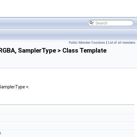
Public Member Functions
|
List of all members
GBA, SamplerType > Class Template
SamplerType >:
e