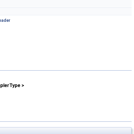
hader
plerType >