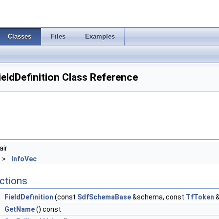
Classes
Files
Examples
eldDefinition Class Reference
air
 >
InfoVec
ctions
FieldDefinition
(const
SdfSchemaBase
&schema, const
TfToken
&
GetName
() const