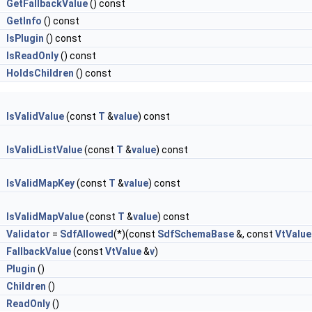
&
GetFallbackValue
() const
&
GetInfo
() const
l
IsPlugin
() const
l
IsReadOnly
() const
l
HoldsChildren
() const
IsValidValue
(const
T
&
value
) const
IsValidListValue
(const
T
&
value
) const
IsValidMapKey
(const
T
&
value
) const
IsValidMapValue
(const
T
&
value
) const
g
Validator
=
SdfAllowed
(*)(const
SdfSchemaBase
&, const
VtValue
&
FallbackValue
(const
VtValue
&
v
)
&
Plugin
()
&
Children
()
&
ReadOnly
()