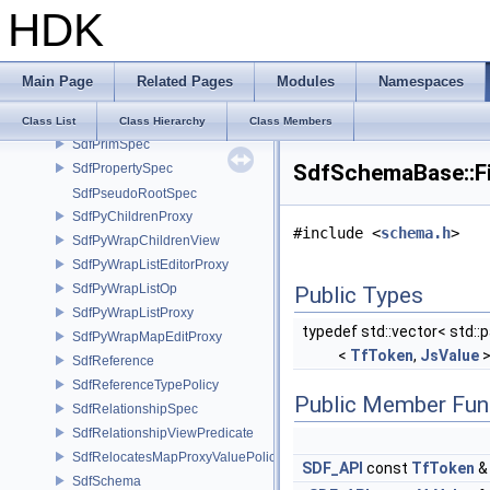
HDK
SdfPredicateExpression
SdfPredicateFunctionResult
SdfPredicateLibrary
Main Page
Related Pages
Modules
Namespaces
SdfPredicateParamNamesAndDefaults
SdfPredicateProgram
Class List
Class Hierarchy
Class Members
SdfPrimSpec
SdfSchemaBase::Fi
SdfPropertySpec
SdfPseudoRootSpec
SdfPyChildrenProxy
#include <
schema.h
>
SdfPyWrapChildrenView
SdfPyWrapListEditorProxy
SdfPyWrapListOp
Public Types
SdfPyWrapListProxy
typedef std::vector< std::p
SdfPyWrapMapEditProxy
<
TfToken
,
JsValue
>
SdfReference
SdfReferenceTypePolicy
Public Member Fun
SdfRelationshipSpec
SdfRelationshipViewPredicate
SdfRelocatesMapProxyValuePolicy
SDF_API
const
TfToken
SdfSchema