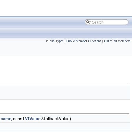
Public Types
|
Public Member Functions
|
List of all members
&
name
, const
VtValue
&fallbackValue)