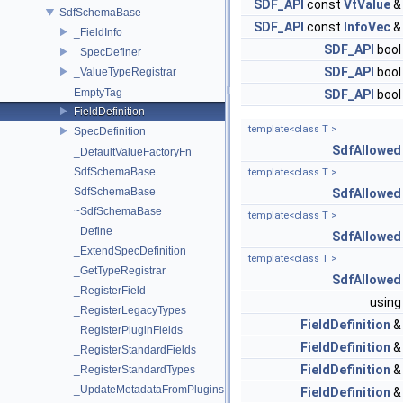
SDF_API
const
VtValue
SdfSchemaBase
SDF_API
const
InfoVec
_FieldInfo
SDF_API
boo
_SpecDefiner
SDF_API
boo
_ValueTypeRegistrar
EmptyTag
SDF_API
boo
FieldDefinition
template<class T >
SpecDefinition
SdfAllowed
_DefaultValueFactoryFn
SdfSchemaBase
template<class T >
SdfSchemaBase
SdfAllowed
~SdfSchemaBase
template<class T >
_Define
SdfAllowed
_ExtendSpecDefinition
template<class T >
_GetTypeRegistrar
SdfAllowed
_RegisterField
usin
_RegisterLegacyTypes
FieldDefinition
_RegisterPluginFields
FieldDefinition
_RegisterStandardFields
FieldDefinition
_RegisterStandardTypes
_UpdateMetadataFromPlugins
FieldDefinition