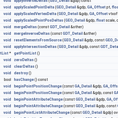
void
applyInverseDeltas
(
GEO_Detail
&gdp) const
void
applyScaledPointDelta
(
GEO_Detail
&gdp,
GA_Offset
pt,
flo
void
applyScaledVertexDelta
(
GEO_Detail
&gdp,
GA_Offset
vtxof
void
applyScaledPointPosDeltas
(
GEO_Detail
&gdp,
float
scale, 
void
mergeDeltas
(const
GDT_Detail
&other)
void
mergeInverseDeltas
(const
GDT_Detail
&other)
void
resetElementsFromSource
(
GEO_Detail
&gdp, const
GEO_De
void
applyIntersectionDeltas
(
GEO_Detail
&gdp, const
GDT_Deta
tList
*
getPointList
()
void
zeroDeltas
()
void
clearDeltas
()
void
destroy
()
bool
hasChange
() const
void
beginPointPositionChange
(const
GA_Detail
&gdp,
GA_Offs
void
beginPointPositionChange
(const
GA_Detail
&gdp, const
G
void
beginPointAttributeChange
(const
GEO_Detail
&gdp,
GA_Of
void
beginPointAttributeChange
(const
GEO_Detail
&gdp, const
void
beginPointListAttributeChange
(const
GEO_Detail
&gdp) ov