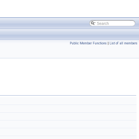
Public Member Functions
|
List of all members