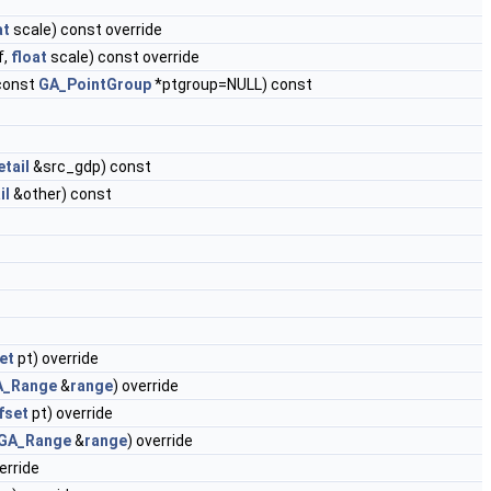
at
scale) const override
f,
float
scale) const override
const
GA_PointGroup
*ptgroup=NULL) const
tail
&src_gdp) const
il
&other) const
et
pt) override
A_Range
&
range
) override
fset
pt) override
GA_Range
&
range
) override
erride