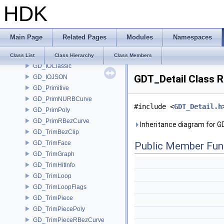
HDK
GAS_VorticleForces
GAS_Wavelets
GD_Curve
Main Page
Related Pages
Modules
Namespaces
GD_Detail
GD_Face
Class List
Class Hierarchy
Class Members
GD_IOClassic
GDT_Detail Class 
GD_IOJSON
GD_Primitive
GD_PrimNURBCurve
#include <
GDT_Detail.h
GD_PrimPoly
GD_PrimRBezCurve
Inheritance diagram for G
GD_TrimBezClip
GD_TrimFace
Public Member Fun
GD_TrimGraph
GD_TrimHitInfo
GD_TrimLoop
GD_TrimLoopFlags
GD_TrimPiece
GD_TrimPiecePoly
GD_TrimPieceRBezCurve