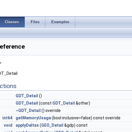
Classes
Files
Examples
Reference
>
DT_Detail:
ctions
GDT_Detail
()
GDT_Detail
(const
GDT_Detail
&other)
~GDT_Detail
() override
int64
getMemoryUsage
(bool inclusive=false) const override
void
applyDeltas
(
GEO_Detail
&gdp) const