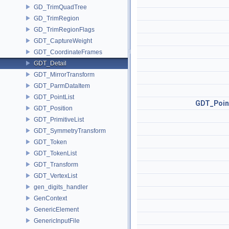
GD_TrimQuadTree
GD_TrimRegion
GD_TrimRegionFlags
GDT_CaptureWeight
GDT_CoordinateFrames
GDT_Detail
GDT_MirrorTransform
GDT_ParmDataItem
GDT_PointList
GDT_Poin
GDT_Position
GDT_PrimitiveList
GDT_SymmetryTransform
GDT_Token
GDT_TokenList
GDT_Transform
GDT_VertexList
gen_digits_handler
GenContext
GenericElement
GenericInputFile