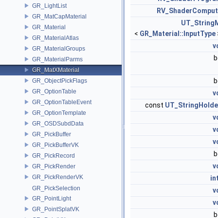
GR_LightList
RV_ShaderComput
GR_MatCapMaterial
UT_String
GR_Material
<
GR_Material::InputType
GR_MaterialAtlas
v
GR_MaterialGroups
b
GR_MaterialParms
GR_MatXMaterial
b
GR_ObjectPickFlags
GR_OptionTable
v
GR_OptionTableEvent
const
UT_StringHolde
GR_OptionTemplate
v
GR_OSDSubdData
v
GR_PickBuffer
v
GR_PickBufferVK
b
GR_PickRecord
v
GR_PickRender
GR_PickRenderVK
in
GR_PickSelection
v
GR_PointLight
v
GR_PointSplatVK
b