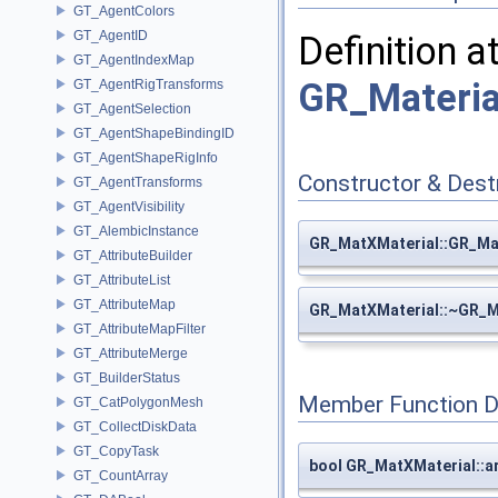
GT_AgentColors
GT_AgentID
Definition a
GT_AgentIndexMap
GR_Materia
GT_AgentRigTransforms
GT_AgentSelection
GT_AgentShapeBindingID
GT_AgentShapeRigInfo
Constructor & Des
GT_AgentTransforms
GT_AgentVisibility
GT_AlembicInstance
GR_MatXMaterial::GR_Ma
GT_AttributeBuilder
GT_AttributeList
GT_AttributeMap
GR_MatXMaterial::~GR_M
GT_AttributeMapFilter
GT_AttributeMerge
GT_BuilderStatus
Member Function 
GT_CatPolygonMesh
GT_CollectDiskData
GT_CopyTask
bool GR_MatXMaterial::a
GT_CountArray