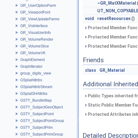
~GR_MatXMaterial
GR_UserOptionParm
UT_NON_COPYABL
GR_ViewportFont
void
resetResources
()
GR_ViewUpdateParms
GR_VisInterface
Protected Member Funct
GR_VisualizerInfo
Protected Member Funct
GR_VolumeRender
Protected Member Funct
GR_VolumeSlice
GR_VolumeVK
Friends
GraphElement
GraphIterator
class
GR_Material
group_digits_view
GSplatAttribs
Additional Inherit
GSplatAttribStream
GSplatSHAttribs
Public Types inherited 
GSTY_BundleMap
Static Public Member Fu
GSTY_SubjectGeoObject
GSTY_SubjectPoint
Protected Attributes in
GSTY_SubjectPointGroup
GSTY_SubjectPrim
Detailed Descriptio
GSTY_SubjectPrimGroup