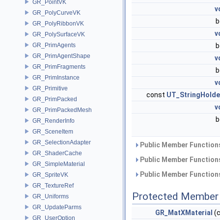
GR_PointVK
v
GR_PolyCurveVK
b
GR_PolyRibbonVK
v
GR_PolySurfaceVK
GR_PrimAgents
b
GR_PrimAgentShape
v
GR_PrimFragments
b
GR_PrimInstance
v
GR_Primitive
const
UT_StringHolde
GR_PrimPacked
v
GR_PrimPackedMesh
b
GR_RenderInfo
GR_SceneItem
GR_SelectionAdapter
Public Member Functions
GR_ShaderCache
Public Member Functions
GR_SimpleMaterial
Public Member Functions
GR_SpriteVK
GR_TextureRef
Protected Member 
GR_Uniforms
GR_UpdateParms
GR_MatXMaterial
(
GR_UserOption