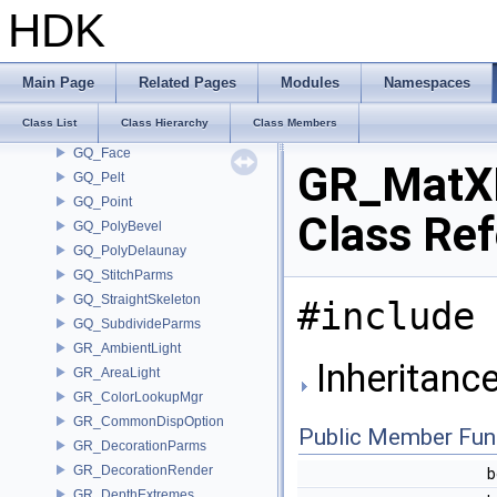
GOP_Manager
HDK
GOP_Parser
GOP_VertexGroupParser
gq_BevelEdgeNode
Main Page
Related Pages
Modules
Namespaces
GQ_Detail
Class List
Class Hierarchy
Class Members
GQ_Edge
GQ_Face
GR_MatXM
GQ_Pelt
GQ_Point
Class Re
GQ_PolyBevel
GQ_PolyDelaunay
GQ_StitchParms
GQ_StraightSkeleton
#include 
GQ_SubdivideParms
GR_AmbientLight
Inheritanc
GR_AreaLight
GR_ColorLookupMgr
GR_CommonDispOption
Public Member Fun
GR_DecorationParms
GR_DecorationRender
b
GR_DepthExtremes