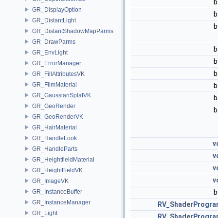
b
GR_DisplayOption
b
GR_DistantLight
b
GR_DistantShadowMapParms
GR_DrawParms
b
GR_EnvLight
b
GR_ErrorManager
b
GR_FillAttributesVK
GR_FilmMaterial
b
GR_GaussianSplatVK
b
GR_GeoRender
b
GR_GeoRenderVK
GR_HairMaterial
GR_HandleLook
v
GR_HandleParts
v
GR_HeightfieldMaterial
v
GR_HeightFieldVK
v
GR_ImageVK
GR_InstanceBuffer
b
GR_InstanceManager
RV_ShaderProgra
GR_Light
RV_ShaderProgra