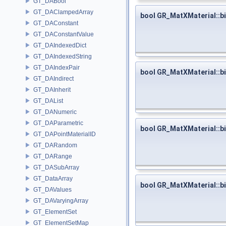
GT_DABool
GT_DAClampedArray
bool GR_MatXMaterial::b
GT_DAConstant
GT_DAConstantValue
GT_DAIndexedDict
GT_DAIndexedString
GT_DAIndexPair
bool GR_MatXMaterial::b
GT_DAIndirect
GT_DAInherit
GT_DAList
GT_DANumeric
GT_DAParametric
bool GR_MatXMaterial::b
GT_DAPointMaterialID
GT_DARandom
GT_DARange
GT_DASubArray
GT_DataArray
bool GR_MatXMaterial::b
GT_DAValues
GT_DAVaryingArray
GT_ElementSet
GT_ElementSetMap