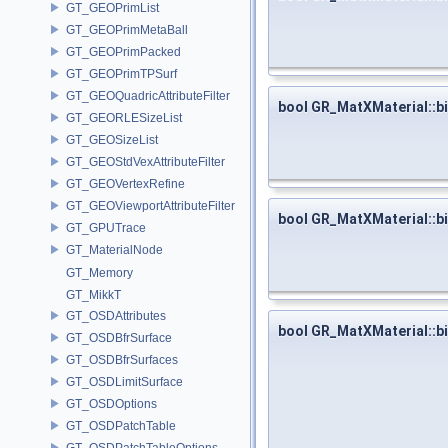
GT_GEOPrimList
GT_GEOPrimMetaBall
GT_GEOPrimPacked
GT_GEOPrimTPSurf
GT_GEOQuadricAttributeFilter
bool GR_MatXMaterial::b
GT_GEORLESizeList
GT_GEOSizeList
GT_GEOStdVexAttributeFilter
GT_GEOVertexRefine
GT_GEOViewportAttributeFilter
bool GR_MatXMaterial::b
GT_GPUTrace
GT_MaterialNode
GT_Memory
GT_MikkT
GT_OSDAttributes
bool GR_MatXMaterial::b
GT_OSDBfrSurface
GT_OSDBfrSurfaces
GT_OSDLimitSurface
GT_OSDOptions
GT_OSDPatchTable
GT_OSDPatchTableOptions