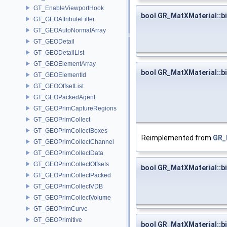
GT_EnableViewportHook
bool GR_MatXMaterial::b
GT_GEOAttributeFilter
GT_GEOAutoNormalArray
GT_GEODetail
GT_GEODetailList
GT_GEOElementArray
bool GR_MatXMaterial::
GT_GEOElementId
GT_GEOOffsetList
GT_GEOPackedAgent
GT_GEOPrimCaptureRegions
GT_GEOPrimCollect
GT_GEOPrimCollectBoxes
Reimplemented from
GR_
GT_GEOPrimCollectChannel
GT_GEOPrimCollectData
GT_GEOPrimCollectOffsets
bool GR_MatXMaterial::bi
GT_GEOPrimCollectPacked
GT_GEOPrimCollectVDB
GT_GEOPrimCollectVolume
GT_GEOPrimCurve
GT_GEOPrimitive
bool GR_MatXMaterial::b