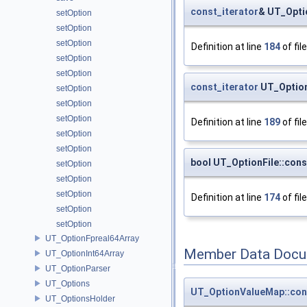
const_iterator
& UT_Optio
setOption
setOption
setOption
Definition at line
184
of fil
setOption
setOption
const_iterator
UT_Option
setOption
setOption
setOption
Definition at line
189
of fil
setOption
setOption
bool UT_OptionFile::cons
setOption
setOption
setOption
Definition at line
174
of fil
setOption
setOption
UT_OptionFpreal64Array
Member Data Docu
UT_OptionInt64Array
UT_OptionParser
UT_Options
UT_OptionValueMap::con
UT_OptionsHolder