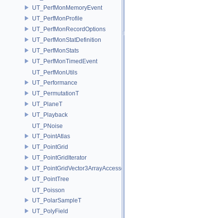
UT_PerfMonMemoryEvent
UT_PerfMonProfile
UT_PerfMonRecordOptions
UT_PerfMonStatDefinition
UT_PerfMonStats
UT_PerfMonTimedEvent
UT_PerfMonUtils
UT_Performance
UT_PermutationT
UT_PlaneT
UT_Playback
UT_PNoise
UT_PointAtlas
UT_PointGrid
UT_PointGridIterator
UT_PointGridVector3ArrayAccessor
UT_PointTree
UT_Poisson
UT_PolarSampleT
UT_PolyField