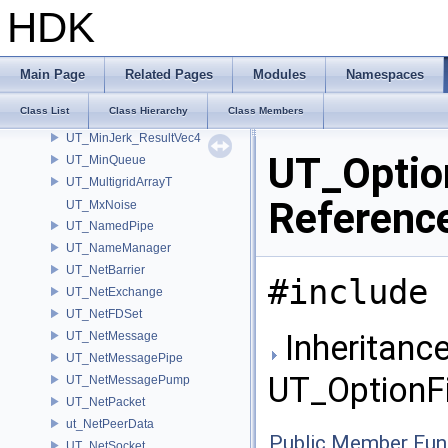
UT_MidiFile
HDK
UT_MIME
UT_MinimumFinder
UT_MinJerk_Result
Main Page
Related Pages
Modules
Namespaces
UT_MinJerk_ResultVec2
Class List
Class Hierarchy
Class Members
UT_MinJerk_ResultVec3
UT_MinJerk_ResultVec4
UT_Option
UT_MinQueue
UT_MultigridArrayT
Referenc
UT_MxNoise
UT_NamedPipe
UT_NameManager
UT_NetBarrier
#include 
UT_NetExchange
UT_NetFDSet
Inheritance
UT_NetMessage
UT_NetMessagePipe
UT_OptionFil
UT_NetMessagePump
UT_NetPacket
ut_NetPeerData
Public Member Fun
UT_NetSocket