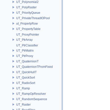
UT_Polynomial2
UT_PolyRaster
UT_PriorityQueue
UT_PrivateThreadIOPool
ut_PropertyRow
UT_PropertyTable
UT_ProxyPointer
UT_PtrArray
UT_PtrClassifier
UT_PtrMatrix
UT_PtrProxy
UT_QuaternionT
UT_QuaternionTFromFixed
UT_QuickHullT
UT_QuickSort
UT_RadixSort
UT_Ramp
UT_RampOpResolver
UT_RandomSequence
UT_Raster
UT_ReadPipe