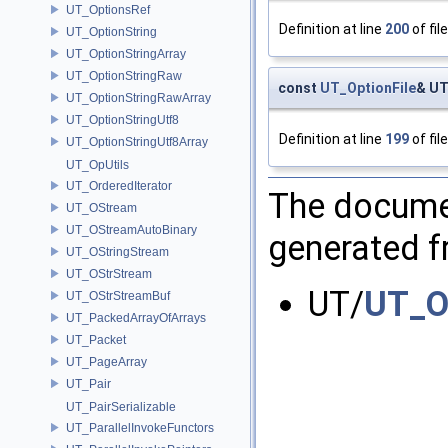
UT_OptionsRef
Definition at line
200
of fil
UT_OptionString
UT_OptionStringArray
UT_OptionStringRaw
const
UT_OptionFile
& UT
UT_OptionStringRawArray
UT_OptionStringUtf8
Definition at line
199
of fil
UT_OptionStringUtf8Array
UT_OpUtils
UT_OrderedIterator
The documen
UT_OStream
UT_OStreamAutoBinary
generated fr
UT_OStringStream
UT_OStrStream
UT/
UT_Op
UT_OStrStreamBuf
UT_PackedArrayOfArrays
UT_Packet
UT_PageArray
UT_Pair
UT_PairSerializable
UT_ParallelInvokeFunctors