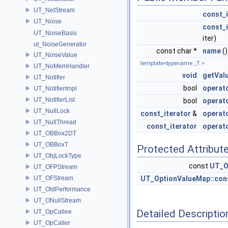
UT_NetStream
const_i
UT_Noise
const_i
UT_NoiseBasis
iter)
ut_NoiseGenerator
const char *
name
()
UT_NoiseValue
template<typename _T >
UT_NoMemHandler
void
getVal
UT_Notifier
bool
operat
UT_NotifierImpl
UT_NotifierList
bool
operat
UT_NullLock
const_iterator
&
operat
UT_NullThread
const_iterator
operat
UT_OBBox2DT
UT_OBBoxT
Protected Attribut
UT_ObjLockType
const
UT_O
UT_OFPStream
UT_OFStream
UT_OptionValueMap::cons
UT_OldPerformance
UT_ONullStream
Detailed Descriptio
UT_OpCallee
UT_OpCaller