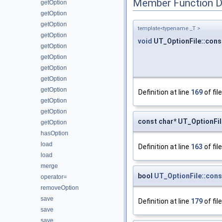
Member Function 
getOption
getOption
getOption
template<typename _T >
getOption
void
UT_OptionFile::const
getOption
getOption
getOption
getOption
getOption
Definition at line
169
of fil
getOption
getOption
const char* UT_OptionFil
getOption
hasOption
load
Definition at line
163
of fil
load
merge
bool
UT_OptionFile::cons
operator=
removeOption
save
Definition at line
179
of fil
save
save