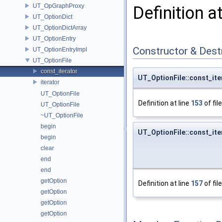
UT_OpGraphProxy
Definition a
UT_OptionDict
UT_OptionDictArray
UT_OptionEntry
Constructor & Des
UT_OptionEntryImpl
UT_OptionFile
const_iterator
UT_OptionFile::const_ite
iterator
UT_OptionFile
Definition at line
153
of fil
UT_OptionFile
~UT_OptionFile
begin
UT_OptionFile::const_ite
begin
clear
end
end
getOption
Definition at line
157
of fil
getOption
getOption
getOption