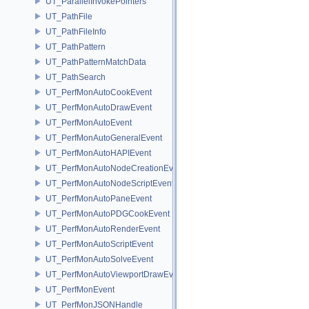
UT_ParallelInvokePointers
UT_PathFile
UT_PathFileInfo
UT_PathPattern
UT_PathPatternMatchData
UT_PathSearch
UT_PerfMonAutoCookEvent
UT_PerfMonAutoDrawEvent
UT_PerfMonAutoEvent
UT_PerfMonAutoGeneralEvent
UT_PerfMonAutoHAPIEvent
UT_PerfMonAutoNodeCreationEvent
UT_PerfMonAutoNodeScriptEvent
UT_PerfMonAutoPaneEvent
UT_PerfMonAutoPDGCookEvent
UT_PerfMonAutoRenderEvent
UT_PerfMonAutoScriptEvent
UT_PerfMonAutoSolveEvent
UT_PerfMonAutoViewportDrawEvent
UT_PerfMonEvent
UT_PerfMonJSONHandle