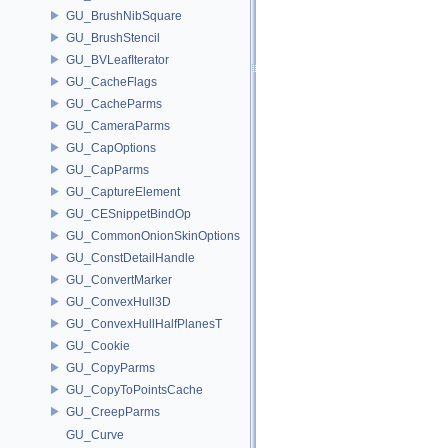
GU_BrushNibSquare
GU_BrushStencil
GU_BVLeafIterator
GU_CacheFlags
GU_CacheParms
GU_CameraParms
GU_CapOptions
GU_CapParms
GU_CaptureElement
GU_CESnippetBindOp
GU_CommonOnionSkinOptions
GU_ConstDetailHandle
GU_ConvertMarker
GU_ConvexHull3D
GU_ConvexHullHalfPlanesT
GU_Cookie
GU_CopyParms
GU_CopyToPointsCache
GU_CreepParms
GU_Curve