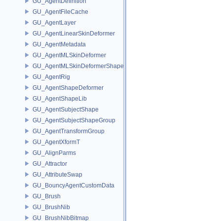
GU_AgentDefinition
GU_AgentFileCache
GU_AgentLayer
GU_AgentLinearSkinDeformer
GU_AgentMetadata
GU_AgentMLSkinDeformer
GU_AgentMLSkinDeformerShapeCache
GU_AgentRig
GU_AgentShapeDeformer
GU_AgentShapeLib
GU_AgentSubjectShape
GU_AgentSubjectShapeGroup
GU_AgentTransformGroup
GU_AgentXformT
GU_AlignParms
GU_Attractor
GU_AttributeSwap
GU_BouncyAgentCustomData
GU_Brush
GU_BrushNib
GU_BrushNibBitmap