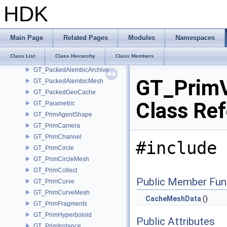
GT_OSDOptions
HDK
GT_OSDPatchTable
GT_OSDPatchTableOptions
GT_OSDStencilTable
Main Page
Related Pages
Modules
Namespaces
GT_OSDTopology
Class List
Class Hierarchy
Class Members
GT_PackedAlembic
GT_PackedAlembicArchive
GT_Prim
GT_PackedAlembicMesh
GT_PackedGeoCache
Class Re
GT_Parametric
GT_PrimAgentShape
GT_PrimCamera
GT_PrimChannel
#include 
GT_PrimCircle
GT_PrimCircleMesh
GT_PrimCollect
Public Member Fun
GT_PrimCurve
GT_PrimCurveMesh
CacheMeshData
()
GT_PrimFragments
GT_PrimHyperboloid
Public Attributes
GT_PrimInstance