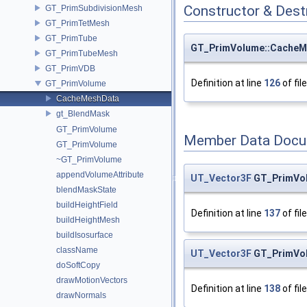
Constructor & Des
GT_PrimSubdivisionMesh
GT_PrimTetMesh
GT_PrimTube
GT_PrimVolume::CacheM
GT_PrimTubeMesh
GT_PrimVDB
Definition at line
126
of fil
GT_PrimVolume
CacheMeshData
gt_BlendMask
GT_PrimVolume
Member Data Docu
GT_PrimVolume
~GT_PrimVolume
appendVolumeAttribute
UT_Vector3F
GT_PrimVo
blendMaskState
buildHeightField
Definition at line
137
of fil
buildHeightMesh
buildIsosurface
className
UT_Vector3F
GT_PrimVo
doSoftCopy
drawMotionVectors
Definition at line
138
of fil
drawNormals