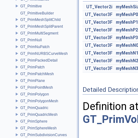
GT_Primitive
UT_Vector2i
myMeshSi
GT_PrimitiveBuilder
UT_Vector3F
myMeshP0
GT_PrimMeshSplitChild
UT_Vector3F
myMeshP1
GT_PrimMeshSplitParent
UT_Vector3F
myMeshP2
GT_PrimMultiSegment
UT_Vector3F
myMeshP3
GT_PrimNull
UT_Vector3F
myMeshN
GT_PrimNuPatch
UT_Vector3F
myMeshN
GT_PrimNURBSCurveMesh
GT_PrimPackedDetail
UT_Vector3F
myMeshN
GT_PrimPatch
UT_Vector3F
myMeshN
GT_PrimPatchMesh
GT_PrimPlane
GT_PrimPointMesh
Detailed Descriptio
GT_PrimPolygon
GT_PrimPolygonMesh
Definition a
GT_PrimQuadric
GT_PrimQuadricMesh
GT_PrimVo
GT_PrimSphere
GT_PrimSphereMesh
GT_PrimSubdivisionCurves