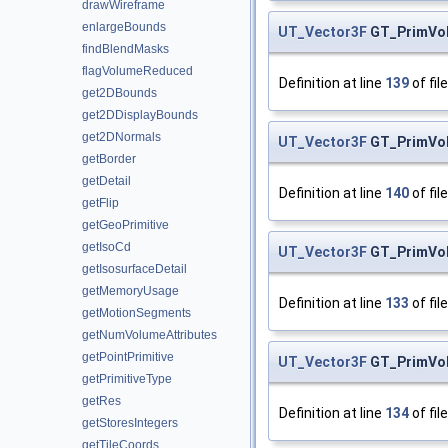
drawWireframe
enlargeBounds
UT_Vector3F
GT_PrimVo
findBlendMasks
flagVolumeReduced
Definition at line
139
of fil
get2DBounds
get2DDisplayBounds
get2DNormals
UT_Vector3F
GT_PrimVo
getBorder
getDetail
Definition at line
140
of fil
getFlip
getGeoPrimitive
getIsoCd
UT_Vector3F
GT_PrimVo
getIsosurfaceDetail
getMemoryUsage
Definition at line
133
of fil
getMotionSegments
getNumVolumeAttributes
getPointPrimitive
UT_Vector3F
GT_PrimVo
getPrimitiveType
getRes
Definition at line
134
of fil
getStoresIntegers
getTileCoords