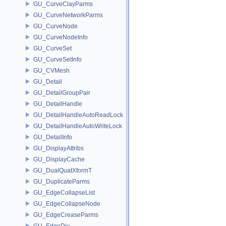
GU_CurveClayParms
GU_CurveNetworkParms
GU_CurveNode
GU_CurveNodeInfo
GU_CurveSet
GU_CurveSetInfo
GU_CVMesh
GU_Detail
GU_DetailGroupPair
GU_DetailHandle
GU_DetailHandleAutoReadLock
GU_DetailHandleAutoWriteLock
GU_DetailInfo
GU_DisplayAttribs
GU_DisplayCache
GU_DualQuatXformT
GU_DuplicateParms
GU_EdgeCollapseList
GU_EdgeCollapseNode
GU_EdgeCreaseParms
GU_EdgeDiv