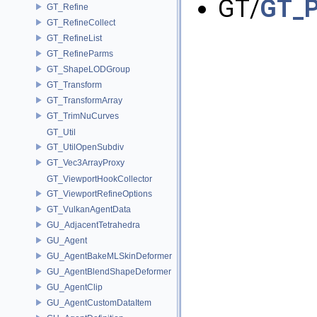
GT/
GT_P
GT_Refine
GT_RefineCollect
GT_RefineList
GT_RefineParms
GT_ShapeLODGroup
GT_Transform
GT_TransformArray
GT_TrimNuCurves
GT_Util
GT_UtilOpenSubdiv
GT_Vec3ArrayProxy
GT_ViewportHookCollector
GT_ViewportRefineOptions
GT_VulkanAgentData
GU_AdjacentTetrahedra
GU_Agent
GU_AgentBakeMLSkinDeformer
GU_AgentBlendShapeDeformer
GU_AgentClip
GU_AgentCustomDataItem