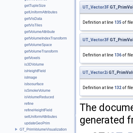
getTupleSize
UT_Vector3F
GT_PrimVo
getUniformAttributes
getVisData
Definition at line
135
of fil
getVisTiles
getVolumeAttribute
getVolumeIndexTransform
UT_Vector3F
GT_PrimVo
getVolumeSpace
getVolumeTransform
Definition at line
136
of fil
getVoxels
is3DVolume
isHeightField
UT_Vector2i
GT_PrimVol
isImage
isIsosurface
Definition at line
132
of fil
isSmokeVolume
isVolumeReduced
The documen
refine
refineHeightField
generated fr
setUniformAttributes
updateGeoPrim
GT_PrimVolumeVisualization