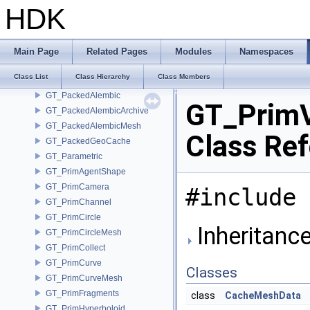
GT_OSDLimitSurface
HDK
GT_OSDOptions
GT_OSDPatchTable
GT_OSDPatchTableOptions
Main Page
Related Pages
Modules
Namespaces
GT_OSDStencilTable
Class List
Class Hierarchy
Class Members
GT_OSDTopology
GT_PackedAlembic
GT_Prim
GT_PackedAlembicArchive
GT_PackedAlembicMesh
Class Re
GT_PackedGeoCache
GT_Parametric
GT_PrimAgentShape
GT_PrimCamera
#include 
GT_PrimChannel
GT_PrimCircle
Inheritanc
GT_PrimCircleMesh
GT_PrimCollect
GT_PrimCurve
Classes
GT_PrimCurveMesh
GT_PrimFragments
class
CacheMeshData
GT_PrimHyperboloid