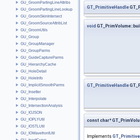
GU_GroomPartingLineAttribs
GT_PrimitiveHandle
GT_P
GU_GroomPartingLineLookup
GU_GroomSkinIntersect
GU_GroomSourceAttribList
void
GT_PrimVolume::bui
GU_GroomUtils
GU_Group
GU_GroupManager
GU_GroupParms
GU_GuideCaptureParms
GU_HierarchyCache
GU_HoleDetail
GU_HoleInfo
GT_PrimitiveHandle
GT_P
GU_ImplicitSmoothParms
GU_Insetter
GU_Interpolate
GU_IntersectionAnalysis
GU_IOJSON
GU_IOPLYUtil
const char* GT_PrimVol
GU_IOSTLUtil
GU_IOWavefrontUtil
Implements
GT_Primitive
GU_IsectCurve