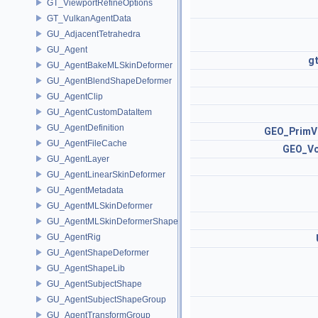
GT_ViewportRefineOptions
GT_VulkanAgentData
GU_AdjacentTetrahedra
GU_Agent
g
GU_AgentBakeMLSkinDeformer
GU_AgentBlendShapeDeformer
GU_AgentClip
GU_AgentCustomDataItem
GU_AgentDefinition
GEO_PrimV
GU_AgentFileCache
GEO_Vo
GU_AgentLayer
GU_AgentLinearSkinDeformer
GU_AgentMetadata
GU_AgentMLSkinDeformer
GU_AgentMLSkinDeformerShapeCache
GU_AgentRig
GU_AgentShapeDeformer
GU_AgentShapeLib
GU_AgentSubjectShape
GU_AgentSubjectShapeGroup
GU_AgentTransformGroup