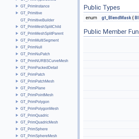
Public Types
GT_PrimInstance
GT_Primitive
enum
gt_BlendMask
{
B
GT_PrimitiveBuilder
GT_PrimMeshSplitChild
Public Member Fun
GT_PrimMeshSplitParent
GT_PrimMultiSegment
GT_PrimNull
GT_PrimNuPatch
GT_PrimNURBSCurveMesh
GT_PrimPackedDetail
GT_PrimPatch
GT_PrimPatchMesh
GT_PrimPlane
GT_PrimPointMesh
GT_PrimPolygon
GT_PrimPolygonMesh
GT_PrimQuadric
GT_PrimQuadricMesh
GT_PrimSphere
GT_PrimSphereMesh