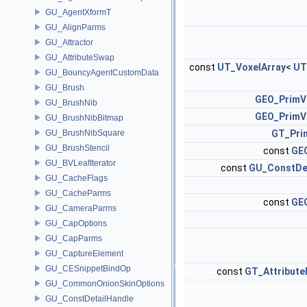
GU_AgentXformT
GU_AlignParms
GU_Attractor
GU_AttributeSwap
const
UT_VoxelArray
<
UT
GU_BouncyAgentCustomData
GU_Brush
GEO_PrimV
GU_BrushNib
GEO_PrimV
GU_BrushNibBitmap
GU_BrushNibSquare
GT_Pri
GU_BrushStencil
const
GEO
GU_BVLeafIterator
const
GU_ConstDe
GU_CacheFlags
GU_CacheParms
const
GEO
GU_CameraParms
GU_CapOptions
GU_CapParms
GU_CaptureElement
GU_CESnippetBindOp
const
GT_Attribute
GU_CommonOnionSkinOptions
GU_ConstDetailHandle