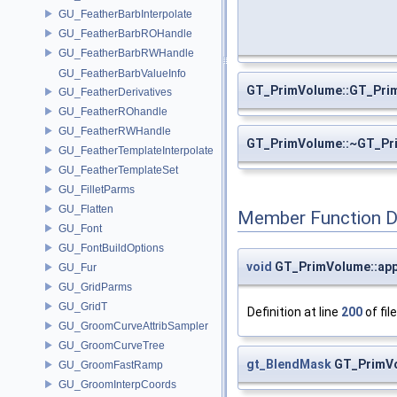
GU_FeatherBarbInterpolate
GU_FeatherBarbROHandle
GU_FeatherBarbRWHandle
GU_FeatherBarbValueInfo
GT_PrimVolume::GT_Pri
GU_FeatherDerivatives
GU_FeatherROhandle
GU_FeatherRWHandle
GT_PrimVolume::~GT_Pr
GU_FeatherTemplateInterpolate
GU_FeatherTemplateSet
GU_FilletParms
GU_Flatten
Member Function 
GU_Font
GU_FontBuildOptions
void
GT_PrimVolume::app
GU_Fur
GU_GridParms
GU_GridT
Definition at line
200
of fil
GU_GroomCurveAttribSampler
GU_GroomCurveTree
gt_BlendMask
GT_PrimVo
GU_GroomFastRamp
GU_GroomInterpCoords