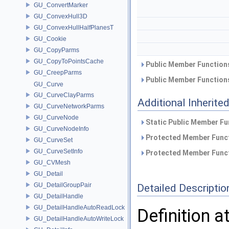
GU_ConvertMarker
GU_ConvexHull3D
GU_ConvexHullHalfPlanesT
GU_Cookie
GU_CopyParms
GU_CopyToPointsCache
Public Member Functions
GU_CreepParms
Public Member Functions
GU_Curve
GU_CurveClayParms
Additional Inherit
GU_CurveNetworkParms
GU_CurveNode
Static Public Member Fu
GU_CurveNodeInfo
Protected Member Funct
GU_CurveSet
GU_CurveSetInfo
Protected Member Funct
GU_CVMesh
GU_Detail
GU_DetailGroupPair
Detailed Descriptio
GU_DetailHandle
GU_DetailHandleAutoReadLock
Definition a
GU_DetailHandleAutoWriteLock