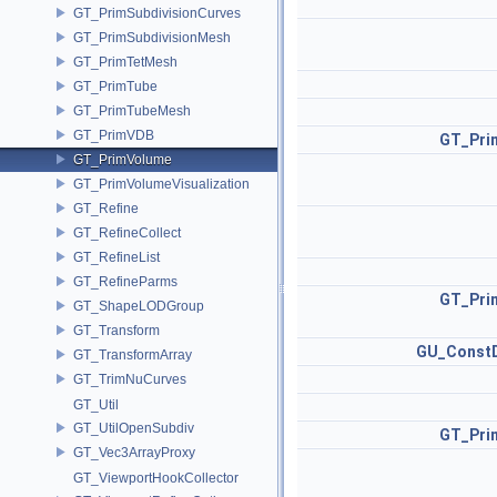
GT_PrimSubdivisionCurves
GT_PrimSubdivisionMesh
GT_PrimTetMesh
GT_PrimTube
GT_PrimTubeMesh
GT_PrimVDB
GT_Pri
GT_PrimVolume
GT_PrimVolumeVisualization
GT_Refine
GT_RefineCollect
GT_RefineList
GT_RefineParms
GT_Pri
GT_ShapeLODGroup
GT_Transform
GU_ConstD
GT_TransformArray
GT_TrimNuCurves
GT_Util
GT_UtilOpenSubdiv
GT_Pri
GT_Vec3ArrayProxy
GT_ViewportHookCollector