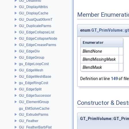
GU_DetailInfo
GU_DisplayAttribs
GU_DisplayCache
Member Enumerati
GU_DualQuatXformT
GU_DuplicateParms
enum
GT_PrimVolume::g
GU_EdgeCollapseList
GU_EdgeCollapseNode
Enumerator
GU_EdgeCreaseParms
BlendNone
GU_EdgeDiv
GU_EdgeGroup
BlendMissingMask
gu_EdgeLoopCost
BlendMask
GU_EdgeMesh
GU_EdgeMeshBase
Definition at line
149
of fil
gu_EdgeRingCost
GU_EdgeSplit
GU_EdgeSuccessor
Constructor & Des
GU_ElementGroup
gu_EMSolveCache
GU_ExtrudeParms
GT_PrimVolume::GT_Pri
GU_Feather
GU_FeatherBarbFlat