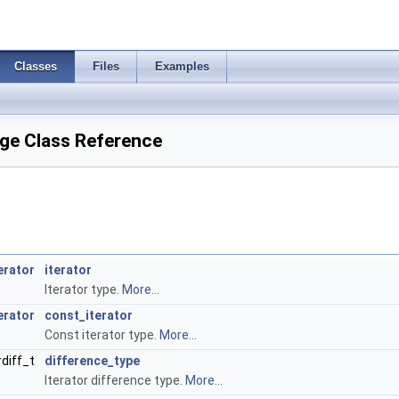
Classes
Files
Examples
ge Class Reference
erator
iterator
Iterator type.
More...
erator
const_iterator
Const iterator type.
More...
rdiff_t
difference_type
Iterator difference type.
More...