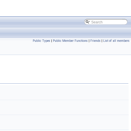
Public Types
|
Public Member Functions
|
Friends
|
List of all members