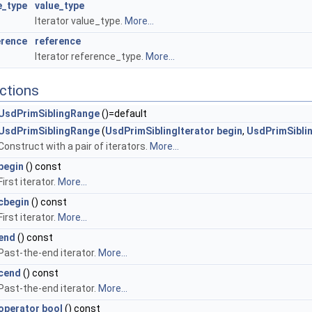
e_type
value_type
Iterator value_type.
More...
erence
reference
Iterator reference_type.
More...
ctions
UsdPrimSiblingRange
()=default
UsdPrimSiblingRange
(
UsdPrimSiblingIterator
begin
,
UsdPrimSiblin
Construct with a pair of iterators.
More...
begin
() const
First iterator.
More...
cbegin
() const
First iterator.
More...
end
() const
Past-the-end iterator.
More...
cend
() const
Past-the-end iterator.
More...
operator bool
() const