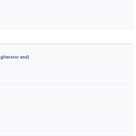
gIterator
end
)