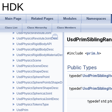
HDK
UsdPhysicsObjectDesc
UsdPhysicsObjectType
UsdPhysicsPlaneShapeDesc
Main Page
Related Pages
Modules
Namespaces
UsdPhysicsPrismaticJoint
UsdPhysicsPrismaticJointDesc
Class List
Class Hierarchy
Class Members
UsdPhysicsRevoluteJoint
UsdPrimSiblingRan
UsdPhysicsRevoluteJointDesc
UsdPhysicsRigidBodyAPI
UsdPhysicsRigidBodyDesc
#include <
prim.h
>
UsdPhysicsRigidBodyMaterialDesc
UsdPhysicsScene
UsdPhysicsSceneDesc
Public Types
UsdPhysicsShapeDesc
typedef
UsdPrimSiblingIt
UsdPhysicsSpherePoint
UsdPhysicsSpherePointsShapeDesc
UsdPhysicsSphereShapeDesc
typedef
UsdPrimSiblingIt
UsdPhysicsSphericalJoint
UsdPhysicsSphericalJointDesc
typedef std::pt
UsdPhysicsTokensType
UsdPrim