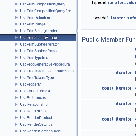
typedef
iterator::valu
UsdPrimCompositionQuery
UsdPrimCompositionQueryArc
UsdPrimDefinition
typedef
iterator::ref
UsdPrimRange
UsdPrimSiblingIterator
UsdPrimSiblingRange
Public Member Fun
UsdPrimSubtreeIterator
UsdPrimSubtreeRange
UsdPrimTypeInfo
UsdProcGenerativeProcedural
UsdProcImagingGenerativeProceduralAdapter
iterator
UsdProcTokensType
UsdProperty
const_iterator
UsdPyEditContext
UsdReferences
iterator
UsdRelationship
UsdRenderPass
UsdRenderProduct
const_iterator
UsdRenderSettings
UsdRenderSettingsBase