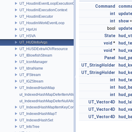
UT_HoudiniEventLoopExecutionContext
Command
comm
UT_HoudiniExecutionContext
int
update
UT_HoudiniExecutor
int
show
=
UT_HoudiniWorkEventLoop
bool
update
UT_HprUri
State
hud_st
UT_HSVA
UT_HUDInfoArgs
void
*
hud_te
UT_HUSDExtraAOVResource
void
*
hud_va
UT_IBlowfishStream
Panel
hud_pa
UT_IconManager
UT_StringHolder
hud_k
UT_IdnaName
UT_StringHolder
hud_k
UT_IFStream
int
hud_t
UT_IGZStream
int
hud_ba
UT_IndexedHashMap
int
hud_pa
ut_IndexedHashMapDeferItemAlloc
ut_IndexedHashMapDeferNullAlloc
UT_Vector4D
hud_la
UT_IndexedHashMapItemKeyContainer
UT_Vector4D
hud_va
UT_IndexedHashMapT
UT_Vector4D
hud_b
UT_IndexedHashSet
UT_InfoTree