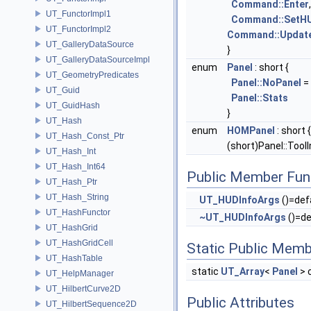
Command::Enter
UT_FunctorImpl1
Command::SetHU
UT_FunctorImpl2
Command::Updat
UT_GalleryDataSource
}
UT_GalleryDataSourceImpl
enum
Panel
: short {
UT_GeometryPredicates
Panel::NoPanel
= 
UT_Guid
Panel::Stats
UT_GuidHash
}
UT_Hash
enum
HOMPanel
: short 
UT_Hash_Const_Ptr
(short)Panel::ToolI
UT_Hash_Int
UT_Hash_Int64
Public Member Fun
UT_Hash_Ptr
UT_Hash_String
UT_HUDInfoArgs
()=def
UT_HashFunctor
~UT_HUDInfoArgs
()=de
UT_HashGrid
UT_HashGridCell
Static Public Memb
UT_HashTable
static
UT_Array
<
Panel
> 
UT_HelpManager
UT_HilbertCurve2D
Public Attributes
UT_HilbertSequence2D