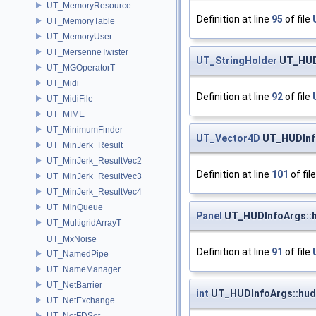
UT_MemoryResource
Definition at line
95
of file
UT_MemoryTable
UT_MemoryUser
UT_MersenneTwister
UT_StringHolder
UT_HUD
UT_MGOperatorT
UT_Midi
Definition at line
92
of file
UT_MidiFile
UT_MIME
UT_MinimumFinder
UT_Vector4D
UT_HUDInfo
UT_MinJerk_Result
UT_MinJerk_ResultVec2
Definition at line
101
of fil
UT_MinJerk_ResultVec3
UT_MinJerk_ResultVec4
UT_MinQueue
Panel
UT_HUDInfoArgs::h
UT_MultigridArrayT
UT_MxNoise
Definition at line
91
of file
UT_NamedPipe
UT_NameManager
UT_NetBarrier
int
UT_HUDInfoArgs::hud_
UT_NetExchange
UT_NetFDSet