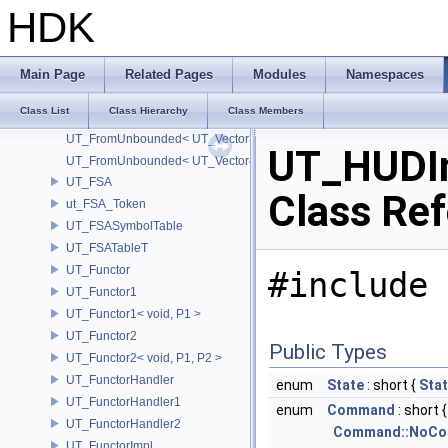
UT_FromFixed< UT_Vector4T< T > >
HDK
UT_FromUnbounded
UT_FromUnbounded< UT_Matrix2T< T > >
UT_FromUnbounded< UT_Matrix3T< T > >
Main Page
Related Pages
Modules
Namespaces
UT_FromUnbounded< UT_Matrix4T< T > >
Class List
Class Hierarchy
Class Members
UT_FromUnbounded< UT_Vector2T< T > >
UT_FromUnbounded< UT_Vector3T< T > >
UT_HUDI
UT_FromUnbounded< UT_Vector4T< T > >
UT_FSA
Class Re
ut_FSA_Token
UT_FSASymbolTable
UT_FSATableT
UT_Functor
#include 
UT_Functor1
UT_Functor1< void, P1 >
UT_Functor2
Public Types
UT_Functor2< void, P1, P2 >
UT_FunctorHandler
enum
State
: short {
Stat
UT_FunctorHandler1
enum
Command
: short {
UT_FunctorHandler2
Command::NoC
UT_FunctorImpl