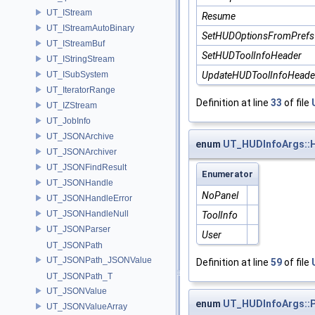
UT_IStream
Resume
UT_IStreamAutoBinary
SetHUDOptionsFromPrefs
UT_IStreamBuf
SetHUDToolInfoHeader
UT_IStringStream
UT_ISubSystem
UpdateHUDToolInfoHeade
UT_IteratorRange
Definition at line
33
of file
UT_IZStream
UT_JobInfo
UT_JSONArchive
enum
UT_HUDInfoArgs::
UT_JSONArchiver
UT_JSONFindResult
Enumerator
UT_JSONHandle
NoPanel
UT_JSONHandleError
UT_JSONHandleNull
ToolInfo
UT_JSONParser
User
UT_JSONPath
UT_JSONPath_JSONValue
Definition at line
59
of file
UT_JSONPath_T
UT_JSONValue
enum
UT_HUDInfoArgs::P
UT_JSONValueArray