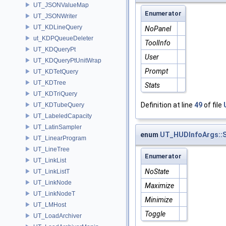
UT_JSONValueMap
Enumerator
UT_JSONWriter
UT_KDLineQuery
NoPanel
ut_KDPQueueDeleter
ToolInfo
UT_KDQueryPt
User
UT_KDQueryPtUnitWrap
Prompt
UT_KDTetQuery
UT_KDTree
Stats
UT_KDTriQuery
Definition at line
49
of file
UT_KDTubeQuery
UT_LabeledCapacity
UT_LatinSampler
enum
UT_HUDInfoArgs::S
UT_LinearProgram
UT_LineTree
Enumerator
UT_LinkList
NoState
UT_LinkListT
UT_LinkNode
Maximize
UT_LinkNodeT
Minimize
UT_LMHost
Toggle
UT_LoadArchiver