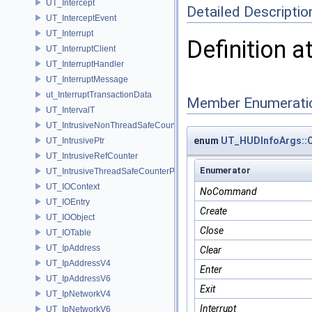
UT_Intercept
Detailed Descriptio
UT_InterceptEvent
UT_Interrupt
Definition a
UT_InterruptClient
UT_InterruptHandler
UT_InterruptMessage
ut_InterruptTransactionData
Member Enumerati
UT_IntervalT
UT_IntrusiveNonThreadSafeCounterPolicy
enum
UT_HUDInfoArgs:
UT_IntrusivePtr
UT_IntrusiveRefCounter
Enumerator
UT_IntrusiveThreadSafeCounterPolicy
UT_IOContext
NoCommand
UT_IOEntry
Create
UT_IOObject
Close
UT_IOTable
UT_IpAddress
Clear
UT_IpAddressV4
Enter
UT_IpAddressV6
Exit
UT_IpNetworkV4
Interrupt
UT_IpNetworkV6