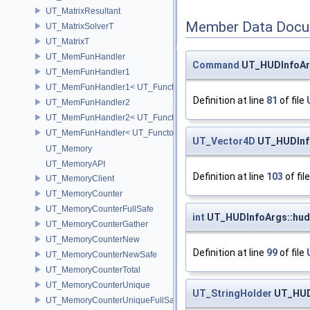
UT_MatrixResultant
Member Data Docu
UT_MatrixSolverT
UT_MatrixT
UT_MemFunHandler
Command
UT_HUDInfoAr
UT_MemFunHandler1
UT_MemFunHandler1< UT_Functor1< void, P1 >, PointerToObj, Poin
Definition at line
81
of file
UT_MemFunHandler2
UT_MemFunHandler2< UT_Functor2< void, P1, P2 >, PointerToObj, 
UT_MemFunHandler< UT_Functor< void >, PointerToObj, PointerToM
UT_Vector4D
UT_HUDInfo
UT_Memory
UT_MemoryAPI
Definition at line
103
of fil
UT_MemoryClient
UT_MemoryCounter
UT_MemoryCounterFullSafe
int
UT_HUDInfoArgs::hud_
UT_MemoryCounterGather
UT_MemoryCounterNew
Definition at line
99
of file
UT_MemoryCounterNewSafe
UT_MemoryCounterTotal
UT_MemoryCounterUnique
UT_StringHolder
UT_HUD
UT_MemoryCounterUniqueFullSafe