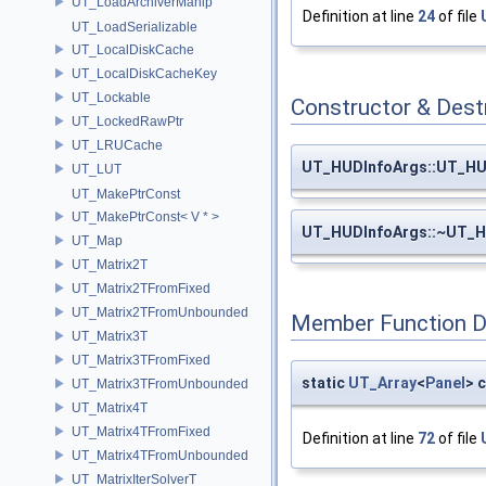
UT_LoadArchiverManip
Definition at line
24
of file
UT_LoadSerializable
UT_LocalDiskCache
UT_LocalDiskCacheKey
UT_Lockable
Constructor & Des
UT_LockedRawPtr
UT_LRUCache
UT_HUDInfoArgs::UT_HU
UT_LUT
UT_MakePtrConst
UT_MakePtrConst< V * >
UT_HUDInfoArgs::~UT_H
UT_Map
UT_Matrix2T
UT_Matrix2TFromFixed
UT_Matrix2TFromUnbounded
Member Function 
UT_Matrix3T
UT_Matrix3TFromFixed
static
UT_Array
<
Panel
> 
UT_Matrix3TFromUnbounded
UT_Matrix4T
UT_Matrix4TFromFixed
Definition at line
72
of file
UT_Matrix4TFromUnbounded
UT_MatrixIterSolverT