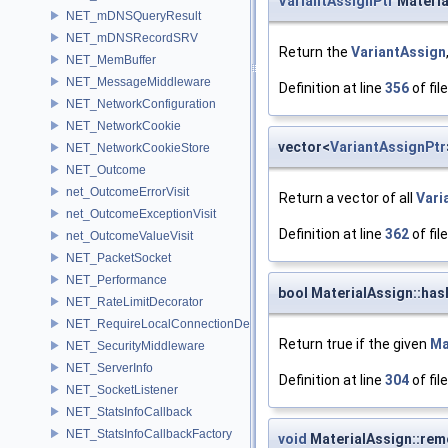
VariantAssignPtr
Materia
NET_mDNSQueryResult
NET_mDNSRecordSRV
Return the
VariantAssign
NET_MemBuffer
NET_MessageMiddleware
Definition at line
356
of fil
NET_NetworkConfiguration
NET_NetworkCookie
vector<
VariantAssignPtr
NET_NetworkCookieStore
NET_Outcome
net_OutcomeErrorVisit
Return a vector of all
Vari
net_OutcomeExceptionVisit
Definition at line
362
of fil
net_OutcomeValueVisit
NET_PacketSocket
NET_Performance
bool MaterialAssign::has
NET_RateLimitDecorator
NET_RequireLocalConnectionDecorator
Return true if the given
Ma
NET_SecurityMiddleware
NET_ServerInfo
Definition at line
304
of fil
NET_SocketListener
NET_StatsInfoCallback
NET_StatsInfoCallbackFactory
void
MaterialAssign::rem