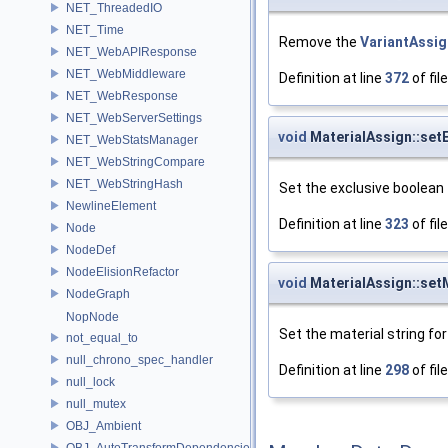
NET_ThreadedIO
NET_Time
Remove the
VariantAssig
NET_WebAPIResponse
NET_WebMiddleware
Definition at line
372
of fil
NET_WebResponse
NET_WebServerSettings
void
MaterialAssign::setE
NET_WebStatsManager
NET_WebStringCompare
NET_WebStringHash
Set the exclusive boolean
NewlineElement
Definition at line
323
of fil
Node
NodeDef
NodeElisionRefactor
void
MaterialAssign::set
NodeGraph
NopNode
Set the material string fo
not_equal_to
null_chrono_spec_handler
Definition at line
298
of fil
null_lock
null_mutex
OBJ_Ambient
OBJ_AutoTransformDependencies