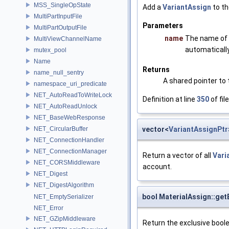
MSS_SingleOpState
Add a
VariantAssign
to th
MultiPartInputFile
Parameters
MultiPartOutputFile
name
The name of
MultiViewChannelName
automaticall
mutex_pool
Name
Returns
name_null_sentry
A shared pointer to
namespace_uri_predicate
NET_AutoReadToWriteLock
Definition at line
350
of fil
NET_AutoReadUnlock
NET_BaseWebResponse
vector<
VariantAssignPtr
NET_CircularBuffer
NET_ConnectionHandler
NET_ConnectionManager
Return a vector of all
Vari
NET_CORSMiddleware
account.
NET_Digest
NET_DigestAlgorithm
bool MaterialAssign::get
NET_EmptySerializer
NET_Error
NET_GZipMiddleware
Return the exclusive bool