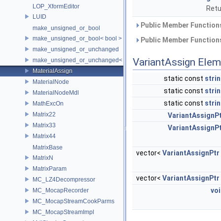
LOP_XformEditor
Retu
LUID
Public Member Functions
make_unsigned_or_bool
make_unsigned_or_bool< bool >
Public Member Functions
make_unsigned_or_unchanged
VariantAssign Ele
make_unsigned_or_unchanged< T, true >
MaterialAssign
static const
stri
MaterialNode
static const
stri
MaterialNodeMdl
static const
stri
MathExcOn
Matrix22
VariantAssignP
Matrix33
VariantAssignP
Matrix44
MatrixBase
vector<
VariantAssignPtr
MatrixN
MatrixParam
vector<
VariantAssignPtr
MC_LZ4Decompressor
vo
MC_MocapRecorder
MC_MocapStreamCookParms
MC_MocapStreamImpl