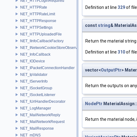
NET_HTTPLoginRequired
Definition at line
329
of fil
NET_HTTPRate
NET_HTTPRateLimit
NET_HTTPResponse
const
string
& MaterialAs
NET_HTTPSettings
NET_HTTPUploadedFile
Return the material string
NET_IInfoCallbackFactory
NET_INetworkCookieStoreObserver
Definition at line
310
of fil
NET_InfoCallback
NET_IODevice
NET_IPacketConnectionHandler
vector<
OutputPtr
> Mater
NET_IpValidator
NET_IServerInfo
Return the outputs on any
NET_ISocketGroup
NET_ISocketListener
NET_IUrlHandlerDecorator
NodePtr
MaterialAssign:
NET_LogManager
NET_MailNetworkReply
Return the material node, 
NET_MailNetworkRequest
NET_MailResponse
NET_mDNS