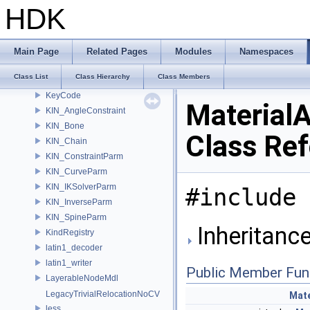
Js_ValueToInt
HDK
Js_ValueToInt< ValueType, MapType, false >
JsParseError
JsValue
Main Page
Related Pages
Modules
Namespaces
JsValueTypeConverter
Class List
Class Hierarchy
Class Members
JsWriter
KeyCode
Material
KIN_AngleConstraint
KIN_Bone
Class Re
KIN_Chain
KIN_ConstraintParm
KIN_CurveParm
KIN_IKSolverParm
#include 
KIN_InverseParm
KIN_SpineParm
Inheritance
KindRegistry
latin1_decoder
latin1_writer
Public Member Fun
LayerableNodeMdl
LegacyTrivialRelocationNoCV
Mate
less