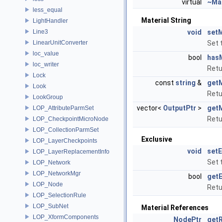
virtual
~Mat
less_equal
Material String
LightHandler
Line3
void
setM
LinearUnitConverter
Set 
loc_value
bool
hasM
loc_writer
Retu
Lock
const
string
&
getM
Look
Retu
LookGroup
vector<
OutputPtr
>
getM
LOP_AttributeParmSet
Retu
LOP_CheckpointMicroNode
LOP_CollectionParmSet
Exclusive
LOP_LayerCheckpoints
void
setE
LOP_LayerReplacementInfo
Set 
LOP_Network
LOP_NetworkMgr
bool
getE
LOP_Node
Retu
LOP_SelectionRule
LOP_SubNet
Material References
LOP_XformComponents
NodePtr
getR