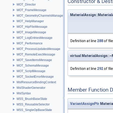
Constructor & Des
MOT_Director
MOT_FrameMessage
MaterialAssign::Material
MOT_GeometryChannelsManager
MOT_HelpManager
MOT_HipFileMessage
MOT_ImageMessage
MOT_LogEntriesMessage
Definition at line
288
of fil
MOT_Performance
MOT_ProcessUpdatesMessage
MOT_RemoteExecMessage
virtual MaterialAssign::
MOT_SaveItemsMessage
MOT_SchemaMessage
Definition at line
292
of fil
MOT_ScriptMessage
MOT_SocketErrorMessage
MslResourceBindingContext
MslShaderGenerator
Member Function 
MslSyntax
MSS_BrushBaseState
VariantAssignPtr
Materia
MSS_ReusableSelector
MSS_SingleOpBaseState