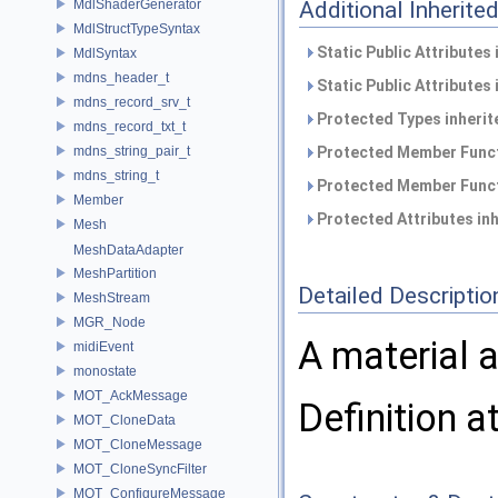
MdlShaderGenerator
Additional Inherit
MdlStructTypeSyntax
Static Public Attributes
MdlSyntax
mdns_header_t
Static Public Attributes
mdns_record_srv_t
Protected Types inheri
mdns_record_txt_t
mdns_string_pair_t
Protected Member Funct
mdns_string_t
Protected Member Funct
Member
Protected Attributes in
Mesh
MeshDataAdapter
MeshPartition
Detailed Descriptio
MeshStream
MGR_Node
A material 
midiEvent
monostate
MOT_AckMessage
Definition a
MOT_CloneData
MOT_CloneMessage
MOT_CloneSyncFilter
MOT_ConfigureMessage