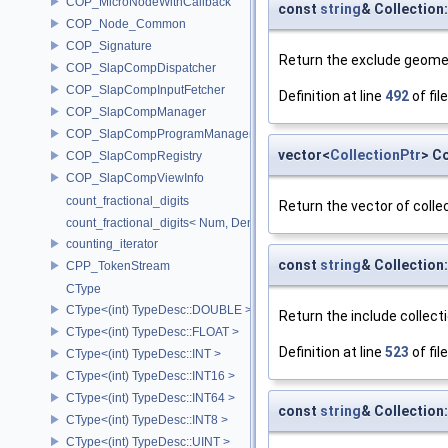
COP_MicroNodeWithCallback
const
string
& Collectio
COP_Node_Common
COP_Signature
Return the exclude geomet
COP_SlapCompDispatcher
COP_SlapCompInputFetcher
Definition at line
492
of fil
COP_SlapCompManager
COP_SlapCompProgramManager
vector<
CollectionPtr
> C
COP_SlapCompRegistry
COP_SlapCompViewInfo
count_fractional_digits
Return the vector of collec
count_fractional_digits< Num, Den, N, false >
counting_iterator
const
string
& Collection
CPP_TokenStream
CType
CType<(int) TypeDesc::DOUBLE >
Return the include collecti
CType<(int) TypeDesc::FLOAT >
Definition at line
523
of fil
CType<(int) TypeDesc::INT >
CType<(int) TypeDesc::INT16 >
CType<(int) TypeDesc::INT64 >
const
string
& Collection
CType<(int) TypeDesc::INT8 >
CType<(int) TypeDesc::UINT >