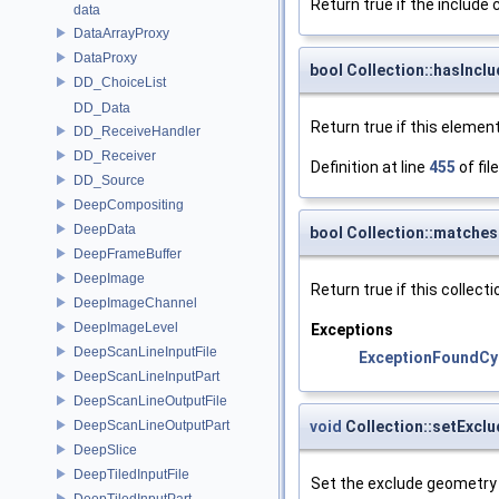
Return true if the include 
data
DataArrayProxy
DataProxy
bool Collection::hasInc
DD_ChoiceList
DD_Data
Return true if this elemen
DD_ReceiveHandler
DD_Receiver
Definition at line
455
of fil
DD_Source
DeepCompositing
DeepData
bool Collection::matche
DeepFrameBuffer
DeepImage
Return true if this colle
DeepImageChannel
DeepImageLevel
Exceptions
DeepScanLineInputFile
ExceptionFoundCy
DeepScanLineInputPart
DeepScanLineOutputFile
void
Collection::setExc
DeepScanLineOutputPart
DeepSlice
DeepTiledInputFile
Set the exclude geometry 
DeepTiledInputPart