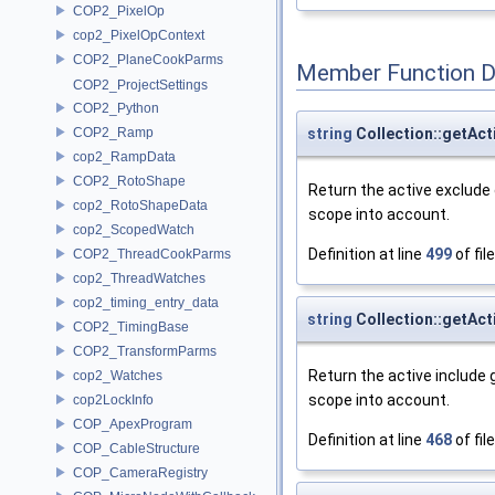
COP2_PixelOp
cop2_PixelOpContext
COP2_PlaneCookParms
Member Function 
COP2_ProjectSettings
COP2_Python
string
Collection::getAc
COP2_Ramp
cop2_RampData
COP2_RotoShape
Return the active exclude 
cop2_RotoShapeData
scope into account.
cop2_ScopedWatch
Definition at line
499
of fil
COP2_ThreadCookParms
cop2_ThreadWatches
cop2_timing_entry_data
string
Collection::getAc
COP2_TimingBase
COP2_TransformParms
Return the active include 
cop2_Watches
scope into account.
cop2LockInfo
COP_ApexProgram
Definition at line
468
of fil
COP_CableStructure
COP_CameraRegistry