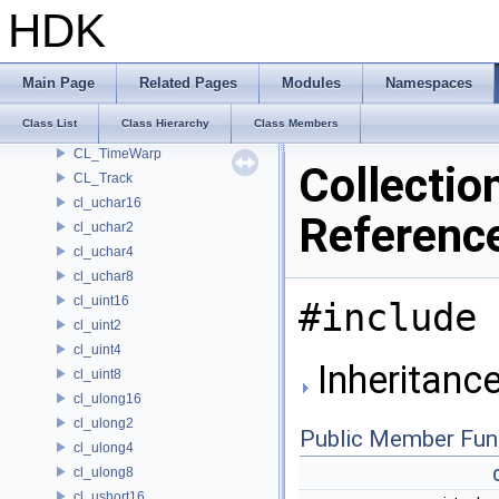
cl_short8
HDK
CL_SimpleChannel
CL_SimpleSegment
CL_SlidingWindow
Main Page
Related Pages
Modules
Namespaces
CL_Spring
Class List
Class Hierarchy
Class Members
CL_SubRange
CL_TimeWarp
Collectio
CL_Track
cl_uchar16
Referenc
cl_uchar2
cl_uchar4
cl_uchar8
cl_uint16
#include 
cl_uint2
cl_uint4
Inheritance
cl_uint8
cl_ulong16
cl_ulong2
Public Member Fun
cl_ulong4
cl_ulong8
cl_ushort16