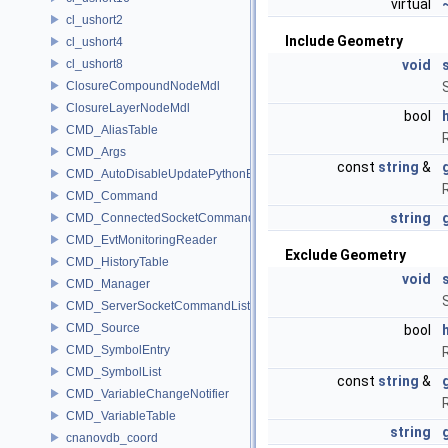
virtual
cl_ushort2
Include Geometry
cl_ushort4
cl_ushort8
void
ClosureCompoundNodeMdl
ClosureLayerNodeMdl
bool
CMD_AliasTable
CMD_Args
const
string
&
CMD_AutoDisableUpdatePythonEnv
CMD_Command
string
CMD_ConnectedSocketCommandListener
CMD_EvtMonitoringReader
Exclude Geometry
CMD_HistoryTable
void
CMD_Manager
CMD_ServerSocketCommandListener
CMD_Source
bool
CMD_SymbolEntry
CMD_SymbolList
const
string
&
CMD_VariableChangeNotifier
CMD_VariableTable
string
cnanovdb_coord