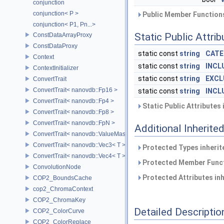
conjunction
conjunction< P >
Public Member Functions
conjunction< P1, Pn...>
Static Public Attri
ConstDataArrayProxy
ConstDataProxy
static const
string
CATE
Context
static const
string
INCL
ContextInitializer
static const
string
EXCL
ConvertTrait
ConvertTrait< nanovdb::Fp16 >
static const
string
INCL
ConvertTrait< nanovdb::Fp4 >
Static Public Attributes
ConvertTrait< nanovdb::Fp8 >
ConvertTrait< nanovdb::FpN >
Additional Inherit
ConvertTrait< nanovdb::ValueMask >
ConvertTrait< nanovdb::Vec3< T > >
Protected Types inheri
ConvertTrait< nanovdb::Vec4< T > >
Protected Member Funct
ConvolutionNode
Protected Attributes in
COP2_BoundsCache
cop2_ChromaContext
COP2_ChromaKey
Detailed Descriptio
COP2_ColorCurve
COP2_ColorReplace