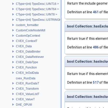
Return the include geometr
CType<(int) TypeDesc::UINT16 >
CType<(int) TypeDesc::UINT64 >
Definition at line
461
of fil
CType<(int) TypeDesc::UINT8 >
CType<(int) TypeDesc::USTRINGHASH >
custom_formatter
bool Collection::hasExc
CustomCodeNodeMdl
CustomOpContext
Return true if this elemen
CVEX_ContextT
CVEX_Data
Definition at line
486
of fil
CVEX_DataBinder
CVEX_DataRetriever
bool Collection::hasIncl
CVEX_DataType
CVEX_Function
CVEX_InOutData
Return true if this element
cvex_RunData
Definition at line
517
of fil
CVEX_RunDataT
CVEX_Transform
CVEX_ValueListT
bool Collection::hasIncl
CVEX_ValueT
DAE_OPUtil