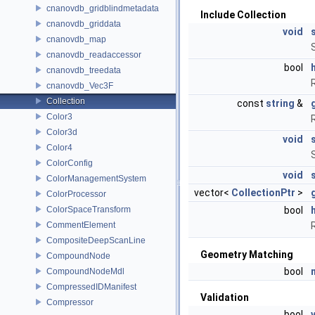
cnanovdb_gridblindmetadata
Include Collection
cnanovdb_griddata
void
cnanovdb_map
cnanovdb_readaccessor
bool
cnanovdb_treedata
cnanovdb_Vec3F
Collection
const
string
&
Color3
Color3d
void
Color4
ColorConfig
void
ColorManagementSystem
vector<
CollectionPtr
>
ColorProcessor
ColorSpaceTransform
bool
CommentElement
CompositeDeepScanLine
Geometry Matching
CompoundNode
bool
CompoundNodeMdl
CompressedIDManifest
Validation
Compressor
bool