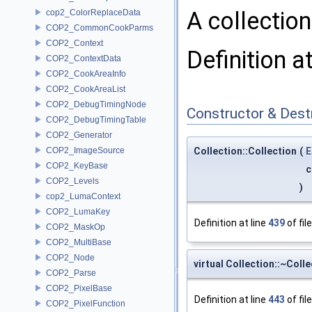
A collectio
cop2_ColorReplaceData
COP2_CommonCookParms
COP2_Context
Definition a
COP2_ContextData
COP2_CookAreaInfo
COP2_CookAreaList
COP2_DebugTimingNode
Constructor & Des
COP2_DebugTimingTable
COP2_Generator
COP2_ImageSource
Collection::Collection
(
E
COP2_KeyBase
c
COP2_Levels
)
cop2_LumaContext
COP2_LumaKey
Definition at line
439
of fil
COP2_MaskOp
COP2_MultiBase
COP2_Node
virtual Collection::~Coll
COP2_Parse
COP2_PixelBase
Definition at line
443
of fil
COP2_PixelFunction