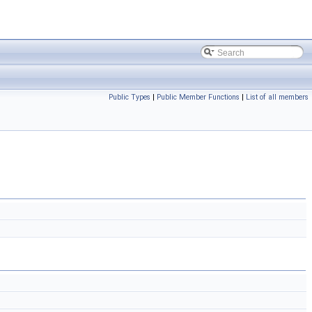
Public Types
|
Public Member Functions
|
List of all members