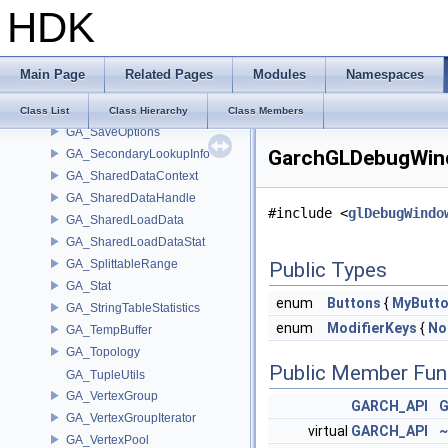
HDK
GA_RWHandleT
GA_RWHandleT< T, typename ENABLE_ARRAY(T)>
GA_RWHandleT< T, typename SCALAR(T) >
Main Page
Related Pages
Modules
Namespaces
GA_RWHandleTHolder
GA_SaveMap
Class List
Class Hierarchy
Class Members
GA_SaveOptions
GarchGLDebugWind
GA_SecondaryLookupInfo
GA_SharedDataContext
GA_SharedDataHandle
#include <
glDebugWindo
GA_SharedLoadData
GA_SharedLoadDataStat
GA_SplittableRange
Public Types
GA_Stat
enum
Buttons
{
MyButt
GA_StringTableStatistics
enum
ModifierKeys
{
No
GA_TempBuffer
GA_Topology
Public Member Fun
GA_TupleUtils
GA_VertexGroup
GARCH_API
G
GA_VertexGroupIterator
virtual
GARCH_API
~
GA_VertexPool