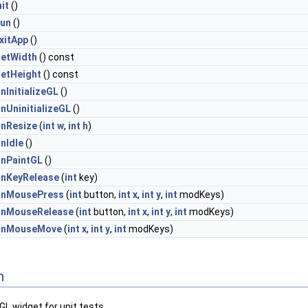
nit
()
un
()
xitApp
()
etWidth
() const
etHeight
() const
nInitializeGL
()
nUninitializeGL
()
nResize
(
int
w
,
int
h
)
nIdle
()
nPaintGL
()
nKeyRelease
(
int
key)
nMousePress
(
int
button,
int
x
,
int
y
,
int
modKeys)
nMouseRelease
(
int
button,
int
x
,
int
y
,
int
modKeys)
nMouseMove
(
int
x
,
int
y
,
int
modKeys)
n
L widget for unit tests.