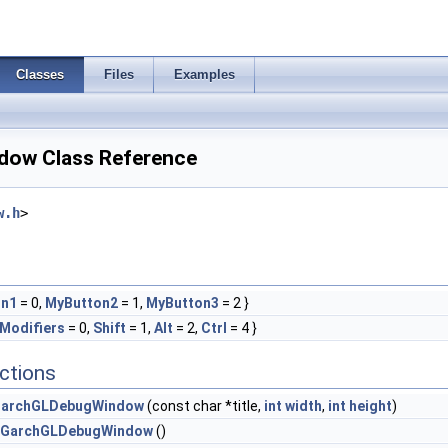
Classes
Files
Examples
ow Class Reference
w.h
>
on1
= 0,
MyButton2
= 1,
MyButton3
= 2 }
Modifiers
= 0,
Shift
= 1,
Alt
= 2,
Ctrl
= 4 }
ctions
archGLDebugWindow
(const char *title,
int
width
,
int
height
)
GarchGLDebugWindow
()