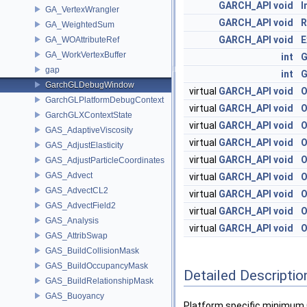
GARCH_API
void
I
GA_VertexWrangler
GARCH_API
void
R
GA_WeightedSum
GARCH_API
void
E
GA_WOAttributeRef
GA_WorkVertexBuffer
int
G
gap
int
G
GarchGLDebugWindow
virtual
GARCH_API
void
O
GarchGLPlatformDebugContext
virtual
GARCH_API
void
O
GarchGLXContextState
virtual
GARCH_API
void
O
GAS_AdaptiveViscosity
virtual
GARCH_API
void
O
GAS_AdjustElasticity
virtual
GARCH_API
void
O
GAS_AdjustParticleCoordinates
GAS_Advect
virtual
GARCH_API
void
O
GAS_AdvectCL2
virtual
GARCH_API
void
O
GAS_AdvectField2
virtual
GARCH_API
void
O
GAS_Analysis
virtual
GARCH_API
void
O
GAS_AttribSwap
GAS_BuildCollisionMask
GAS_BuildOccupancyMask
Detailed Descriptio
GAS_BuildRelationshipMask
GAS_Buoyancy
Platform specific minimum G