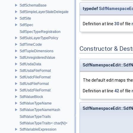
SdfSchemaBase
typedef
SdfNamespaceEd
SdfSimpleLayerStateDelegate
SdfSite
Definition at line
30
of file
SdfSpec
SdfSpecTypeRegistration
SdfSubLayerTypePolicy
SdfTimeCode
Constructor & Des
SdfTupleDimensions
SdfUnregisteredValue
SdfUsdaData
SdfNamespaceEdit::Sdf
SdfUsdaFileFormat
SdfUsdcFileFormat
The default edit maps the
SdfUsdFileFormat
SdfUsdzFileFormat
Definition at line
42
of file
SdfValueBlock
SdfValueTypeName
SdfNamespaceEdit::Sdf
SdfValueTypeNameHash
SdfValueTypeTraits
SdfValueTypeTraits< char[N]>
SdfVariableExpression