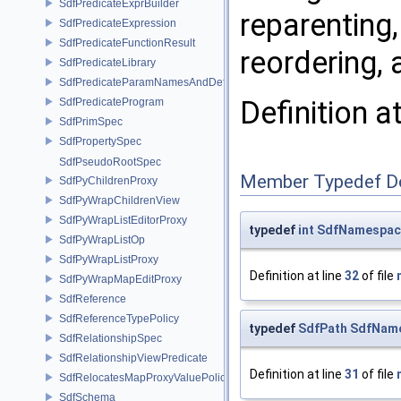
SdfPredicateExprBuilder
reparenting,
SdfPredicateExpression
SdfPredicateFunctionResult
reordering,
SdfPredicateLibrary
SdfPredicateParamNamesAndDefaults
Definition a
SdfPredicateProgram
SdfPrimSpec
SdfPropertySpec
SdfPseudoRootSpec
Member Typedef D
SdfPyChildrenProxy
SdfPyWrapChildrenView
SdfPyWrapListEditorProxy
typedef
int
SdfNamespace
SdfPyWrapListOp
SdfPyWrapListProxy
Definition at line
32
of file
SdfPyWrapMapEditProxy
SdfReference
SdfReferenceTypePolicy
typedef
SdfPath
SdfName
SdfRelationshipSpec
SdfRelationshipViewPredicate
Definition at line
31
of file
SdfRelocatesMapProxyValuePolicy
SdfSchema