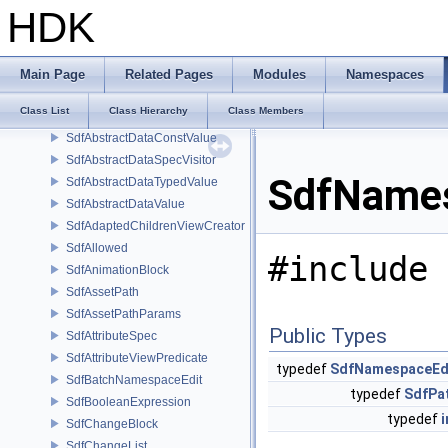
Sdf_ValueTypeNamesType
HDK
Sdf_VariantChildPolicy
Sdf_VariantSetChildPolicy
SdfAbstractData
Main Page
Related Pages
Modules
Namespaces
SdfAbstractDataConstTypedValue
Class List
Class Hierarchy
Class Members
SdfAbstractDataConstTypedValue< char[N]>
SdfAbstractDataConstValue
SdfAbstractDataSpecVisitor
SdfNames
SdfAbstractDataTypedValue
SdfAbstractDataValue
SdfAdaptedChildrenViewCreator
SdfAllowed
#include 
SdfAnimationBlock
SdfAssetPath
SdfAssetPathParams
Public Types
SdfAttributeSpec
SdfAttributeViewPredicate
typedef
SdfNamespaceEd
SdfBatchNamespaceEdit
typedef
SdfPa
SdfBooleanExpression
typedef
i
SdfChangeBlock
SdfChangeList