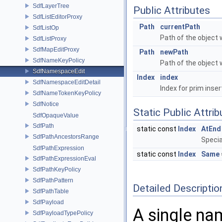
SdfLayerTree
Public Attributes
SdfListEditorProxy
Path
currentPath
SdfListOp
Path of the object 
SdfListProxy
SdfMapEditProxy
Path
newPath
SdfNameKeyPolicy
Path of the object 
SdfNamespaceEdit
Index
index
SdfNamespaceEditDetail
Index for prim inser
SdfNameTokenKeyPolicy
SdfNotice
Static Public Attri
SdfOpaqueValue
SdfPath
static const
Index
AtEnd
SdfPathAncestorsRange
Specia
SdfPathExpression
static const
Index
Same
SdfPathExpressionEval
SdfPathKeyPolicy
SdfPathPattern
Detailed Descriptio
SdfPathTable
SdfPayload
A single na
SdfPayloadTypePolicy