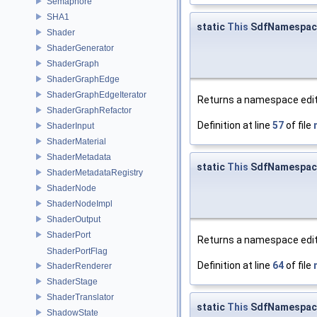
Semaphore
SHA1
static
This
SdfNamespace
Shader
ShaderGenerator
ShaderGraph
ShaderGraphEdge
ShaderGraphEdgeIterator
Returns a namespace edit
ShaderGraphRefactor
Definition at line
57
of file
ShaderInput
ShaderMaterial
ShaderMetadata
static
This
SdfNamespace
ShaderMetadataRegistry
ShaderNode
ShaderNodeImpl
ShaderOutput
ShaderPort
Returns a namespace edit 
ShaderPortFlag
Definition at line
64
of file
ShaderRenderer
ShaderStage
ShaderTranslator
static
This
SdfNamespace
ShadowState