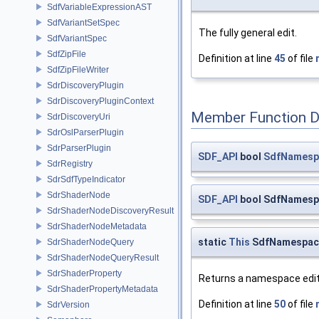
SdfVariableExpressionAST
SdfVariantSetSpec
The fully general edit.
SdfVariantSpec
SdfZipFile
Definition at line
45
of file
SdfZipFileWriter
SdrDiscoveryPlugin
SdrDiscoveryPluginContext
Member Function 
SdrDiscoveryUri
SdrOslParserPlugin
SdrParserPlugin
SDF_API
bool
SdfNamespa
SdrRegistry
SdrSdfTypeIndicator
SdrShaderNode
SDF_API
bool SdfNamespa
SdrShaderNodeDiscoveryResult
SdrShaderNodeMetadata
static
This
SdfNamespace
SdrShaderNodeQuery
SdrShaderNodeQueryResult
SdrShaderProperty
Returns a namespace edit
SdrShaderPropertyMetadata
Definition at line
50
of file
SdrVersion