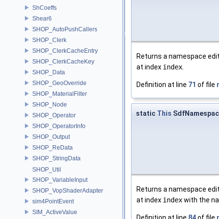
ShCoeffs
Shear6
SHOP_AutoPushCallers
SHOP_Clerk
SHOP_ClerkCacheEntry
Returns a namespace edit 
SHOP_ClerkCacheKey
at index
index
.
SHOP_Data
SHOP_GeoOverride
Definition at line
71
of file
SHOP_MaterialFilter
SHOP_Node
static
This
SdfNamespace
SHOP_Operator
SHOP_OperatorInfo
SHOP_Output
SHOP_ReData
SHOP_StringData
SHOP_Util
SHOP_VariableInput
Returns a namespace edit 
SHOP_VopShaderAdapter
at index
index
with the 
sim4PointEvent
SIM_ActiveValue
Definition at line
84
of file