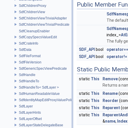
Public Member Fun
SdfChildrenProxy
SdfChildrenView
SdfNamesp
SdfChildrenViewTrivialAdapter
The default
SdfChildrenViewTrivialPredicate
SdfNamesp
SdfCleanupEnabler
index_=
AtE
SdfCopySpecsValueEdit
The fully ge
SdfCrateInfo
SDF_API
bool
operator=
SdfData
SdfFileFormat
SDF_API
bool
operator!=
SdfFileVersion
Static Public Memb
SdfGenericSpecViewPredicate
SdfHandle
static
This
Remove
(con
SdfHandleTo
Returns a na
SdfHandleTo< SdfLayer >
static
This
Rename
(con
SdfHumanReadableValue
SdfIdentityMapEditProxyValuePolicy
static
This
Reorder
(con
SdfLayer
static
This
Reparent
(co
SdfLayerHints
static
This
ReparentAn
SdfLayerOffset
&
name
,
Index
SdfLayerStateDelegateBase