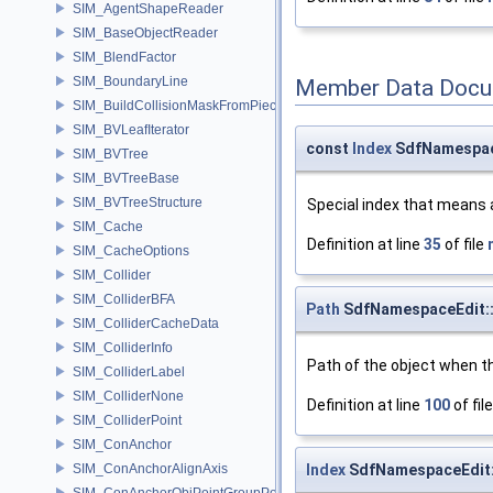
SIM_AgentShapeReader
SIM_BaseObjectReader
SIM_BlendFactor
SIM_BoundaryLine
Member Data Docu
SIM_BuildCollisionMaskFromPieces
SIM_BVLeafIterator
const
Index
SdfNamespace
SIM_BVTree
SIM_BVTreeBase
SIM_BVTreeStructure
Special index that means 
SIM_Cache
Definition at line
35
of file
SIM_CacheOptions
SIM_Collider
SIM_ColliderBFA
Path
SdfNamespaceEdit::
SIM_ColliderCacheData
SIM_ColliderInfo
Path of the object when th
SIM_ColliderLabel
SIM_ColliderNone
Definition at line
100
of fil
SIM_ColliderPoint
SIM_ConAnchor
SIM_ConAnchorAlignAxis
Index
SdfNamespaceEdit:
SIM_ConAnchorObjPointGroupPos