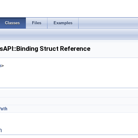
Classes
Files
Examples
PI::Binding Struct Reference
h
>
Path
n