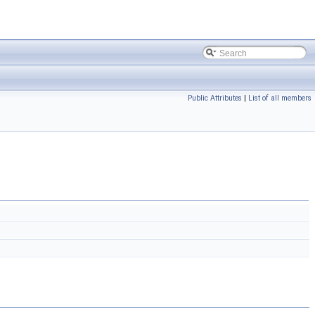
Public Attributes
|
List of all members