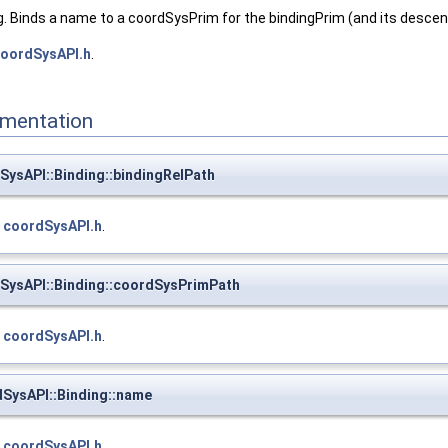
. Binds a name to a coordSysPrim for the bindingPrim (and its descen
oordSysAPI.h
.
mentation
sAPI::Binding::bindingRelPath
e
coordSysAPI.h
.
ysAPI::Binding::coordSysPrimPath
e
coordSysAPI.h
.
ysAPI::Binding::name
e
coordSysAPI.h
.