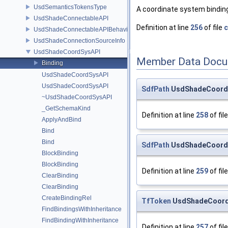
UsdSemanticsTokensType
A coordinate system binding
UsdShadeConnectableAPI
Definition at line
256
of file
c
UsdShadeConnectableAPIBehavior
UsdShadeConnectionSourceInfo
UsdShadeCoordSysAPI
Member Data Docu
Binding
UsdShadeCoordSysAPI
UsdShadeCoordSysAPI
SdfPath
UsdShadeCoordSy
~UsdShadeCoordSysAPI
_GetSchemaKind
Definition at line
258
of fil
ApplyAndBind
Bind
Bind
SdfPath
UsdShadeCoordS
BlockBinding
BlockBinding
Definition at line
259
of fil
ClearBinding
ClearBinding
CreateBindingRel
TfToken
UsdShadeCoordS
FindBindingsWithInheritance
FindBindingWithInheritance
Definition at line
257
of fil