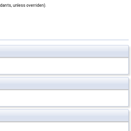
dants, unless overriden).