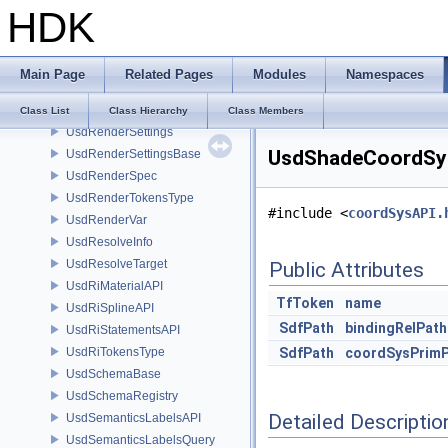
HDK
UsdPyEditContext
UsdReferences
UsdRelationship
Main Page
Related Pages
Modules
Namespaces
UsdRenderPass
UsdRenderProduct
Class List
Class Hierarchy
Class Members
UsdRenderSettings
UsdShadeCoordSysA
UsdRenderSettingsBase
UsdRenderSpec
UsdRenderTokensType
#include <
coordSysAPI.
UsdRenderVar
UsdResolveInfo
UsdResolveTarget
Public Attributes
UsdRiMaterialAPI
TfToken
name
UsdRiSplineAPI
SdfPath
bindingRelPath
UsdRiStatementsAPI
UsdRiTokensType
SdfPath
coordSysPrim
UsdSchemaBase
UsdSchemaRegistry
Detailed Descriptio
UsdSemanticsLabelsAPI
UsdSemanticsLabelsQuery