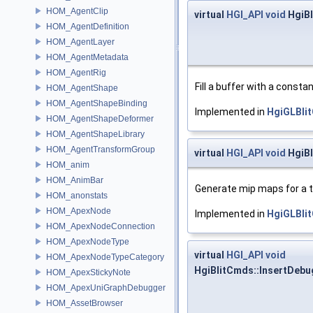
HOM_AgentClip
virtual
HGI_API
void
HgiBl
HOM_AgentDefinition
HOM_AgentLayer
HOM_AgentMetadata
HOM_AgentRig
Fill a buffer with a constan
HOM_AgentShape
HOM_AgentShapeBinding
Implemented in
HgiGLBli
HOM_AgentShapeDeformer
HOM_AgentShapeLibrary
HOM_AgentTransformGroup
virtual
HGI_API
void
HgiBl
HOM_anim
HOM_AnimBar
Generate mip maps for a t
HOM_anonstats
HOM_ApexNode
Implemented in
HgiGLBli
HOM_ApexNodeConnection
HOM_ApexNodeType
virtual
HGI_API
void
HOM_ApexNodeTypeCategory
HgiBlitCmds::InsertDeb
HOM_ApexStickyNote
HOM_ApexUniGraphDebugger
HOM_AssetBrowser