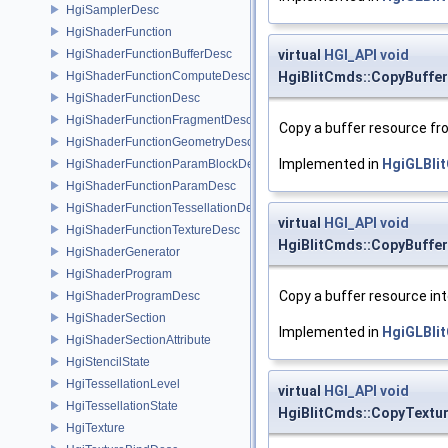
HgiSamplerDesc
HgiShaderFunction
HgiShaderFunctionBufferDesc
virtual
HGI_API
void
HgiShaderFunctionComputeDesc
HgiBlitCmds::CopyBuff
HgiShaderFunctionDesc
HgiShaderFunctionFragmentDesc
Copy a buffer resource fr
HgiShaderFunctionGeometryDesc
Implemented in
HgiGLBli
HgiShaderFunctionParamBlockDesc
HgiShaderFunctionParamDesc
HgiShaderFunctionTessellationDesc
virtual
HGI_API
void
HgiShaderFunctionTextureDesc
HgiBlitCmds::CopyBuffe
HgiShaderGenerator
HgiShaderProgram
Copy a buffer resource in
HgiShaderProgramDesc
HgiShaderSection
Implemented in
HgiGLBli
HgiShaderSectionAttribute
HgiStencilState
HgiTessellationLevel
virtual
HGI_API
void
HgiTessellationState
HgiBlitCmds::CopyText
HgiTexture