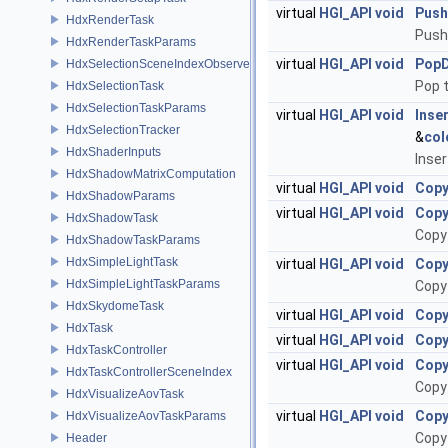
virtual
HGI_API
void
Pus
HdxRenderTask
Push
HdxRenderTaskParams
virtual
HGI_API
void
Pop
HdxSelectionSceneIndexObserver
Pop 
HdxSelectionTask
HdxSelectionTaskParams
virtual
HGI_API
void
Inse
HdxSelectionTracker
&
col
HdxShaderInputs
Inse
HdxShadowMatrixComputation
virtual
HGI_API
void
Copy
HdxShadowParams
virtual
HGI_API
void
Copy
HdxShadowTask
Copy
HdxShadowTaskParams
HdxSimpleLightTask
virtual
HGI_API
void
Copy
HdxSimpleLightTaskParams
Copy
HdxSkydomeTask
virtual
HGI_API
void
Copy
HdxTask
virtual
HGI_API
void
Copy
HdxTaskController
virtual
HGI_API
void
Copy
HdxTaskControllerSceneIndex
Copy
HdxVisualizeAovTask
virtual
HGI_API
void
Copy
HdxVisualizeAovTaskParams
Copy
Header