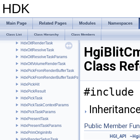
HdxFreeCameraPrimDataSource
HDK
HdxFreeCameraSceneDelegate
HdxFullscreenShader
HdxHgiConversions
Main Page
Related Pages
Modules
Namespaces
HdxInstancerContext
Class List
Class Hierarchy
Class Members
HdxOitBufferAccessor
HdxOitRenderTask
HgiBlitC
HdxOitResolveTask
HdxOitResolveTaskParams
Class Re
HdxOitVolumeRenderTask
HdxPickFromRenderBufferTask
HdxPickFromRenderBufferTaskParams
HdxPickHit
#include 
HdxPickResult
HdxPickTask
HdxPickTaskContextParams
Inheritanc
HdxPickTaskParams
HdxPresentTask
Public Member Fun
HdxPresentTaskParams
HdxPrimOriginInfo
HGI_API
~Hgi
HdxRenderSetupTask