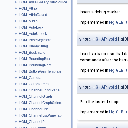
HOM_AssetGalleryDataSource
HOM_Attrib
Insert a debug marker.
HOM_AttribDataId
HOM_audio
Implemented in
HgiGLBli
HOM_AutoLock
HOM_AutoUnlock
virtual
HGI_API
void
HgiBl
HOM_BaseKeyframe
HOM_BinaryString
HOM_Bookmark
Inserts a barrier so that 
HOM_BoundingBox
commands after the barrie
HOM_BoundingRect
Implemented in
HgiGLBli
HOM_ButtonParmTemplate
HOM_Camera
HOM_CameraPrim
virtual
HGI_API
void
HgiB
HOM_ChannelEditorPane
HOM_ChannelGraph
Pop the lastest scope.
HOM_ChannelGraphSelection
HOM_ChannelList
Implemented in
HgiGLBli
HOM_ChannelListPaneTab
HOM_ChannelPrim
HOM_ChopNode