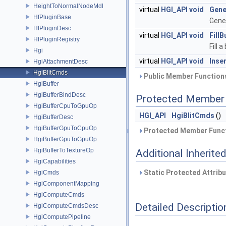
HeightToNormalNodeMdl
virtual
HGI_API
void
Gene
HfPluginBase
Gene
HfPluginDesc
virtual
HGI_API
void
FillB
HfPluginRegistry
Fill 
Hgi
virtual
HGI_API
void
Inse
HgiAttachmentDesc
HgiBlitCmds
Public Member Functions
HgiBuffer
HgiBufferBindDesc
Protected Member 
HgiBufferCpuToGpuOp
HGI_API
HgiBlitCmds
()
HgiBufferDesc
HgiBufferGpuToCpuOp
Protected Member Funct
HgiBufferGpuToGpuOp
HgiBufferToTextureOp
Additional Inherit
HgiCapabilities
Static Protected Attrib
HgiCmds
HgiComponentMapping
HgiComputeCmds
Detailed Descriptio
HgiComputeCmdsDesc
HgiComputePipeline