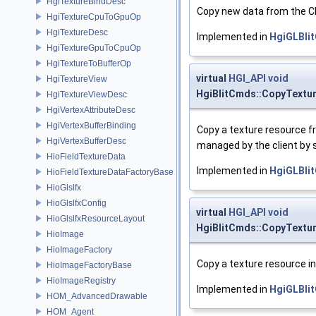
HgiTextureBindDesc
Copy new data from the CP
HgiTextureCpuToGpuOp
HgiTextureDesc
Implemented in
HgiGLBli
HgiTextureGpuToCpuOp
HgiTextureToBufferOp
virtual
HGI_API
void
HgiTextureView
HgiBlitCmds::CopyText
HgiTextureViewDesc
HgiVertexAttributeDesc
HgiVertexBufferBinding
Copy a texture resource 
HgiVertexBufferDesc
managed by the client by s
HioFieldTextureData
Implemented in
HgiGLBli
HioFieldTextureDataFactoryBase
HioGlslfx
HioGlslfxConfig
virtual
HGI_API
void
HioGlslfxResourceLayout
HgiBlitCmds::CopyTextu
HioImage
HioImageFactory
Copy a texture resource i
HioImageFactoryBase
HioImageRegistry
Implemented in
HgiGLBli
HOM_AdvancedDrawable
HOM_Agent