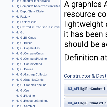
HgiComputePipelineDesc
A graphics 
HgiComputeShaderConstantsDesc
resource c
HgiDepthStencilState
HgiFactory
lightweight 
HgiFactoryBase
HgiGfxCmdBfrExecutionTestDriver
it has been
HgiGL
HgiGLBlitCmds
should be a
HgiGLBuffer
HgiGLCapabilities
HgiGLComputeCmds
Definition a
HgiGLComputePipeline
HgiGLContextArena
HgiGLDevice
HgiGLGarbageCollector
Constructor & Des
HgiGLGraphicsCmds
HgiGLGraphicsPipeline
HGI_API
HgiBlitCmds::~H
HgiGLOps
HgiGLPipeline
HgiGLResourceBindings
HGI_API
HgiBlitCmds::Hg
HgiGLSampler