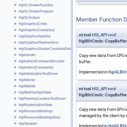
HgiGLShaderFunction
HgiGLShaderProgram
HgiGLTexture
Member Function 
HgiGraphicsCmds
HgiGraphicsCmdsDesc
virtual
HGI_API
void
HgiGraphicsPipeline
HgiBlitCmds::CopyBuff
HgiGraphicsPipelineDesc
HgiGraphicsShaderConstantsDesc
HgiHandle
Copy new data from CPU in
HgiIndirectCommandEncoder
buffer.
HgiIndirectCommands
Implemented in
HgiGLBli
HgiInitializationTestDriver
HgiInterop
HgiMipInfo
virtual
HGI_API
void
HgiMultiSampleState
HgiBlitCmds::CopyBuff
HgiPipelineCreationTestDriver
HgiRasterizationState
Copy new data from GPU i
HgiResourceBindings
managed by the client by s
HgiResourceBindingsDesc
HgiSampler
Implemented in
HgiGLBli