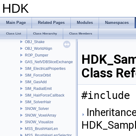
FS_HomeInfoHelper
HDK
SOP_HOMWave
IMG_SampleHeader
IMG_SampleFormat
Main Page
Related Pages
Modules
Namespaces
IMG_Sample
Class List
Class Hierarchy
Class Members
MocapStreamRokokoHDK
OBJ_Shake
OBJ_WorldAlign
HDK_Sam
ROP_Dumper
GAS_NetVDBSliceExchange
Class Re
SIM_ElectricalProperties
SIM_ForceOrbit
SIM_GasAdd
SIM_RadialEmit
#include 
SIM_HairForceCallback
SIM_SolverHair
Inheritance
SNOW_Solver
SNOW_VoxelArray
HDK_Sampl
SNOW_Visualize
MSS_BrushHairLen
MSS_BrushHairLenSelector