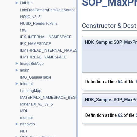
SOP_MaxPr
HdUtils
HdxFreeCameraPrimDataSource_Impl
HOIIO_v2_5
HUSD_RenderTokens
Constructor & Des
HW
IEX_INTERNAL_NAMESPACE
HDK_Sample::SOP_MaxP
IEX_NAMESPACE
ILMTHREAD_INTERNAL_NAMESPACE
ILMTHREAD_NAMESPACE
ImageBufAlgo
Imath
IMG_GammaTable
Definition at line
54
of file
internal
LatLongMap
MATERIALX_NAMESPACE_BEGIN
HDK_Sample::SOP_MaxP
MaterialX_v1_39_5
MDL
Definition at line
62
of file
murmur
nanovdb
NET