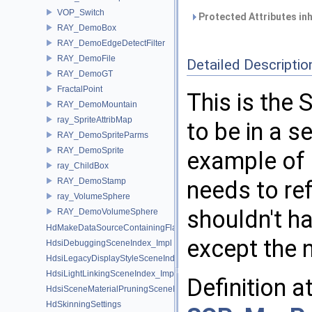
VOP_Switch
Protected Attributes in
RAY_DemoBox
RAY_DemoEdgeDetectFilter
RAY_DemoFile
Detailed Descriptio
RAY_DemoGT
FractalPoint
This is the 
RAY_DemoMountain
ray_SpriteAttribMap
to be in a se
RAY_DemoSpriteParms
RAY_DemoSprite
example of a
ray_ChildBox
RAY_DemoStamp
needs to re
ray_VolumeSphere
shouldn't h
RAY_DemoVolumeSphere
HdMakeDataSourceContainingFlattenedDataSourceProvider
except the 
HdsiDebuggingSceneIndex_Impl
HdsiLegacyDisplayStyleSceneIndex_Impl
HdsiLightLinkingSceneIndex_Impl
Definition a
HdsiSceneMaterialPruningSceneIndex_Impl
HdSkinningSettings