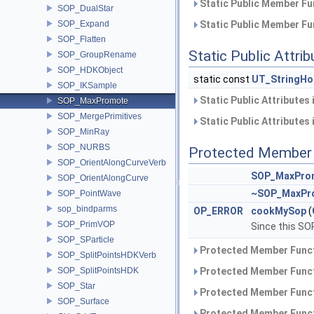
Static Public Member Fu
SOP_DualStar
SOP_Expand
Static Public Member Fu
SOP_Flatten
Static Public Attri
SOP_GroupRename
SOP_HDKObject
static const
UT_StringHo
SOP_IKSample
Static Public Attributes
SOP_MaxPromote
SOP_MergePrimitives
Static Public Attributes
SOP_MinRay
SOP_NURBS
Protected Member 
SOP_OrientAlongCurveVerb
SOP_MaxPro
SOP_OrientAlongCurve
~SOP_MaxPr
SOP_PointWave
sop_bindparms
OP_ERROR
cookMySop
(
SOP_PrimVOP
Since this SO
SOP_SParticle
Protected Member Funct
SOP_SplitPointsHDKVerb
SOP_SplitPointsHDK
Protected Member Funct
SOP_Star
Protected Member Funct
SOP_Surface
Protected Member Funct