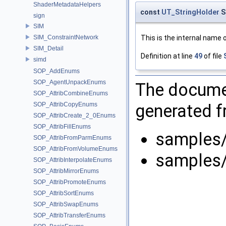
ShaderMetadataHelpers
const
UT_StringHolder
S
sign
SIM
This is the internal name 
SIM_ConstraintNetwork
SIM_Detail
Definition at line
49
of file
simd
SOP_AddEnums
SOP_AgentUnpackEnums
The documen
SOP_AttribCombineEnums
generated fr
SOP_AttribCopyEnums
SOP_AttribCreate_2_0Enums
SOP_AttribFillEnums
samples
SOP_AttribFromParmEnums
SOP_AttribFromVolumeEnums
samples
SOP_AttribInterpolateEnums
SOP_AttribMirrorEnums
SOP_AttribPromoteEnums
SOP_AttribSortEnums
SOP_AttribSwapEnums
SOP_AttribTransferEnums