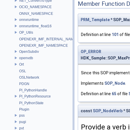
NET_ConvertToType
Member Function 
OCIO_NAMESPACE
ONNX_NAMESPACE
PRM_Template
* SOP_Max
onnxruntime
onnxruntime_float16
OP_Utils
Definition at line
101
of fil
OPENEXR_IMF_INTERNAL_NAMESPACE
OPENEXR_IMF_NAMESPACE
OP_ERROR
OpenSubdiv
HDK_Sample::SOP_MaxP
openvdb
Ort
OSL
Since this SOP implements
OSLNetwork
Implements
SOP_Node
.
PDGN
PI_PythonHandle
Definition at line
65
of file
PI_PythonResource
PI_PythonState
Plugin
const
SOP_NodeVerb
* S
pss
pugi
Provide a verb 
pvt