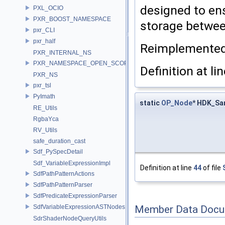
designed to en
PXL_OCIO
PXR_BOOST_NAMESPACE
storage betwee
pxr_CLI
pxr_half
Reimplemente
PXR_INTERNAL_NS
PXR_NAMESPACE_OPEN_SCOPE
Definition at li
PXR_NS
pxr_tsl
PyImath
static
OP_Node
* HDK_Sa
RE_Utils
RgbaYca
RV_Utils
safe_duration_cast
Sdf_PySpecDetail
Sdf_VariableExpressionImpl
Definition at line
44
of file
SdfPathPatternActions
SdfPathPatternParser
SdfPredicateExpressionParser
SdfVariableExpressionASTNodes
Member Data Docu
SdrShaderNodeQueryUtils