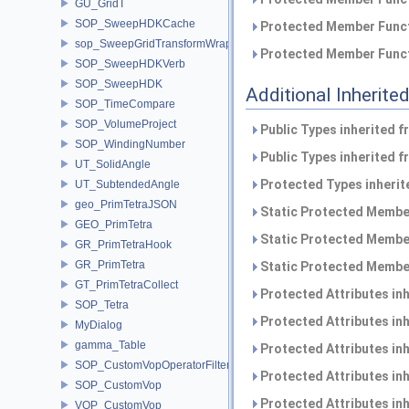
GU_GridT
SOP_SweepHDKCache
Protected Member Funct
sop_SweepGridTransformWrapper
Protected Member Funct
SOP_SweepHDKVerb
SOP_SweepHDK
Additional Inherit
SOP_TimeCompare
SOP_VolumeProject
Public Types inherited 
SOP_WindingNumber
Public Types inherited 
UT_SolidAngle
Protected Types inheri
UT_SubtendedAngle
geo_PrimTetraJSON
Static Protected Member
GEO_PrimTetra
Static Protected Member
GR_PrimTetraHook
GR_PrimTetra
Static Protected Member
GT_PrimTetraCollect
Protected Attributes in
SOP_Tetra
Protected Attributes in
MyDialog
gamma_Table
Protected Attributes in
SOP_CustomVopOperatorFilter
Protected Attributes in
SOP_CustomVop
Protected Attributes in
VOP_CustomVop