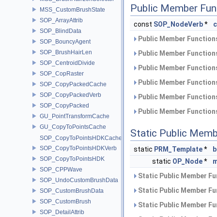
Public Member Fun
MSS_CustomBrushState
SOP_ArrayAttrib
const
SOP_NodeVerb
*
SOP_BlindData
Public Member Functions
SOP_BouncyAgent
SOP_BrushHairLen
Public Member Functions
SOP_CentroidDivide
Public Member Functions
SOP_CopRaster
Public Member Functions
SOP_CopyPackedCache
SOP_CopyPackedVerb
Public Member Functions
SOP_CopyPacked
Public Member Functions
GU_PointTransformCache
GU_CopyToPointsCache
Static Public Memb
SOP_CopyToPointsHDKCache
SOP_CopyToPointsHDKVerb
static
PRM_Template
*
b
SOP_CopyToPointsHDK
static
OP_Node
*
m
SOP_CPPWave
Static Public Member Fu
SOP_UndoCustomBrushData
Static Public Member Fu
SOP_CustomBrushData
SOP_CustomBrush
Static Public Member Fu
SOP_DetailAttrib