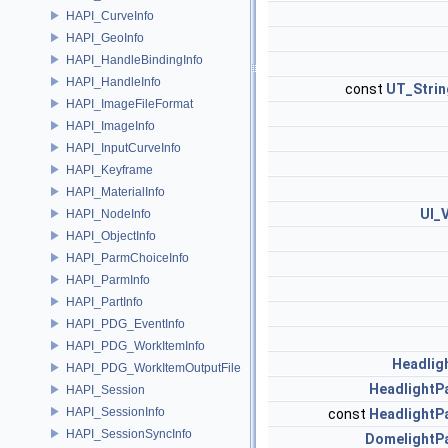
HAPI_CurveInfo
HAPI_GeoInfo
HAPI_HandleBindingInfo
HAPI_HandleInfo
const
UT_Strin
HAPI_ImageFileFormat
HAPI_ImageInfo
HAPI_InputCurveInfo
HAPI_Keyframe
HAPI_MaterialInfo
UI_
HAPI_NodeInfo
HAPI_ObjectInfo
HAPI_ParmChoiceInfo
HAPI_ParmInfo
HAPI_PartInfo
HAPI_PDG_EventInfo
HAPI_PDG_WorkItemInfo
Headlig
HAPI_PDG_WorkItemOutputFile
HeadlightP
HAPI_Session
HAPI_SessionInfo
const
HeadlightP
HAPI_SessionSyncInfo
DomelightP