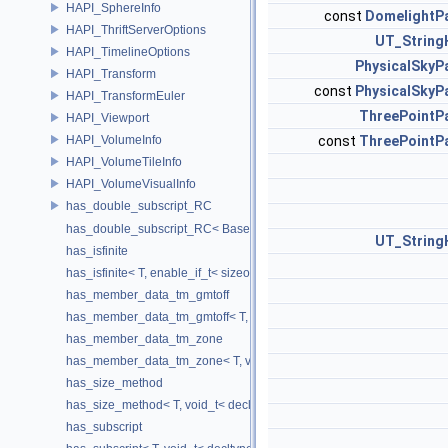
HAPI_SphereInfo
const
DomelightP
HAPI_ThriftServerOptions
UT_String
HAPI_TimelineOptions
PhysicalSkyP
HAPI_Transform
const
PhysicalSkyP
HAPI_TransformEuler
ThreePointP
HAPI_Viewport
HAPI_VolumeInfo
const
ThreePointP
HAPI_VolumeTileInfo
HAPI_VolumeVisualInfo
has_double_subscript_RC
has_double_subscript_RC< Base[Rows][Cols], Base, Rows, Cols >
UT_String
has_isfinite
has_isfinite< T, enable_if_t< sizeof(std::isfinite(T()))!=0 > >
has_member_data_tm_gmtoff
has_member_data_tm_gmtoff< T, void_t< decltype(T::tm_gmtoff)> >
has_member_data_tm_zone
has_member_data_tm_zone< T, void_t< decltype(T::tm_zone)> >
has_size_method
has_size_method< T, void_t< decltype(std::declval< T & >().size())> >
has_subscript