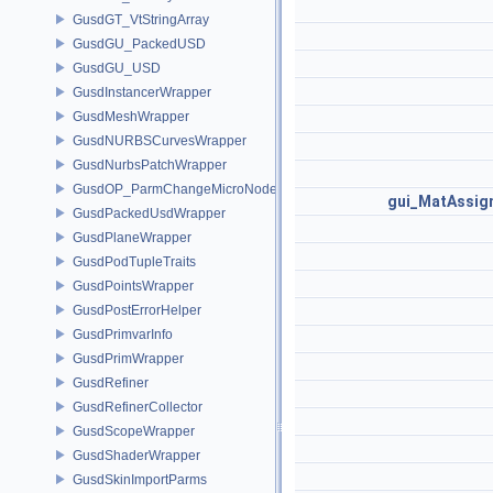
GusdGT_VtStringArray
GusdGU_PackedUSD
GusdGU_USD
GusdInstancerWrapper
GusdMeshWrapper
GusdNURBSCurvesWrapper
GusdNurbsPatchWrapper
GusdOP_ParmChangeMicroNode
gui_MatAssi
GusdPackedUsdWrapper
GusdPlaneWrapper
GusdPodTupleTraits
GusdPointsWrapper
GusdPostErrorHelper
GusdPrimvarInfo
GusdPrimWrapper
GusdRefiner
GusdRefinerCollector
GusdScopeWrapper
GusdShaderWrapper
GusdSkinImportParms