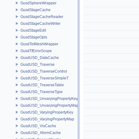
GusdSphereWrapper
GusdStageCache
GusdStageCacheReader
GusdStageCacheWriter
GusdStageEdit
GusdStageOpts
GusdTetMeshWrapper
GusdTfErrorScope
GusdUSD_DataCache
GusdUSD_Traverse
GusdUSD_TraverseControl
GusdUSD_TraverseSimpleT
GusdUSD_TraverseTable
GusdUSD_TraverseType
GusdUSD_UnvaryingPropertyKey
GusdUSD_UnvaryingPropertyMap
GusdUSD_VaryingPropertyKey
GusdUSD_VaryingPropertyMap
GusdUSD_VisCache
GusdUSD_XformCache