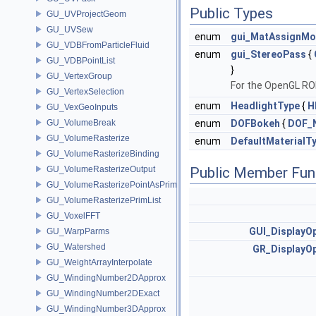
Public Types
GU_UVProjectGeom
GU_UVSew
enum
gui_MatAssignM
GU_VDBFromParticleFluid
enum
gui_StereoPass
{
GU_VDBPointList
}
GU_VertexGroup
For the OpenGL ROP
GU_VertexSelection
enum
HeadlightType
{
H
GU_VexGeoInputs
GU_VolumeBreak
enum
DOFBokeh
{
DOF_
GU_VolumeRasterize
enum
DefaultMaterialT
GU_VolumeRasterizeBinding
GU_VolumeRasterizeOutput
Public Member Fun
GU_VolumeRasterizePointAsPrimList
GU_VolumeRasterizePrimList
GU_VoxelFFT
GUI_DisplayO
GU_WarpParms
GU_Watershed
GR_DisplayOp
GU_WeightArrayInterpolate
GU_WindingNumber2DApprox
GU_WindingNumber2DExact
GU_WindingNumber3DApprox