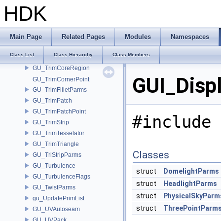
GU_TrimBasePoint
HDK
GU_TrimBaseRegion
GU_TrimBaseTesselator
GU_TrimCells
Main Page
Related Pages
Modules
Namespaces
GU_TrimConvertPatch
Class List
Class Hierarchy
Class Members
GU_TrimConvertTesselator
GU_TrimCoreRegion
GUI_Disp
GU_TrimCornerPoint
GU_TrimFilletParms
GU_TrimPatch
GU_TrimPatchPoint
#include 
GU_TrimStrip
GU_TrimTesselator
GU_TrimTriangle
Classes
GU_TriStripParms
GU_Turbulence
struct
DomelightParms
GU_TurbulenceFlags
struct
HeadlightParms
GU_TwistParms
struct
PhysicalSkyParm
gu_UpdatePrimList
struct
ThreePointParm
GU_UVAutoseam
GU_UVPack