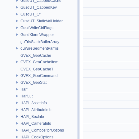
GusdUT_CappedCache
GusdUT_CappedKey
GusdUT_Gf
GusdUT_StaticValHolder
GusdWriteCtrlFlags
GusdXformWrapper
guTrisStackBufferArray
guWireSegmentParms
GVEX_GeoCache
GVEX_GeoCacheItem
GVEX_GeoCacheT
GVEX_GeoCommand
GVEX_GeoStat
Half
HalfLut
HAPI_AssetInfo
HAPI_AttributeInfo
HAPI_BoxInfo
HAPI_CameraInfo
HAPI_CompositorOptions
HAPI_CookOptions