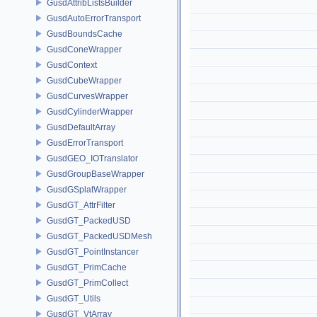
GusdAttribListsBuilder
GusdAutoErrorTransport
GusdBoundsCache
GusdConeWrapper
GusdContext
GusdCubeWrapper
GusdCurvesWrapper
GusdCylinderWrapper
GusdDefaultArray
GusdErrorTransport
GusdGEO_IOTranslator
GusdGroupBaseWrapper
GusdGSplatWrapper
GusdGT_AttrFilter
GusdGT_PackedUSD
GusdGT_PackedUSDMesh
GusdGT_PointInstancer
GusdGT_PrimCache
GusdGT_PrimCollect
GusdGT_Utils
GusdGT_VtArray