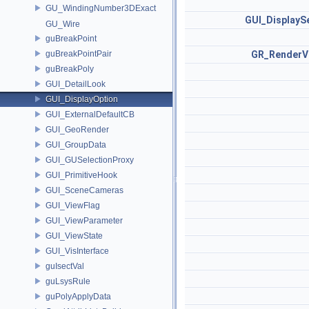
GU_WindingNumber3DExact
GUI_DisplayS
GU_Wire
guBreakPoint
guBreakPointPair
GR_RenderV
guBreakPoly
GUI_DetailLook
GUI_DisplayOption
GUI_ExternalDefaultCB
GUI_GeoRender
GUI_GroupData
GUI_GUSelectionProxy
GUI_PrimitiveHook
GUI_SceneCameras
GUI_ViewFlag
GUI_ViewParameter
GUI_ViewState
GUI_VisInterface
guIsectVal
guLsysRule
guPolyApplyData