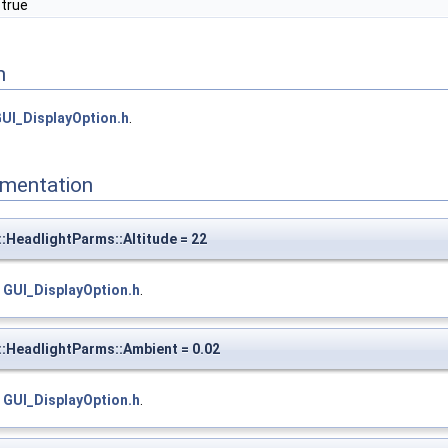
 true
n
UI_DisplayOption.h
.
mentation
:HeadlightParms::Altitude = 22
e
GUI_DisplayOption.h
.
:HeadlightParms::Ambient = 0.02
e
GUI_DisplayOption.h
.