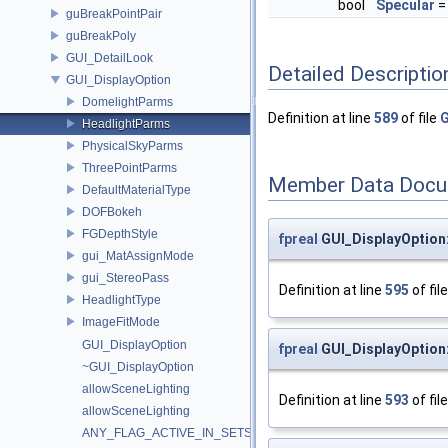
bool
Specular
=
guBreakPointPair
guBreakPoly
GUI_DetailLook
Detailed Descriptio
GUI_DisplayOption
DomelightParms
Definition at line
589
of file
G
HeadlightParms
PhysicalSkyParms
ThreePointParms
Member Data Docu
DefaultMaterialType
DOFBokeh
FGDepthStyle
fpreal
GUI_DisplayOption:
gui_MatAssignMode
gui_StereoPass
Definition at line
595
of fil
HeadlightType
ImageFitMode
GUI_DisplayOption
fpreal
GUI_DisplayOption:
~GUI_DisplayOption
allowSceneLighting
Definition at line
593
of fil
allowSceneLighting
ANY_FLAG_ACTIVE_IN_SETS