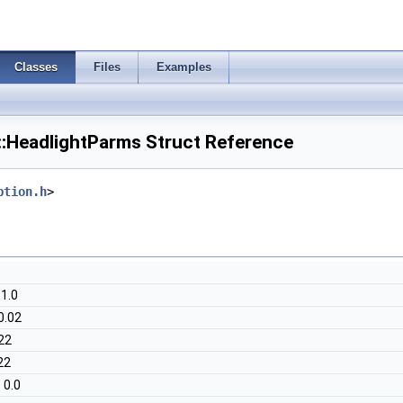
Classes
Files
Examples
::HeadlightParms Struct Reference
ption.h
>
 1.0
0.02
22
22
 0.0