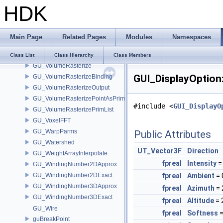
HDK
GU_VDBPointList
GU_VertexGroup
GU_VertexSelection
Main Page
Related Pages
Modules
Namespaces
GU_VexGeoInputs
GU_VolumeBreak
Class List
Class Hierarchy
Class Members
GU_VolumeRasterize
GUI_DisplayOption
GU_VolumeRasterizeBinding
GU_VolumeRasterizeOutput
GU_VolumeRasterizePointAsPrimList
#include <
GUI_DisplayO
GU_VolumeRasterizePrimList
GU_VoxelFFT
GU_WarpParms
Public Attributes
GU_Watershed
UT_Vector3F
Direction
GU_WeightArrayInterpolate
fpreal
Intensity
=
GU_WindingNumber2DApprox
GU_WindingNumber2DExact
fpreal
Ambient
= 
GU_WindingNumber3DApprox
fpreal
Azimuth
= 
GU_WindingNumber3DExact
fpreal
Altitude
= 
GU_Wire
fpreal
Softness
=
guBreakPoint