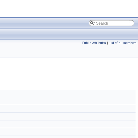
Public Attributes
|
List of all members