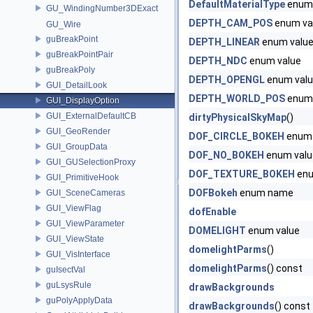
DefaultMaterialType
enum
GU_WindingNumber3DExact
DEPTH_CAM_POS
enum va
GU_Wire
guBreakPoint
DEPTH_LINEAR
enum valu
guBreakPointPair
DEPTH_NDC
enum value
guBreakPoly
DEPTH_OPENGL
enum val
GUI_DetailLook
DEPTH_WORLD_POS
enum 
GUI_DisplayOption
GUI_ExternalDefaultCB
dirtyPhysicalSkyMap
()
GUI_GeoRender
DOF_CIRCLE_BOKEH
enum 
GUI_GroupData
DOF_NO_BOKEH
enum valu
GUI_GUSelectionProxy
DOF_TEXTURE_BOKEH
enu
GUI_PrimitiveHook
DOFBokeh
enum name
GUI_SceneCameras
GUI_ViewFlag
dofEnable
GUI_ViewParameter
DOMELIGHT
enum value
GUI_ViewState
domelightParms
()
GUI_VisInterface
domelightParms
() const
guIsectVal
guLsysRule
drawBackgrounds
guPolyApplyData
drawBackgrounds
() const