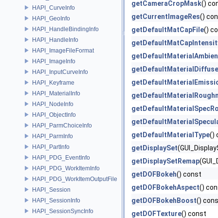
getCameraCropMask
() co
HAPI_CurveInfo
getCurrentImageRes
() co
HAPI_GeoInfo
HAPI_HandleBindingInfo
getDefaultMatCapFile
() c
HAPI_HandleInfo
getDefaultMatCapIntensit
HAPI_ImageFileFormat
getDefaultMaterialAmbien
HAPI_ImageInfo
getDefaultMaterialDiffus
HAPI_InputCurveInfo
getDefaultMaterialEmissi
HAPI_Keyframe
HAPI_MaterialInfo
getDefaultMaterialRough
HAPI_NodeInfo
getDefaultMaterialSpecR
HAPI_ObjectInfo
getDefaultMaterialSpecul
HAPI_ParmChoiceInfo
getDefaultMaterialType
()
HAPI_ParmInfo
HAPI_PartInfo
getDisplaySet
(GUI_Displa
HAPI_PDG_EventInfo
getDisplaySetRemap
(GUI_
HAPI_PDG_WorkItemInfo
getDOFBokeh
() const
HAPI_PDG_WorkItemOutputFile
getDOFBokehAspect
() co
HAPI_Session
getDOFBokehBoost
() con
HAPI_SessionInfo
HAPI_SessionSyncInfo
getDOFTexture
() const