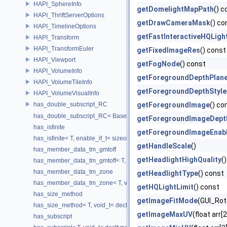
HAPI_SphereInfo
getDomelightMapPath
() c
HAPI_ThriftServerOptions
getDrawCameraMask
() co
HAPI_TimelineOptions
getFastInteractiveHQLigh
HAPI_Transform
HAPI_TransformEuler
getFixedImageRes
() const
HAPI_Viewport
getFogNode
() const
HAPI_VolumeInfo
getForegroundDepthPlan
HAPI_VolumeTileInfo
getForegroundDepthStyle
HAPI_VolumeVisualInfo
has_double_subscript_RC
getForegroundImage
() co
has_double_subscript_RC< Base[Rows][Cols], Base, Rows, Cols >
getForegroundImageDept
has_isfinite
getForegroundImageEnab
has_isfinite< T, enable_if_t< sizeof(std::isfinite(T()))!=0 > >
getHandleScale
()
has_member_data_tm_gmtoff
getHeadlightHighQuality
(
has_member_data_tm_gmtoff< T, void_t< decltype(T::tm_gmtoff)> >
has_member_data_tm_zone
getHeadlightType
() const
has_member_data_tm_zone< T, void_t< decltype(T::tm_zone)> >
getHQLightLimit
() const
has_size_method
getImageFitMode
(GUI_Rot
has_size_method< T, void_t< decltype(std::declval< T & >().size())> >
getImageMaxUV
(float arr[
has_subscript