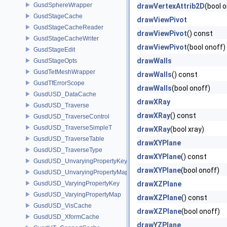
GusdSphereWrapper
drawVertexAttrib2D
(bool 
GusdStageCache
drawViewPivot
GusdStageCacheReader
drawViewPivot
() const
GusdStageCacheWriter
drawViewPivot
(bool onoff)
GusdStageEdit
drawWalls
GusdStageOpts
GusdTetMeshWrapper
drawWalls
() const
GusdTfErrorScope
drawWalls
(bool onoff)
GusdUSD_DataCache
drawXRay
GusdUSD_Traverse
drawXRay
() const
GusdUSD_TraverseControl
GusdUSD_TraverseSimpleT
drawXRay
(bool xray)
GusdUSD_TraverseTable
drawXYPlane
GusdUSD_TraverseType
drawXYPlane
() const
GusdUSD_UnvaryingPropertyKey
drawXYPlane
(bool onoff)
GusdUSD_UnvaryingPropertyMap
GusdUSD_VaryingPropertyKey
drawXZPlane
GusdUSD_VaryingPropertyMap
drawXZPlane
() const
GusdUSD_VisCache
drawXZPlane
(bool onoff)
GusdUSD_XformCache
drawYZPlane