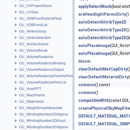
GU_UVProjectGeom
applySelectMask
(bool onof
GU_UVSew
areHeadlightParmsDirty
()
GU_VDBFromParticleFluid
autoDetectAttribType2D
GU_VDBPointList
autoDetectAttribType2D
(
GU_VertexGroup
autoDetectAttribType2D
(
GU_VertexSelection
GU_VexGeoInputs
autoPlaceImage
(GUI_RotoV
GU_VolumeBreak
autoPlaceImage
(GUI_Roto
GU_VolumeRasterize
bloom
GU_VolumeRasterizeBinding
clearDefaultMatCapDirty
(
GU_VolumeRasterizeOutput
GU_VolumeRasterizePointAsPrimList
clearDefaultMaterialDirty
(
GU_VolumeRasterizePrimList
common
() const
GU_VoxelFFT
common
()
GU_WarpParms
compatibleWith
(const GUI
GU_Watershed
GU_WeightArrayInterpolate
createPhysicalSkyMapFile
GU_WindingNumber2DApprox
DEFAULT_MATERIAL_MAT
GU_WindingNumber2DExact
DEFAULT_MATERIAL_SIMP
GU_WindingNumber3DApprox