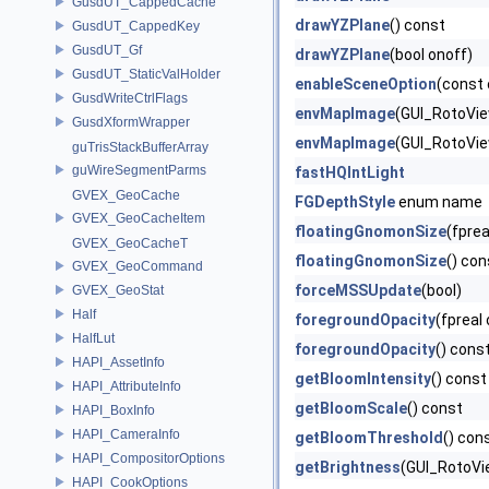
GusdUT_CappedCache
drawYZPlane
() const
GusdUT_CappedKey
GusdUT_Gf
drawYZPlane
(bool onoff)
GusdUT_StaticValHolder
enableSceneOption
(const 
GusdWriteCtrlFlags
envMapImage
(GUI_RotoView
GusdXformWrapper
envMapImage
(GUI_RotoVie
guTrisStackBufferArray
guWireSegmentParms
fastHQIntLight
GVEX_GeoCache
FGDepthStyle
enum name
GVEX_GeoCacheItem
floatingGnomonSize
(fprea
GVEX_GeoCacheT
floatingGnomonSize
() con
GVEX_GeoCommand
forceMSSUpdate
(bool)
GVEX_GeoStat
Half
foregroundOpacity
(fpreal
HalfLut
foregroundOpacity
() cons
HAPI_AssetInfo
getBloomIntensity
() const
HAPI_AttributeInfo
getBloomScale
() const
HAPI_BoxInfo
HAPI_CameraInfo
getBloomThreshold
() con
HAPI_CompositorOptions
getBrightness
(GUI_RotoVi
HAPI_CookOptions