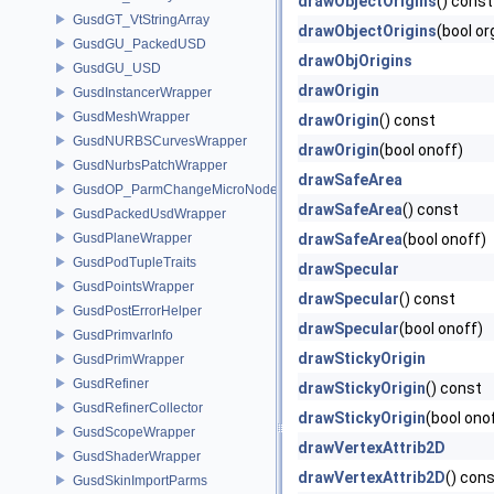
drawObjectOrigins
() const
GusdGT_VtStringArray
drawObjectOrigins
(bool or
GusdGU_PackedUSD
drawObjOrigins
GusdGU_USD
drawOrigin
GusdInstancerWrapper
GusdMeshWrapper
drawOrigin
() const
GusdNURBSCurvesWrapper
drawOrigin
(bool onoff)
GusdNurbsPatchWrapper
drawSafeArea
GusdOP_ParmChangeMicroNode
drawSafeArea
() const
GusdPackedUsdWrapper
GusdPlaneWrapper
drawSafeArea
(bool onoff)
GusdPodTupleTraits
drawSpecular
GusdPointsWrapper
drawSpecular
() const
GusdPostErrorHelper
drawSpecular
(bool onoff)
GusdPrimvarInfo
drawStickyOrigin
GusdPrimWrapper
GusdRefiner
drawStickyOrigin
() const
GusdRefinerCollector
drawStickyOrigin
(bool ono
GusdScopeWrapper
drawVertexAttrib2D
GusdShaderWrapper
drawVertexAttrib2D
() con
GusdSkinImportParms