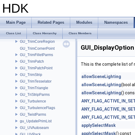
GU_TrimBasePoint
HDK
GU_TrimBaseRegion
GU_TrimBaseTesselator
GU_TrimCells
Main Page
Related Pages
Modules
Namespaces
GU_TrimConvertPatch
Class List
Class Hierarchy
Class Members
GU_TrimConvertTesselator
GU_TrimCoreRegion
GUI_DisplayOption
GU_TrimCornerPoint
GU_TrimFilletParms
GU_TrimPatch
This is the complete list o
GU_TrimPatchPoint
GU_TrimStrip
allowSceneLighting
GU_TrimTesselator
allowSceneLighting
(bool a
GU_TrimTriangle
allowSceneLighting
() cons
GU_TriStripParms
ANY_FLAG_ACTIVE_IN_SE
GU_Turbulence
GU_TurbulenceFlags
ANY_FLAG_ACTIVE_IN_SE
GU_TwistParms
ANY_FLAG_ACTIVE_IN_SE
gu_UpdatePrimList
applySelectMask
GU_UVAutoseam
applySelectMask
() const
GU_UVPack