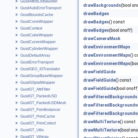
GusdAttribListsBuilder
drawBackgrounds
(bool on
GusdAutoErrorTransport
drawBadges
GusdBoundsCache
GusdConeWrapper
drawBadges
() const
GusdContext
drawBadges
(bool onoff)
GusdCubeWrapper
drawCameraMask
GusdCurvesWrapper
drawEnvironmentMaps
GusdCylinderWrapper
drawEnvironmentMaps
() 
GusdDefaultArray
GusdErrorTransport
drawEnvironmentMaps
(bo
GusdGEO_IOTranslator
drawFieldGuide
GusdGroupBaseWrapper
drawFieldGuide
() const
GusdGSplatWrapper
drawFieldGuide
(bool onoff
GusdGT_AttrFilter
GusdGT_PackedUSD
drawFilteredBackgrounds
GusdGT_PackedUSDMesh
drawFilteredBackgrounds
GusdGT_PointInstancer
drawFilteredBackgrounds
GusdGT_PrimCache
drawMultiTexture
() const
GusdGT_PrimCollect
drawMultiTexture
(bool ono
GusdGT_Utils
GusdGT_VtArray