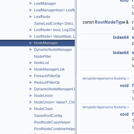
void
r
LeafManager
C
LeafManagerImpl< LeafManager< const TreeT > >
LeafNode
const
RootNodeType
&
SameLeafConfig< Dim1, LeafNode< T2, Dim1 > >
R
LeafNode< bool, Log2Dim >
LeafNode< ValueMask, Log2Dim >
Index64
NodeManager
R
DynamicNodeManager
Index64
NodeFilter
R
NodeList
l
NodeManagerLink
ForeachFilterOp
template<typename NodeOp >
ReduceFilterOp
void
DynamicNodeManagerLink
T
NodeUnion
t
NodeUnion< ValueT, ChildT, typename std::enable_if< std::is_t
template<typename NodeOp >
NodeChain
void
SameRootConfig
T
RootNodeCopyHelper
t
RootNodeCombineHelper