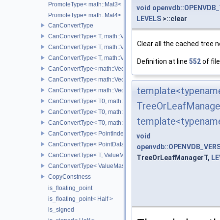
PromoteType< math::Mat3< T > >
void
openvdb::OPENVDB_
PromoteType< math::Mat4< T > >
LEVELS
>::clear
CanConvertType
CanConvertType< T, math::Vec2< T > >
Clear all the cached tree 
CanConvertType< T, math::Vec3< T > >
CanConvertType< T, math::Vec4< T > >
Definition at line
552
of fil
CanConvertType< math::Vec2< T >, math::Vec2< T > >
CanConvertType< math::Vec3< T >, math::Vec3< T > >
template<typename
CanConvertType< math::Vec4< T >, math::Vec4< T > >
CanConvertType< T0, math::Vec2< T1 > >
TreeOrLeafManage
CanConvertType< T0, math::Vec3< T1 > >
template<typenam
CanConvertType< T0, math::Vec4< T1 > >
CanConvertType< PointIndex32, PointDataIndex32 >
void
CanConvertType< PointDataIndex32, PointIndex32 >
openvdb::OPENVDB_VERS
CanConvertType< T, ValueMask >
TreeOrLeafManagerT,
LE
CanConvertType< ValueMask, T >
CopyConstness
is_floating_point
is_floating_point< Half >
is_signed