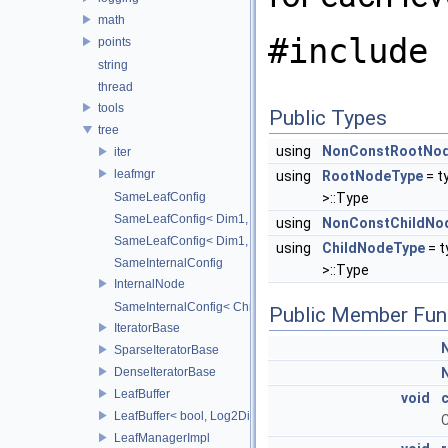
math
#include 
points
string
thread
tools
Public Types
tree
using
NonConstRootNo
iter
leafmgr
using
RootNodeType
= t
SameLeafConfig
>::Type
SameLeafConfig< Dim1, points::PointDataLeafNode< T2, Dim
using
NonConstChildNo
SameLeafConfig< Dim1, openvdb::tools::PointIndexLeafNode
using
ChildNodeType
= 
SameInternalConfig
>::Type
InternalNode
SameInternalConfig< ChildT1, Dim1, InternalNode< ChildT2,
Public Member Fun
IteratorBase
SparseIteratorBase
DenseIteratorBase
LeafBuffer
void
c
LeafBuffer< bool, Log2Dim >
C
LeafManagerImpl