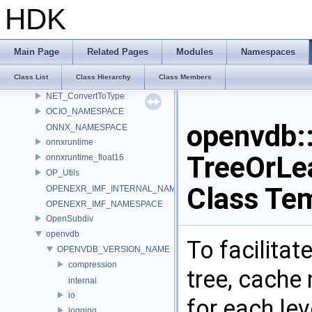
MATERIALX_NAMESPACE_BEGIN
HDK
MaterialX_v1_39_5
MDL
murmur
Main Page
Related Pages
Modules
Namespaces
nanovdb
Class List
Class Hierarchy
Class Members
NET
NET_ConvertToType
OCIO_NAMESPACE
openvdb
ONNX_NAMESPACE
onnxruntime
TreeOrLe
onnxruntime_float16
OP_Utils
Class Te
OPENEXR_IMF_INTERNAL_NAMESPACE
OPENEXR_IMF_NAMESPACE
OpenSubdiv
openvdb
To facilitat
OPENVDB_VERSION_NAME
compression
tree, cache 
internal
io
for each lev
logging