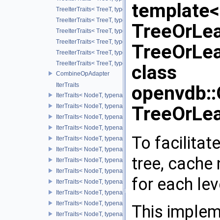
template
TreeIterTraits< TreeT, typename TreeT::ValueOnIter >
TreeIterTraits< TreeT, typename TreeT::ValueOnCIter >
TreeOrLea
TreeIterTraits< TreeT, typename TreeT::ValueOffIter >
TreeIterTraits< TreeT, typename TreeT::ValueOffCIter >
TreeOrLe
TreeIterTraits< TreeT, typename TreeT::ValueAllIter >
TreeIterTraits< TreeT, typename TreeT::ValueAllCIter >
class
CombineOpAdapter
IterTraits
openvdb:
IterTraits< NodeT, typename NodeT::ChildOnIter >
IterTraits< NodeT, typename NodeT::ChildOnCIter >
TreeOrLe
IterTraits< NodeT, typename NodeT::ChildOffIter >
IterTraits< NodeT, typename NodeT::ChildOffCIter >
To facilitat
IterTraits< NodeT, typename NodeT::ChildAllIter >
IterTraits< NodeT, typename NodeT::ChildAllCIter >
tree, cache 
IterTraits< NodeT, typename NodeT::ValueOnIter >
IterTraits< NodeT, typename NodeT::ValueOnCIter >
for each lev
IterTraits< NodeT, typename NodeT::ValueOffIter >
IterTraits< NodeT, typename NodeT::ValueOffCIter >
IterTraits< NodeT, typename NodeT::ValueAllIter >
This implem
IterTraits< NodeT, typename NodeT::ValueAllCIter >