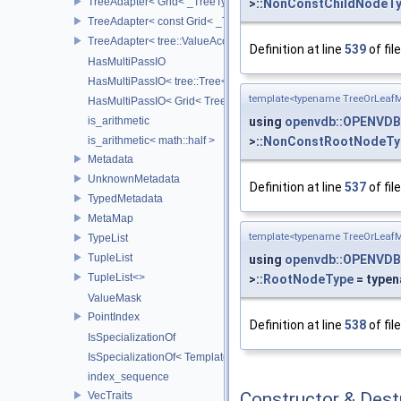
TreeAdapter< Grid< _TreeType > >
>::
NonConstChildNodeT
TreeAdapter< const Grid< _TreeType > >
TreeAdapter< tree::ValueAccessor< _TreeType > >
Definition at line
539
of fil
HasMultiPassIO
HasMultiPassIO< tree::Tree< RootNodeType > >
template<typename TreeOrLeafM
HasMultiPassIO< Grid< TreeType > >
using
openvdb::OPENVDB
is_arithmetic
>::
NonConstRootNodeTy
is_arithmetic< math::half >
Metadata
UnknownMetadata
Definition at line
537
of fil
TypedMetadata
MetaMap
template<typename TreeOrLeafM
TypeList
TupleList
using
openvdb::OPENVDB
TupleList<>
>::
RootNodeType
= type
ValueMask
PointIndex
Definition at line
538
of fil
IsSpecializationOf
IsSpecializationOf< Template< Args...>, Template >
index_sequence
Constructor & Des
VecTraits