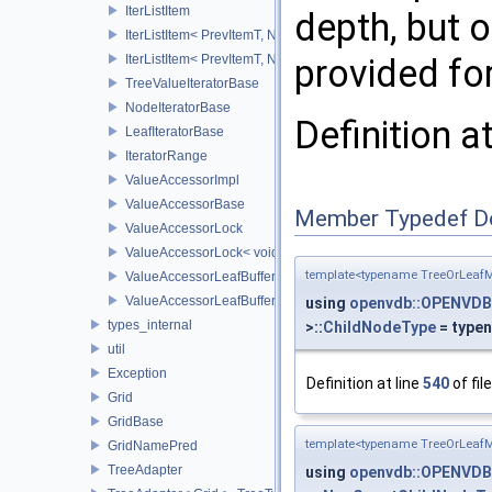
IterListItem
depth, but o
IterListItem< PrevItemT, NodeVecT, VecSize, 0U >
provided for
IterListItem< PrevItemT, NodeVecT, 1, _Level >
TreeValueIteratorBase
NodeIteratorBase
Definition a
LeafIteratorBase
IteratorRange
ValueAccessorImpl
ValueAccessorBase
Member Typedef D
ValueAccessorLock
ValueAccessorLock< void >
template<typename TreeOrLeafM
ValueAccessorLeafBuffer
ValueAccessorLeafBuffer< TreeTypeT, IntegerSequence, typen
using
openvdb::OPENVDB
types_internal
>::
ChildNodeType
= type
util
Exception
Definition at line
540
of fil
Grid
GridBase
template<typename TreeOrLeafM
GridNamePred
TreeAdapter
using
openvdb::OPENVDB