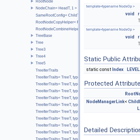
RootNode
template<typename NodeOp >
NodeChain< HeadT, 1 >
void
SameRootConfig< ChildT1, RootNode< ChildT2 > >
T
RootNodeCopyHelper< RootT, OtherRootT, true >
RootNodeCombineHelper< CombineOp, RootT, OtherRootT, t
template<typename NodeOp >
TreeBase
void
Tree
T
Tree3
Tree4
Static Public Attri
Tree5
static const
Index
LEVEL
TreeIterTraits
TreeIterTraits< TreeT, typename TreeT::RootNodeType::ChildO
Protected Attribut
TreeIterTraits< TreeT, typename TreeT::RootNodeType::Child
TreeIterTraits< TreeT, typename TreeT::RootNodeType::ChildOf
RootN
TreeIterTraits< TreeT, typename TreeT::RootNodeType::ChildO
NodeManagerLink
<
Chil
TreeIterTraits< TreeT, typename TreeT::RootNodeType::ChildAl
L
TreeIterTraits< TreeT, typename TreeT::RootNodeType::ChildA
TreeIterTraits< TreeT, typename TreeT::NodeIter >
TreeIterTraits< TreeT, typename TreeT::NodeCIter >
Detailed Descriptio
TreeIterTraits< TreeT, typename TreeT::LeafIter >
TreeIterTraits< TreeT, typename TreeT::LeafCIter >