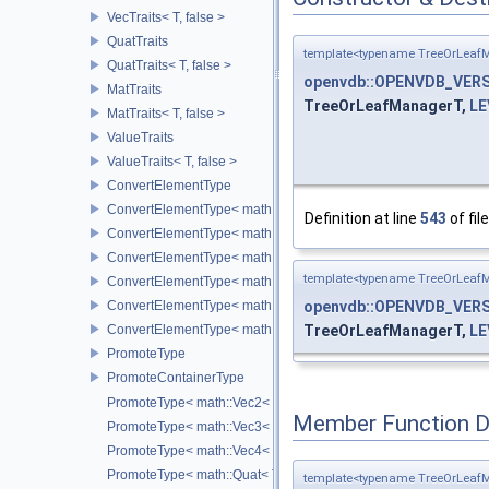
VecTraits< T, false >
QuatTraits
template<typename TreeOrLeafM
QuatTraits< T, false >
openvdb::OPENVDB_VERS
MatTraits
TreeOrLeafManagerT,
LE
MatTraits< T, false >
ValueTraits
ValueTraits< T, false >
ConvertElementType
ConvertElementType< math::Vec2< T >, SubT >
Definition at line
543
of fil
ConvertElementType< math::Vec3< T >, SubT >
ConvertElementType< math::Vec4< T >, SubT >
template<typename TreeOrLeafM
ConvertElementType< math::Quat< T >, SubT >
ConvertElementType< math::Mat3< T >, SubT >
openvdb::OPENVDB_VERS
ConvertElementType< math::Mat4< T >, SubT >
TreeOrLeafManagerT,
LE
PromoteType
PromoteContainerType
PromoteType< math::Vec2< T > >
Member Function 
PromoteType< math::Vec3< T > >
PromoteType< math::Vec4< T > >
PromoteType< math::Quat< T > >
template<typename TreeOrLeafM