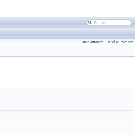
Public Attributes
|
List of all members