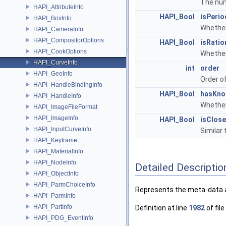
The num
HAPI_AttributeInfo
HAPI_Bool
isPerio
HAPI_BoxInfo
Whether
HAPI_CameraInfo
HAPI_CompositorOptions
HAPI_Bool
isRatio
HAPI_CookOptions
Whether
HAPI_CurveInfo
int
order
HAPI_GeoInfo
Order of
HAPI_HandleBindingInfo
HAPI_Bool
hasKno
HAPI_HandleInfo
Whether
HAPI_ImageFileFormat
HAPI_ImageInfo
HAPI_Bool
isClos
HAPI_InputCurveInfo
Similar 
HAPI_Keyframe
HAPI_MaterialInfo
HAPI_NodeInfo
Detailed Descriptio
HAPI_ObjectInfo
HAPI_ParmChoiceInfo
Represents the meta-data a
HAPI_ParmInfo
HAPI_PartInfo
Definition at line
1982
of file
HAPI_PDG_EventInfo