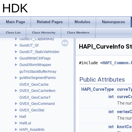
HDK
GusdUSD_VaryingPropertyKey
GusdUSD_VaryingPropertyMap
GusdUSD_VisCache
Main Page
Related Pages
Modules
Namespaces
GusdUSD_XformCache
GusdUT_CappedCache
Class List
Class Hierarchy
Class Members
GusdUT_CappedKey
HAPI_CurveInfo St
GusdUT_Gf
GusdUT_StaticValHolder
GusdWriteCtrlFlags
#include <
HAPI_Common.
GusdXformWrapper
guTrisStackBufferArray
guWireSegmentParms
Public Attributes
GVEX_GeoCache
HAPI_CurveType
curveT
GVEX_GeoCacheItem
int
curveC
GVEX_GeoCacheT
The num
GVEX_GeoCommand
GVEX_GeoStat
int
vertex
Half
The num
HalfLut
int
knotCo
HAPI_AssetInfo