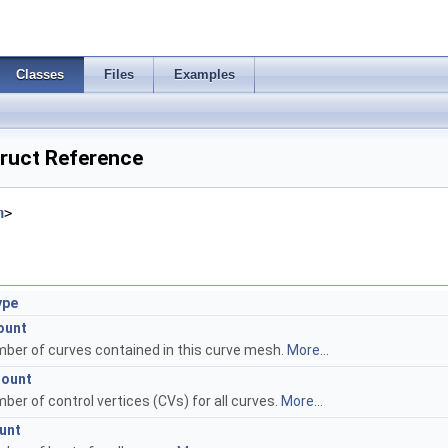
Classes
Files
Examples
ruct Reference
h
>
ype
ount
ber of curves contained in this curve mesh.
More...
Count
ber of control vertices (CVs) for all curves.
More...
unt