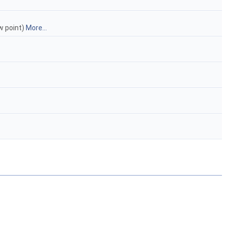
w point)
More...