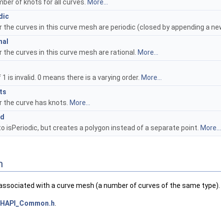
ber of knots for all curves.
More...
dic
 the curves in this curve mesh are periodic (closed by appending a ne
nal
 the curves in this curve mesh are rational.
More...
 1 is invalid. 0 means there is a varying order.
More...
ts
 the curve has knots.
More...
ed
to isPeriodic, but creates a polygon instead of a separate point.
More...
n
ssociated with a curve mesh (a number of curves of the same type).
HAPI_Common.h
.