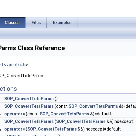
Classes
Files
Examples
arms Class Reference
ets.proto.h
>
 SOP_ConvertTetsParms:
ctions
SOP_ConvertTetsParms
()
SOP_ConvertTetsParms
(const
SOP_ConvertTetsParms
&)=defau
&
operator=
(const
SOP_ConvertTetsParms
&)=default
SOP_ConvertTetsParms
(
SOP_ConvertTetsParms
&&) noexcept=
&
operator=
(
SOP_ConvertTetsParms
&&) noexcept=default