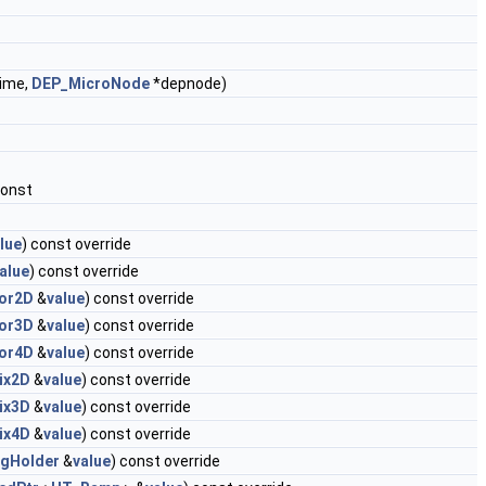
ime,
DEP_MicroNode
*depnode)
const
lue
) const override
alue
) const override
or2D
&
value
) const override
or3D
&
value
) const override
or4D
&
value
) const override
ix2D
&
value
) const override
ix3D
&
value
) const override
ix4D
&
value
) const override
ngHolder
&
value
) const override