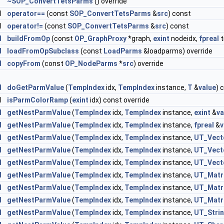
~SOP_ConvertTetsParms
() override
l
operator==
(const
SOP_ConvertTetsParms
&
src
) const
l
operator!=
(const
SOP_ConvertTetsParms
&
src
) const
d
buildFromOp
(const
OP_GraphProxy
*graph,
exint
nodeidx,
fpreal
t
d
loadFromOpSubclass
(const
LoadParms
&loadparms) override
d
copyFrom
(const
OP_NodeParms
*
src
) override
d
doGetParmValue
(
TempIndex
idx,
TempIndex
instance,
T
&
value
) 
l
isParmColorRamp
(
exint
idx) const override
d
getNestParmValue
(
TempIndex
idx,
TempIndex
instance,
exint
&
va
d
getNestParmValue
(
TempIndex
idx,
TempIndex
instance,
fpreal
&
v
d
getNestParmValue
(
TempIndex
idx,
TempIndex
instance,
UT_Vect
d
getNestParmValue
(
TempIndex
idx,
TempIndex
instance,
UT_Vect
d
getNestParmValue
(
TempIndex
idx,
TempIndex
instance,
UT_Vect
d
getNestParmValue
(
TempIndex
idx,
TempIndex
instance,
UT_Matr
d
getNestParmValue
(
TempIndex
idx,
TempIndex
instance,
UT_Matr
d
getNestParmValue
(
TempIndex
idx,
TempIndex
instance,
UT_Matr
d
getNestParmValue
(
TempIndex
idx,
TempIndex
instance,
UT_Stri