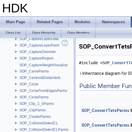
HDK
SOP_CaptureAttribUnpack
SOP_CaptureAttribUnpackParms
SOP_CaptureBase
Main Page
Related Pages
Modules
Namespaces
SOP_CaptureData
sop_capturedata
Class List
Class Hierarchy
Class Members
SOP_CaptureLayerData
SOP_ConvertTetsP
SOP_CaptureLayerPaint
SOP_CaptureOverride
SOP_CaptureRegion
#include <
SOP_ConvertT
SOP_CaptureWeightVisualize
SOP_CarveParms
Inheritance diagram for
SOP_CentroidDivideVerb
SOP_Circle
Public Member Fun
SOP_CircleFromEdgesParms
SOP_CircleParms
SOP_Clip_2_0Parms
SOP_ClipParms
SOP_ConvertTetsParms
SOP_ClusterParms
SOP_CollisionDetectCL
SOP_ConvertTetsParms
SOP_CollisionDetectCLParms