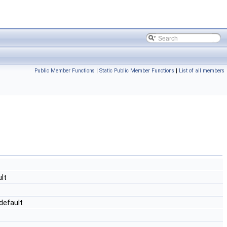
Public Member Functions
|
Static Public Member Functions
|
List of all members
lt
default