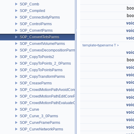
SOP_Comb
boo
SOP_Compiled
boo
SOP_ConnectivityParms
voi
SOP_ControlParms
voi
SOP_ConvertParms
SOP_ConvertTetsParms
voi
SOP_ConvertVolumeParms
template<typename T >
SOP_ConvexDecompositionParms
voi
SOP_CopyToPoints2
boo
SOP_CopyToPoints_2_0Parms
voi
SOP_CopyToPointsParms
voi
SOP_CopyTransformParms
voi
SOP_CreaseParms
voi
SOP_CrowdMotionPathAvoidCoreParms
SOP_CrowdMotionPathEditCoreParms
voi
SOP_CrowdMotionPathEvaluateCoreParms
voi
SOP_Curve
voi
SOP_Curve_3_0Parms
voi
SOP_CurveFrameParms
voi
SOP_CurveNetworkParms