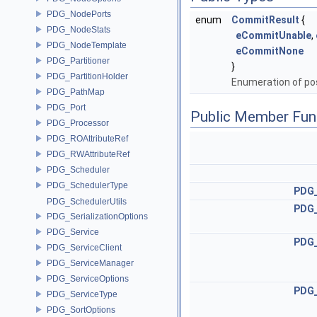
PDG_NodePorts
enum
CommitResult
{
PDG_NodeStats
eCommitUnable
,
PDG_NodeTemplate
eCommitNone
PDG_Partitioner
}
PDG_PartitionHolder
Enumeration of po
PDG_PathMap
PDG_Port
Public Member Fun
PDG_Processor
PDG_ROAttributeRef
PDG_RWAttributeRef
PDG_Scheduler
PDG_SchedulerType
PDG
PDG_SchedulerUtils
PDG
PDG_SerializationOptions
PDG_Service
PDG
PDG_ServiceClient
PDG_ServiceManager
PDG_ServiceOptions
PDG
PDG_ServiceType
PDG_SortOptions