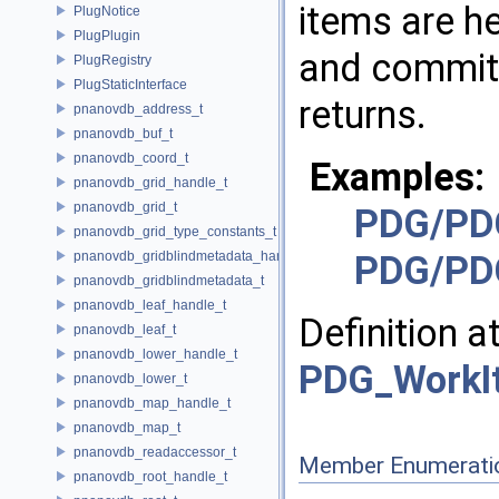
items are he
PlugNotice
PlugPlugin
and committ
PlugRegistry
PlugStaticInterface
returns.
pnanovdb_address_t
pnanovdb_buf_t
pnanovdb_coord_t
Examples:
pnanovdb_grid_handle_t
pnanovdb_grid_t
PDG/PD
pnanovdb_grid_type_constants_t
pnanovdb_gridblindmetadata_handle_t
PDG/PD
pnanovdb_gridblindmetadata_t
pnanovdb_leaf_handle_t
Definition a
pnanovdb_leaf_t
pnanovdb_lower_handle_t
PDG_WorkI
pnanovdb_lower_t
pnanovdb_map_handle_t
pnanovdb_map_t
pnanovdb_readaccessor_t
Member Enumerati
pnanovdb_root_handle_t