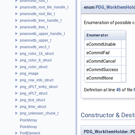
pnanovdb_root_t
enum
PDG_WorkItemHold
pnanovdb_root_tile_handle_t
pnanovdb_root_tile_t
pnanovdb_tree_handle_t
Enumeration of possible c
pnanovdb_tree_t
pnanovdb_upper_handle_t
Enumerator
pnanovdb_upper_t
eCommitUnable
pnanovdb_vec3_t
eCommitFail
png_color_16_struct
png_color_8_struct
eCommitCancel
png_color_struct
eCommitSuccess
png_image
eCommitNone
png_row_info_struct
png_sPLT_entry_struct
Definition at line
45
of file
png_sPLT_struct
png_text_struct
png_time_struct
png_unknown_chunk_t
Constructor & Des
PointArray
PointArray
PDG_WorkItemHolder::P
PortElement