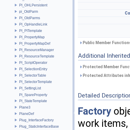
PI_OHLPersistent
pi_OldParm
Co
PI_OldParms
PI_OpHandleLink
PI_PITemplate
PI_PropertyMap
Public Member Functions
PI_PropertyMapDef
PI_ResourceManager
Additional Inherit
PI_ResourceTemplate
PI_ScriptOperator
Protected Member Funct
PI_SelectionEntry
Protected Attributes in
PI_SelectorTable
PI_SelectorTemplate
PI_SettingList
Detailed Descriptio
PI_SpareProperty
PI_StateTemplate
Plane3
Factory
obje
PlaneDef
work items,
Plug_InterfaceFactory
Plug_StaticInterfaceBase