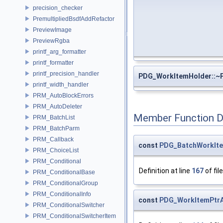
precision_checker
PremultipliedBsdfAddRefactor
PreviewImage
PreviewRgba
printf_arg_formatter
printf_formatter
printf_precision_handler
PDG_WorkItemHolder::~
printf_width_handler
PRM_AutoBlockErrors
PRM_AutoDeleter
Member Function 
PRM_BatchList
PRM_BatchParm
PRM_Callback
const
PDG_BatchWorkIte
PRM_ChoiceList
PRM_Conditional
Definition at line
167
of fil
PRM_ConditionalBase
PRM_ConditionalGroup
PRM_ConditionalInfo
const
PDG_WorkItemPtrA
PRM_ConditionalSwitcher
PRM_ConditionalSwitcherItem