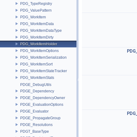
PDG_TypeRegistry
PDG_ValuePattern
PDG_WorkItem
PDG_WorkItemData
PDG_WorkItemDataType
PDG_WorkItemDirty
PDG_WorkItemHolder
PDG_WorkItemOptions
PDG
PDG_WorkItemSerialization
PDG_WorkItemSort
PDG_WorkItemStateTracker
PDG_WorkItemStats
PDGE_DebugUtils
PDGE_Dependency
PDGE_DependencyOwner
PDGE_EvaluationOptions
PDGE_Evaluator
PDG
PDGE_PropagateGroup
PDGE_Resolutions
PDGT_BaseType