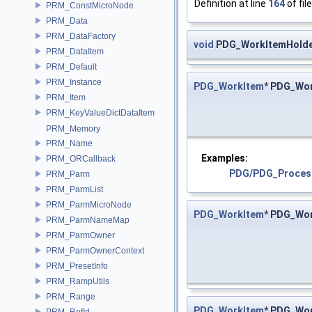
Definition at line
164
of fil
PRM_ConstMicroNode
PRM_Data
PRM_DataFactory
void
PDG_WorkItemHolde
PRM_DataItem
PRM_Default
PRM_Instance
PDG_WorkItem
* PDG_Wo
PRM_Item
PRM_KeyValueDictDataItem
PRM_Memory
PRM_Name
Examples:
PRM_ORCallback
PDG/PDG_Proces
PRM_Parm
PRM_ParmList
PRM_ParmMicroNode
PDG_WorkItem
* PDG_Wo
PRM_ParmNameMap
PRM_ParmOwner
PRM_ParmOwnerContext
PRM_PresetInfo
PRM_RampUtils
PRM_Range
PDG_WorkItem
* PDG_Wo
PRM_RefId