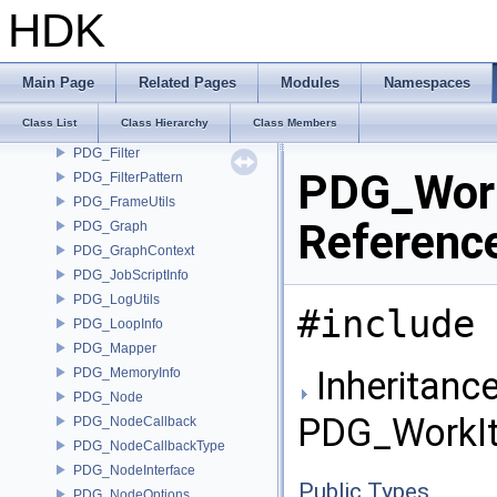
PDG_EventEmitter
HDK
PDG_EventHandler
PDG_EventQueue
PDG_File
Main Page
Related Pages
Modules
Namespaces
PDG_FileDependency
Class List
Class Hierarchy
Class Members
PDG_FileUtils
PDG_Filter
PDG_Work
PDG_FilterPattern
PDG_FrameUtils
Referenc
PDG_Graph
PDG_GraphContext
PDG_JobScriptInfo
PDG_LogUtils
#include 
PDG_LoopInfo
PDG_Mapper
Inheritance
PDG_MemoryInfo
PDG_Node
PDG_WorkIt
PDG_NodeCallback
PDG_NodeCallbackType
PDG_NodeInterface
Public Types
PDG_NodeOptions