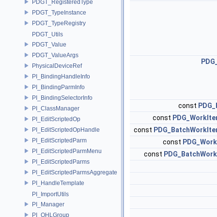
PDGT_RegisteredType
PDGT_TypeInstance
PDGT_TypeRegistry
PDGT_Utils
PDGT_Value
PDGT_ValueArgs
PDG
PhysicalDeviceRef
PI_BindingHandleInfo
PI_BindingParmInfo
PI_BindingSelectorInfo
const
PDG_
PI_ClassManager
const
PDG_WorkIte
PI_EditScriptedOp
const
PDG_BatchWorkIte
PI_EditScriptedOpHandle
PI_EditScriptedParm
const
PDG_Work
PI_EditScriptedParmMenu
const
PDG_BatchWork
PI_EditScriptedParms
PI_EditScriptedParmsAggregate
PI_HandleTemplate
PI_ImportUtils
PI_Manager
PI_OHLGroup