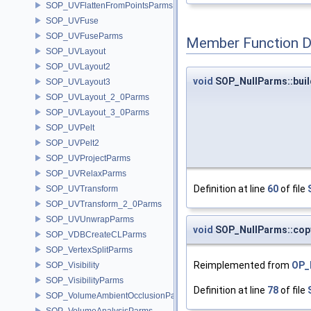
SOP_UVFlattenFromPointsParms
SOP_UVFuse
SOP_UVFuseParms
Member Function 
SOP_UVLayout
SOP_UVLayout2
void
SOP_NullParms::bui
SOP_UVLayout3
SOP_UVLayout_2_0Parms
SOP_UVLayout_3_0Parms
SOP_UVPelt
SOP_UVPelt2
SOP_UVProjectParms
SOP_UVRelaxParms
Definition at line
60
of file
SOP_UVTransform
SOP_UVTransform_2_0Parms
SOP_UVUnwrapParms
void
SOP_NullParms::co
SOP_VDBCreateCLParms
SOP_VertexSplitParms
Reimplemented from
OP_
SOP_Visibility
SOP_VisibilityParms
Definition at line
78
of file
SOP_VolumeAmbientOcclusionParms
SOP_VolumeAnalysisParms