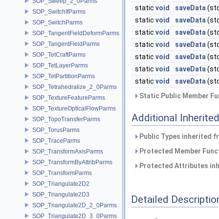
SOP_Sweep_2_0Parms
static
void
saveData
(st
SOP_SwitchIfParms
static
void
saveData
(st
SOP_SwitchParms
static
void
saveData
(st
SOP_TangentFieldDeformParms
SOP_TangentFieldParms
static
void
saveData
(st
SOP_TetCraftParms
static
void
saveData
(st
SOP_TetLayerParms
static
void
saveData
(st
SOP_TetPartitionParms
static
void
saveData
(st
SOP_Tetrahedralize_2_0Parms
Static Public Member Fu
SOP_TextureFeatureParms
SOP_TextureOpticalFlowParms
Additional Inherit
SOP_TopoTransferParms
SOP_TorusParms
Public Types inherited 
SOP_TraceParms
Protected Member Funct
SOP_TransformAxisParms
SOP_TransformByAttribParms
Protected Attributes in
SOP_TransformParms
SOP_Triangulate2D2
SOP_Triangulate2D3
Detailed Descriptio
SOP_Triangulate2D_2_0Parms
SOP_Triangulate2D_3_0Parms