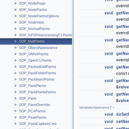
SOP_NodeFlags
overri
SOP_NodeParms
void
getNe
SOP_NodeParmsOptions
overri
SOP_NodeVerb
void
getNe
SOP_NormalParms
overri
SOP_NPSPreprocessingCLParms
void
getNe
SOP_NullParms
overri
SOP_ObjectAppearance
void
getNe
SOP_ONNXParms
overri
SOP_OpenCLParms
SOP_PackedEditParms
void
getNe
SOP_PackFolderParms
const 
SOP_PackInjectParms
void
getNe
SOP_PackParms
&
value
SOP_PackPointsParms
void
getNe
SOP_Paint
&
value
SOP_ParmOverride
template<typename T >
SOP_PCAParms
void
doSet
SOP_PeakParms
void
setNe
SOP_PointCaptureCore
void
setNe