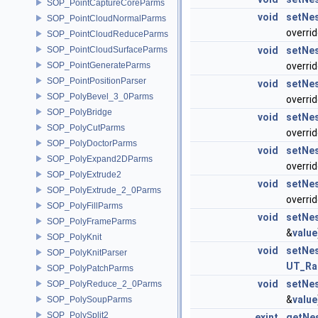
SOP_PointCaptureCoreParms
void
setNe
SOP_PointCloudNormalParms
overri
SOP_PointCloudReduceParms
SOP_PointCloudSurfaceParms
void
setNe
SOP_PointGenerateParms
overri
SOP_PointPositionParser
void
setNe
SOP_PolyBevel_3_0Parms
overri
SOP_PolyBridge
void
setNe
SOP_PolyCutParms
overri
SOP_PolyDoctorParms
void
setNe
SOP_PolyExpand2DParms
overri
SOP_PolyExtrude2
void
setNe
SOP_PolyExtrude_2_0Parms
overri
SOP_PolyFillParms
void
setNe
SOP_PolyFrameParms
&
value
SOP_PolyKnit
void
setNe
SOP_PolyKnitParser
UT_R
SOP_PolyPatchParms
void
setNe
SOP_PolyReduce_2_0Parms
&
value
SOP_PolySoupParms
SOP_PolySplit2
exint
getNe