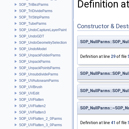
Definition a
SOP_TriBezParms
SOP_TriDivideParms
SOP_TriStripParms
SOP_TubeParms
Constructor & Des
SOP_UndoCaptureLayerPaint
SOP_UndoGDT
SOP_NullParms::SOP_Nul
SOP_UndoGeometrySelection
SOP_UndoModel
SOP_UnpackFolderParms
Definition at line
29
of file
SOP_UnpackParms
SOP_UnpackPointsParms
SOP_NullParms::SOP_Nul
SOP_UnsubdivideParms
SOP_UVAutoseamParms
SOP_UVBrush
SOP_NullParms::SOP_Nul
SOP_UVEdit
SOP_UVFlatten
SOP_UVFlatten2
SOP_NullParms::~SOP_N
SOP_UVFlatten3
SOP_UVFlatten_2_0Parms
Definition at line
41
of file
SOP_UVFlatten_3_0Parms