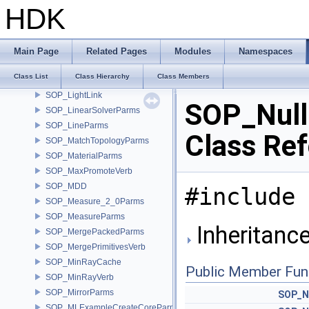
SOP_InvokeGraphParms
HDK
SOP_InvokeParms
SOP_IsoOffsetParms
SOP_JoinParms
Main Page
Related Pages
Modules
Namespaces
SOP_KnifeParms
Class List
Class Hierarchy
Class Members
SOP_Lattice
SOP_LightLink
SOP_Nul
SOP_LinearSolverParms
SOP_LineParms
Class Re
SOP_MatchTopologyParms
SOP_MaterialParms
SOP_MaxPromoteVerb
SOP_MDD
#include 
SOP_Measure_2_0Parms
SOP_MeasureParms
Inheritanc
SOP_MergePackedParms
SOP_MergePrimitivesVerb
SOP_MinRayCache
Public Member Fun
SOP_MinRayVerb
SOP_MirrorParms
SOP_N
SOP_MLExampleCreateCoreParms