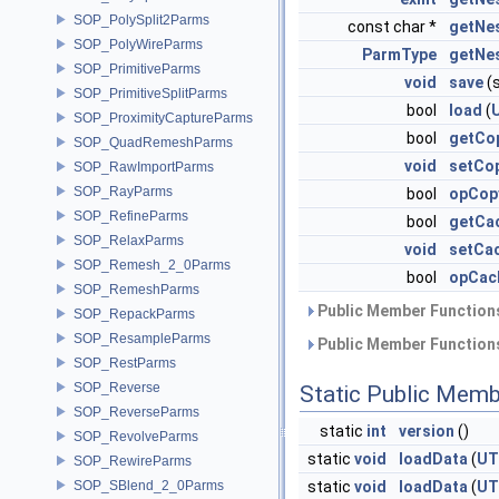
SOP_PolySplit2Parms
const char *
getNe
SOP_PolyWireParms
ParmType
getNe
SOP_PrimitiveParms
void
save
(s
SOP_PrimitiveSplitParms
bool
load
(
SOP_ProximityCaptureParms
bool
getCo
SOP_QuadRemeshParms
void
setCop
SOP_RawImportParms
SOP_RayParms
bool
opCop
SOP_RefineParms
bool
getCa
SOP_RelaxParms
void
setCa
SOP_Remesh_2_0Parms
bool
opCac
SOP_RemeshParms
Public Member Functions
SOP_RepackParms
SOP_ResampleParms
Public Member Functions
SOP_RestParms
SOP_Reverse
Static Public Memb
SOP_ReverseParms
static
int
version
()
SOP_RevolveParms
static
void
loadData
(
UT
SOP_RewireParms
SOP_SBlend_2_0Parms
static
void
loadData
(
UT