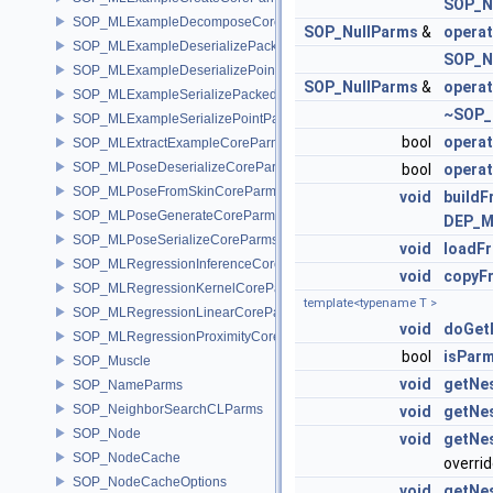
SOP_N
SOP_MLExampleDecomposeCoreParms
SOP_NullParms
&
opera
SOP_MLExampleDeserializePackedParms
SOP_N
SOP_MLExampleDeserializePointParms
SOP_NullParms
&
opera
SOP_MLExampleSerializePackedParms
~SOP_
SOP_MLExampleSerializePointParms
bool
opera
SOP_MLExtractExampleCoreParms
SOP_MLPoseDeserializeCoreParms
bool
operat
SOP_MLPoseFromSkinCoreParms
void
build
SOP_MLPoseGenerateCoreParms
DEP_M
SOP_MLPoseSerializeCoreParms
void
loadF
SOP_MLRegressionInferenceCoreParms
void
copyF
SOP_MLRegressionKernelCoreParms
template<typename T >
SOP_MLRegressionLinearCoreParms
void
doGet
SOP_MLRegressionProximityCoreParms
bool
isPar
SOP_Muscle
void
getNe
SOP_NameParms
SOP_NeighborSearchCLParms
void
getNe
SOP_Node
void
getNe
SOP_NodeCache
overri
SOP_NodeCacheOptions
void
getNe