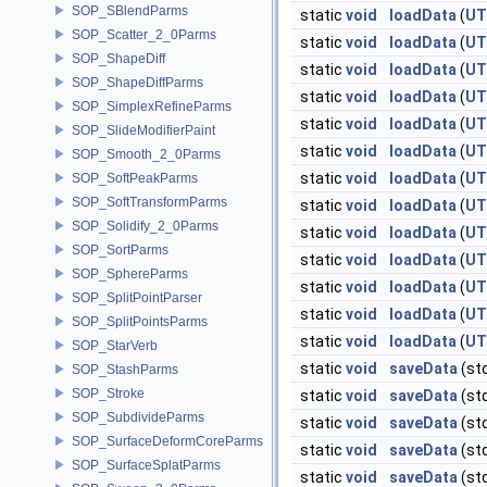
SOP_SBlendParms
static
void
loadData
(
UT
SOP_Scatter_2_0Parms
static
void
loadData
(
UT
SOP_ShapeDiff
static
void
loadData
(
UT
SOP_ShapeDiffParms
static
void
loadData
(
UT
SOP_SimplexRefineParms
static
void
loadData
(
UT
SOP_SlideModifierPaint
static
void
loadData
(
UT
SOP_Smooth_2_0Parms
static
void
loadData
(
UT
SOP_SoftPeakParms
SOP_SoftTransformParms
static
void
loadData
(
UT
SOP_Solidify_2_0Parms
static
void
loadData
(
UT
SOP_SortParms
static
void
loadData
(
UT
SOP_SphereParms
static
void
loadData
(
UT
SOP_SplitPointParser
static
void
loadData
(
UT
SOP_SplitPointsParms
static
void
loadData
(
UT
SOP_StarVerb
static
void
saveData
(st
SOP_StashParms
SOP_Stroke
static
void
saveData
(st
SOP_SubdivideParms
static
void
saveData
(st
SOP_SurfaceDeformCoreParms
static
void
saveData
(st
SOP_SurfaceSplatParms
static
void
saveData
(st