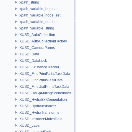
xpath_string
xpath_variable_boolean
xpath_variable_node_set
xpath_variable_number
xpath_variable_string
XUSD_AutoCollection
XUSD_AutoCollectionFactory
XUSD_CameraParms
XUSD_Data
XUSD_DataLock
XUSD_ExistenceTracker
XUSD_FindPrimPathsTaskData
XUSD_FindPrimsTaskData
XUSD_FindUsdPrimsTaskData
XUSD_HdGpMutingSceneIndex
XUSD_HydraExtComputation
XUSD_HydraInstancer
XUSD_HydraTransforms
XUSD_InstanceMatchData
XUSD_Layer
XUSD_LayerAtPath