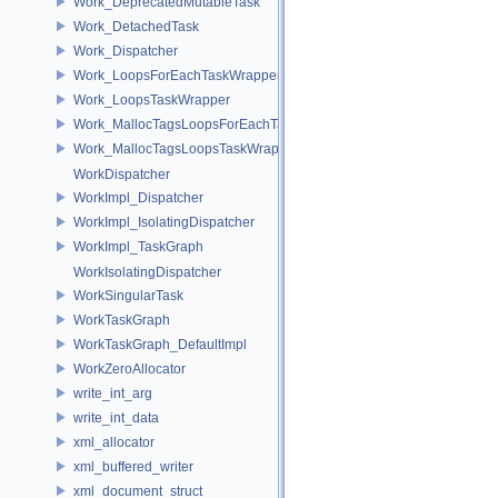
Work_DeprecatedMutableTask
Work_DetachedTask
Work_Dispatcher
Work_LoopsForEachTaskWrapper
Work_LoopsTaskWrapper
Work_MallocTagsLoopsForEachTaskWrapper
Work_MallocTagsLoopsTaskWrapper
WorkDispatcher
WorkImpl_Dispatcher
WorkImpl_IsolatingDispatcher
WorkImpl_TaskGraph
WorkIsolatingDispatcher
WorkSingularTask
WorkTaskGraph
WorkTaskGraph_DefaultImpl
WorkZeroAllocator
write_int_arg
write_int_data
xml_allocator
xml_buffered_writer
xml_document_struct