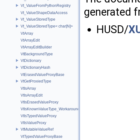
Vt_ValueFromPythonRegistry
generated fr
Vt_ValueShapeDataAccess
Vt_ValueStoredType
HUSD/
XU
Vt_ValueStoredType< char[N]>
VtArray
VtArrayEdit
VtArrayEditBuilder
VtBackgroundType
VtDictionary
VtDictionaryHash
VtErasedValueProxyBase
VtGetProxiedType
VtIsArray
VtIsArrayEdit
VtIsErasedValueProxy
VtIsKnownValueType_Workaround
VtIsTypedValueProxy
VtIsValueProxy
VtMutableValueRef
VtTypedValueProxyBase