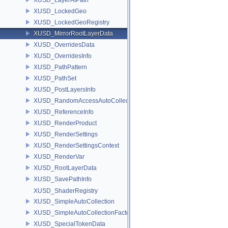
XUSD_LockedGeo
XUSD_LockedGeoRegistry
XUSD_MirrorRootLayerData
XUSD_OverridesData
XUSD_OverridesInfo
XUSD_PathPattern
XUSD_PathSet
XUSD_PostLayersInfo
XUSD_RandomAccessAutoCollection
XUSD_ReferenceInfo
XUSD_RenderProduct
XUSD_RenderSettings
XUSD_RenderSettingsContext
XUSD_RenderVar
XUSD_RootLayerData
XUSD_SavePathInfo
XUSD_ShaderRegistry
XUSD_SimpleAutoCollection
XUSD_SimpleAutoCollectionFactory
XUSD_SpecialTokenData