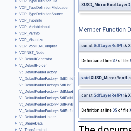
VOP_TypeDefinitionFile
XUSD_MirrorRootLayerD
VOP_TypeDefinitionFileLoader
VOP_TypeDefinitionSource
VOP_TypeInfo
VOP_VariableInput
Member Function 
VOP_VarInfo
VOP_Visualize
const
SdfLayerRefPtr
& X
VOP_VopHDACompiler
VOPNET_Node
Vt_DefaultGenerator
Definition at line
37
of file
Vt_DefaultHolder
Vt_DefaultValueFactory
void
XUSD_MirrorRootLaye
Vt_DefaultValueFactory< SdfChildrenProxy< _View > >
Vt_DefaultValueFactory< SdfListEditorProxy< TP > >
Vt_DefaultValueFactory< SdfMapEditProxy< T, _ValuePolicy > >
const
SdfLayerRefPtr
& X
Vt_DefaultValueFactory< SdfPathKeyPolicy >
Vt_DefaultValueFactory< SdfPayloadTypePolicy >
Definition at line
35
of file
Vt_DefaultValueFactory< SdfReferenceTypePolicy >
Vt_DefaultValueHolder
Vt_ShapeData
The documen
Vt_TransformImpl