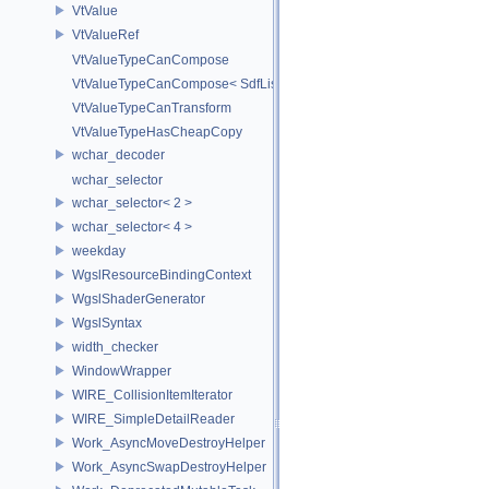
VtValue
VtValueRef
VtValueTypeCanCompose
VtValueTypeCanCompose< SdfListOp< T > >
VtValueTypeCanTransform
VtValueTypeHasCheapCopy
wchar_decoder
wchar_selector
wchar_selector< 2 >
wchar_selector< 4 >
weekday
WgslResourceBindingContext
WgslShaderGenerator
WgslSyntax
width_checker
WindowWrapper
WIRE_CollisionItemIterator
WIRE_SimpleDetailReader
Work_AsyncMoveDestroyHelper
Work_AsyncSwapDestroyHelper