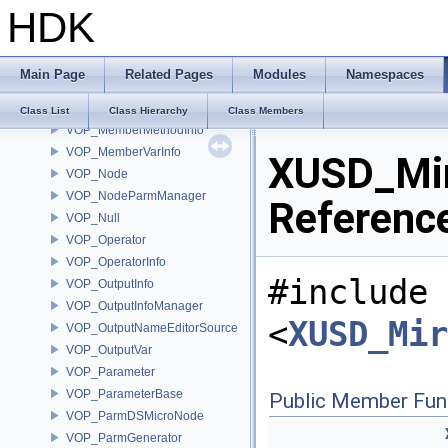
HDK
VOP_Language
VOP_LanguageContextTypeList
VOP_LanguageInfo
Main Page
Related Pages
Modules
Namespaces
VOP_LanguageManager
VOP_LanguageManagerEvent
Class List
Class Hierarchy
Class Members
VOP_MemberMethodInfo
VOP_MemberVarInfo
XUSD_Mir
VOP_Node
VOP_NodeParmManager
Referenc
VOP_Null
VOP_Operator
VOP_OperatorInfo
#include
VOP_OutputInfo
VOP_OutputInfoManager
<
XUSD_Mir
VOP_OutputNameEditorSource
VOP_OutputVar
VOP_Parameter
VOP_ParameterBase
Public Member Fun
VOP_ParmDSMicroNode
VOP_ParmGenerator