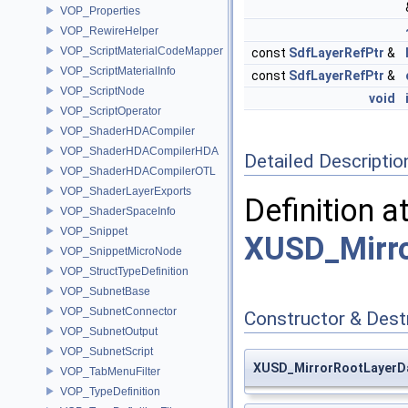
VOP_Properties
VOP_RewireHelper
VOP_ScriptMaterialCodeMapper
const
SdfLayerRefPtr
&
VOP_ScriptMaterialInfo
const
SdfLayerRefPtr
&
VOP_ScriptNode
void
VOP_ScriptOperator
VOP_ShaderHDACompiler
VOP_ShaderHDACompilerHDA
Detailed Descriptio
VOP_ShaderHDACompilerOTL
VOP_ShaderLayerExports
Definition a
VOP_ShaderSpaceInfo
VOP_Snippet
XUSD_Mirro
VOP_SnippetMicroNode
VOP_StructTypeDefinition
VOP_SubnetBase
VOP_SubnetConnector
Constructor & Des
VOP_SubnetOutput
VOP_SubnetScript
XUSD_MirrorRootLayerD
VOP_TabMenuFilter
VOP_TypeDefinition