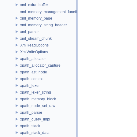
xml_extra_buffer
xml_memory_management_function_storage
xml_memory_page
xml_memory_string_header
xml_parser
xml_stream_chunk
XmlReadOptions
XmlWriteOptions
xpath_allocator
xpath_allocator_capture
xpath_ast_node
xpath_context
xpath_lexer
xpath_lexer_string
xpath_memory_block
xpath_node_set_raw
xpath_parser
xpath_query_impl
xpath_stack
xpath_stack_data