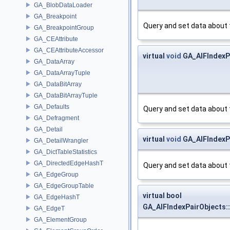
GA_BlobDataLoader
GA_Breakpoint
Query and set data about 
GA_BreakpointGroup
GA_CEAttribute
GA_CEAttributeAccessor
virtual
void
GA_AIFIndexP
GA_DataArray
GA_DataArrayTuple
GA_DataBitArray
GA_DataBitArrayTuple
GA_Defaults
Query and set data about 
GA_Defragment
GA_Detail
virtual
void
GA_AIFIndexPa
GA_DetailWrangler
GA_DictTableStatistics
GA_DirectedEdgeHashT
Query and set data about 
GA_EdgeGroup
GA_EdgeGroupTable
virtual bool
GA_EdgeHashT
GA_AIFIndexPairObjects:
GA_EdgeT
GA_ElementGroup