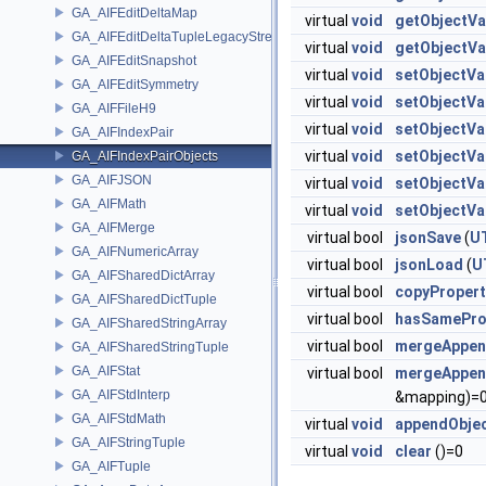
GA_AIFEditDeltaMap
virtual
void
getObjectVa
GA_AIFEditDeltaTupleLegacyStream
virtual
void
getObjectVa
GA_AIFEditSnapshot
virtual
void
setObjectVa
GA_AIFEditSymmetry
virtual
void
setObjectVa
GA_AIFFileH9
virtual
void
setObjectVa
GA_AIFIndexPair
virtual
void
setObjectVa
GA_AIFIndexPairObjects
GA_AIFJSON
virtual
void
setObjectVa
GA_AIFMath
virtual
void
setObjectVa
GA_AIFMerge
virtual bool
jsonSave
(
U
GA_AIFNumericArray
virtual bool
jsonLoad
(
U
GA_AIFSharedDictArray
virtual bool
copyPropert
GA_AIFSharedDictTuple
virtual bool
hasSamePro
GA_AIFSharedStringArray
virtual bool
mergeAppen
GA_AIFSharedStringTuple
GA_AIFStat
virtual bool
mergeAppen
GA_AIFStdInterp
&mapping)=
GA_AIFStdMath
virtual
void
appendObje
GA_AIFStringTuple
virtual
void
clear
()=0
GA_AIFTuple