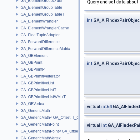
GA_ElementGroupOrder
Query and set data about 
GA_ElementGroupTable
GA_ElementGroupTableT
int
GA_AIFIndexPairObject
GA_ElementWrangler
GA_ElementWranglerCache
GA_FloatTupleAdapter
GA_ForwardDifference
GA_ForwardDifferenceMatrix
GA_GBElement
GA_GBPoint
int
GA_AIFIndexPairObject
GA_GBPointP
GA_GBPrimitiveIterator
GA_GBPrimitiveList
GA_GBPrimitiveListT
GA_GBPrimitiveListWMixT
GA_GBVertex
virtual
int64
GA_AIFIndex
GA_GenericMath
GA_GenericMath< GA_Offset, T_OWNER >
GA_GenericMathPoint
virtual
int
GA_AIFIndexPai
GA_GenericMathPoint< GA_Offset >
GA_GenericMathVertex