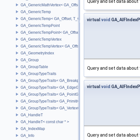
Query and set data about 
GA_GenericMathVertex< GA_Offset >
GA_GenericTemp
GA_GenericTemp< GA_Offset, T_OWNER >
virtual
void
GA_AIFIndexPa
GA_GenericTempPoint
GA_GenericTempPoint< GA_Offset >
GA_GenericTempVertex
GA_GenericTempVertex< GA_Offset >
GA_GeometryIndex
GA_Group
GA_GroupTable
Query and set data about 
GA_GroupTypeTraits
GA_GroupTypeTraits< GA_BreakpointGroup >
virtual
void
GA_AIFIndexPa
GA_GroupTypeTraits< GA_EdgeGroup >
GA_GroupTypeTraits< GA_PointGroup >
GA_GroupTypeTraits< GA_PrimitiveGroup >
GA_GroupTypeTraits< GA_VertexGroup >
GA_HandleT
GA_HandleT< const char * >
GA_IndexMap
Query and set data about 
GA_Info