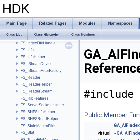
FS_FileResolver
HDK
FS_FileResolverOptions
FS_FileSystem
FS_IconInfoHelper
Main Page
Related Pages
Modules
Namespaces
FS_IconReadHelper
Class List
Class Hierarchy
Class Members
FS_IndexFile
FS_IndexFileHandle
GA_AIFIn
FS_Info
FS_InfoHelper
Referenc
FS_IStreamDevice
FS_IStreamFilterFactory
FS_Reader
FS_ReaderHelper
#include 
FS_ReaderStream
FS_RibFeatures
FS_ServerSocketListener
FS_SHFSInfoHelper
Public Member Fun
FS_SHFSReadHelper
GA_AIFIndex
FS_StaleMantraFiles
FS_Stat
virtual
~GA_AIFInde
FS_TempFileManager