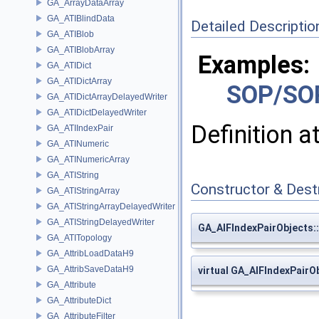
GA_ArrayDataArray
GA_ATIBlindData
Detailed Descriptio
GA_ATIBlob
GA_ATIBlobArray
Examples:
GA_ATIDict
GA_ATIDictArray
SOP/SO
GA_ATIDictArrayDelayedWriter
GA_ATIDictDelayedWriter
Definition a
GA_ATIIndexPair
GA_ATINumeric
GA_ATINumericArray
GA_ATIString
Constructor & Des
GA_ATIStringArray
GA_ATIStringArrayDelayedWriter
GA_ATIStringDelayedWriter
GA_AIFIndexPairObjects:
GA_ATITopology
GA_AttribLoadDataH9
GA_AttribSaveDataH9
virtual GA_AIFIndexPairO
GA_Attribute
GA_AttributeDict
GA_AttributeFilter