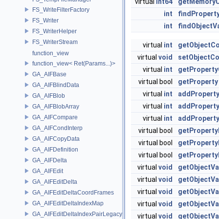
virtual
int64
getMemory
FS_WriteFilterFactory
int
findPropert
FS_Writer
int
findObjectV
FS_WriterHelper
FS_WriterStream
virtual
int
getObjectC
function_view
virtual
void
setObjectC
function_view< Ret(Params...)>
virtual
int
getPropert
GA_AIFBase
virtual bool
getProperty
GA_AIFBlindData
virtual
int
addPropert
GA_AIFBlob
virtual
int
addPropert
GA_AIFBlobArray
GA_AIFCompare
virtual
int
addPropert
GA_AIFCondInterp
virtual bool
getProperty
GA_AIFCopyData
virtual bool
getProperty
GA_AIFDefinition
virtual bool
getProperty
GA_AIFDelta
virtual
void
getObjectVa
GA_AIFEdit
virtual
void
getObjectVa
GA_AIFEditDelta
virtual
void
getObjectVa
GA_AIFEditDeltaCoordFrames
GA_AIFEditDeltaIndexMap
virtual
void
getObjectVa
GA_AIFEditDeltaIndexPairLegacyStream
virtual
void
getObjectVa