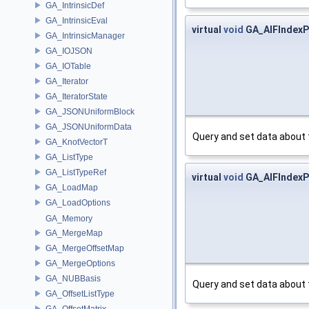
GA_IntrinsicDef
GA_IntrinsicEval
virtual
void
GA_AIFIndexPa
GA_IntrinsicManager
GA_IOJSON
GA_IOTable
GA_Iterator
GA_IteratorState
GA_JSONUniformBlock
GA_JSONUniformData
Query and set data about 
GA_KnotVectorT
GA_ListType
GA_ListTypeRef
virtual
void
GA_AIFIndexPa
GA_LoadMap
GA_LoadOptions
GA_Memory
GA_MergeMap
GA_MergeOffsetMap
GA_MergeOptions
GA_NUBBasis
Query and set data about 
GA_OffsetListType
GA_OffsetMatrix