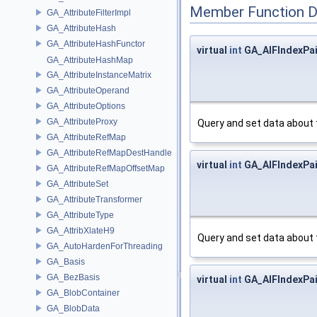
Member Function 
GA_AttributeFilterImpl
GA_AttributeHash
GA_AttributeHashFunctor
virtual
int
GA_AIFIndexPai
GA_AttributeHashMap
GA_AttributeInstanceMatrix
GA_AttributeOperand
GA_AttributeOptions
GA_AttributeProxy
Query and set data about 
GA_AttributeRefMap
GA_AttributeRefMapDestHandle
virtual
int
GA_AIFIndexPai
GA_AttributeRefMapOffsetMap
GA_AttributeSet
GA_AttributeTransformer
GA_AttributeType
GA_AttribXlateH9
Query and set data about 
GA_AutoHardenForThreading
GA_Basis
GA_BezBasis
virtual
int
GA_AIFIndexPai
GA_BlobContainer
GA_BlobData