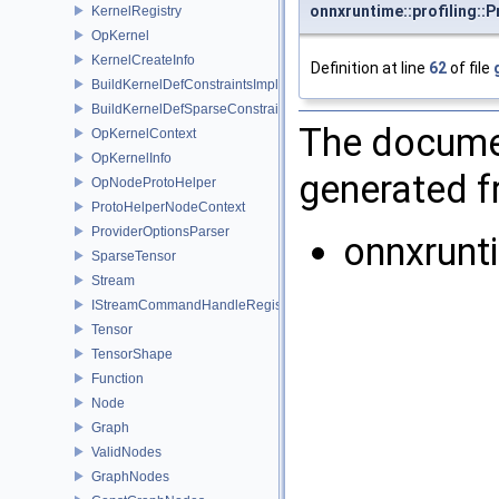
onnxruntime::profiling::P
KernelRegistry
OpKernel
KernelCreateInfo
Definition at line
62
of file
BuildKernelDefConstraintsImpl
BuildKernelDefSparseConstraintsImpl
The documen
OpKernelContext
OpKernelInfo
generated fr
OpNodeProtoHelper
ProtoHelperNodeContext
ProviderOptionsParser
onnxrun
SparseTensor
Stream
IStreamCommandHandleRegistry
Tensor
TensorShape
Function
Node
Graph
ValidNodes
GraphNodes