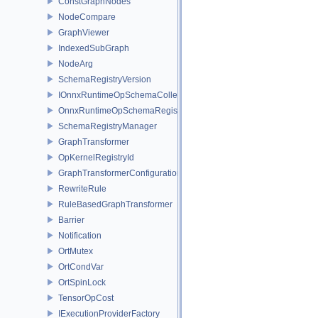
ConstGraphNodes
NodeCompare
GraphViewer
IndexedSubGraph
NodeArg
SchemaRegistryVersion
IOnnxRuntimeOpSchemaCollection
OnnxRuntimeOpSchemaRegistry
SchemaRegistryManager
GraphTransformer
OpKernelRegistryId
GraphTransformerConfiguration
RewriteRule
RuleBasedGraphTransformer
Barrier
Notification
OrtMutex
OrtCondVar
OrtSpinLock
TensorOpCost
IExecutionProviderFactory