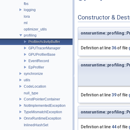
fbs
logging
Constructor & Des
lora
ml
optimizer_utils
onnxruntime::profiling::P
profiling
ProfilerActivityBuffer
Definition at line
36
of file
GPUTracerManager
GPUProfilerBase
EventRecord
onnxruntime::profiling::P
EpProfiler
synchronize
utils
CodeLocation
null_type
Definition at line
39
of file
ConstPointerContainer
NotImplementedException
onnxruntime::profiling::P
TypeMismatchException
OnnxRuntimeException
InlinedHashSet
Definition at line
44
of file