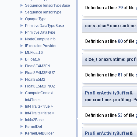
SequenceTensorTypeBase
Definition at line
79
of file
SequenceTensorType
OpaqueType
const char* onnxruntime::
PrimitiveDataTypeBase
PrimitiveDataType
NodeComputeInfo
Definition at line
80
of file
IExecutionProvider
MLFloat16
size_t onnxruntime::profi
BFloat16
Float8E4M3FN
Float8E4M3FNUZ
Definition at line
81
of file
Float8E5M2
Float8E5M2FNUZ
ProfilerActivityBuffer
&
ComputeContext
onnxruntime::profiling::P
Int4Traits
Int4Traits< true >
Int4Traits< false >
Definition at line
53
of file
Int4x2Base
KernelDef
ProfilerActivityBuffer
&
KernelDefBuilder