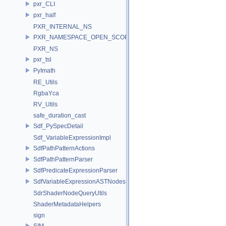
pxr_CLI
pxr_half
PXR_INTERNAL_NS
PXR_NAMESPACE_OPEN_SCOPE
PXR_NS
pxr_tsl
PyImath
RE_Utils
RgbaYca
RV_Utils
safe_duration_cast
Sdf_PySpecDetail
Sdf_VariableExpressionImpl
SdfPathPatternActions
SdfPathPatternParser
SdfPredicateExpressionParser
SdfVariableExpressionASTNodes
SdrShaderNodeQueryUtils
ShaderMetadataHelpers
sign
SIM