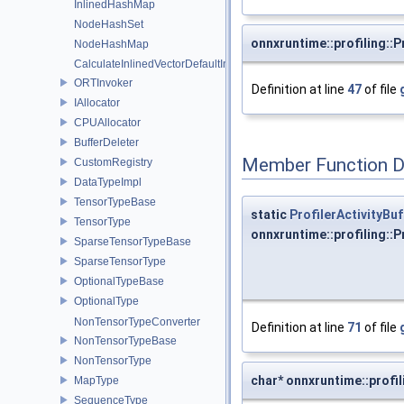
InlinedHashMap
NodeHashSet
onnxruntime::profiling::P
NodeHashMap
CalculateInlinedVectorDefaultInlinedElements
ORTInvoker
Definition at line
47
of file
IAllocator
CPUAllocator
BufferDeleter
Member Function 
CustomRegistry
DataTypeImpl
TensorTypeBase
static
ProfilerActivityBuf
TensorType
onnxruntime::profiling::
SparseTensorTypeBase
SparseTensorType
OptionalTypeBase
OptionalType
NonTensorTypeConverter
Definition at line
71
of file
NonTensorTypeBase
NonTensorType
char* onnxruntime::profil
MapType
SequenceType