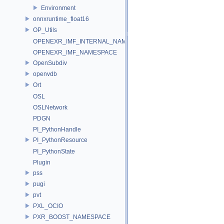
Environment
onnxruntime_float16
OP_Utils
OPENEXR_IMF_INTERNAL_NAMESPACE
OPENEXR_IMF_NAMESPACE
OpenSubdiv
openvdb
Ort
OSL
OSLNetwork
PDGN
PI_PythonHandle
PI_PythonResource
PI_PythonState
Plugin
pss
pugi
pvt
PXL_OCIO
PXR_BOOST_NAMESPACE