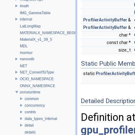
Imath
IMG_GammaTable
internal
ProfilerActivityBuffer
&
LatLongMap
ProfilerActivityBuffer
&
MATERIALX_NAMESPACE_BEGIN
char *
MaterialX_v1_39_5
const char *
MDL
size_t
murmur
nanovdb
Static Public Memb
NET
NET_ConvertToType
static
ProfilerActivityBuf
OCIO_NAMESPACE
ONNX_NAMESPACE
onnxruntime
common
Detailed Descriptio
concurrency
contrib
Definition a
data_types_internal
detail
gpu_profil
details