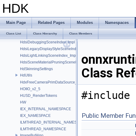
GusdUSD_ThreadedTraverse
HDK
GusdUSD_Utils
hboost
HdFlatteningSceneIndex_Impl
Main Page
Related Pages
Modules
Namespaces
HDK_Sample
Class List
Class Hierarchy
Class Members
HdMakeDataSourceContainingFlattenedDataSourceProvider
HdsiDebuggingSceneIndex_Impl
HdsiLegacyDisplayStyleSceneIndex_Impl
onnxrunti
HdsiLightLinkingSceneIndex_Impl
HdsiSceneMaterialPruningSceneIndex_Impl
Class Re
HdSkinningSettings
HdUtils
HdxFreeCameraPrimDataSource_Impl
HOIIO_v2_5
#include 
HUSD_RenderTokens
HW
IEX_INTERNAL_NAMESPACE
Public Member Fun
IEX_NAMESPACE
ILMTHREAD_INTERNAL_NAMESPACE
ILMTHREAD_NAMESPACE
ImageBufAlgo