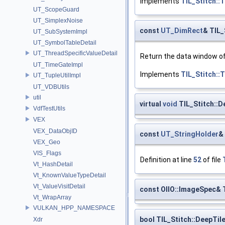
Implements
TIL_Stitch::
UT_ScopeGuard
UT_SimplexNoise
const
UT_DimRect
& TIL_
UT_SubSystemImpl
UT_SymbolTableDetail
UT_ThreadSpecificValueDetail
Return the data window of t
UT_TimeGateImpl
Implements
TIL_Stitch::
UT_TupleUtilImpl
UT_VDBUtils
util
virtual
void
TIL_Stitch::D
VdfTestUtils
VEX
VEX_DataObjID
const
UT_StringHolder
&
VEX_Geo
VIS_Flags
Definition at line
52
of file
Vt_HashDetail
Vt_KnownValueTypeDetail
Vt_ValueVisitDetail
const OIIO::ImageSpec& 
Vt_WrapArray
VULKAN_HPP_NAMESPACE
bool TIL_Stitch::DeepTil
Xdr