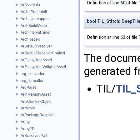
Definition at line
60
of file
ArAssetInfo
Arch_PerLibInit
Arch_Unmapper
bool TIL_Stitch::DeepTi
ArchBuildMode
ArchIntervalTimer
Definition at line
62
of file
ArchRegex
ArDefaultResolver
ArDefaultResolverContext
The documen
ArFilesystemAsset
ArFilesystemWritableAsset
generated fr
arg_converter
arg_formatter
TIL/
TIL_
ArgParse
ArInMemoryAsset
ArIsContextObject
ArNotice
ArPackageResolver
Array
Array2D
ArResolvedPath