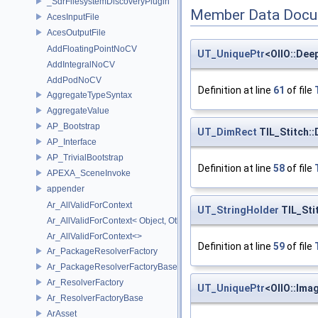
_SdrFilesystemDiscoveryPlugin
Member Data Docu
AcesInputFile
AcesOutputFile
AddFloatingPointNoCV
UT_UniquePtr
<OIIO::Dee
AddIntegralNoCV
AddPodNoCV
Definition at line
61
of file
AggregateTypeSyntax
AggregateValue
AP_Bootstrap
UT_DimRect
TIL_Stitch:
AP_Interface
AP_TrivialBootstrap
Definition at line
58
of file
APEXA_SceneInvoke
appender
Ar_AllValidForContext
UT_StringHolder
TIL_Sti
Ar_AllValidForContext< Object, Other...>
Ar_AllValidForContext<>
Definition at line
59
of file
Ar_PackageResolverFactory
Ar_PackageResolverFactoryBase
Ar_ResolverFactory
UT_UniquePtr
<OIIO::Ima
Ar_ResolverFactoryBase
ArAsset