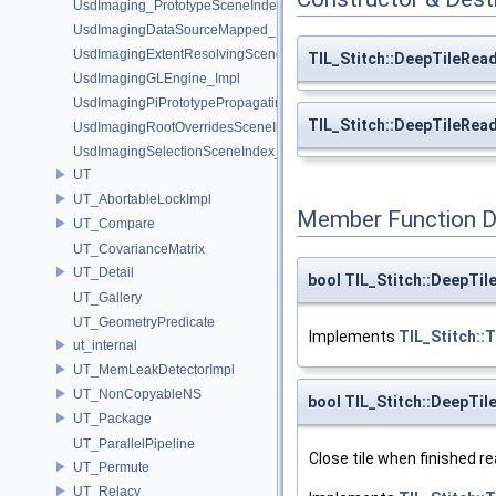
UsdImaging_PrototypeSceneIndexUtils
UsdImagingDataSourceMapped_Impl
UsdImagingExtentResolvingSceneIndex_Impl
TIL_Stitch::DeepTileRea
UsdImagingGLEngine_Impl
UsdImagingPiPrototypePropagatingSceneIndex_Impl
TIL_Stitch::DeepTileRea
UsdImagingRootOverridesSceneIndex_Impl
UsdImagingSelectionSceneIndex_Impl
UT
UT_AbortableLockImpl
Member Function 
UT_Compare
UT_CovarianceMatrix
UT_Detail
bool TIL_Stitch::DeepTi
UT_Gallery
UT_GeometryPredicate
Implements
TIL_Stitch::
ut_internal
UT_MemLeakDetectorImpl
UT_NonCopyableNS
bool TIL_Stitch::DeepTil
UT_Package
UT_ParallelPipeline
Close tile when finished re
UT_Permute
UT_Relacy