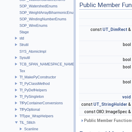
Public Member Fun
SOP_WatershedEnums
SOP_WeightArrayBiharmonicEnums
SOP_WindingNumberEnums
SOP_WireEnums
const
UT_DimRect
&
Stage
std
bool
Strutil
SYS_AtomicImpl
Sysutil
bool
TCB_SPAN_NAMESPACE_NAME
bool
Tex
Tf_MakePyConstructor
bool
Tf_PyClassMethod
Tf_PyDefHelpers
Tf_PySingleton
void
TfPyContainerConversions
const
UT_StringHolder
&
TfPyOptional
const OIIO::ImageSpec &
TfType_WrapHelpers
Public Member Functions
TIL_Stitch
Scanline