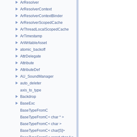
ArResolver
ArResolverContext
ArResolverContextBinder
ArResolverScopedCache
ArThreadLocalScopedCache
ArTimestamp
ArWritableAsset
atomic_backoff
AttrDelegate
Attribute
AttributeDef
AU_SoundManager
auto_deleter
axis_to_type
Backdrop
BaseExc
BaseTypeFromC
BaseTypeFromC< char * >
BaseTypeFromC< char >
BaseTypeFromC< char[S]>