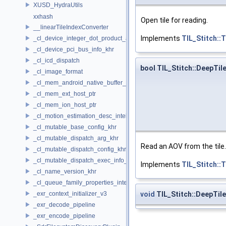
XUSD_HydraUtils
xxhash
Open tile for reading.
__linearTileIndexConverter
Implements
TIL_Stitch::
_cl_device_integer_dot_product_acceleration_properties_khr
_cl_device_pci_bus_info_khr
_cl_icd_dispatch
bool TIL_Stitch::DeepTil
_cl_image_format
_cl_mem_android_native_buffer_host_ptr
_cl_mem_ext_host_ptr
_cl_mem_ion_host_ptr
_cl_motion_estimation_desc_intel
_cl_mutable_base_config_khr
_cl_mutable_dispatch_arg_khr
Read an AOV from the tile.
_cl_mutable_dispatch_config_khr
_cl_mutable_dispatch_exec_info_khr
Implements
TIL_Stitch::
_cl_name_version_khr
_cl_queue_family_properties_intel
void
TIL_Stitch::DeepTile
_exr_context_initializer_v3
_exr_decode_pipeline
_exr_encode_pipeline