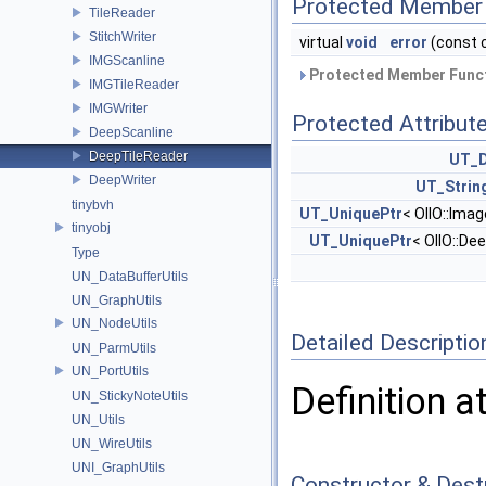
Protected Member 
TileReader
StitchWriter
virtual
void
error
(const 
IMGScanline
Protected Member Funct
IMGTileReader
IMGWriter
Protected Attribut
DeepScanline
DeepTileReader
UT_D
DeepWriter
UT_Strin
tinybvh
UT_UniquePtr
< OIIO::Ima
tinyobj
UT_UniquePtr
< OIIO::De
Type
UN_DataBufferUtils
UN_GraphUtils
UN_NodeUtils
Detailed Descriptio
UN_ParmUtils
UN_PortUtils
Definition a
UN_StickyNoteUtils
UN_Utils
UN_WireUtils
UNI_GraphUtils
Constructor & Des