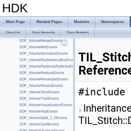
SOP_VolumeCombineEnums
HDK
SOP_VolumeCompressEnums
SOP_VolumeConvolve3Enums
SOP_VolumeFeatherEnums
Main Page
Related Pages
Modules
Namespaces
SOP_VolumeFFTEnums
Class List
Class Hierarchy
Class Members
SOP_VolumeFromAttribEnums
SOP_VolumeMergeEnums
SOP_VolumeMixEnums
TIL_Stitc
SOP_VolumeNormalizeEnums
SOP_VolumeRasterizeLatticeEnums
Referenc
SOP_VolumeRasterizeParticlesEnums
SOP_VolumeReduceEnums
SOP_VolumeResampleEnums
SOP_VolumeResizeEnums
#include 
SOP_VolumeSliceEnums
SOP_VolumeTrailEnums
Inheritance
SOP_VolumeVisualizationEnums
SOP_VolumeVopEnums
TIL_Stitch:
SOP_VoronoiSplit_2_0Enums
SOP_VoronoiSplitEnums
SOP_WalkOnSurfaceEnums