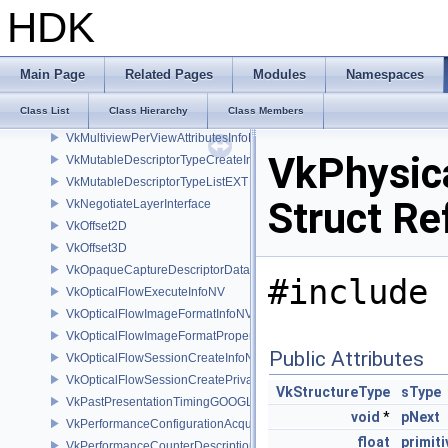
VkMicromapUsageEXT
HDK
VkMicromapVersionInfoEXT
VkMultiDrawIndexedInfoEXT
VkMultiDrawInfoEXT
Main Page
Related Pages
Modules
Namespaces
VkMultisampledRenderToSingleSampledInfoEXT
Class List
Class Hierarchy
Class Members
VkMultisamplePropertiesEXT
VkMultiviewPerViewAttributesInfoNVX
VkPhysic
VkMutableDescriptorTypeCreateInfoEXT
VkMutableDescriptorTypeListEXT
Struct Re
VkNegotiateLayerInterface
VkOffset2D
VkOffset3D
VkOpaqueCaptureDescriptorDataCreateInfoEXT
#include 
VkOpticalFlowExecuteInfoNV
VkOpticalFlowImageFormatInfoNV
VkOpticalFlowImageFormatPropertiesNV
Public Attributes
VkOpticalFlowSessionCreateInfoNV
VkOpticalFlowSessionCreatePrivateDataInfoNV
VkStructureType
sType
VkPastPresentationTimingGOOGLE
void
*
pNext
VkPerformanceConfigurationAcquireInfoINTEL
float
primit
VkPerformanceCounterDescriptionKHR