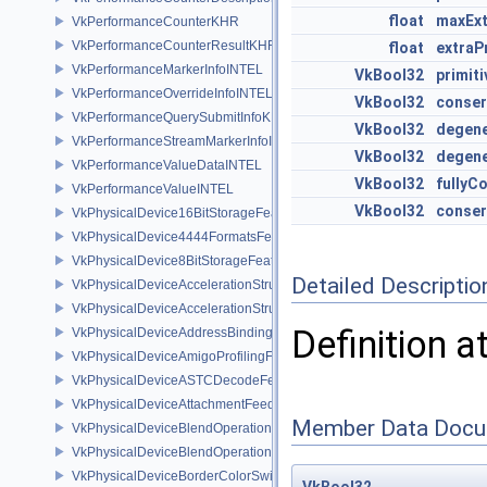
float
maxExt
VkPerformanceCounterKHR
VkPerformanceCounterResultKHR
float
extraP
VkPerformanceMarkerInfoINTEL
VkBool32
primit
VkPerformanceOverrideInfoINTEL
VkBool32
conser
VkPerformanceQuerySubmitInfoKHR
VkBool32
degene
VkPerformanceStreamMarkerInfoINTEL
VkBool32
degene
VkPerformanceValueDataINTEL
VkBool32
fullyC
VkPerformanceValueINTEL
VkBool32
conser
VkPhysicalDevice16BitStorageFeatures
VkPhysicalDevice4444FormatsFeaturesEXT
VkPhysicalDevice8BitStorageFeatures
Detailed Descriptio
VkPhysicalDeviceAccelerationStructureFeaturesKHR
VkPhysicalDeviceAccelerationStructurePropertiesKHR
Definition a
VkPhysicalDeviceAddressBindingReportFeaturesEXT
VkPhysicalDeviceAmigoProfilingFeaturesSEC
VkPhysicalDeviceASTCDecodeFeaturesEXT
VkPhysicalDeviceAttachmentFeedbackLoopLayoutFeaturesEXT
Member Data Docu
VkPhysicalDeviceBlendOperationAdvancedFeaturesEXT
VkPhysicalDeviceBlendOperationAdvancedPropertiesEXT
VkPhysicalDeviceBorderColorSwizzleFeaturesEXT