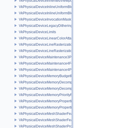
VkPhysicalDeviceInheritedViewportScissorFeaturesNV
VkPhysicalDeviceInlineUniformBlockFeatures
VkPhysicalDeviceInlineUniformBlockProperties
VkPhysicalDeviceInvocationMaskFeaturesHUAWEI
VkPhysicalDeviceLegacyDitheringFeaturesEXT
VkPhysicalDeviceLimits
VkPhysicalDeviceLinearColorAttachmentFeaturesNV
VkPhysicalDeviceLineRasterizationFeaturesEXT
VkPhysicalDeviceLineRasterizationPropertiesEXT
VkPhysicalDeviceMaintenance3Properties
VkPhysicalDeviceMaintenance4Features
VkPhysicalDeviceMaintenance4Properties
VkPhysicalDeviceMemoryBudgetPropertiesEXT
VkPhysicalDeviceMemoryDecompressionFeaturesNV
VkPhysicalDeviceMemoryDecompressionPropertiesNV
VkPhysicalDeviceMemoryPriorityFeaturesEXT
VkPhysicalDeviceMemoryProperties
VkPhysicalDeviceMemoryProperties2
VkPhysicalDeviceMeshShaderFeaturesEXT
VkPhysicalDeviceMeshShaderFeaturesNV
VkPhysicalDeviceMeshShaderPropertiesEXT