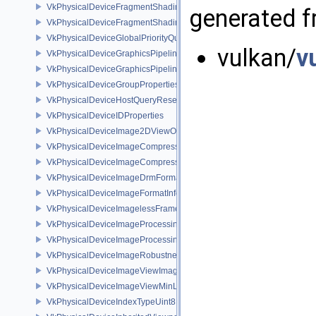
VkPhysicalDeviceFragmentShadingRateKHR
generated fr
VkPhysicalDeviceFragmentShadingRatePropertiesKHR
VkPhysicalDeviceGlobalPriorityQueryFeaturesKHR
vulkan/
v
VkPhysicalDeviceGraphicsPipelineLibraryFeaturesEXT
VkPhysicalDeviceGraphicsPipelineLibraryPropertiesEXT
VkPhysicalDeviceGroupProperties
VkPhysicalDeviceHostQueryResetFeatures
VkPhysicalDeviceIDProperties
VkPhysicalDeviceImage2DViewOf3DFeaturesEXT
VkPhysicalDeviceImageCompressionControlFeaturesEXT
VkPhysicalDeviceImageCompressionControlSwapchainFeaturesEXT
VkPhysicalDeviceImageDrmFormatModifierInfoEXT
VkPhysicalDeviceImageFormatInfo2
VkPhysicalDeviceImagelessFramebufferFeatures
VkPhysicalDeviceImageProcessingFeaturesQCOM
VkPhysicalDeviceImageProcessingPropertiesQCOM
VkPhysicalDeviceImageRobustnessFeatures
VkPhysicalDeviceImageViewImageFormatInfoEXT
VkPhysicalDeviceImageViewMinLodFeaturesEXT
VkPhysicalDeviceIndexTypeUint8FeaturesEXT