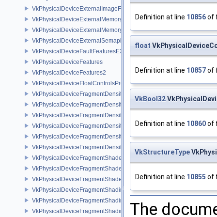
VkPhysicalDeviceExternalImageFormatInfo
Definition at line
10856
of 
VkPhysicalDeviceExternalMemoryHostPropertiesEXT
VkPhysicalDeviceExternalMemoryRDMAFeaturesNV
VkPhysicalDeviceExternalSemaphoreInfo
float
VkPhysicalDeviceCo
VkPhysicalDeviceFaultFeaturesEXT
VkPhysicalDeviceFeatures
Definition at line
10857
of 
VkPhysicalDeviceFeatures2
VkPhysicalDeviceFloatControlsProperties
VkPhysicalDeviceFragmentDensityMap2FeaturesEXT
VkBool32
VkPhysicalDevi
VkPhysicalDeviceFragmentDensityMap2PropertiesEXT
VkPhysicalDeviceFragmentDensityMapFeaturesEXT
Definition at line
10860
of 
VkPhysicalDeviceFragmentDensityMapOffsetFeaturesQCOM
VkPhysicalDeviceFragmentDensityMapOffsetPropertiesQCOM
VkPhysicalDeviceFragmentDensityMapPropertiesEXT
VkStructureType
VkPhysi
VkPhysicalDeviceFragmentShaderBarycentricFeaturesKHR
VkPhysicalDeviceFragmentShaderBarycentricPropertiesKHR
Definition at line
10855
of 
VkPhysicalDeviceFragmentShaderInterlockFeaturesEXT
VkPhysicalDeviceFragmentShadingRateEnumsFeaturesNV
VkPhysicalDeviceFragmentShadingRateEnumsPropertiesNV
The documen
VkPhysicalDeviceFragmentShadingRateFeaturesKHR