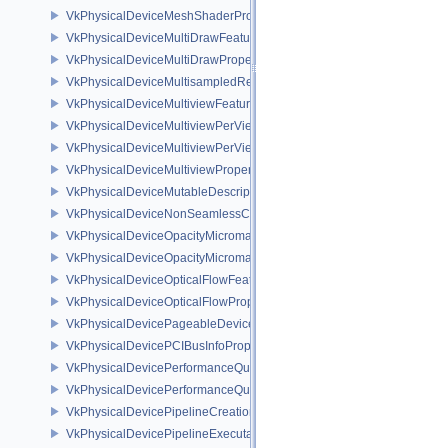
VkPhysicalDeviceMeshShaderPropertiesNV
VkPhysicalDeviceMultiDrawFeaturesEXT
VkPhysicalDeviceMultiDrawPropertiesEXT
VkPhysicalDeviceMultisampledRenderToSingleSampledFeaturesEXT
VkPhysicalDeviceMultiviewFeatures
VkPhysicalDeviceMultiviewPerViewAttributesPropertiesNVX
VkPhysicalDeviceMultiviewPerViewViewportsFeaturesQCOM
VkPhysicalDeviceMultiviewProperties
VkPhysicalDeviceMutableDescriptorTypeFeaturesEXT
VkPhysicalDeviceNonSeamlessCubeMapFeaturesEXT
VkPhysicalDeviceOpacityMicromapFeaturesEXT
VkPhysicalDeviceOpacityMicromapPropertiesEXT
VkPhysicalDeviceOpticalFlowFeaturesNV
VkPhysicalDeviceOpticalFlowPropertiesNV
VkPhysicalDevicePageableDeviceLocalMemoryFeaturesEXT
VkPhysicalDevicePCIBusInfoPropertiesEXT
VkPhysicalDevicePerformanceQueryFeaturesKHR
VkPhysicalDevicePerformanceQueryPropertiesKHR
VkPhysicalDevicePipelineCreationCacheControlFeatures
VkPhysicalDevicePipelineExecutablePropertiesFeaturesKHR