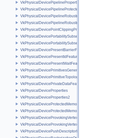
VkPhysicalDevicePipelinePropertiesFeaturesEXT
VkPhysicalDevicePipelineProtectedAccessFeaturesEXT
VkPhysicalDevicePipelineRobustnessFeaturesEXT
VkPhysicalDevicePipelineRobustnessPropertiesEXT
VkPhysicalDevicePointClippingProperties
VkPhysicalDevicePortabilitySubsetFeaturesKHR
VkPhysicalDevicePortabilitySubsetPropertiesKHR
VkPhysicalDevicePresentBarrierFeaturesNV
VkPhysicalDevicePresentIdFeaturesKHR
VkPhysicalDevicePresentWaitFeaturesKHR
VkPhysicalDevicePrimitivesGeneratedQueryFeaturesEXT
VkPhysicalDevicePrimitiveTopologyListRestartFeaturesEXT
VkPhysicalDevicePrivateDataFeatures
VkPhysicalDeviceProperties
VkPhysicalDeviceProperties2
VkPhysicalDeviceProtectedMemoryFeatures
VkPhysicalDeviceProtectedMemoryProperties
VkPhysicalDeviceProvokingVertexFeaturesEXT
VkPhysicalDeviceProvokingVertexPropertiesEXT
VkPhysicalDevicePushDescriptorPropertiesKHR
VkPhysicalDeviceRasterizationOrderAttachmentAccessFeaturesEXT