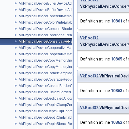
VkBool32
VkPhysicalDeviceBufferDeviceAddressFeatures
VkPhysicalDeviceConserv
VkPhysicalDeviceBufferDeviceAddressFeaturesEXT
VkPhysicalDeviceCoherentMemoryFeaturesAMD
Definition at line
10861
of 
VkPhysicalDeviceColorWriteEnableFeaturesEXT
VkPhysicalDeviceComputeShaderDerivativesFeaturesNV
VkPhysicalDeviceConditionalRenderingFeaturesEXT
VkBool32
VkPhysicalDeviceConservativeRasterizationPropertiesEXT
VkPhysicalDeviceConserv
VkPhysicalDeviceCooperativeMatrixFeaturesNV
VkPhysicalDeviceCooperativeMatrixPropertiesNV
Definition at line
10865
of 
VkPhysicalDeviceCopyMemoryIndirectFeaturesNV
VkPhysicalDeviceCopyMemoryIndirectPropertiesNV
VkPhysicalDeviceCornerSampledImageFeaturesNV
VkBool32
VkPhysicalDevi
VkPhysicalDeviceCoverageReductionModeFeaturesNV
VkPhysicalDeviceCustomBorderColorFeaturesEXT
Definition at line
10863
of 
VkPhysicalDeviceCustomBorderColorPropertiesEXT
VkPhysicalDeviceDedicatedAllocationImageAliasingFeaturesNV
VkPhysicalDeviceDepthClampZeroOneFeaturesEXT
VkBool32
VkPhysicalDevi
VkPhysicalDeviceDepthClipControlFeaturesEXT
VkPhysicalDeviceDepthClipEnableFeaturesEXT
Definition at line
10862
of 
VkPhysicalDeviceDepthStencilResolveProperties