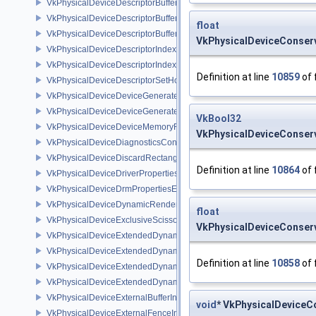
VkPhysicalDeviceDescriptorBufferDensityMapPropertiesEXT
VkPhysicalDeviceDescriptorBufferFeaturesEXT
float
VkPhysicalDeviceDescriptorBufferPropertiesEXT
VkPhysicalDeviceConserv
VkPhysicalDeviceDescriptorIndexingFeatures
VkPhysicalDeviceDescriptorIndexingProperties
Definition at line
10859
of 
VkPhysicalDeviceDescriptorSetHostMappingFeaturesVALVE
VkPhysicalDeviceDeviceGeneratedCommandsFeaturesNV
VkPhysicalDeviceDeviceGeneratedCommandsPropertiesNV
VkBool32
VkPhysicalDeviceDeviceMemoryReportFeaturesEXT
VkPhysicalDeviceConserv
VkPhysicalDeviceDiagnosticsConfigFeaturesNV
VkPhysicalDeviceDiscardRectanglePropertiesEXT
Definition at line
10864
of 
VkPhysicalDeviceDriverProperties
VkPhysicalDeviceDrmPropertiesEXT
VkPhysicalDeviceDynamicRenderingFeatures
float
VkPhysicalDeviceExclusiveScissorFeaturesNV
VkPhysicalDeviceConserv
VkPhysicalDeviceExtendedDynamicState2FeaturesEXT
VkPhysicalDeviceExtendedDynamicState3FeaturesEXT
Definition at line
10858
of 
VkPhysicalDeviceExtendedDynamicState3PropertiesEXT
VkPhysicalDeviceExtendedDynamicStateFeaturesEXT
VkPhysicalDeviceExternalBufferInfo
void
* VkPhysicalDeviceC
VkPhysicalDeviceExternalFenceInfo