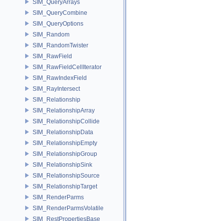
SIM_QueryArrays
SIM_QueryCombine
SIM_QueryOptions
SIM_Random
SIM_RandomTwister
SIM_RawField
SIM_RawFieldCellIterator
SIM_RawIndexField
SIM_RayIntersect
SIM_Relationship
SIM_RelationshipArray
SIM_RelationshipCollide
SIM_RelationshipData
SIM_RelationshipEmpty
SIM_RelationshipGroup
SIM_RelationshipSink
SIM_RelationshipSource
SIM_RelationshipTarget
SIM_RenderParms
SIM_RenderParmsVolatile
SIM_RestPropertiesBase