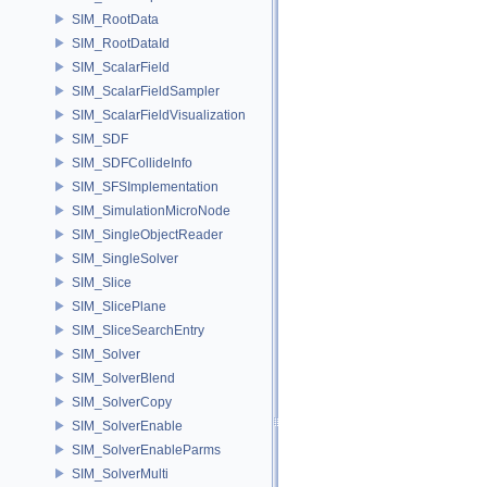
SIM_RootData
SIM_RootDataId
SIM_ScalarField
SIM_ScalarFieldSampler
SIM_ScalarFieldVisualization
SIM_SDF
SIM_SDFCollideInfo
SIM_SFSImplementation
SIM_SimulationMicroNode
SIM_SingleObjectReader
SIM_SingleSolver
SIM_Slice
SIM_SlicePlane
SIM_SliceSearchEntry
SIM_Solver
SIM_SolverBlend
SIM_SolverCopy
SIM_SolverEnable
SIM_SolverEnableParms
SIM_SolverMulti