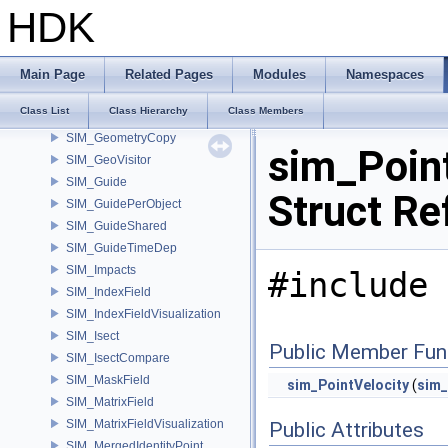
SIM_FullPathData
HDK
SIM_GasOpenCLEnforceBoundary
SIM_GasOpenCLMergeVDB
SIM_Geometry
Main Page
Related Pages
Modules
Namespaces
SIM_GeometryAutoReadLock
Class List
Class Hierarchy
Class Members
SIM_GeometryAutoWriteLock
SIM_GeometryCopy
sim_Point
SIM_GeoVisitor
SIM_Guide
Struct Re
SIM_GuidePerObject
SIM_GuideShared
SIM_GuideTimeDep
SIM_Impacts
#include 
SIM_IndexField
SIM_IndexFieldVisualization
SIM_Isect
Public Member Fun
SIM_IsectCompare
SIM_MaskField
sim_PointVelocity
(
sim_
SIM_MatrixField
SIM_MatrixFieldVisualization
Public Attributes
SIM_MergedIdentityPoint