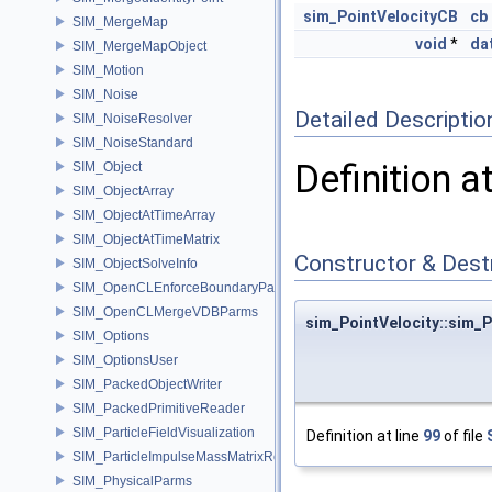
sim_PointVelocityCB
cb
SIM_MergeMap
void
*
da
SIM_MergeMapObject
SIM_Motion
SIM_Noise
Detailed Descriptio
SIM_NoiseResolver
SIM_NoiseStandard
Definition a
SIM_Object
SIM_ObjectArray
SIM_ObjectAtTimeArray
SIM_ObjectAtTimeMatrix
Constructor & Des
SIM_ObjectSolveInfo
SIM_OpenCLEnforceBoundaryParms
SIM_OpenCLMergeVDBParms
sim_PointVelocity::sim_P
SIM_Options
SIM_OptionsUser
SIM_PackedObjectWriter
SIM_PackedPrimitiveReader
SIM_ParticleFieldVisualization
Definition at line
99
of file
SIM_ParticleImpulseMassMatrixResolver
SIM_PhysicalParms