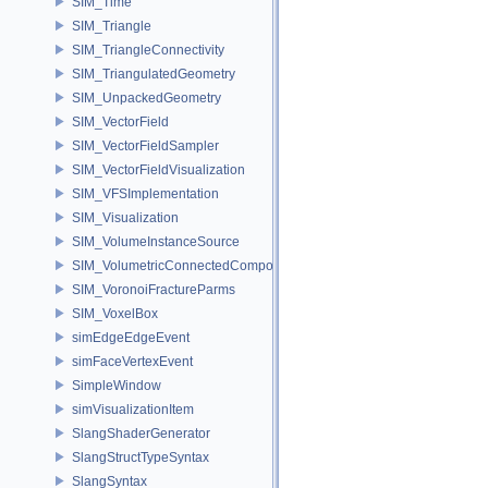
SIM_Time
SIM_Triangle
SIM_TriangleConnectivity
SIM_TriangulatedGeometry
SIM_UnpackedGeometry
SIM_VectorField
SIM_VectorFieldSampler
SIM_VectorFieldVisualization
SIM_VFSImplementation
SIM_Visualization
SIM_VolumeInstanceSource
SIM_VolumetricConnectedComponentBuilder
SIM_VoronoiFractureParms
SIM_VoxelBox
simEdgeEdgeEvent
simFaceVertexEvent
SimpleWindow
simVisualizationItem
SlangShaderGenerator
SlangStructTypeSyntax
SlangSyntax