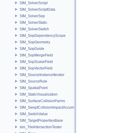
SIM_SolverScript
SIM_SolverScriptData
SIM_SolverSop
SIM_SolverStatic
SIM_SolverSwitch
SIM_SopDependencyScope
SIM_SopGeometry
SIM_SopGuide
SIM_SopMergeField
SIM_SopScalarField
SIM_SopVectorField
SIM_SourceInstanceIterator
SIM_SourceRule
SIM_SpatialPoint
SIM_StaticVisualization
SIM_SurfaceCollisionParms
SIM_SweptCollisionImpactAccumulator
SIM_SwitchValue
SIM_TargetPropertiesBase
sim_TileIntersectionTester