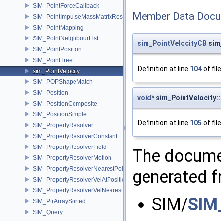
SIM_PointForceCallback
Member Data Docu
SIM_PointImpulseMassMatrixResolver
SIM_PointMapping
SIM_PointNeighbourList
sim_PointVelocityCB
sim_
SIM_PointPosition
SIM_PointTree
Definition at line
104
of fil
sim_PointVelocity
SIM_POPShapeMatch
SIM_Position
void
* sim_PointVelocity:
SIM_PositionComposite
SIM_PositionSimple
Definition at line
105
of fil
SIM_PropertyResolver
SIM_PropertyResolverConstant
SIM_PropertyResolverField
The documen
SIM_PropertyResolverMotion
SIM_PropertyResolverNearestPoint
generated fr
SIM_PropertyResolverVelAtPosition
SIM_PropertyResolverVelNearestPoint
SIM/
SIM
SIM_PtrArraySorted
SIM_Query