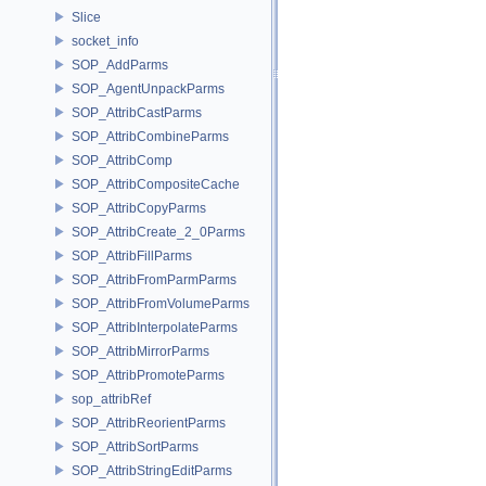
Slice
socket_info
SOP_AddParms
SOP_AgentUnpackParms
SOP_AttribCastParms
SOP_AttribCombineParms
SOP_AttribComp
SOP_AttribCompositeCache
SOP_AttribCopyParms
SOP_AttribCreate_2_0Parms
SOP_AttribFillParms
SOP_AttribFromParmParms
SOP_AttribFromVolumeParms
SOP_AttribInterpolateParms
SOP_AttribMirrorParms
SOP_AttribPromoteParms
sop_attribRef
SOP_AttribReorientParms
SOP_AttribSortParms
SOP_AttribStringEditParms