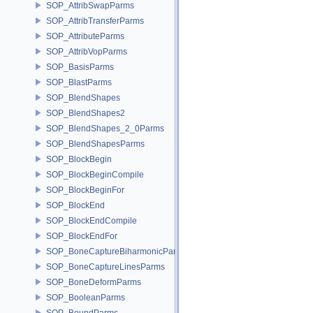
SOP_AttribSwapParms
SOP_AttribTransferParms
SOP_AttributeParms
SOP_AttribVopParms
SOP_BasisParms
SOP_BlastParms
SOP_BlendShapes
SOP_BlendShapes2
SOP_BlendShapes_2_0Parms
SOP_BlendShapesParms
SOP_BlockBegin
SOP_BlockBeginCompile
SOP_BlockBeginFor
SOP_BlockEnd
SOP_BlockEndCompile
SOP_BlockEndFor
SOP_BoneCaptureBiharmonicParms
SOP_BoneCaptureLinesParms
SOP_BoneDeformParms
SOP_BooleanParms
SOP_BoundParms