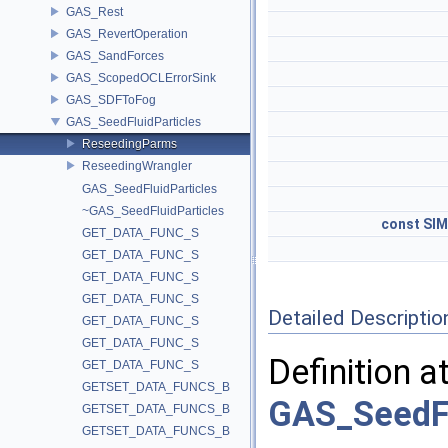
GAS_Rest
GAS_RevertOperation
GAS_SandForces
GAS_ScopedOCLErrorSink
GAS_SDFToFog
GAS_SeedFluidParticles
ReseedingParms
ReseedingWrangler
GAS_SeedFluidParticles
~GAS_SeedFluidParticles
const
SIM
GET_DATA_FUNC_S
GET_DATA_FUNC_S
GET_DATA_FUNC_S
GET_DATA_FUNC_S
Detailed Descriptio
GET_DATA_FUNC_S
GET_DATA_FUNC_S
Definition a
GET_DATA_FUNC_S
GETSET_DATA_FUNCS_B
GAS_SeedFl
GETSET_DATA_FUNCS_B
GETSET_DATA_FUNCS_B