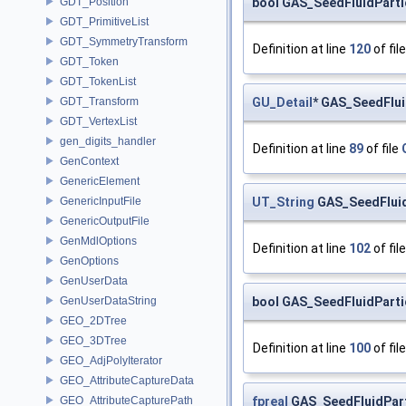
bool GAS_SeedFluidParti
GDT_Position
GDT_PrimitiveList
GDT_SymmetryTransform
Definition at line
120
of fil
GDT_Token
GDT_TokenList
GU_Detail
* GAS_SeedFlui
GDT_Transform
GDT_VertexList
gen_digits_handler
Definition at line
89
of file
GenContext
GenericElement
UT_String
GAS_SeedFluidP
GenericInputFile
GenericOutputFile
GenMdlOptions
Definition at line
102
of fil
GenOptions
GenUserData
bool GAS_SeedFluidParti
GenUserDataString
GEO_2DTree
GEO_3DTree
Definition at line
100
of fil
GEO_AdjPolyIterator
GEO_AttributeCaptureData
fpreal
GAS_SeedFluidPart
GEO_AttributeCapturePath