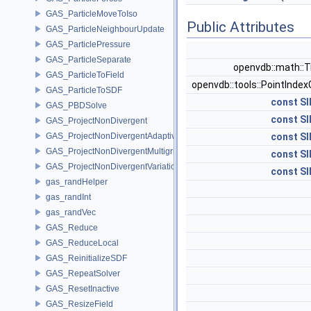
GAS_ParticleMoveToIso
Public Attributes
GAS_ParticleNeighbourUpdate
GAS_ParticlePressure
GAS_ParticleSeparate
openvdb::math::T
GAS_ParticleToField
openvdb::tools::PointIndex
GAS_ParticleToSDF
const
SI
GAS_PBDSolve
const
SI
GAS_ProjectNonDivergent
GAS_ProjectNonDivergentAdaptive
const
SI
GAS_ProjectNonDivergentMultigrid
const
SI
GAS_ProjectNonDivergentVariational
const
SI
gas_randHelper
gas_randInt
gas_randVec
GAS_Reduce
GAS_ReduceLocal
GAS_ReinitializeSDF
GAS_RepeatSolver
GAS_ResetInactive
GAS_ResizeField