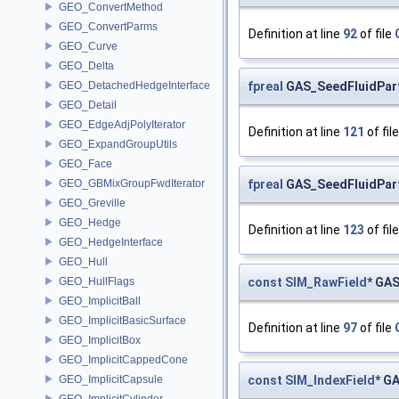
GEO_ConvertMethod
GEO_ConvertParms
Definition at line
92
of file
GEO_Curve
GEO_Delta
fpreal
GAS_SeedFluidParti
GEO_DetachedHedgeInterface
GEO_Detail
GEO_EdgeAdjPolyIterator
Definition at line
121
of fil
GEO_ExpandGroupUtils
GEO_Face
fpreal
GAS_SeedFluidPart
GEO_GBMixGroupFwdIterator
GEO_Greville
GEO_Hedge
Definition at line
123
of fil
GEO_HedgeInterface
GEO_Hull
const
SIM_RawField
* GAS
GEO_HullFlags
GEO_ImplicitBall
GEO_ImplicitBasicSurface
Definition at line
97
of file
GEO_ImplicitBox
GEO_ImplicitCappedCone
const
SIM_IndexField
* G
GEO_ImplicitCapsule
GEO_ImplicitCylinder