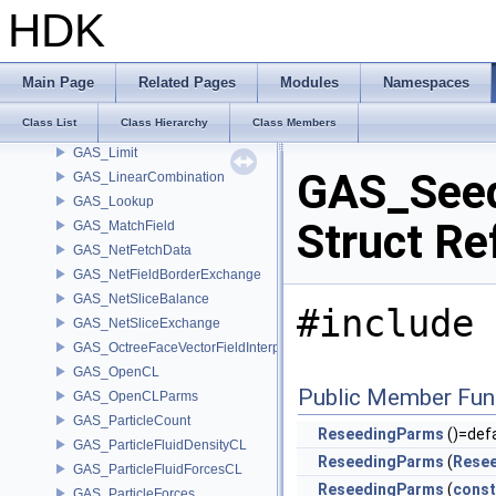
GAS_GeometryVexParms
HDK
GAS_GrainObject
GAS_GrainSphere
GAS_ImpactToAttributes
Main Page
Related Pages
Modules
Namespaces
GAS_IntegrateShallowWaterEquations
Class List
Class Hierarchy
Class Members
GAS_Integrator
GAS_Limit
GAS_Seed
GAS_LinearCombination
GAS_Lookup
Struct Re
GAS_MatchField
GAS_NetFetchData
GAS_NetFieldBorderExchange
GAS_NetSliceBalance
#include 
GAS_NetSliceExchange
GAS_OctreeFaceVectorFieldInterpolator
GAS_OpenCL
Public Member Fun
GAS_OpenCLParms
GAS_ParticleCount
ReseedingParms
()=def
GAS_ParticleFluidDensityCL
ReseedingParms
(
Rese
GAS_ParticleFluidForcesCL
ReseedingParms
(
const
GAS_ParticleForces