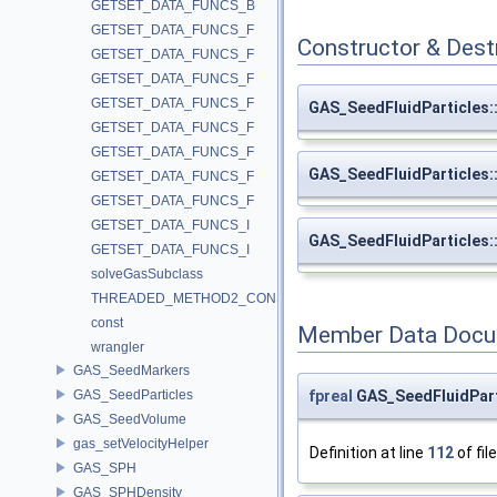
GETSET_DATA_FUNCS_B
GETSET_DATA_FUNCS_F
Constructor & Des
GETSET_DATA_FUNCS_F
GETSET_DATA_FUNCS_F
GETSET_DATA_FUNCS_F
GAS_SeedFluidParticles
GETSET_DATA_FUNCS_F
GETSET_DATA_FUNCS_F
GAS_SeedFluidParticles
GETSET_DATA_FUNCS_F
GETSET_DATA_FUNCS_F
GETSET_DATA_FUNCS_I
GAS_SeedFluidParticles
GETSET_DATA_FUNCS_I
solveGasSubclass
THREADED_METHOD2_CONST
const
Member Data Docu
wrangler
GAS_SeedMarkers
fpreal
GAS_SeedFluidPart
GAS_SeedParticles
GAS_SeedVolume
gas_setVelocityHelper
Definition at line
112
of fil
GAS_SPH
GAS_SPHDensity