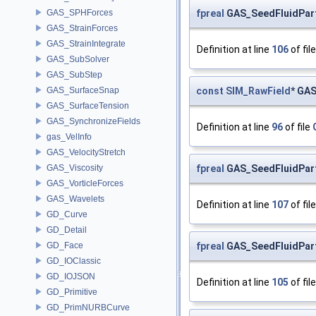
fpreal
GAS_SeedFluidParti
GAS_SPHForces
GAS_StrainForces
GAS_StrainIntegrate
Definition at line
106
of fil
GAS_SubSolver
GAS_SubStep
const
SIM_RawField
* GAS
GAS_SurfaceSnap
GAS_SurfaceTension
GAS_SynchronizeFields
Definition at line
96
of file
gas_VelInfo
GAS_VelocityStretch
fpreal
GAS_SeedFluidPart
GAS_Viscosity
GAS_VorticleForces
GAS_Wavelets
Definition at line
107
of fil
GD_Curve
GD_Detail
fpreal
GAS_SeedFluidParti
GD_Face
GD_IOClassic
GD_IOJSON
Definition at line
105
of fil
GD_Primitive
GD_PrimNURBCurve