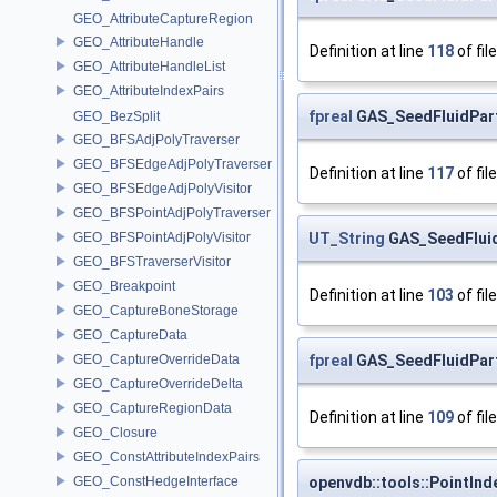
GEO_AttributeCaptureRegion
GEO_AttributeHandle
Definition at line
118
of fil
GEO_AttributeHandleList
GEO_AttributeIndexPairs
fpreal
GAS_SeedFluidPart
GEO_BezSplit
GEO_BFSAdjPolyTraverser
GEO_BFSEdgeAdjPolyTraverser
Definition at line
117
of fil
GEO_BFSEdgeAdjPolyVisitor
GEO_BFSPointAdjPolyTraverser
UT_String
GAS_SeedFluidP
GEO_BFSPointAdjPolyVisitor
GEO_BFSTraverserVisitor
GEO_Breakpoint
Definition at line
103
of fil
GEO_CaptureBoneStorage
GEO_CaptureData
fpreal
GAS_SeedFluidParti
GEO_CaptureOverrideData
GEO_CaptureOverrideDelta
GEO_CaptureRegionData
Definition at line
109
of fil
GEO_Closure
GEO_ConstAttributeIndexPairs
openvdb::tools::PointInd
GEO_ConstHedgeInterface