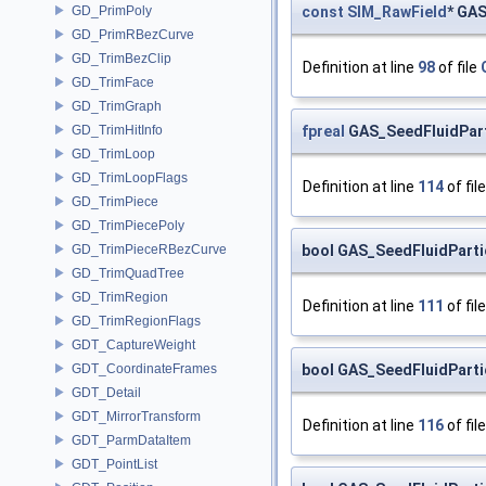
const
SIM_RawField
* GAS
GD_PrimPoly
GD_PrimRBezCurve
GD_TrimBezClip
Definition at line
98
of file
GD_TrimFace
GD_TrimGraph
fpreal
GAS_SeedFluidPart
GD_TrimHitInfo
GD_TrimLoop
GD_TrimLoopFlags
Definition at line
114
of fil
GD_TrimPiece
GD_TrimPiecePoly
bool GAS_SeedFluidParti
GD_TrimPieceRBezCurve
GD_TrimQuadTree
GD_TrimRegion
Definition at line
111
of fil
GD_TrimRegionFlags
GDT_CaptureWeight
bool GAS_SeedFluidParti
GDT_CoordinateFrames
GDT_Detail
GDT_MirrorTransform
Definition at line
116
of fil
GDT_ParmDataItem
GDT_PointList