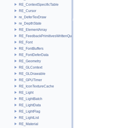
RE_ContextSpecificTable
RE_Cursor
re_DeferTexDraw
re_DepthState
RE_ElementArray
RE_FeedbackPrimitivesWrittenQuery
RE_Font
RE_FontBuffers
RE_FontDeferData
RE_Geometry
RE_GLContext
RE_GLDrawable
RE_GPUTimer
RE_IconTextureCache
RE_Light
RE_LightBatch
RE_LightData
RE_LightFlag
RE_LightList
RE_Material