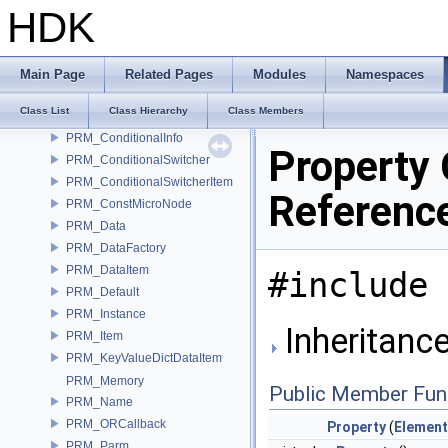
PRM_BatchParm
HDK
PRM_Callback
PRM_ChoiceList
PRM_Conditional
Main Page
Related Pages
Modules
Namespaces
PRM_ConditionalBase
Class List
Class Hierarchy
Class Members
PRM_ConditionalGroup
PRM_ConditionalInfo
Property 
PRM_ConditionalSwitcher
PRM_ConditionalSwitcherItem
Referenc
PRM_ConstMicroNode
PRM_Data
PRM_DataFactory
PRM_DataItem
#include 
PRM_Default
PRM_Instance
Inheritance
PRM_Item
PRM_KeyValueDictDataItem
PRM_Memory
Public Member Fun
PRM_Name
PRM_ORCallback
Property
(
Element
PRM_Parm