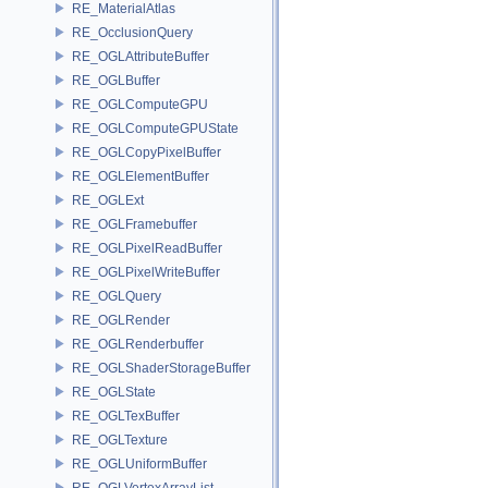
RE_MaterialAtlas
RE_OcclusionQuery
RE_OGLAttributeBuffer
RE_OGLBuffer
RE_OGLComputeGPU
RE_OGLComputeGPUState
RE_OGLCopyPixelBuffer
RE_OGLElementBuffer
RE_OGLExt
RE_OGLFramebuffer
RE_OGLPixelReadBuffer
RE_OGLPixelWriteBuffer
RE_OGLQuery
RE_OGLRender
RE_OGLRenderbuffer
RE_OGLShaderStorageBuffer
RE_OGLState
RE_OGLTexBuffer
RE_OGLTexture
RE_OGLUniformBuffer
RE_OGLVertexArrayList