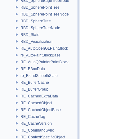
RBD_SphereEdgeTreeNode
RBD_SpherePointTree
RBD_SpherePointTreeNode
RBD_SphereTree
RBD_SphereTreeNode
RBD_State
RBD_Visualization
RE_AutoOpenGLPaintBlock
re_AutoPaintBlockBase
RE_AutoQPainterPaintBlock
RE_BBoxData
re_BlendSmoothState
RE_BufferCache
RE_BufferGroup
RE_CachedExtraData
RE_CachedObject
RE_CachedObjectBase
RE_CacheTag
RE_CacheVersion
RE_CommandSync
RE_ContextSpecificObject