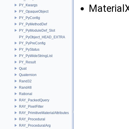
Material
PY_Kwargs
PY_OpaqueObject
PY_PyConfig
PY_PyMethodDef
PY_PyModuleDef_Slot
PY_PyObject_HEAD_EXTRA
PY_PyPreConfig
PY_PyStatus
PY_PyWideStringList
PY_Result
Quat
Quaternion
Rand32
Rand48
Rational
RAY_PackedQuery
RAY_PixelFilter
RAY_PrimitiveMaterialAttributes
RAY_Procedural
RAY_ProceduralArg