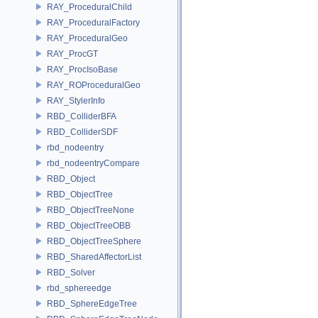
RAY_ProceduralChild
RAY_ProceduralFactory
RAY_ProceduralGeo
RAY_ProcGT
RAY_ProcIsoBase
RAY_ROProceduralGeo
RAY_StylerInfo
RBD_ColliderBFA
RBD_ColliderSDF
rbd_nodeentry
rbd_nodeentryCompare
RBD_Object
RBD_ObjectTree
RBD_ObjectTreeNone
RBD_ObjectTreeOBB
RBD_ObjectTreeSphere
RBD_SharedAffectorList
RBD_Solver
rbd_sphereedge
RBD_SphereEdgeTree