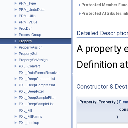
PRM_Type
Protected Member Funct
PRM_UndoData
Protected Attributes in
PRM_Utils
PRM_Value
ProcDef
Detailed Descriptio
ProcessGroup
Property
A property 
PropertyAssign
PropertySet
PropertySetAssign
Definition a
PXL_Convert
PXL_DataFormatResolver
PXL_DeepChannelList
PXL_DeepCompressor
Constructor & Des
PXL_DeepPixel
PXL_DeepSampleFilter
Property::Property
(
Elem
PXL_DeepSampleList
con
PXL_Fill
PXL_FillParms
)
PXL_Lookup