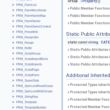
virtual
~Property
()
PRM_ParmList
Public Member Functions
PRM_ParmMicroNode
Public Member Functions
PRM_ParmNameMap
PRM_ParmOwner
Public Member Functions
PRM_ParmOwnerContext
PRM_PresetInfo
Static Public Attri
PRM_RampUtils
static const
string
CATE
PRM_Range
PRM_RefId
Static Public Attributes
PRM_ScriptGroup
Static Public Attributes
PRM_ScriptImportBlock
Static Public Attributes
PRM_ScriptImports
PRM_ScriptPage
Additional Inherit
PRM_ScriptParm
PRM_SpareData
Protected Types inheri
PRM_SpinLockReadScope
PRM_SpinLockWriteScope
Protected Types inheri
PRM_StringRep
Protected Member Funct
PRM_Template
Protected Member Funct
PRM_TemplateBuilder