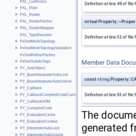
PXL_LumFuncs
Definition at line
48
of file
PXL_Pixel
PXL_Raster
PXL_RasterFetcher
virtual Property::~Proper
PXL_RasterWrapper
PXL_TypeResolver
Definition at line
52
of file
PxOsdMeshTopology
PxOsdMeshTopologyValidation
PxOsdRefinerFactory
Member Data Docu
PxOsdSubdivTags
PY_AutoObject
PY_BaseInterpreterAutoLock
const
string
Property::
PY_BaseInterpreterAutoUnlock
PY_Callback
Definition at line
55
of file
PY_CallbackCompiledCodeCache
PY_CallbackHOM
PY_CompiledCode
The documen
PY_EvaluationCache
PY_EvaluationContext
generated fr
PY_InterpreterAutoLock
PY_InterpreterAutoUnlock