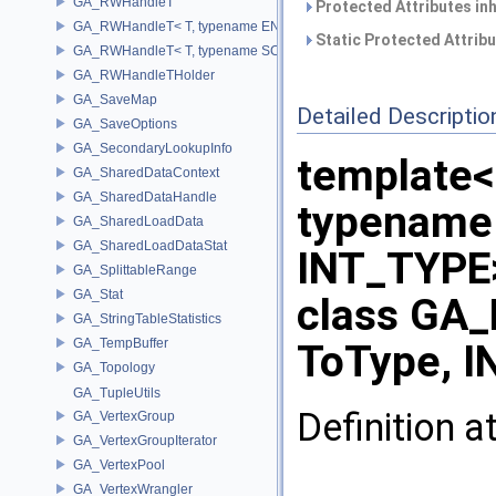
GA_RWHandleT
Protected Attributes in
GA_RWHandleT< T, typename ENABLE_ARRAY(T)>
Static Protected Attrib
GA_RWHandleT< T, typename SCALAR(T) >
GA_RWHandleTHolder
GA_SaveMap
Detailed Descriptio
GA_SaveOptions
GA_SecondaryLookupInfo
template
GA_SharedDataContext
GA_SharedDataHandle
typename
GA_SharedLoadData
GA_SharedLoadDataStat
INT_TYPE
GA_SplittableRange
GA_Stat
class GA_
GA_StringTableStatistics
GA_TempBuffer
ToType, I
GA_Topology
GA_TupleUtils
Definition a
GA_VertexGroup
GA_VertexGroupIterator
GA_VertexPool
GA_VertexWrangler