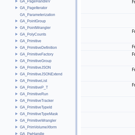
GA_PageHandleV
F
GA_PageIterator
GA_Parameterization
GA_PointGroup
GA_PointWrangler
F
GA_PolyCounts
GA_Primitive
F
GA_PrimitiveDefinition
F
GA_PrimitiveFactory
GA_PrimitiveGroup
GA_PrimitiveJSON
F
GA_PrimitiveJSONExtend
GA_PrimitiveList
F
GA_PrimitiveP_T
GA_PrimitiveRun
GA_PrimitiveTracker
GA_PrimitiveTypeId
GA_PrimitiveTypeMask
GA_PrimitiveWrangler
GA_PrimVolumeXform
GA_PwHandle