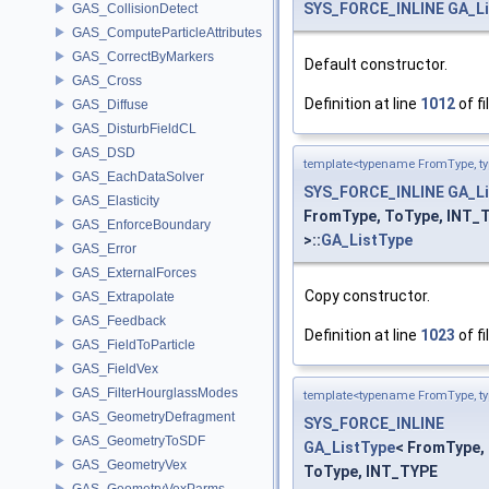
SYS_FORCE_INLINE
GA_L
GAS_CollisionDetect
GAS_ComputeParticleAttributes
GAS_CorrectByMarkers
Default constructor.
GAS_Cross
Definition at line
1012
of fi
GAS_Diffuse
GAS_DisturbFieldCL
GAS_DSD
template<typename FromType, t
GAS_EachDataSolver
SYS_FORCE_INLINE
GA_L
GAS_Elasticity
FromType, ToType, INT_
GAS_EnforceBoundary
>::
GA_ListType
GAS_Error
GAS_ExternalForces
Copy constructor.
GAS_Extrapolate
GAS_Feedback
Definition at line
1023
of fi
GAS_FieldToParticle
GAS_FieldVex
GAS_FilterHourglassModes
template<typename FromType, t
GAS_GeometryDefragment
SYS_FORCE_INLINE
GAS_GeometryToSDF
GA_ListType
< FromType,
GAS_GeometryVex
ToType, INT_TYPE
GAS_GeometryVexParms