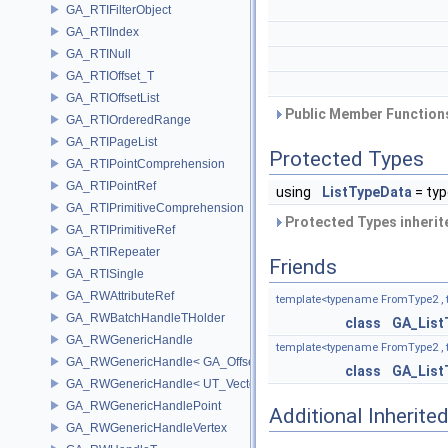
GA_RTIFilterObject
GA_RTIIndex
GA_RTINull
GA_RTIOffset_T
GA_RTIOffsetList
Public Member Functions
GA_RTIOrderedRange
GA_RTIPageList
Protected Types
GA_RTIPointComprehension
GA_RTIPointRef
using
ListTypeData
= ty
GA_RTIPrimitiveComprehension
Protected Types inheri
GA_RTIPrimitiveRef
GA_RTIRepeater
Friends
GA_RTISingle
GA_RWAttributeRef
template<typename FromType2 , 
GA_RWBatchHandleTHolder
class
GA_List
GA_RWGenericHandle
template<typename FromType2 , 
GA_RWGenericHandle< GA_Offset, T_OWNER >
class
GA_List
GA_RWGenericHandle< UT_Vector4, T_OWNER >
GA_RWGenericHandlePoint
Additional Inherit
GA_RWGenericHandleVertex