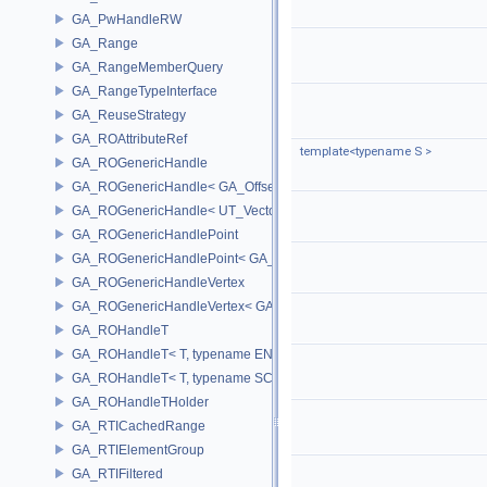
GA_PwHandleRW
GA_Range
GA_RangeMemberQuery
GA_RangeTypeInterface
GA_ReuseStrategy
GA_ROAttributeRef
template<typename S >
GA_ROGenericHandle
GA_ROGenericHandle< GA_Offset, T_OWNER >
GA_ROGenericHandle< UT_Vector4, T_OWNER >
GA_ROGenericHandlePoint
GA_ROGenericHandlePoint< GA_Offset >
GA_ROGenericHandleVertex
GA_ROGenericHandleVertex< GA_Offset >
GA_ROHandleT
GA_ROHandleT< T, typename ENABLE_ARRAY(T)>
GA_ROHandleT< T, typename SCALAR(T) >
GA_ROHandleTHolder
GA_RTICachedRange
GA_RTIElementGroup
GA_RTIFiltered