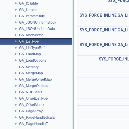
SYS_FORCE
GA_IOTable
GA_Iterator
SYS_FORCE_INLINE
GA_Li
GA_IteratorState
GA_JSONUniformBlock
GA_JSONUniformData
SYS_FORCE_INLINE
GA_Li
GA_KnotVectorT
GA_ListType
SYS_FORCE_INLINE
GA_Li
GA_ListTypeRef
GA_LoadMap
SYS_FORCE_INL
GA_LoadOptions
GA_Memory
GA_MergeMap
GA_MergeOffsetMap
GA_MergeOptions
GA_NUBBasis
GA_OffsetListType
GA_OffsetMatrix
GA_PageArray
GA_PageHandleScalar
GA_PageHandleT