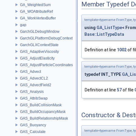
Member Typedef D
GA_WeightedSum
GA_WOAttributeRef
GA_WorkVertexBuffer
template<typename FromType, t
gap
using
GA_ListType
< From
GarchGLDebugWindow
Base::ListTypeData
GarchGLPlatformDebugContext
GarchGLXContextState
Definition at line
1002
of fi
GAS_AdaptiveViscosity
GAS_AdjustElasticity
GAS_AdjustParticleCoordinates
template<typename FromType, t
GAS_Advect
typedef INT_TYPE
GA_Lis
GAS_AdvectCL2
GAS_AdvectField2
Definition at line
57
of file
GAS_Analysis
GAS_AttribSwap
GAS_BuildCollisionMask
GAS_BuildOccupancyMask
Constructor & Des
GAS_BuildRelationshipMask
GAS_Buoyancy
template<typename FromType, t
GAS_Calculate