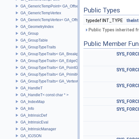
GA_GenericTempPoint< GA_Offset >
Public Types
GA_GenericTempVertex
GA_GenericTempVertex< GA_Offset >
typedef INT_TYPE
theIn
GA_GeometryIndex
Public Types inherited 
GA_Group
GA_GroupTable
Public Member Fun
GA_GroupTypeTraits
SYS_FORCE
GA_GroupTypeTraits< GA_BreakpointGroup >
GA_GroupTypeTraits< GA_EdgeGroup >
GA_GroupTypeTraits< GA_PointGroup >
SYS_FORCE
GA_GroupTypeTraits< GA_PrimitiveGroup >
GA_GroupTypeTraits< GA_VertexGroup >
SYS_FORCE
GA_HandleT
GA_HandleT< const char * >
SYS_FORCE
GA_IndexMap
GA_Info
SYS_FORCE
GA_IntrinsicDef
GA_IntrinsicEval
GA_IntrinsicManager
GA_IOJSON