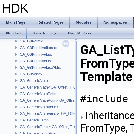
GA_ElementWranglerCache
HDK
GA_FloatTupleAdapter
GA_ForwardDifference
GA_ForwardDifferenceMatrix
Main Page
Related Pages
Modules
Namespaces
GA_GBElement
Class List
Class Hierarchy
Class Members
GA_GBPoint
GA_GBPointP
GA_ListT
GA_GBPrimitiveIterator
GA_GBPrimitiveList
FromType
GA_GBPrimitiveListT
GA_GBPrimitiveListWMixT
Template
GA_GBVertex
GA_GenericMath
GA_GenericMath< GA_Offset, T_OWNER >
GA_GenericMathPoint
#include 
GA_GenericMathPoint< GA_Offset >
GA_GenericMathVertex
Inheritanc
GA_GenericMathVertex< GA_Offset >
GA_GenericTemp
FromType, 
GA_GenericTemp< GA_Offset, T_OWNER >
GA_GenericTempPoint