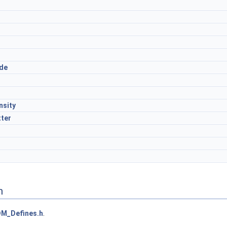
r
de
nsity
tter
n
M_Defines.h
.