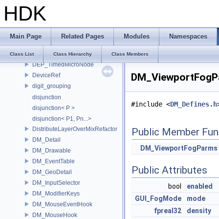
HDK
DEP_ContextOptions
DEP_DirtyAlertMicroNode
DEP_KeepDependenciesScope
Main Page
Related Pages
Modules
Namespaces
DEP_MicroNode
DEP_PropagateData
Class List
Class Hierarchy
Class Members
DEP_TimedMicroNode
DM_ViewportFogPa
DeviceRef
digit_grouping
disjunction
#include <
DM_Defines.h
disjunction< P >
disjunction< P1, Pn...>
DistributeLayerOverMixRefactor
Public Member Fun
DM_Detail
DM_ViewportFogParms
DM_Drawable
DM_EventTable
Public Attributes
DM_GeoDetail
DM_InputSelector
bool
enabled
DM_ModifierKeys
GUI_FogMode
mode
DM_MouseEventHook
fpreal32
density
DM_MouseHook