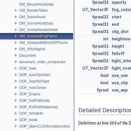
fpreal32
opacity
DM_MouseHookData
UT_Vector3F
fog_colo
DM_RenderTable
fpreal32
start
DM_SceneHook
DM_SceneHookData
fpreal32
end
DM_SceneRenderHook
fpreal32
clip_dist
DM_ViewportFogParms
int
heightmo
DM_ViewportMBlurDOFParms
fpreal32
height
DM_VPortAgent
fpreal32
falloff
Document
fpreal32
light_inte
document_order_comparator
UT_Vector2F
light_sca
DOP_Auto
DOP_AutoOperator
bool
use_sun
DOP_AutoRelType
bool
use_clip
DOP_AutoSolver
fpreal
sun_exp
DOP_Engine
DOP_FullPathData
DOP_FullPathDataArray
Detailed Descriptio
DOP_InOutInfo
DOP_Node
Definition at line
254
of file
D
DOP_OpenCLEnforceBoundary