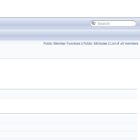
Public Member Functions
|
Public Attributes
|
List of all members