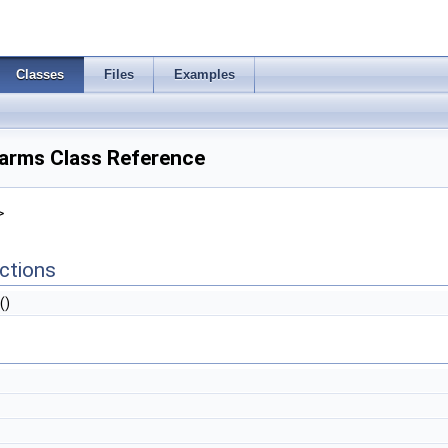
Classes
Files
Examples
rms Class Reference
>
ctions
()