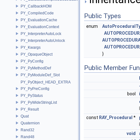
PY_CallbackHOM
PY_CompiledCode
Public Types
PY_EvaluationCache
enum
AutoProceduralT
PY_EvaluationContext
AUTOPROCEDUR
PY_InterpreterAutoLock
AUTOPROCEDURA
PY_InterpreterAutoUnlock
AUTOPROCEDUR
PY_Kwargs
}
PY_OpaqueObject
PY_PyConfig
Public Member Fun
PY_PyMethodDef
PY_PyModuleDef_Slot
PY_PyObject_HEAD_EXTRA
PY_PyPreConfig
bool
PY_PyStatus
PY_PyWideStringList
PY_Result
Quat
const
RAY_Procedural
*
Quaternion
Rand32
void
Rand48