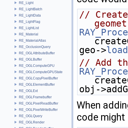
RE_Light
RE_LightBatch
// Create
RE_LightData
geomet
RE_LightFlag
RE_LightList
RAY_Proce
RE_Material
create
RE_MaterialAtlas
RE_OcclusionQuery
geo->
load
RE_OGLAttributeBuffer
RE_OGLBuffer
// Add th
RE_OGLComputeGPU
RAY_Proce
RE_OGLComputeGPUState
create
RE_OGLCopyPixelBuffer
RE_OGLElementBuffer
obj->addG
RE_OGLExt
RE_OGLFramebuffer
When adding
RE_OGLPixelReadBuffer
RE_OGLPixelWriteBuffer
code might 
RE_OGLQuery
RE_OGLRender