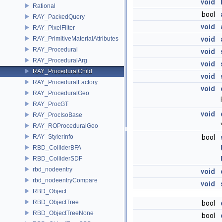
void
Rational
bool
RAY_PackedQuery
void
RAY_PixelFilter
RAY_PrimitiveMaterialAttributes
void
RAY_Procedural
void
RAY_ProceduralArg
void
RAY_ProceduralChild
void
RAY_ProceduralFactory
void
RAY_ProceduralGeo
RAY_ProcGT
void
RAY_ProcIsoBase
RAY_ROProceduralGeo
RAY_StylerInfo
bool
RBD_ColliderBFA
RBD_ColliderSDF
rbd_nodeentry
void
rbd_nodeentryCompare
void
RBD_Object
RBD_ObjectTree
bool
RBD_ObjectTreeNone
bool