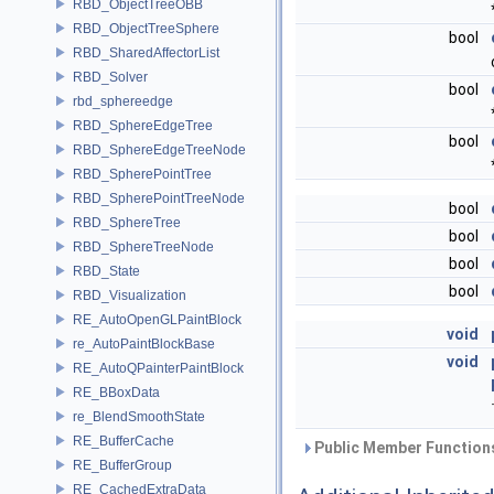
RBD_ObjectTreeOBB
RBD_ObjectTreeSphere
bool
RBD_SharedAffectorList
RBD_Solver
bool
rbd_sphereedge
RBD_SphereEdgeTree
bool
RBD_SphereEdgeTreeNode
RBD_SpherePointTree
RBD_SpherePointTreeNode
bool
RBD_SphereTree
bool
RBD_SphereTreeNode
bool
RBD_State
bool
RBD_Visualization
RE_AutoOpenGLPaintBlock
void
re_AutoPaintBlockBase
void
RE_AutoQPainterPaintBlock
RE_BBoxData
re_BlendSmoothState
RE_BufferCache
Public Member Functions
RE_BufferGroup
RE_CachedExtraData