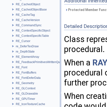
Additional Inherit
RE_CachedObject
RE_CachedObjectBase
Protected Member Funct
RE_CacheTag
RE_CacheVersion
Detailed Descriptio
RE_CommandSync
RE_ContextSpecificObject
RE_ContextSpecificTable
Class repres
RE_Cursor
procedural.
re_DeferTexDraw
re_DepthState
RE_ElementArray
When a
RAY
RE_FeedbackPrimitivesWrittenQuery
RE_Font
procedural 
RE_FontBuffers
RE_FontDeferData
further proc
RE_Geometry
RE_GLContext
When creati
RE_GLDrawable
RE_GPUTimer
code would 
RE_IconTextureCache