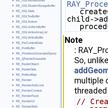
RE_OGLRenderbuffer
RAY_Proce
RE_OGLShaderStorageBuffer
create
RE_OGLState
RE_OGLTexBuffer
child->ad
RE_OGLTexture
proced
RE_OGLUniformBuffer
RE_OGLVertexArrayList
Note
RE_OGLVertexBuffer
RE_PerContextData
: RAY_Pro
RE_PickBuffer
RE_PrimitivesGeneratedQuery
So, unlik
RE_QPainterDrawable
RE_RasterObject
addGeom
RE_RasterOpts
RE_ReflectMap
multiple 
RE_Render
RE_RenderAutoLock
threaded 
RE_RenderContext
RE_RenderFlush
// Crea
RE_RenderUI
RE_RenderWait