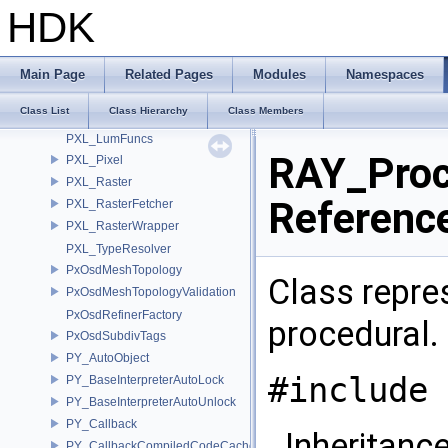
PXL_DeepPixel
HDK
PXL_DeepSampleFilter
PXL_DeepSampleList
PXL_Fill
Main Page
Related Pages
Modules
Namespaces
PXL_FillParms
Class List
Class Hierarchy
Class Members
PXL_Lookup
PXL_LumFuncs
RAY_Proc
PXL_Pixel
PXL_Raster
Referenc
PXL_RasterFetcher
PXL_RasterWrapper
PXL_TypeResolver
PxOsdMeshTopology
Class repres
PxOsdMeshTopologyValidation
PxOsdRefinerFactory
procedural.
PxOsdSubdivTags
PY_AutoObject
#include 
PY_BaseInterpreterAutoLock
PY_BaseInterpreterAutoUnlock
PY_Callback
Inheritanc
PY_CallbackCompiledCodeCache