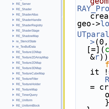
geom
RE_Server
RAY_Pr
RE_Shader
crea
RE_ShaderAtlas
RE_ShaderHandle
geo->
l
RE_ShaderRegistry
RE_ShaderStage
UTpara
RE_ShadowMap
>
(0,
re_StencilState
re_TexBufData
  [=](
RE_Texture1DMap
&
r
))
RE_Texture2DArrayMap
RE_Texture2DMap
RE_Texture3DMap
it !
RE_TextureCubeMap
RE_TextureFilter
RE_TextureHolder
= cr
RE_TextureMap
 
RE_TimerQuery
      
RE_Uniform
RE_UniformBlock