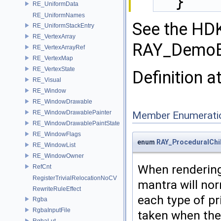
  }
RE_UniformData
RE_UniformNames
See the HD
RE_UniformStackEntry
RE_VertexArray
RAY_DemoBo
RE_VertexArrayRef
RE_VertexMap
RE_VertexState
Definition a
RE_Visual
RE_Window
RE_WindowDrawable
RE_WindowDrawablePainter
Member Enumerati
RE_WindowDrawablePaintState
RE_WindowFlags
enum
RAY_ProceduralChi
RE_WindowList
RE_WindowOwner
When rendering
RefCnt
RegisterTrivialRelocationNoCV
mantra will nor
RewriteRuleEffect
each type of pr
Rgba
RgbaInputFile
taken when ther
RgbaLut