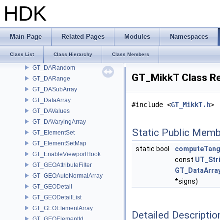
GT_DAIndirect
HDK
GT_DAInherit
GT_DAList
GT_DANumeric
Main Page
Related Pages
Modules
Namespaces
GT_DAParametric
Class List
Class Hierarchy
Class Members
GT_DAPointMaterialID
GT_DARandom
GT_MikkT Class R
GT_DARange
GT_DASubArray
GT_DataArray
#include <
GT_MikkT.h
>
GT_DAValues
GT_DAVaryingArray
Static Public Memb
GT_ElementSet
GT_ElementSetMap
static bool
computeTang
GT_EnableViewportHook
const
UT_Str
GT_GEOAttributeFilter
GT_DataArra
GT_GEOAutoNormalArray
*signs)
GT_GEODetail
GT_GEODetailList
GT_GEOElementArray
Detailed Descriptio
GT_GEOElementId