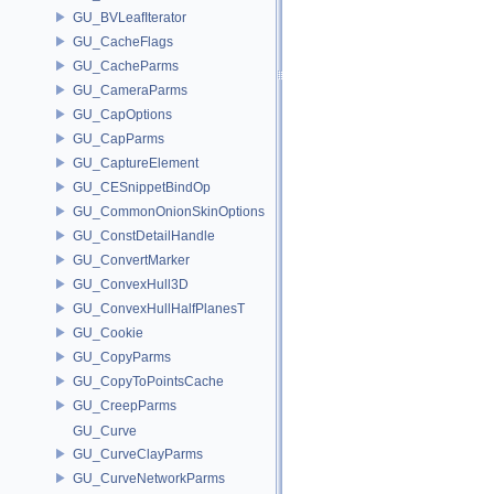
GU_BVLeafIterator
GU_CacheFlags
GU_CacheParms
GU_CameraParms
GU_CapOptions
GU_CapParms
GU_CaptureElement
GU_CESnippetBindOp
GU_CommonOnionSkinOptions
GU_ConstDetailHandle
GU_ConvertMarker
GU_ConvexHull3D
GU_ConvexHullHalfPlanesT
GU_Cookie
GU_CopyParms
GU_CopyToPointsCache
GU_CreepParms
GU_Curve
GU_CurveClayParms
GU_CurveNetworkParms