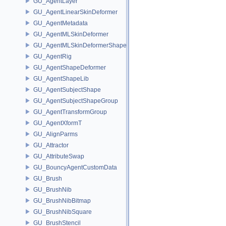
GU_AgentLayer
GU_AgentLinearSkinDeformer
GU_AgentMetadata
GU_AgentMLSkinDeformer
GU_AgentMLSkinDeformerShapeCache
GU_AgentRig
GU_AgentShapeDeformer
GU_AgentShapeLib
GU_AgentSubjectShape
GU_AgentSubjectShapeGroup
GU_AgentTransformGroup
GU_AgentXformT
GU_AlignParms
GU_Attractor
GU_AttributeSwap
GU_BouncyAgentCustomData
GU_Brush
GU_BrushNib
GU_BrushNibBitmap
GU_BrushNibSquare
GU_BrushStencil