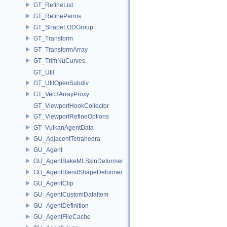
GT_RefineList
GT_RefineParms
GT_ShapeLODGroup
GT_Transform
GT_TransformArray
GT_TrimNuCurves
GT_Util
GT_UtilOpenSubdiv
GT_Vec3ArrayProxy
GT_ViewportHookCollector
GT_ViewportRefineOptions
GT_VulkanAgentData
GU_AdjacentTetrahedra
GU_Agent
GU_AgentBakeMLSkinDeformer
GU_AgentBlendShapeDeformer
GU_AgentClip
GU_AgentCustomDataItem
GU_AgentDefinition
GU_AgentFileCache