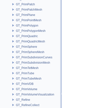
GT_PrimPatch
GT_PrimPatchMesh
GT_PrimPlane
GT_PrimPointMesh
GT_PrimPolygon
GT_PrimPolygonMesh
GT_PrimQuadric
GT_PrimQuadricMesh
GT_PrimSphere
GT_PrimSphereMesh
GT_PrimSubdivisionCurves
GT_PrimSubdivisionMesh
GT_PrimTetMesh
GT_PrimTube
GT_PrimTubeMesh
GT_PrimVDB
GT_PrimVolume
GT_PrimVolumeVisualization
GT_Refine
GT_RefineCollect