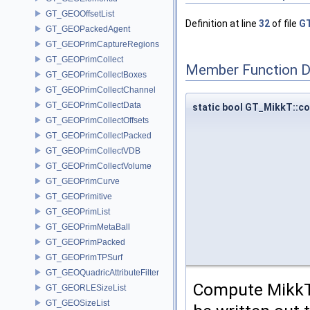
GT_GEOOffsetList
Definition at line
32
of file
GT
GT_GEOPackedAgent
GT_GEOPrimCaptureRegions
GT_GEOPrimCollect
Member Function 
GT_GEOPrimCollectBoxes
GT_GEOPrimCollectChannel
GT_GEOPrimCollectData
static bool GT_MikkT::
GT_GEOPrimCollectOffsets
GT_GEOPrimCollectPacked
GT_GEOPrimCollectVDB
GT_GEOPrimCollectVolume
GT_GEOPrimCurve
GT_GEOPrimitive
GT_GEOPrimList
GT_GEOPrimMetaBall
GT_GEOPrimPacked
GT_GEOPrimTPSurf
GT_GEOQuadricAttributeFilter
Compute MikkT 
GT_GEORLESizeList
GT_GEOSizeList