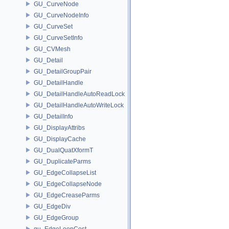
GU_CurveNode
GU_CurveNodeInfo
GU_CurveSet
GU_CurveSetInfo
GU_CVMesh
GU_Detail
GU_DetailGroupPair
GU_DetailHandle
GU_DetailHandleAutoReadLock
GU_DetailHandleAutoWriteLock
GU_DetailInfo
GU_DisplayAttribs
GU_DisplayCache
GU_DualQuatXformT
GU_DuplicateParms
GU_EdgeCollapseList
GU_EdgeCollapseNode
GU_EdgeCreaseParms
GU_EdgeDiv
GU_EdgeGroup
gu_EdgeLoopCost