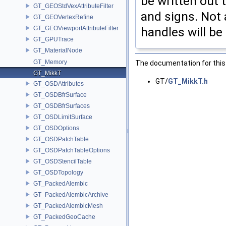
be written out 
GT_GEOStdVexAttributeFilter
and signs. Not 
GT_GEOVertexRefine
GT_GEOViewportAttributeFilter
handles will be
GT_GPUTrace
GT_MaterialNode
GT_Memory
The documentation for this 
GT_MikkT
GT/
GT_MikkT.h
GT_OSDAttributes
GT_OSDBfrSurface
GT_OSDBfrSurfaces
GT_OSDLimitSurface
GT_OSDOptions
GT_OSDPatchTable
GT_OSDPatchTableOptions
GT_OSDStencilTable
GT_OSDTopology
GT_PackedAlembic
GT_PackedAlembicArchive
GT_PackedAlembicMesh
GT_PackedGeoCache