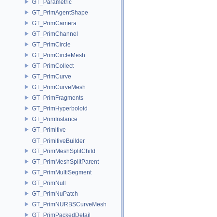
GT_Parametric
GT_PrimAgentShape
GT_PrimCamera
GT_PrimChannel
GT_PrimCircle
GT_PrimCircleMesh
GT_PrimCollect
GT_PrimCurve
GT_PrimCurveMesh
GT_PrimFragments
GT_PrimHyperboloid
GT_PrimInstance
GT_Primitive
GT_PrimitiveBuilder
GT_PrimMeshSplitChild
GT_PrimMeshSplitParent
GT_PrimMultiSegment
GT_PrimNull
GT_PrimNuPatch
GT_PrimNURBSCurveMesh
GT_PrimPackedDetail