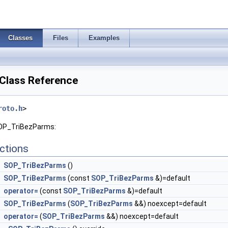
Classes
Files
Examples
Class Reference
roto.h
>
SOP_TriBezParms:
ctions
SOP_TriBezParms
()
SOP_TriBezParms
(const
SOP_TriBezParms
&)=default
operator=
(const
SOP_TriBezParms
&)=default
SOP_TriBezParms
(
SOP_TriBezParms
&&) noexcept=default
operator=
(
SOP_TriBezParms
&&) noexcept=default