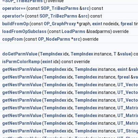
~SOP_TriBezParms
() override
operator==
(const
SOP_TriBezParms
&
src
) const
operator!=
(const
SOP_TriBezParms
&
src
) const
buildFromOp
(const
OP_GraphProxy
*graph,
exint
nodeidx,
fpreal
ti
loadFromOpSubclass
(const
LoadParms
&loadparms) override
copyFrom
(const
OP_NodeParms
*
src
) override
doGetParmValue
(
TempIndex
idx,
TempIndex
instance,
T
&
value
) c
isParmColorRamp
(
exint
idx) const override
getNestParmValue
(
TempIndex
idx,
TempIndex
instance,
exint
&
val
getNestParmValue
(
TempIndex
idx,
TempIndex
instance,
fpreal
&
va
getNestParmValue
(
TempIndex
idx,
TempIndex
instance,
UT_Vecto
getNestParmValue
(
TempIndex
idx,
TempIndex
instance,
UT_Vecto
getNestParmValue
(
TempIndex
idx,
TempIndex
instance,
UT_Vecto
getNestParmValue
(
TempIndex
idx,
TempIndex
instance,
UT_Matri
getNestParmValue
(
TempIndex
idx,
TempIndex
instance,
UT_Matri
getNestParmValue
(
TempIndex
idx,
TempIndex
instance,
UT_Matri
getNestParmValue
(
TempIndex
idx,
TempIndex
instance,
UT_Strin