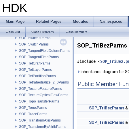
HDK
SOP_Stroke
SOP_SubdivideParms
SOP_SurfaceDeformCoreParms
Main Page
Related Pages
Modules
Namespaces
SOP_SurfaceSplatParms
SOP_Sweep_2_0Parms
Class List
Class Hierarchy
Class Members
SOP_SwitchIfParms
SOP_TriBezParms 
SOP_SwitchParms
SOP_TangentFieldDeformParms
SOP_TangentFieldParms
#include <
SOP_TriBez.p
SOP_TetCraftParms
SOP_TetLayerParms
Inheritance diagram for 
SOP_TetPartitionParms
SOP_Tetrahedralize_2_0Parms
Public Member Fun
SOP_TextureFeatureParms
SOP_TextureOpticalFlowParms
SOP_TopoTransferParms
SOP_TorusParms
SOP_TriBezParms
&
SOP_TraceParms
SOP_TransformAxisParms
SOP_TriBezParms
&
SOP_TransformByAttribParms