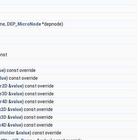
me,
DEP_MicroNode
*depnode)
onst
ue
) const override
lue
) const override
r2D
&
value
) const override
r3D
&
value
) const override
r4D
&
value
) const override
x2D
&
value
) const override
x3D
&
value
) const override
x4D
&
value
) const override
gHolder
&
value
) const override