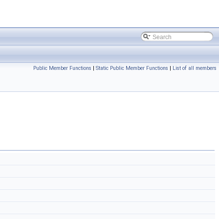
Public Member Functions
|
Static Public Member Functions
|
List of all members