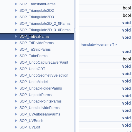
SOP_TransformParms
bool
SOP_Triangulate2D2
bool
SOP_Triangulate2D3
void
SOP_Triangulate2D_2_0Parms
void
SOP_Triangulate2D_3_0Parms
SOP_TriBezParms
void
SOP_TriDivideParms
template<typename T >
SOP_TriStripParms
void
SOP_TubeParms
bool
SOP_UndoCaptureLayerPaint
void
SOP_UndoGDT
void
SOP_UndoGeometrySelection
void
SOP_UndoModel
void
SOP_UnpackFolderParms
SOP_UnpackParms
void
SOP_UnpackPointsParms
void
SOP_UnsubdivideParms
void
SOP_UVAutoseamParms
void
SOP_UVBrush
void
SOP_UVEdit