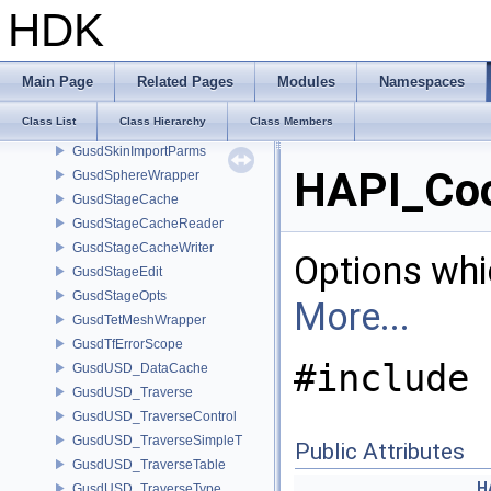
GusdPrimvarInfo
HDK
GusdPrimWrapper
GusdRefiner
GusdRefinerCollector
Main Page
Related Pages
Modules
Namespaces
GusdScopeWrapper
Class List
Class Hierarchy
Class Members
GusdShaderWrapper
GusdSkinImportParms
HAPI_Coo
GusdSphereWrapper
GusdStageCache
GusdStageCacheReader
GusdStageCacheWriter
Options whi
GusdStageEdit
GusdStageOpts
More...
GusdTetMeshWrapper
GusdTfErrorScope
#include 
GusdUSD_DataCache
GusdUSD_Traverse
GusdUSD_TraverseControl
GusdUSD_TraverseSimpleT
Public Attributes
GusdUSD_TraverseTable
H
GusdUSD_TraverseType