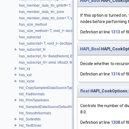
HAPI_Bool
HAPI_CookOpti
has_member_data_tm_gmtoff< T, void_t< decltype(T::tm_gmtoff)> >
has_member_data_tm_zone
If this option is turned on
has_member_data_tm_zone< T, void_t< decltype(T::tm_zone)> >
nodes before performing t
has_size_method
has_size_method< T, void_t< decltype(std::declval< T & >().size())> >
Definition at line
1313
of fi
has_subscript
has_subscript< T, void_t< decltype(std::declval< T & >()[0])> >
HAPI_Bool
HAPI_CookOpt
has_subscript_N
has_subscript_N< Base[Nelem], Base, Nelem >
has_subscript_N< simd::vfloat3, float, 3 >
Decide whether to recursiv
has_xy
Definition at line
1316
of fi
has_xyz
has_xyzw
Hd_CopySampledDataSourceTypeVisitor
float
HAPI_CookOptions:
Hd_FlatNormals
Hd_PrimTypeIndex
Controls the number of divi
Hd_SampledDataSourceDefaultValueAccessor
8.0.
Hd_SmoothNormals
Hd_SortedIds
Definition at line
1308
of fi
Hd_TestDriver