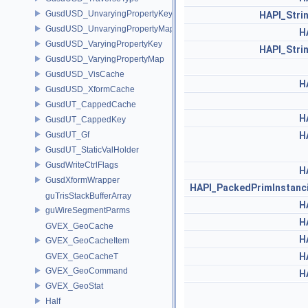
GusdUSD_UnvaryingPropertyKey
HAPI_Stri
GusdUSD_UnvaryingPropertyMap
H
GusdUSD_VaryingPropertyKey
HAPI_Stri
GusdUSD_VaryingPropertyMap
GusdUSD_VisCache
H
GusdUSD_XformCache
GusdUT_CappedCache
H
GusdUT_CappedKey
GusdUT_Gf
H
GusdUT_StaticValHolder
GusdWriteCtrlFlags
H
GusdXformWrapper
HAPI_PackedPrimInstan
guTrisStackBufferArray
H
guWireSegmentParms
H
GVEX_GeoCache
H
GVEX_GeoCacheItem
H
GVEX_GeoCacheT
GVEX_GeoCommand
H
GVEX_GeoStat
Half