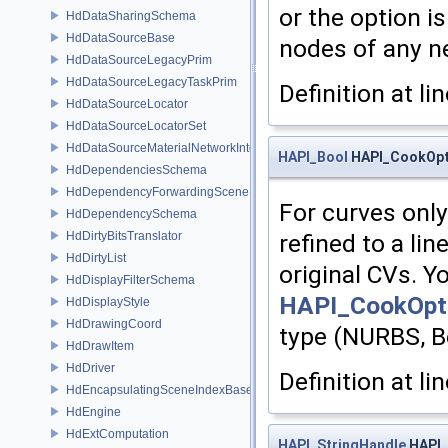
or the option i
HdDataSharingSchema
HdDataSourceBase
nodes of any n
HdDataSourceLegacyPrim
HdDataSourceLegacyTaskPrim
Definition at li
HdDataSourceLocator
HdDataSourceLocatorSet
HdDataSourceMaterialNetworkInterface
HAPI_Bool
HAPI_CookOpti
HdDependenciesSchema
HdDependencyForwardingSceneIndex
For curves only.
HdDependencySchema
HdDirtyBitsTranslator
refined to a li
HdDirtyList
original CVs. Y
HdDisplayFilterSchema
HAPI_CookOpti
HdDisplayStyle
HdDrawingCoord
type (NURBS, Bez
HdDrawItem
HdDriver
Definition at li
HdEncapsulatingSceneIndexBase
HdEngine
HdExtComputation
HAPI_StringHandle
HAPI_