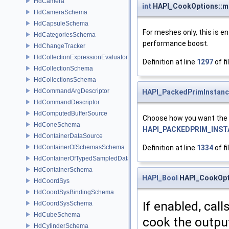
HdCamera
int
HAPI_CookOptions::ma
HdCameraSchema
HdCapsuleSchema
For meshes only, this is e
HdCategoriesSchema
performance boost.
HdChangeTracker
HdCollectionExpressionEvaluator
Definition at line
1297
of fi
HdCollectionSchema
HdCollectionsSchema
HdCommandArgDescriptor
HAPI_PackedPrimInstan
HdCommandDescriptor
HdComputedBufferSource
Choose how you want the c
HdConeSchema
HAPI_PACKEDPRIM_INS
HdContainerDataSource
HdContainerOfSchemasSchema
Definition at line
1334
of fi
HdContainerOfTypedSampledDataSourcesSchema
HdContainerSchema
HAPI_Bool
HAPI_CookOpt
HdCoordSys
HdCoordSysBindingSchema
If enabled, call
HdCoordSysSchema
HdCubeSchema
cook the outpu
HdCylinderSchema