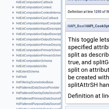
HdExtComputationCallback
HdExtComputationContext
Definition at line
1293
of fi
HdExtComputationContextInternal
HdExtComputationCpuCallback
HdExtComputationInputComputationSchema
HAPI_Bool
HAPI_CookOpti
HdExtComputationInputDescriptor
HdExtComputationOutputDescriptor
This toggle let
HdExtComputationOutputSchema
HdExtComputationPrimvarDescriptor
specified attrib
HdExtComputationPrimvarSchema
split as describ
HdExtComputationPrimvarsSchema
true, and split
HdExtComputationSchema
HdExtComputationUtils
split on attrib
HdExtentSchema
be created wit
HdField
HdFilteringSceneIndexBase
splitAttrSH han
HdFlattenedDataSourceProvider
HdFlattenedOverlayDataSourceProvider
Definition at li
HdFlattenedPrimvarsDataSourceProvider
HdFlattenedPurposeDataSourceProvider