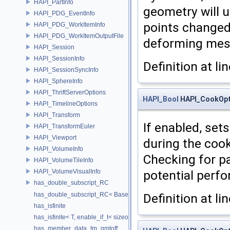
HAPI_PartInfo
geometry will u
HAPI_PDG_EventInfo
points changed
HAPI_PDG_WorkItemInfo
HAPI_PDG_WorkItemOutputFile
deforming mes
HAPI_Session
HAPI_SessionInfo
Definition at li
HAPI_SessionSyncInfo
HAPI_SphereInfo
HAPI_ThriftServerOptions
HAPI_Bool
HAPI_CookOpt
HAPI_TimelineOptions
HAPI_Transform
If enabled, set
HAPI_TransformEuler
HAPI_Viewport
during the cook
HAPI_VolumeInfo
Checking for pa
HAPI_VolumeTileInfo
HAPI_VolumeVisualInfo
potential perf
has_double_subscript_RC
has_double_subscript_RC< Base[Rows][Cols], Base, Rows, Cols >
Definition at li
has_isfinite
has_isfinite< T, enable_if_t< sizeof(std::isfinite(T()))!=0 > >
has_member_data_tm_gmtoff