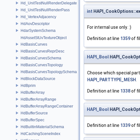
Hd_UnitTestNullRenderDelegate
Hd_UnitTestNullRenderPass
int
HAPI_CookOptions::ex
Hd_VertexAdjacency
HdAovDescriptor
For internal use only. :)
HdarSystemSchema
HdAssetStUvTextureObject
Definition at line
1359
of fi
HdBasisCurves
HdBasisCurvesReprDesc
HAPI_Bool
HAPI_CookOpt
HdBasisCurvesSchema
HdBasisCurvesTopology
HdBasisCurvesTopologySchema
Choose which special part 
HdBlockDataSource
HAPI_PARTTYPE_MESH
.
HdBprim
Definition at line
1338
of fi
HdBufferArray
HdBufferArrayRange
HdBufferArrayRangeContainer
HAPI_Bool
HAPI_CookOpti
HdBufferSource
HdBufferSpec
Definition at line
1339
of fi
HdBuiltinMaterialSchema
HdCachingSceneIndex