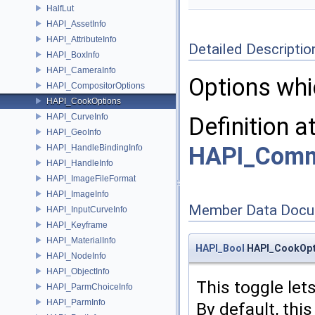
HalfLut
HAPI_AssetInfo
HAPI_AttributeInfo
Detailed Descriptio
HAPI_BoxInfo
HAPI_CameraInfo
Options whi
HAPI_CompositorOptions
HAPI_CookOptions
HAPI_CurveInfo
Definition a
HAPI_GeoInfo
HAPI_Com
HAPI_HandleBindingInfo
HAPI_HandleInfo
HAPI_ImageFileFormat
HAPI_ImageInfo
Member Data Docu
HAPI_InputCurveInfo
HAPI_Keyframe
HAPI_MaterialInfo
HAPI_Bool
HAPI_CookOpt
HAPI_NodeInfo
HAPI_ObjectInfo
This toggle let
HAPI_ParmChoiceInfo
HAPI_ParmInfo
By default, this