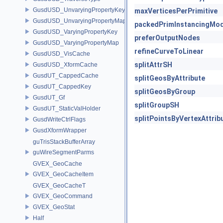
GusdUSD_UnvaryingPropertyKey
maxVerticesPerPrimitive
GusdUSD_UnvaryingPropertyMap
packedPrimInstancingMo
GusdUSD_VaryingPropertyKey
preferOutputNodes
GusdUSD_VaryingPropertyMap
refineCurveToLinear
GusdUSD_VisCache
splitAttrSH
GusdUSD_XformCache
GusdUT_CappedCache
splitGeosByAttribute
GusdUT_CappedKey
splitGeosByGroup
GusdUT_Gf
splitGroupSH
GusdUT_StaticValHolder
splitPointsByVertexAttrib
GusdWriteCtrlFlags
GusdXformWrapper
guTrisStackBufferArray
guWireSegmentParms
GVEX_GeoCache
GVEX_GeoCacheItem
GVEX_GeoCacheT
GVEX_GeoCommand
GVEX_GeoStat
Half