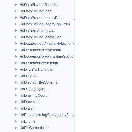
HdDataSharingSchema
HdDataSourceBase
HdDataSourceLegacyPrim
HdDataSourceLegacyTaskPrim
HdDataSourceLocator
HdDataSourceLocatorSet
HdDataSourceMaterialNetworkInterface
HdDependenciesSchema
HdDependencyForwardingSceneIndex
HdDependencySchema
HdDirtyBitsTranslator
HdDirtyList
HdDisplayFilterSchema
HdDisplayStyle
HdDrawingCoord
HdDrawItem
HdDriver
HdEncapsulatingSceneIndexBase
HdEngine
HdExtComputation