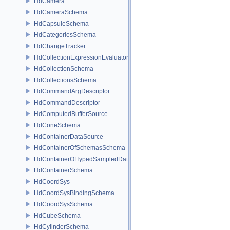
HdCamera
HdCameraSchema
HdCapsuleSchema
HdCategoriesSchema
HdChangeTracker
HdCollectionExpressionEvaluator
HdCollectionSchema
HdCollectionsSchema
HdCommandArgDescriptor
HdCommandDescriptor
HdComputedBufferSource
HdConeSchema
HdContainerDataSource
HdContainerOfSchemasSchema
HdContainerOfTypedSampledDataSourcesSchema
HdContainerSchema
HdCoordSys
HdCoordSysBindingSchema
HdCoordSysSchema
HdCubeSchema
HdCylinderSchema