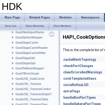
GusdPrimvarInfo
HDK
GusdPrimWrapper
GusdRefiner
GusdRefinerCollector
Main Page
Related Pages
Modules
Namespaces
GusdScopeWrapper
Class List
Class Hierarchy
Class Members
GusdShaderWrapper
GusdSkinImportParms
HAPI_CookOptions
GusdSphereWrapper
GusdStageCache
GusdStageCacheReader
This is the complete list o
GusdStageCacheWriter
GusdStageEdit
cacheMeshTopology
GusdStageOpts
checkPartChanges
GusdTetMeshWrapper
clearErrorsAndWarnings
GusdTfErrorScope
cookTemplatedGeos
GusdUSD_DataCache
GusdUSD_Traverse
curveRefineLOD
GusdUSD_TraverseControl
extraFlags
GusdUSD_TraverseSimpleT
handleBoxPartTypes
GusdUSD_TraverseTable
handleSpherePartTypes
GusdUSD_TraverseType