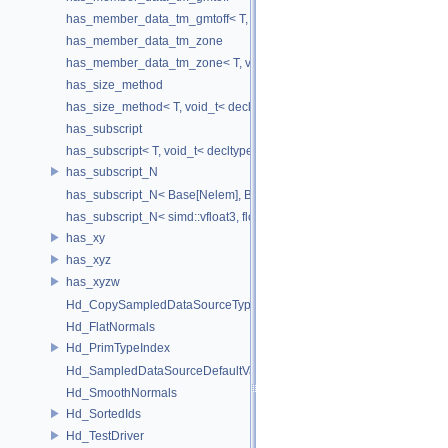
has_member_data_tm_gmtoff< T, void_t< decltype(T::tm_gmtoff)> >
has_member_data_tm_zone
has_member_data_tm_zone< T, void_t< decltype(T::tm_zone)> >
has_size_method
has_size_method< T, void_t< decltype(std::declval< T & >().size())> >
has_subscript
has_subscript< T, void_t< decltype(std::declval< T & >()[0])> >
has_subscript_N
has_subscript_N< Base[Nelem], Base, Nelem >
has_subscript_N< simd::vfloat3, float, 3 >
has_xy
has_xyz
has_xyzw
Hd_CopySampledDataSourceTypeVisitor
Hd_FlatNormals
Hd_PrimTypeIndex
Hd_SampledDataSourceDefaultValueAccessor
Hd_SmoothNormals
Hd_SortedIds
Hd_TestDriver