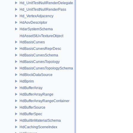
Hd_UnitTestNullRenderDelegate
Hd_UnitTestNullRenderPass
Hd_VertexAdjacency
HdAovDescriptor
HdarSystemSchema
HdAssetStUvTextureObject
HdBasisCurves
HdBasisCurvesReprDesc
HdBasisCurvesSchema
HdBasisCurvesTopology
HdBasisCurvesTopologySchema
HdBlockDataSource
HdBprim
HdBufferArray
HdBufferArrayRange
HdBufferArrayRangeContainer
HdBufferSource
HdBufferSpec
HdBuiltinMaterialSchema
HdCachingSceneIndex