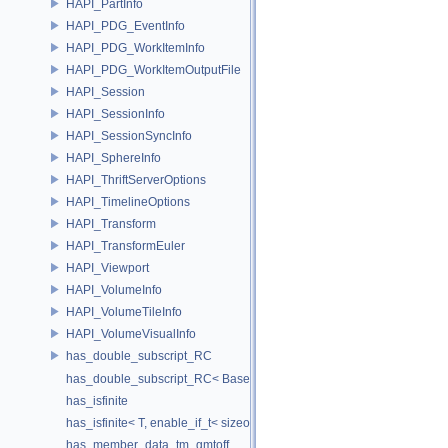
HAPI_PartInfo
HAPI_PDG_EventInfo
HAPI_PDG_WorkItemInfo
HAPI_PDG_WorkItemOutputFile
HAPI_Session
HAPI_SessionInfo
HAPI_SessionSyncInfo
HAPI_SphereInfo
HAPI_ThriftServerOptions
HAPI_TimelineOptions
HAPI_Transform
HAPI_TransformEuler
HAPI_Viewport
HAPI_VolumeInfo
HAPI_VolumeTileInfo
HAPI_VolumeVisualInfo
has_double_subscript_RC
has_double_subscript_RC< Base[Rows][Cols], Base, Rows, Cols >
has_isfinite
has_isfinite< T, enable_if_t< sizeof(std::isfinite(T()))!=0 > >
has_member_data_tm_gmtoff