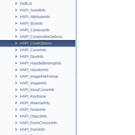
HalfLut
HAPI_AssetInfo
HAPI_AttributeInfo
HAPI_BoxInfo
HAPI_CameraInfo
HAPI_CompositorOptions
HAPI_CookOptions
HAPI_CurveInfo
HAPI_GeoInfo
HAPI_HandleBindingInfo
HAPI_HandleInfo
HAPI_ImageFileFormat
HAPI_ImageInfo
HAPI_InputCurveInfo
HAPI_Keyframe
HAPI_MaterialInfo
HAPI_NodeInfo
HAPI_ObjectInfo
HAPI_ParmChoiceInfo
HAPI_ParmInfo