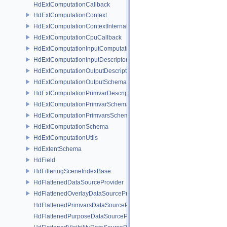
HdExtComputationCallback
HdExtComputationContext
HdExtComputationContextInternal
HdExtComputationCpuCallback
HdExtComputationInputComputationSchema
HdExtComputationInputDescriptor
HdExtComputationOutputDescriptor
HdExtComputationOutputSchema
HdExtComputationPrimvarDescriptor
HdExtComputationPrimvarSchema
HdExtComputationPrimvarsSchema
HdExtComputationSchema
HdExtComputationUtils
HdExtentSchema
HdField
HdFilteringSceneIndexBase
HdFlattenedDataSourceProvider
HdFlattenedOverlayDataSourceProvider
HdFlattenedPrimvarsDataSourceProvider
HdFlattenedPurposeDataSourceProvider