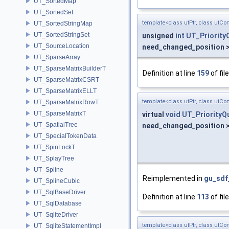
UT_SortedMap
UT_SortedSet
template<class utPtr, class utCo
UT_SortedStringMap
UT_SortedStringSet
unsigned
int
UT_Priority
UT_SourceLocation
need_changed_position >
UT_SparseArray
UT_SparseMatrixBuilderT
Definition at line
159
of fil
UT_SparseMatrixCSRT
UT_SparseMatrixELLT
template<class utPtr, class utCo
UT_SparseMatrixRowT
UT_SparseMatrixT
virtual
void
UT_PriorityQ
UT_SpatialTree
need_changed_position >
UT_SpecialTokenData
UT_SpinLockT
UT_SplayTree
UT_Spline
Reimplemented in
gu_sdf
UT_SplineCubic
UT_SqlBaseDriver
Definition at line
113
of fil
UT_SqlDatabase
UT_SqliteDriver
template<class utPtr, class utCo
UT_SqliteStatementImpl