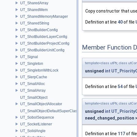
UT_SharedArray
UT_SharedMem
Copy constructor that uses
UT_SharedMemoryManager
Definition at line
40
of file
UT_SharedString
UT_ShotBuilderConfig
UT_ShotBuilderLayerConfig
UT_ShotBuilderProjectConfig
Member Function 
UT_ShotBuilderUnitConfig
UT_Signal
template<class utPtr, class utCo
UT_Singleton
UT_SingletonWithLock
unsigned
int
UT_Priority
UT_SlerpCache
UT_SmallAlloc
Definition at line
54
of file
UT_SmallArray
UT_SmallObject
template<class utPtr, class utCo
UT_SmallObjectAllocator
unsigned
int
UT_Priority
UT_SmallObjectDefaultSuperClass
UT_SobolSequence
need_changed_position 
UT_SocketListener
UT_SolidAngle
Definition at line
117
of fil