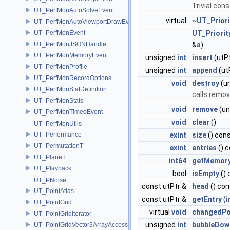
Trivial con
UT_PerfMonAutoSolveEvent
virtual
~UT_Prior
UT_PerfMonAutoViewportDrawEvent
UT_PerfMonEvent
UT_Priori
UT_PerfMonJSONHandle
&
a
)
UT_PerfMonMemoryEvent
unsigned
int
insert
(utP
UT_PerfMonProfile
unsigned
int
append
(ut
UT_PerfMonRecordOptions
void
destroy
(u
UT_PerfMonStatDefinition
calls remo
UT_PerfMonStats
void
remove
(un
UT_PerfMonTimedEvent
void
clear
()
UT_PerfMonUtils
UT_Performance
exint
size
() con
UT_PermutationT
exint
entries
() 
UT_PlaneT
int64
getMemor
UT_Playback
bool
isEmpty
() 
UT_PNoise
const utPtr &
head
() con
UT_PointAtlas
const utPtr &
getEntry
(
i
UT_PointGrid
virtual
void
changedPo
UT_PointGridIterator
unsigned
int
bubbleDow
UT_PointGridVector3ArrayAccessor