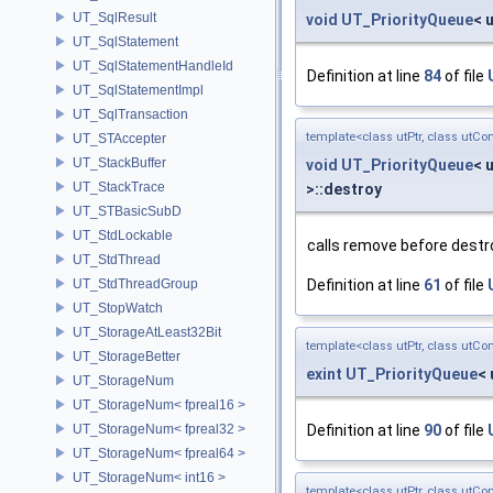
UT_SqlResult
void
UT_PriorityQueue
< 
UT_SqlStatement
UT_SqlStatementHandleId
Definition at line
84
of file
UT_SqlStatementImpl
UT_SqlTransaction
template<class utPtr, class utCo
UT_STAccepter
UT_StackBuffer
void
UT_PriorityQueue
< 
UT_StackTrace
>::destroy
UT_STBasicSubD
UT_StdLockable
calls remove before destr
UT_StdThread
UT_StdThreadGroup
Definition at line
61
of file
UT_StopWatch
UT_StorageAtLeast32Bit
template<class utPtr, class utCo
UT_StorageBetter
exint
UT_PriorityQueue
< 
UT_StorageNum
UT_StorageNum< fpreal16 >
UT_StorageNum< fpreal32 >
Definition at line
90
of file
UT_StorageNum< fpreal64 >
UT_StorageNum< int16 >
template<class utPtr, class utCo