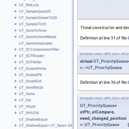
UT_RWLock
UT_SampleQuad2D
UT_SampleSimpleTri2D
UT_SampleTri2D
Trivial constructor and de
UT_SaveArchiver
UT_SaveArchiverManip
Definition at line
31
of file
UT_SaveSerializable
UT_SCCompressionFilter
template<class utPtr, class utCo
UT_SCFReader
virtual
UT_PriorityQueue
UT_SCFWriter
>::~
UT_PriorityQueue
UT_ScopedArray
UT_ScopedPtr
UT_ScopeExit
Definition at line
36
of file
UT_SendfileOp
UT_Serial
template<class utPtr, class utCo
UT_Set
UT_PriorityQueue
<
UT_SGuid
utPtr, utCompare,
UT_SHA256
need_changed_position
UT_ShallowEqual
>::
UT_PriorityQueue
(
UT_ShallowEqual< UT_Span< ElementType, ExtentL >, UT_Span< Ele