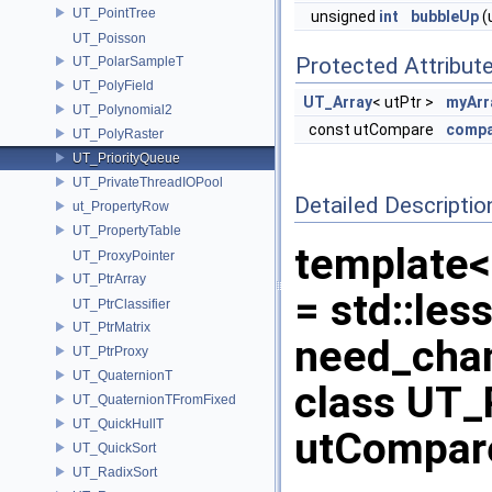
UT_PointTree
unsigned
int
bubbleUp
(
UT_Poisson
Protected Attribut
UT_PolarSampleT
UT_PolyField
UT_Array
< utPtr >
myArr
UT_Polynomial2
const utCompare
compa
UT_PolyRaster
UT_PriorityQueue
UT_PrivateThreadIOPool
Detailed Descriptio
ut_PropertyRow
UT_PropertyTable
template<
UT_ProxyPointer
UT_PtrArray
= std::les
UT_PtrClassifier
UT_PtrMatrix
need_chan
UT_PtrProxy
UT_QuaternionT
class UT_P
UT_QuaternionTFromFixed
UT_QuickHullT
utCompare
UT_QuickSort
UT_RadixSort