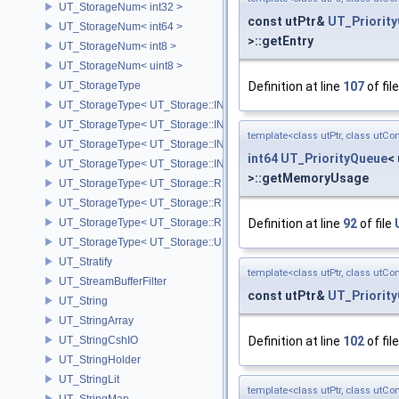
UT_StorageNum< int32 >
const utPtr&
UT_Priorit
UT_StorageNum< int64 >
>::getEntry
UT_StorageNum< int8 >
UT_StorageNum< uint8 >
UT_StorageType
Definition at line
107
of fil
UT_StorageType< UT_Storage::INT16 >
UT_StorageType< UT_Storage::INT32 >
template<class utPtr, class utCo
UT_StorageType< UT_Storage::INT64 >
int64
UT_PriorityQueue
<
UT_StorageType< UT_Storage::INT8 >
>::getMemoryUsage
UT_StorageType< UT_Storage::REAL16 >
UT_StorageType< UT_Storage::REAL32 >
UT_StorageType< UT_Storage::REAL64 >
Definition at line
92
of file
UT_StorageType< UT_Storage::UINT8 >
UT_Stratify
template<class utPtr, class utCo
UT_StreamBufferFilter
const utPtr&
UT_Priorit
UT_String
UT_StringArray
UT_StringCshIO
Definition at line
102
of fil
UT_StringHolder
UT_StringLit
template<class utPtr, class utCo
UT_StringMap