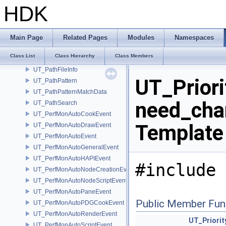
UT_PageArray
HDK
UT_Pair
UT_PairSerializable
UT_ParallelInvokeFunctors
Main Page
Related Pages
Modules
Namespaces
UT_ParallelInvokePointers
Class List
Class Hierarchy
Class Members
UT_PathFile
UT_PathFileInfo
UT_Priori
UT_PathPattern
UT_PathPatternMatchData
need_cha
UT_PathSearch
UT_PerfMonAutoCookEvent
Template
UT_PerfMonAutoDrawEvent
UT_PerfMonAutoEvent
UT_PerfMonAutoGeneralEvent
UT_PerfMonAutoHAPIEvent
#include 
UT_PerfMonAutoNodeCreationEvent
UT_PerfMonAutoNodeScriptEvent
UT_PerfMonAutoPaneEvent
Public Member Fun
UT_PerfMonAutoPDGCookEvent
UT_PerfMonAutoRenderEvent
UT_Priori
UT_PerfMonAutoScriptEvent