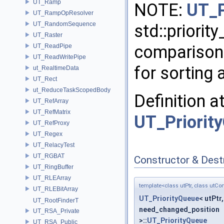
UT_Ramp
NOTE:
UT_P
UT_RampOpResolver
UT_RandomSequence
std::priorit
UT_Raster
comparison 
UT_ReadPipe
UT_ReadWritePipe
for sorting 
ut_RealtimeData
UT_Rect
ut_ReduceTaskScopedBody
Definition a
UT_RefArray
UT_RefMatrix
UT_Priorit
UT_RefProxy
UT_Regex
UT_RelacyTest
UT_RGBAT
Constructor & Des
UT_RingBuffer
UT_RLEArray
template<class utPtr, class utCo
UT_RLEBitArray
UT_PriorityQueue
< utPtr
UT_RootFinderT
need_changed_position
UT_RSA_Private
>::
UT_PriorityQueue
UT_RSA_Public