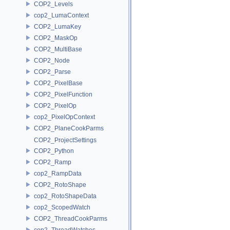
COP2_Levels
cop2_LumaContext
COP2_LumaKey
COP2_MaskOp
COP2_MultiBase
COP2_Node
COP2_Parse
COP2_PixelBase
COP2_PixelFunction
COP2_PixelOp
cop2_PixelOpContext
COP2_PlaneCookParms
COP2_ProjectSettings
COP2_Python
COP2_Ramp
cop2_RampData
COP2_RotoShape
cop2_RotoShapeData
cop2_ScopedWatch
COP2_ThreadCookParms
cop2_ThreadWatches