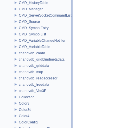
CMD_HistoryTable
CMD_Manager
CMD_ServerSocketCommandListener
CMD_Source
CMD_SymbolEntry
CMD_SymbolList
CMD_VariableChangeNotifier
CMD_VariableTable
cnanovdb_coord
cnanovdb_gridblindmetadata
cnanovdb_griddata
cnanovdb_map
cnanovdb_readaccessor
cnanovdb_treedata
cnanovdb_Vec3F
Collection
Color3
Color3d
Color4
ColorConfig