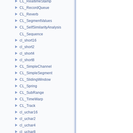
CL_RealtimeStamp
CL_RecordQueue
CL_Reverb
CL_SegmentValues
CL_SelfSimilarityAnalysis
CL_Sequence
cl_short16
cl_short2
cl_short4
cl_short8
CL_SimpleChannel
CL_SimpleSegment
CL_SlidingWindow
CL_Spring
CL_SubRange
CL_TimeWarp
CL_Track
cl_uchar16
cl_uchar2
cl_uchar4
cl_uchar8