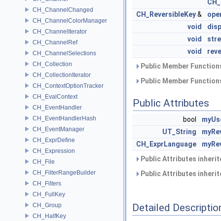
CH_
CH_ChannelChanged
CH_ReversibleKey
&
ope
CH_ChannelColorManager
void
disp
CH_ChannelIterator
void
str
CH_ChannelRef
void
rev
CH_ChannelSelections
CH_Collection
Public Member Functions
CH_CollectionIterator
Public Member Functions
CH_ContextOptionTracker
CH_EvalContext
Public Attributes
CH_EventHandler
CH_EventHandlerHash
bool
myUs
CH_EventManager
UT_String
myRev
CH_ExprDefine
CH_ExprLanguage
myRe
CH_Expression
Public Attributes inheri
CH_File
CH_FilterRangeBuilder
Public Attributes inheri
CH_Filters
CH_FullKey
CH_Group
Detailed Descriptio
CH_HalfKey