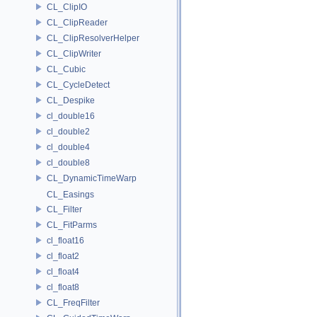
CL_ClipIO
CL_ClipReader
CL_ClipResolverHelper
CL_ClipWriter
CL_Cubic
CL_CycleDetect
CL_Despike
cl_double16
cl_double2
cl_double4
cl_double8
CL_DynamicTimeWarp
CL_Easings
CL_Filter
CL_FitParms
cl_float16
cl_float2
cl_float4
cl_float8
CL_FreqFilter