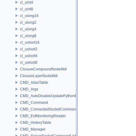
cl_uint4
cl_uint8
cl_ulong16
cl_ulong2
cl_ulong4
cl_ulong8
cl_ushort16
cl_ushort2
cl_ushort4
cl_ushort8
ClosureCompoundNodeMdl
ClosureLayerNodeMdl
CMD_AliasTable
CMD_Args
CMD_AutoDisableUpdatePythonEnv
CMD_Command
CMD_ConnectedSocketCommandListener
CMD_EvtMonitoringReader
CMD_HistoryTable
CMD_Manager
CMD_ServerSocketCommandListener