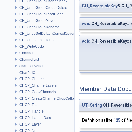
CH_UndoGroupChangeIndex
CH_ReversibleKey
& CH_R
CH_UndoGroupCreateDelete
CH_UndoGroupLoadClear
CH_UndoGroupMove
void
CH_ReversibleKey::r
CH_UndoGroupRename
CH_UndoSetDefaultContextOption
CH_UndoTimeGroup
void
CH_ReversibleKey::s
CH_WriteCode
Channel
ChannelList
char_converter
CharPtrIO
CHOP_Channel
CHOP_ChannelLayers
Member Data Docu
CHOP_CopyChannels
CHOP_CreateChannelChopCallback
UT_String
CH_Reversible
CHOP_Fitter
CHOP_Handle
CHOP_HandleData
Definition at line
125
of fil
CHOP_Layer
CHOP_Node