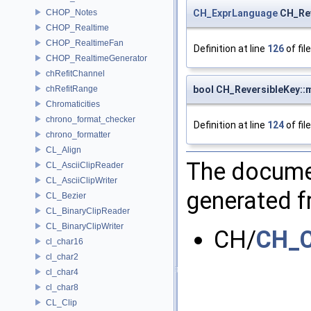
CH_ExprLanguage
CH_Rev
CHOP_Notes
CHOP_Realtime
CHOP_RealtimeFan
Definition at line
126
of fil
CHOP_RealtimeGenerator
chRefitChannel
bool CH_ReversibleKey:
chRefitRange
Chromaticities
chrono_format_checker
Definition at line
124
of fil
chrono_formatter
CL_Align
The documen
CL_AsciiClipReader
CL_AsciiClipWriter
generated fr
CL_Bezier
CL_BinaryClipReader
CL_BinaryClipWriter
CH/
CH_C
cl_char16
cl_char2
cl_char4
cl_char8
CL_Clip