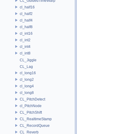
CL_GuidedTimeWarp
cl_half16
cl_half2
cl_half4
cl_half8
cl_int16
cl_int2
cl_int4
cl_int8
CL_Jiggle
CL_Lag
cl_long16
cl_long2
cl_long4
cl_long8
CL_PitchDetect
cl_PitchNode
CL_PitchShift
CL_RealtimeStamp
CL_RecordQueue
CL_Reverb