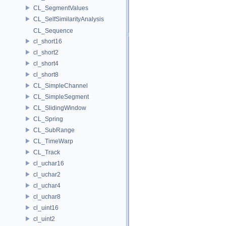
CL_SegmentValues
CL_SelfSimilarityAnalysis
CL_Sequence
cl_short16
cl_short2
cl_short4
cl_short8
CL_SimpleChannel
CL_SimpleSegment
CL_SlidingWindow
CL_Spring
CL_SubRange
CL_TimeWarp
CL_Track
cl_uchar16
cl_uchar2
cl_uchar4
cl_uchar8
cl_uint16
cl_uint2