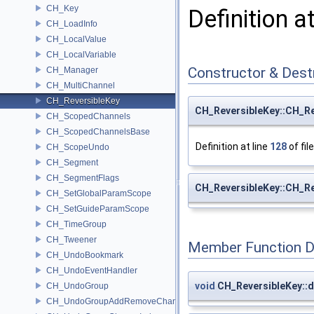
CH_Key
Definition a
CH_LoadInfo
CH_LocalValue
CH_LocalVariable
Constructor & Des
CH_Manager
CH_MultiChannel
CH_ReversibleKey
CH_ReversibleKey::CH_Re
CH_ScopedChannels
CH_ScopedChannelsBase
Definition at line
128
of fil
CH_ScopeUndo
CH_Segment
CH_SegmentFlags
CH_ReversibleKey::CH_Re
CH_SetGlobalParamScope
CH_SetGuideParamScope
CH_TimeGroup
CH_Tweener
Member Function 
CH_UndoBookmark
CH_UndoEventHandler
void
CH_ReversibleKey::d
CH_UndoGroup
CH_UndoGroupAddRemoveChannel