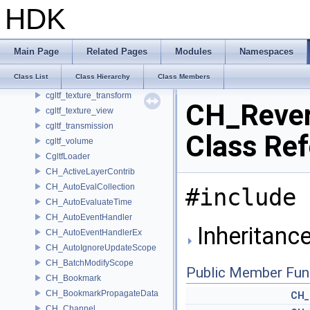
cgltf_sampler
HDK
cgltf_scene
cgltf_sheen
cgltf_skin
Main Page
Related Pages
Modules
Namespaces
cgltf_specular
Class List
Class Hierarchy
Class Members
cgltf_texture
cgltf_texture_transform
CH_Rever
cgltf_texture_view
cgltf_transmission
Class Re
cgltf_volume
CgltfLoader
CH_ActiveLayerContrib
CH_AutoEvalCollection
#include 
CH_AutoEvaluateTime
CH_AutoEventHandler
Inheritanc
CH_AutoEventHandlerEx
CH_AutoIgnoreUpdateScope
CH_BatchModifyScope
Public Member Fun
CH_Bookmark
CH_BookmarkPropagateData
CH_
CH_Channel