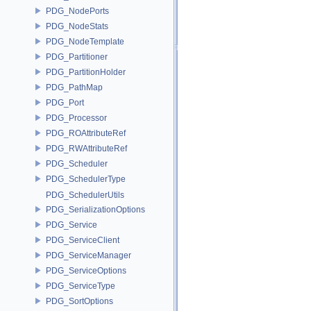
PDG_NodePorts
PDG_NodeStats
PDG_NodeTemplate
PDG_Partitioner
PDG_PartitionHolder
PDG_PathMap
PDG_Port
PDG_Processor
PDG_ROAttributeRef
PDG_RWAttributeRef
PDG_Scheduler
PDG_SchedulerType
PDG_SchedulerUtils
PDG_SerializationOptions
PDG_Service
PDG_ServiceClient
PDG_ServiceManager
PDG_ServiceOptions
PDG_ServiceType
PDG_SortOptions