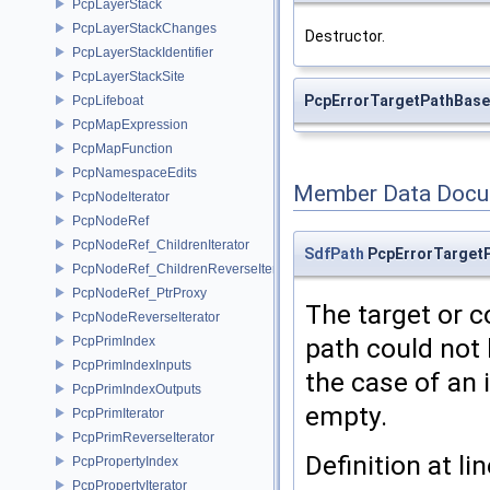
PcpLayerStack
PcpLayerStackChanges
Destructor.
PcpLayerStackIdentifier
PcpLayerStackSite
PcpErrorTargetPathBase
PcpLifeboat
PcpMapExpression
PcpMapFunction
PcpNamespaceEdits
Member Data Docu
PcpNodeIterator
PcpNodeRef
PcpNodeRef_ChildrenIterator
SdfPath
PcpErrorTarget
PcpNodeRef_ChildrenReverseIterator
PcpNodeRef_PtrProxy
The target or c
PcpNodeReverseIterator
path could not 
PcpPrimIndex
PcpPrimIndexInputs
the case of an i
PcpPrimIndexOutputs
empty.
PcpPrimIterator
PcpPrimReverseIterator
Definition at li
PcpPropertyIndex
PcpPropertyIterator