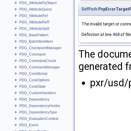
PDG_AttributePyObject
SdfPath
PcpErrorTargetP
PDG_AttributeQuery
PDG_AttributeRef
PDG_AttributeRefT
The invalid target or conn
PDG_AttributeSplit
Definition at line
468
of fil
PDG_BasePattern
PDG_BatchWorkItem
PDG_CheckpointManager
The documen
PDG_Command
PDG_CommandChunk
generated fr
PDG_CommandManager
PDG_Conditional
pxr/usd/
PDG_CookOptions
PDG_CookState
PDG_CustomHandlers
PDG_Dependency
PDG_DependencyHolder
PDG_DependencyType
PDG_EvaluationContext
PDG_Event