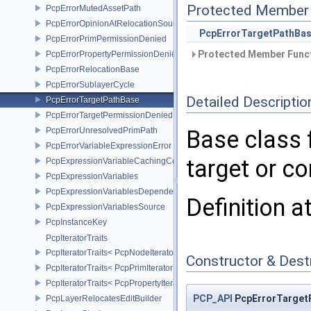
Protected Member 
PcpErrorMutedAssetPath
PcpErrorOpinionAtRelocationSource
PcpErrorTargetPathBa
PcpErrorPrimPermissionDenied
Protected Member Funct
PcpErrorPropertyPermissionDenied
PcpErrorRelocationBase
PcpErrorSublayerCycle
Detailed Descriptio
PcpErrorTargetPathBase
PcpErrorTargetPermissionDenied
PcpErrorUnresolvedPrimPath
Base class 
PcpErrorVariableExpressionError
target or c
PcpExpressionVariableCachingComposer
PcpExpressionVariables
PcpExpressionVariablesDependencyData
Definition a
PcpExpressionVariablesSource
PcpInstanceKey
PcpIteratorTraits
PcpIteratorTraits< PcpNodeIterator >
Constructor & Des
PcpIteratorTraits< PcpPrimIterator >
PcpIteratorTraits< PcpPropertyIterator >
PCP_API
PcpErrorTarget
PcpLayerRelocatesEditBuilder