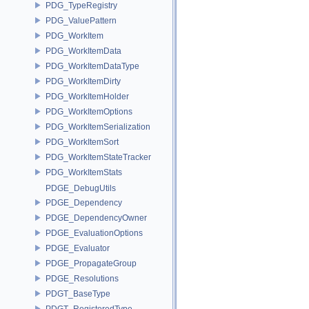
PDG_TypeRegistry
PDG_ValuePattern
PDG_WorkItem
PDG_WorkItemData
PDG_WorkItemDataType
PDG_WorkItemDirty
PDG_WorkItemHolder
PDG_WorkItemOptions
PDG_WorkItemSerialization
PDG_WorkItemSort
PDG_WorkItemStateTracker
PDG_WorkItemStats
PDGE_DebugUtils
PDGE_Dependency
PDGE_DependencyOwner
PDGE_EvaluationOptions
PDGE_Evaluator
PDGE_PropagateGroup
PDGE_Resolutions
PDGT_BaseType
PDGT_RegisteredType