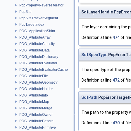
PcpPropertyReverseIterator
SdfLayerHandle PcpError
PcpSite
PcpSiteTrackerSegment
PcpTargetIndex
The layer containing the 
PDG_ApplicationShim
Definition at line
474
of fil
PDG_AttributeArray
PDG_AttributeClassify
PDG_AttributeData
SdfSpecType
PcpErrorTa
PDG_AttributeDictionary
PDG_AttributeEvaluator
The spec type of the prop
PDG_AttributeEvaluatorCache
PDG_AttributeFile
Definition at line
472
of fil
PDG_AttributeGeometry
PDG_AttributeHolder
PDG_AttributeInfo
SdfPath
PcpErrorTargetP
PDG_AttributeMap
PDG_AttributeMerge
The path to the property 
PDG_AttributeOwner
PDG_AttributePattern
Definition at line
470
of fil
PDG_AttributePrimitive