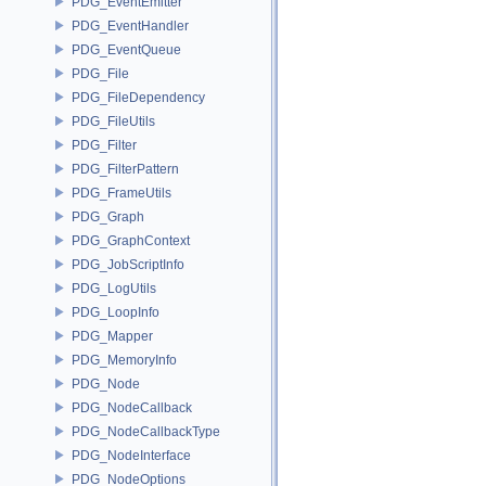
PDG_EventEmitter
PDG_EventHandler
PDG_EventQueue
PDG_File
PDG_FileDependency
PDG_FileUtils
PDG_Filter
PDG_FilterPattern
PDG_FrameUtils
PDG_Graph
PDG_GraphContext
PDG_JobScriptInfo
PDG_LogUtils
PDG_LoopInfo
PDG_Mapper
PDG_MemoryInfo
PDG_Node
PDG_NodeCallback
PDG_NodeCallbackType
PDG_NodeInterface
PDG_NodeOptions