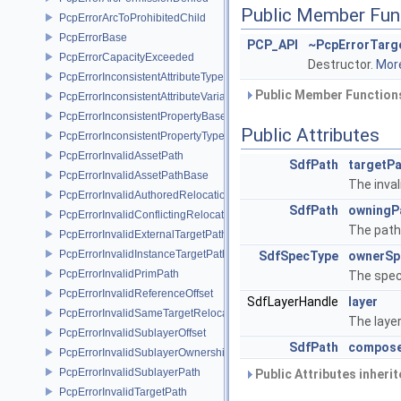
Public Member Fun
PcpErrorArcToProhibitedChild
PcpErrorBase
PCP_API
~PcpErrorTarg
PcpErrorCapacityExceeded
Destructor.
More
PcpErrorInconsistentAttributeType
Public Member Functions
PcpErrorInconsistentAttributeVariability
PcpErrorInconsistentPropertyBase
Public Attributes
PcpErrorInconsistentPropertyType
PcpErrorInvalidAssetPath
SdfPath
targetP
PcpErrorInvalidAssetPathBase
The inval
PcpErrorInvalidAuthoredRelocation
SdfPath
owningP
PcpErrorInvalidConflictingRelocation
The path
PcpErrorInvalidExternalTargetPath
PcpErrorInvalidInstanceTargetPath
SdfSpecType
ownerSp
PcpErrorInvalidPrimPath
The spec
PcpErrorInvalidReferenceOffset
SdfLayerHandle
layer
PcpErrorInvalidSameTargetRelocations
The laye
PcpErrorInvalidSublayerOffset
SdfPath
compose
PcpErrorInvalidSublayerOwnership
PcpErrorInvalidSublayerPath
Public Attributes inheri
PcpErrorInvalidTargetPath