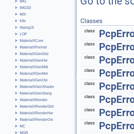
Go to the so
IMG
IMG3D
IMX
Classes
KIN
libpng16
PcpErr
class
LOP
MaterialXCore
PcpErr
class
MaterialXFormat
MaterialXGenGlsl
PcpErr
class
MaterialXGenHw
MaterialXGenMdl
PcpErro
class
MaterialXGenMsl
MaterialXGenOsl
PcpErr
class
MaterialXGenShader
MaterialXGenSlang
PcpErro
class
MaterialXRender
MaterialXRenderGlsl
PcpErro
class
MaterialXRenderHw
MaterialXRenderOsl
PcpErro
class
MC
MGR