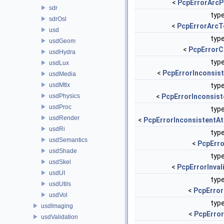
<
PcpErrorArcP
sdr
type
sdrOsl
<
PcpErrorArcT
usd
type
usdGeom
<
PcpErrorC
usdHydra
type
usdLux
<
PcpErrorInconsis
usdMedia
usdMtlx
type
usdPhysics
<
PcpErrorInconsist
usdProc
type
usdRender
<
PcpErrorInconsistentAtt
usdRi
type
usdSemantics
<
PcpErro
usdShade
type
usdSkel
<
PcpErrorInva
usdUI
type
usdUtils
<
PcpError
usdVol
type
usdImaging
<
PcpErro
usdValidation