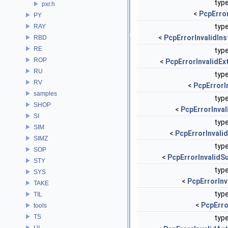
type
pxr.h
<
PcpErro
PY
type
RAY
<
PcpErrorInvalidIn
RBD
RE
type
ROP
<
PcpErrorInvalidEx
RU
type
RV
<
PcpErrorI
samples
type
SHOP
<
PcpErrorInval
SI
type
SIM
<
PcpErrorInvali
SIMZ
type
SOP
<
PcpErrorInvalidS
STY
type
SYS
<
PcpErrorInv
TAKE
type
TIL
<
PcpErro
tools
TS
type
UI