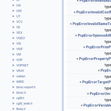
<
PcpErrorInvalidAu
UN
type
UNI
<
PcpErrorInvalidConf
UT
type
VCC
<
PcpErrorInvalidSameT
VE
type
VEX
<
PcpErrorOpinionAt
VGEO
type
VIS
<
PcpErrorPrimP
VISF
type
VM
<
PcpErrorPropertyP
VOP
type
VOPNET
<
PcpEr
VRAY
vulkan
type
WIRE
<
PcpErrorTargetP
blosc-export.h
type
blosc.h
<
PcpErrorUnr
cgltf.h
type
cgltf_write.h
<
PcpErrorVariabl
flicks.h