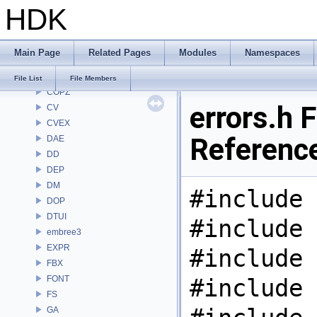
HDK
CHOP
CL
CMD
Main Page
Related Pages
Modules
Namespaces
COP
COP2
File List
File Members
COPZ
errors.h F
CV
CVEX
Referenc
DAE
DD
DEP
DM
#include 
DOP
DTUI
#include 
embree3
EXPR
#include 
FBX
FONT
#include 
FS
GA