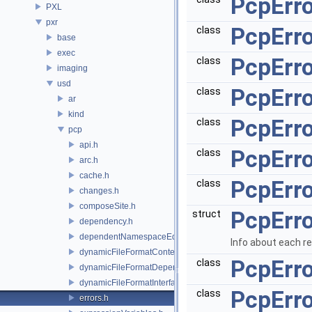
PcpErro
PXL
pxr
PcpErro
class
base
exec
PcpErro
class
imaging
usd
PcpErr
class
ar
kind
PcpErro
class
pcp
api.h
PcpErro
class
arc.h
cache.h
PcpErro
class
changes.h
composeSite.h
PcpErro
struct
dependency.h
dependentNamespaceEditUtils.h
Info about each r
dynamicFileFormatContext.h
PcpErr
class
dynamicFileFormatDependencyData.h
dynamicFileFormatInterface.h
PcpErr
class
errors.h