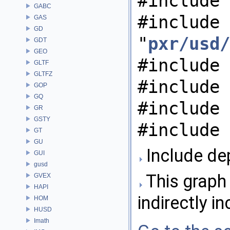
#include 
GABC
#include
GAS
GD
"
pxr/usd/
GDT
GEO
#include 
GLTF
GLTFZ
#include 
GOP
GQ
#include 
GR
GSTY
#include 
GT
GU
Include dep
GUI
gusd
This graph 
GVEX
HAPI
indirectly in
HOM
HUSD
Imath