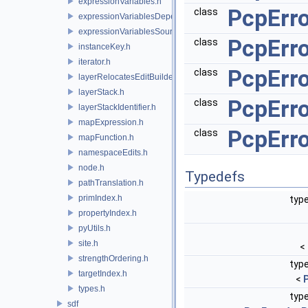
expressionVariables.h
PcpErr
class
expressionVariablesDependencyData.h
expressionVariablesSource.h
PcpErr
class
instanceKey.h
iterator.h
PcpErr
class
layerRelocatesEditBuilder.h
layerStack.h
PcpErr
class
layerStackIdentifier.h
mapExpression.h
PcpErro
class
mapFunction.h
namespaceEdits.h
node.h
Typedefs
pathTranslation.h
primIndex.h
type
propertyIndex.h
pyUtils.h
site.h
<
strengthOrdering.h
type
targetIndex.h
<
types.h
type
sdf