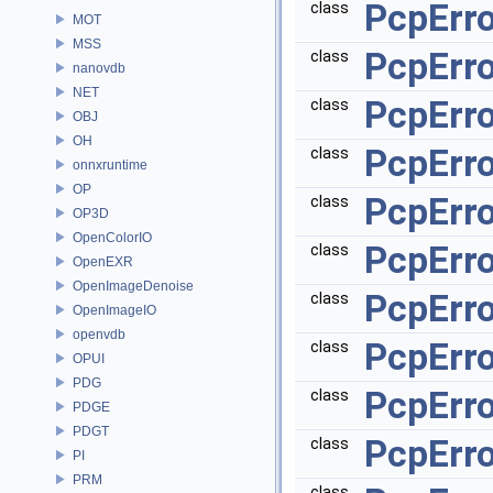
PcpErro
class
MOT
MSS
PcpErro
class
nanovdb
NET
PcpErro
class
OBJ
OH
PcpErro
class
onnxruntime
OP
PcpErr
class
OP3D
OpenColorIO
PcpErr
class
OpenEXR
OpenImageDenoise
PcpErro
class
OpenImageIO
openvdb
PcpErro
class
OPUI
PDG
PcpErro
class
PDGE
PDGT
PcpErro
class
PI
PRM
class