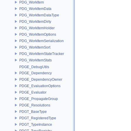
PDG_WorkItem
PDG_WorkItemData
PDG_WorkItemDataType
PDG_WorkItemDirty
PDG_WorkItemHolder
PDG_WorkItemOptions
PDG_WorkItemSerialization
PDG_WorkItemSort
PDG_WorkItemStateTracker
PDG_WorkItemStats
PDGE_DebugUtils
PDGE_Dependency
PDGE_DependencyOwner
PDGE_EvaluationOptions
PDGE_Evaluator
PDGE_PropagateGroup
PDGE_Resolutions
PDGT_BaseType
PDGT_RegisteredType
PDGT_TypeInstance
PDGT_TypeRegistry