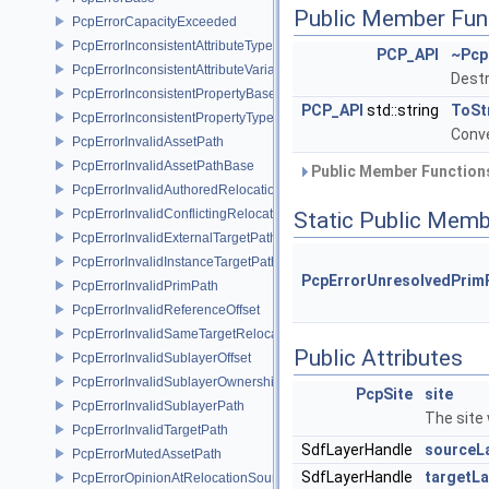
Public Member Fun
PcpErrorCapacityExceeded
PcpErrorInconsistentAttributeType
PCP_API
~Pcp
PcpErrorInconsistentAttributeVariability
Destr
PcpErrorInconsistentPropertyBase
PCP_API
std::string
ToSt
PcpErrorInconsistentPropertyType
Conve
PcpErrorInvalidAssetPath
PcpErrorInvalidAssetPathBase
Public Member Functions
PcpErrorInvalidAuthoredRelocation
PcpErrorInvalidConflictingRelocation
Static Public Memb
PcpErrorInvalidExternalTargetPath
PcpErrorInvalidInstanceTargetPath
PcpErrorUnresolvedPrim
PcpErrorInvalidPrimPath
PcpErrorInvalidReferenceOffset
PcpErrorInvalidSameTargetRelocations
Public Attributes
PcpErrorInvalidSublayerOffset
PcpErrorInvalidSublayerOwnership
PcpSite
site
PcpErrorInvalidSublayerPath
The site
PcpErrorInvalidTargetPath
SdfLayerHandle
sourceL
PcpErrorMutedAssetPath
SdfLayerHandle
targetLa
PcpErrorOpinionAtRelocationSource