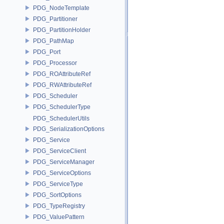
PDG_NodeTemplate
PDG_Partitioner
PDG_PartitionHolder
PDG_PathMap
PDG_Port
PDG_Processor
PDG_ROAttributeRef
PDG_RWAttributeRef
PDG_Scheduler
PDG_SchedulerType
PDG_SchedulerUtils
PDG_SerializationOptions
PDG_Service
PDG_ServiceClient
PDG_ServiceManager
PDG_ServiceOptions
PDG_ServiceType
PDG_SortOptions
PDG_TypeRegistry
PDG_ValuePattern