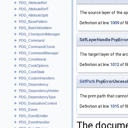
PDG_AttributeRef
PDG_AttributeRefT
The source layer of the sp
PDG_AttributeSplit
PDG_BasePattern
Definition at line
1009
of fi
PDG_BatchWorkItem
PDG_CheckpointManager
SdfLayerHandle PcpError
PDG_Command
PDG_CommandChunk
PDG_CommandManager
The target layer of the arc
PDG_Conditional
Definition at line
1012
of fi
PDG_CookOptions
PDG_CookState
PDG_CustomHandlers
SdfPath
PcpErrorUnresol
PDG_Dependency
PDG_DependencyHolder
The prim path that cannot 
PDG_DependencyType
PDG_EvaluationContext
Definition at line
1015
of fi
PDG_Event
PDG_EventEmitter
The documen
PDG_EventHandler