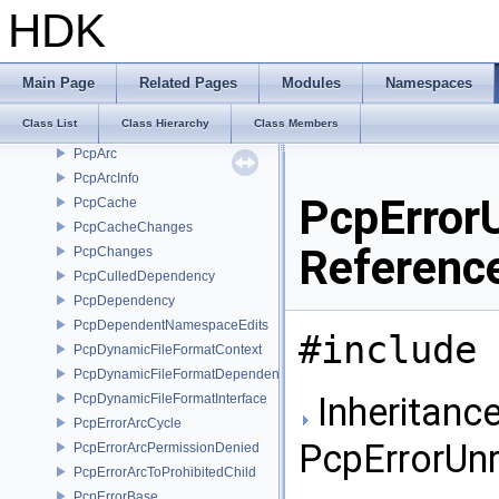
ParamValueList
HDK
paropt
ParticleArray
Pcp_CompressedSdSite
Main Page
Related Pages
Modules
Namespaces
Pcp_PropertyInfo
Class List
Class Hierarchy
Class Members
Pcp_SdSiteRef
PcpArc
PcpArcInfo
PcpError
PcpCache
PcpCacheChanges
Referenc
PcpChanges
PcpCulledDependency
PcpDependency
PcpDependentNamespaceEdits
#include 
PcpDynamicFileFormatContext
PcpDynamicFileFormatDependencyData
Inheritance
PcpDynamicFileFormatInterface
PcpErrorArcCycle
PcpErrorUn
PcpErrorArcPermissionDenied
PcpErrorArcToProhibitedChild
PcpErrorBase