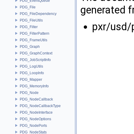
PDG_EventQueue
generated fr
PDG_File
PDG_FileDependency
PDG_FileUtils
pxr/usd/
PDG_Filter
PDG_FilterPattern
PDG_FrameUtils
PDG_Graph
PDG_GraphContext
PDG_JobScriptInfo
PDG_LogUtils
PDG_LoopInfo
PDG_Mapper
PDG_MemoryInfo
PDG_Node
PDG_NodeCallback
PDG_NodeCallbackType
PDG_NodeInterface
PDG_NodeOptions
PDG_NodePorts
PDG_NodeStats