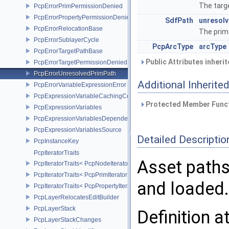
The targe
PcpErrorPrimPermissionDenied
PcpErrorPropertyPermissionDenied
SdfPath
unresol
PcpErrorRelocationBase
The prim 
PcpErrorSublayerCycle
PcpArcType
arcType
PcpErrorTargetPathBase
Public Attributes inheri
PcpErrorTargetPermissionDenied
PcpErrorUnresolvedPrimPath
Additional Inherit
PcpErrorVariableExpressionError
PcpExpressionVariableCachingComposer
Protected Member Funct
PcpExpressionVariables
PcpExpressionVariablesDependencyData
PcpExpressionVariablesSource
Detailed Descriptio
PcpInstanceKey
PcpIteratorTraits
Asset paths
PcpIteratorTraits< PcpNodeIterator >
PcpIteratorTraits< PcpPrimIterator >
and loaded.
PcpIteratorTraits< PcpPropertyIterator >
PcpLayerRelocatesEditBuilder
PcpLayerStack
Definition a
PcpLayerStackChanges