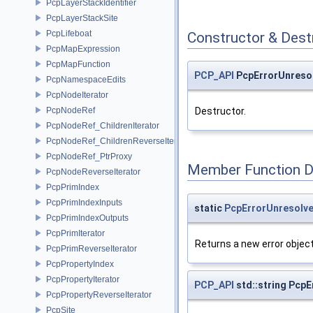
PcpLayerStackIdentifier
PcpLayerStackSite
PcpLifeboat
Constructor & Des
PcpMapExpression
PcpMapFunction
PCP_API
PcpErrorUnreso
PcpNamespaceEdits
PcpNodeIterator
PcpNodeRef
Destructor.
PcpNodeRef_ChildrenIterator
PcpNodeRef_ChildrenReverseIterator
PcpNodeRef_PtrProxy
Member Function 
PcpNodeReverseIterator
PcpPrimIndex
PcpPrimIndexInputs
static
PcpErrorUnresolv
PcpPrimIndexOutputs
PcpPrimIterator
Returns a new error object
PcpPrimReverseIterator
PcpPropertyIndex
PcpPropertyIterator
PCP_API
std::string Pcp
PcpPropertyReverseIterator
PcpSite