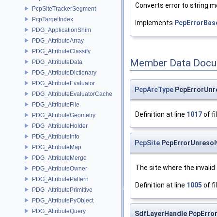
Converts error to string 
PcpSiteTrackerSegment
PcpTargetIndex
Implements
PcpErrorBas
PDG_ApplicationShim
PDG_AttributeArray
PDG_AttributeClassify
Member Data Docu
PDG_AttributeData
PDG_AttributeDictionary
PDG_AttributeEvaluator
PcpArcType
PcpErrorUnr
PDG_AttributeEvaluatorCache
PDG_AttributeFile
Definition at line
1017
of fi
PDG_AttributeGeometry
PDG_AttributeHolder
PDG_AttributeInfo
PcpSite
PcpErrorUnresolv
PDG_AttributeMap
PDG_AttributeMerge
The site where the invali
PDG_AttributeOwner
PDG_AttributePattern
Definition at line
1005
of fi
PDG_AttributePrimitive
PDG_AttributePyObject
PDG_AttributeQuery
SdfLayerHandle PcpErro