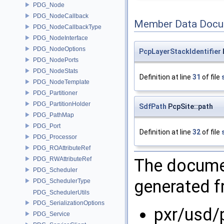
PDG_Node
PDG_NodeCallback
Member Data Docu
PDG_NodeCallbackType
PDG_NodeInterface
PDG_NodeOptions
PcpLayerStackIdentifier
PDG_NodePorts
PDG_NodeStats
Definition at line
31
of file
PDG_NodeTemplate
PDG_Partitioner
PDG_PartitionHolder
SdfPath
PcpSite::path
PDG_PathMap
PDG_Port
Definition at line
32
of file
PDG_Processor
PDG_ROAttributeRef
The documen
PDG_RWAttributeRef
PDG_Scheduler
generated fr
PDG_SchedulerType
PDG_SchedulerUtils
PDG_SerializationOptions
pxr/usd/
PDG_Service