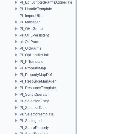
PI_EditScriptedParmsAggregate
PI_HandleTemplate
PI_ImportUtils
PI_Manager
PI_OHLGroup
PI_OHLPersistent
pi_OldParm
PI_OldParms
PI_OpHandleLink
PI_PITemplate
PI_PropertyMap
PI_PropertyMapDef
PI_ResourceManager
PI_ResourceTemplate
PI_ScriptOperator
PI_SelectionEntry
PI_SelectorTable
PI_SelectorTemplate
PI_SettingList
PI_SpareProperty
PI_StateTemplate