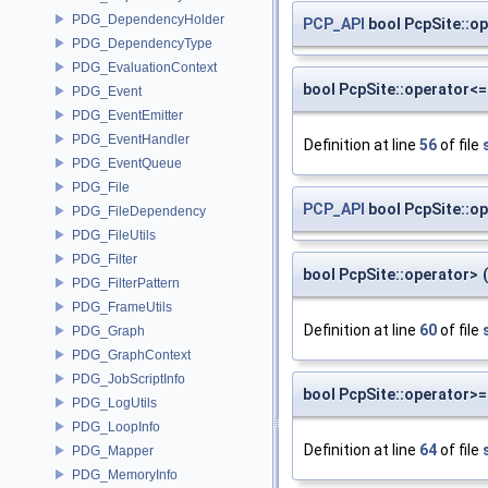
PDG_DependencyHolder
PCP_API
bool PcpSite::o
PDG_DependencyType
PDG_EvaluationContext
bool PcpSite::operator<=
PDG_Event
PDG_EventEmitter
PDG_EventHandler
Definition at line
56
of file
PDG_EventQueue
PDG_File
PCP_API
bool PcpSite::o
PDG_FileDependency
PDG_FileUtils
PDG_Filter
bool PcpSite::operator>
(
PDG_FilterPattern
PDG_FrameUtils
Definition at line
60
of file
PDG_Graph
PDG_GraphContext
PDG_JobScriptInfo
bool PcpSite::operator>=
PDG_LogUtils
PDG_LoopInfo
Definition at line
64
of file
PDG_Mapper
PDG_MemoryInfo