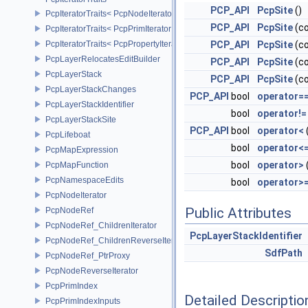
PCP_API
PcpSite
()
PcpIteratorTraits< PcpNodeIterator >
PCP_API
PcpSite
(c
PcpIteratorTraits< PcpPrimIterator >
PcpIteratorTraits< PcpPropertyIterator >
PCP_API
PcpSite
(co
PcpLayerRelocatesEditBuilder
PCP_API
PcpSite
(co
PcpLayerStack
PCP_API
PcpSite
(c
PcpLayerStackChanges
PCP_API
bool
operator=
PcpLayerStackIdentifier
bool
operator!=
PcpLayerStackSite
PCP_API
bool
operator<
PcpLifeboat
bool
operator<
PcpMapExpression
bool
operator>
PcpMapFunction
PcpNamespaceEdits
bool
operator>
PcpNodeIterator
Public Attributes
PcpNodeRef
PcpNodeRef_ChildrenIterator
PcpLayerStackIdentifier
PcpNodeRef_ChildrenReverseIterator
SdfPath
PcpNodeRef_PtrProxy
PcpNodeReverseIterator
PcpPrimIndex
Detailed Descriptio
PcpPrimIndexInputs