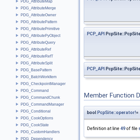
PDG_AttributeMap
PDG_AttributeMerge
PDG_AttributeOwner
PDG_AttributePattern
PDG_AttributePrimitive
PCP_API
PcpSite::PcpSit
PDG_AttributePyObject
PDG_AttributeQuery
PDG_AttributeRef
PDG_AttributeRefT
PDG_AttributeSplit
PCP_API
PcpSite::PcpSit
PDG_BasePattern
PDG_BatchWorkItem
PDG_CheckpointManager
PDG_Command
Member Function 
PDG_CommandChunk
PDG_CommandManager
PDG_Conditional
bool
PcpSite::operator!
=
PDG_CookOptions
PDG_CookState
Definition at line
49
of file
PDG_CustomHandlers
PDG_Dependency