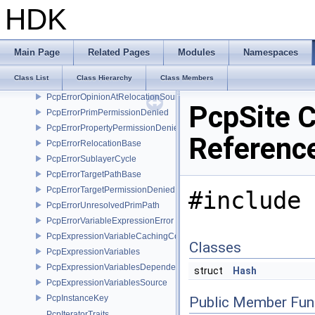
PcpErrorInvalidSameTargetRelocations
HDK
PcpErrorInvalidSublayerOffset
PcpErrorInvalidSublayerOwnership
PcpErrorInvalidSublayerPath
Main Page
Related Pages
Modules
Namespaces
PcpErrorInvalidTargetPath
Class List
Class Hierarchy
Class Members
PcpErrorMutedAssetPath
PcpErrorOpinionAtRelocationSource
PcpSite C
PcpErrorPrimPermissionDenied
PcpErrorPropertyPermissionDenied
Referenc
PcpErrorRelocationBase
PcpErrorSublayerCycle
PcpErrorTargetPathBase
PcpErrorTargetPermissionDenied
#include 
PcpErrorUnresolvedPrimPath
PcpErrorVariableExpressionError
PcpExpressionVariableCachingComposer
Classes
PcpExpressionVariables
PcpExpressionVariablesDependencyData
struct
Hash
PcpExpressionVariablesSource
PcpInstanceKey
Public Member Fun
PcpIteratorTraits