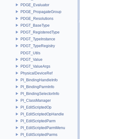
PDGE_Evaluator
PDGE_PropagateGroup
PDGE_Resolutions
PDGT_BaseType
PDGT_RegisteredType
PDGT_TypeInstance
PDGT_TypeRegistry
PDGT_Utils
PDGT_Value
PDGT_ValueArgs
PhysicalDeviceRef
PI_BindingHandleInfo
PI_BindingParmInfo
PI_BindingSelectorInfo
PI_ClassManager
PI_EditScriptedOp
PI_EditScriptedOpHandle
PI_EditScriptedParm
PI_EditScriptedParmMenu
PI_EditScriptedParms