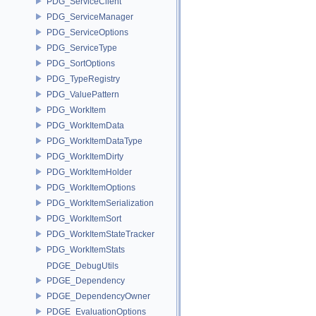
PDG_ServiceClient
PDG_ServiceManager
PDG_ServiceOptions
PDG_ServiceType
PDG_SortOptions
PDG_TypeRegistry
PDG_ValuePattern
PDG_WorkItem
PDG_WorkItemData
PDG_WorkItemDataType
PDG_WorkItemDirty
PDG_WorkItemHolder
PDG_WorkItemOptions
PDG_WorkItemSerialization
PDG_WorkItemSort
PDG_WorkItemStateTracker
PDG_WorkItemStats
PDGE_DebugUtils
PDGE_Dependency
PDGE_DependencyOwner
PDGE_EvaluationOptions