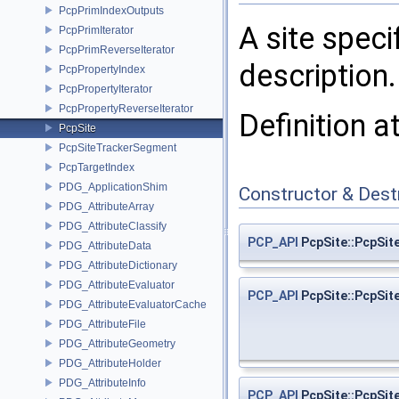
PcpPrimIndexOutputs
A site speci
PcpPrimIterator
PcpPrimReverseIterator
description.
PcpPropertyIndex
PcpPropertyIterator
PcpPropertyReverseIterator
Definition a
PcpSite
PcpSiteTrackerSegment
PcpTargetIndex
PDG_ApplicationShim
Constructor & Des
PDG_AttributeArray
PDG_AttributeClassify
PCP_API
PcpSite::PcpSit
PDG_AttributeData
PDG_AttributeDictionary
PDG_AttributeEvaluator
PCP_API
PcpSite::PcpSit
PDG_AttributeEvaluatorCache
PDG_AttributeFile
PDG_AttributeGeometry
PDG_AttributeHolder
PDG_AttributeInfo
PCP_API
PcpSite::PcpSit